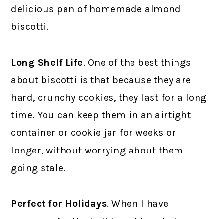
delicious pan of homemade almond
biscotti.
Long Shelf Life
. One of the best things
about biscotti is that because they are
hard, crunchy cookies, they last for a long
time. You can keep them in an airtight
container or cookie jar for weeks or
longer, without worrying about them
going stale.
Perfect for Holidays
. When I have