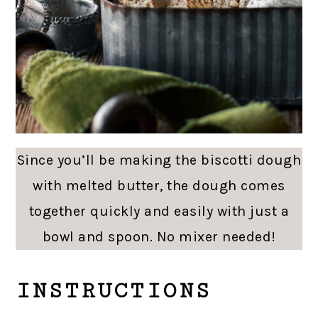
Since you’ll be making the biscotti dough
with melted butter, the dough comes
together quickly and easily with just a
bowl and spoon. No mixer needed!
INSTRUCTIONS