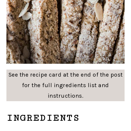
See the recipe card at the end of the post
for the full ingredients list and
instructions.
INGREDIENTS