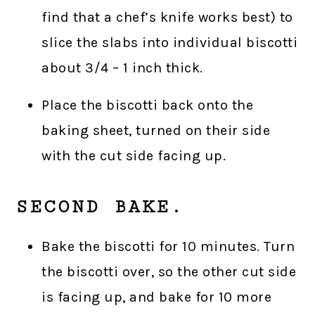
find that a chef’s knife works best) to
slice the slabs into individual biscotti
about 3/4 – 1 inch thick.
Place the biscotti back onto the
baking sheet, turned on their side
with the cut side facing up.
SECOND BAKE.
Bake the biscotti for 10 minutes. Turn
the biscotti over, so the other cut side
is facing up, and bake for 10 more