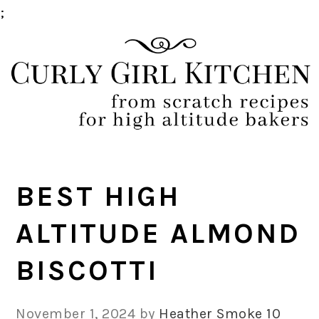
;
Skip
Skip
Skip
Skip
to
to
to
to
primary
main
primary
footer
navigation
content
sidebar
BEST HIGH
ALTITUDE ALMOND
BISCOTTI
November 1, 2024
by
Heather Smoke
10