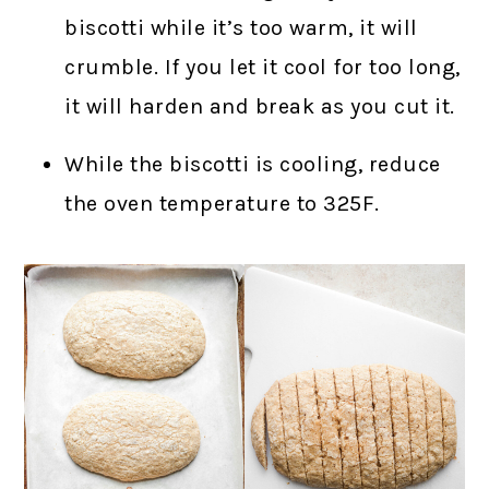
biscotti while it’s too warm, it will
crumble. If you let it cool for too long,
it will harden and break as you cut it.
While the biscotti is cooling, reduce
the oven temperature to 325F.