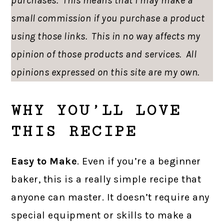
purchases. This means that I may make a
small commission if you purchase a product
using those links. This in no way affects my
opinion of those products and services. All
opinions expressed on this site are my own.
WHY YOU’LL LOVE
THIS RECIPE
Easy to Make
. Even if you’re a beginner
baker, this is a really simple recipe that
anyone can master. It doesn’t require any
special equipment or skills to make a