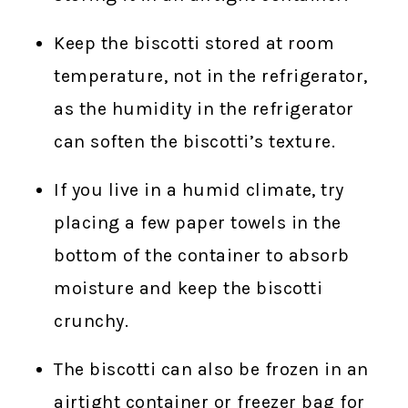
Keep the biscotti stored at room
temperature, not in the refrigerator,
as the humidity in the refrigerator
can soften the biscotti’s texture.
If you live in a humid climate, try
placing a few paper towels in the
bottom of the container to absorb
moisture and keep the biscotti
crunchy.
The biscotti can also be frozen in an
airtight container or freezer bag for