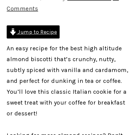
Comments
Jump to Recipe
An easy recipe for the best high altitude
almond biscotti that’s crunchy, nutty,
subtly spiced with vanilla and cardamom,
and perfect for dunking in tea or coffee.
You’ll love this classic Italian cookie for a
sweet treat with your coffee for breakfast
or dessert!