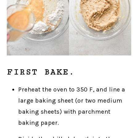
FIRST BAKE.
Preheat the oven to 350 F, and line a
large baking sheet (or two medium
baking sheets) with parchment
baking paper.