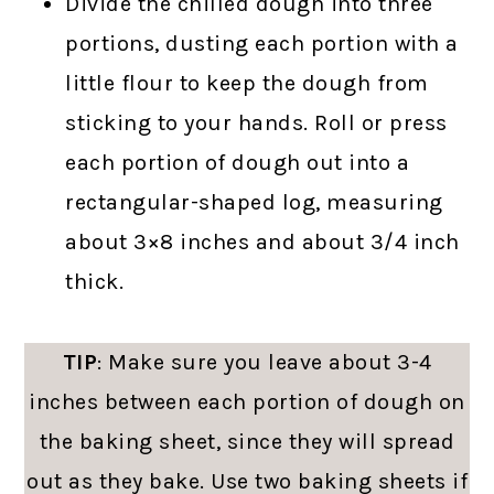
Divide the chilled dough into three
portions, dusting each portion with a
little flour to keep the dough from
sticking to your hands. Roll or press
each portion of dough out into a
rectangular-shaped log, measuring
about 3×8 inches and about 3/4 inch
thick.
TIP
: Make sure you leave about 3-4
inches between each portion of dough on
the baking sheet, since they will spread
out as they bake. Use two baking sheets if