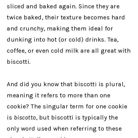
sliced and baked again. Since they are
twice baked, their texture becomes hard
and crunchy, making them ideal for
dunking into hot (or cold) drinks. Tea,
coffee, or even cold milk are all great with
biscotti.
And did you know that biscotti is plural,
meaning it refers to more than one
cookie? The singular term for one cookie
is
biscotto
, but biscotti is typically the
only word used when referring to these