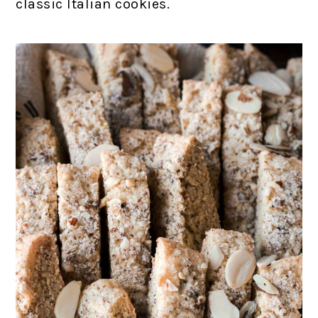
classic Italian cookies.