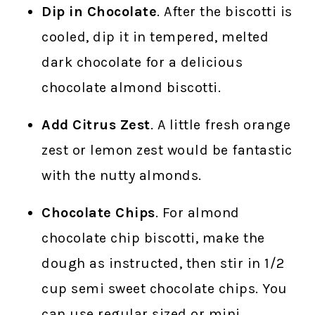
Dip in Chocolate
. After the biscotti is
cooled, dip it in tempered, melted
dark chocolate for a delicious
chocolate almond biscotti.
Add Citrus Zest
. A little fresh orange
zest or lemon zest would be fantastic
with the nutty almonds.
Chocolate Chips
. For almond
chocolate chip biscotti, make the
dough as instructed, then stir in 1/2
cup semi sweet chocolate chips. You
can use regular sized or mini