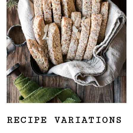
RECIPE VARIATIONS