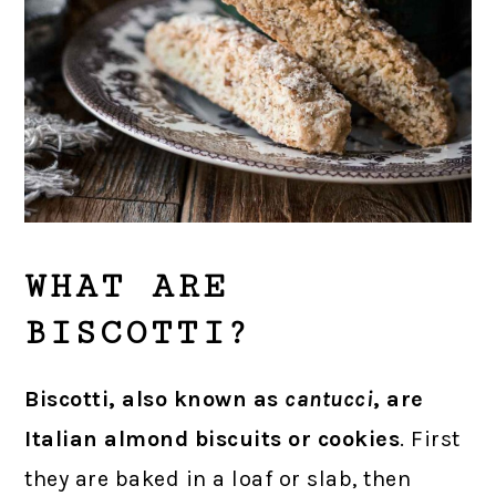
WHAT ARE
BISCOTTI?
Biscotti, also known as
cantucci
, are
Italian almond biscuits or cookies
. First
they are baked in a loaf or slab, then