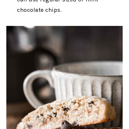
chocolate chips.