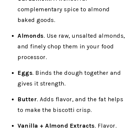
complementary spice to almond
baked goods.
Almonds
. Use raw, unsalted almonds,
and finely chop them in your food
processor.
Eggs
. Binds the dough together and
gives it strength.
Butter
. Adds flavor, and the fat helps
to make the biscotti crisp.
Vanilla + Almond Extracts
. Flavor.