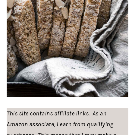
This site contains affiliate links. As an
Amazon associate, I earn from qualifying