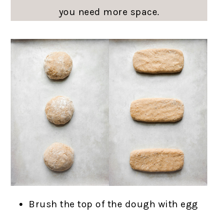
you need more space.
Brush the top of the dough with egg