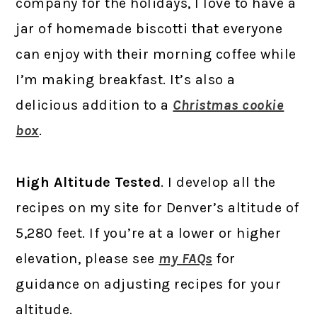
company for the holidays, I love to have a
jar of homemade biscotti that everyone
can enjoy with their morning coffee while
I’m making breakfast. It’s also a
delicious addition to a
Christmas cookie
box
.
High Altitude Tested
. I develop all the
recipes on my site for Denver’s altitude of
5,280 feet. If you’re at a lower or higher
elevation, please see
my FAQs
for
guidance on adjusting recipes for your
altitude.