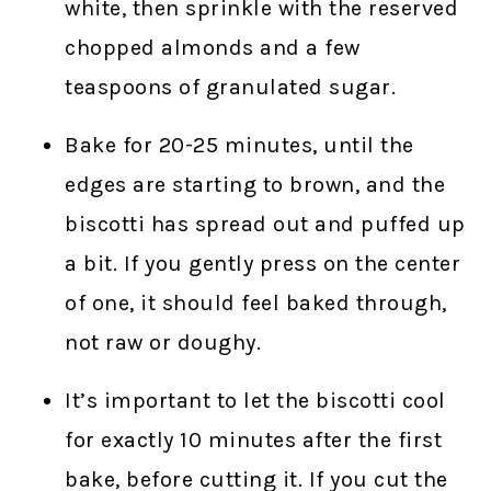
white, then sprinkle with the reserved
chopped almonds and a few
teaspoons of granulated sugar.
Bake for 20-25 minutes, until the
edges are starting to brown, and the
biscotti has spread out and puffed up
a bit. If you gently press on the center
of one, it should feel baked through,
not raw or doughy.
It’s important to let the biscotti cool
for exactly 10 minutes after the first
bake, before cutting it. If you cut the