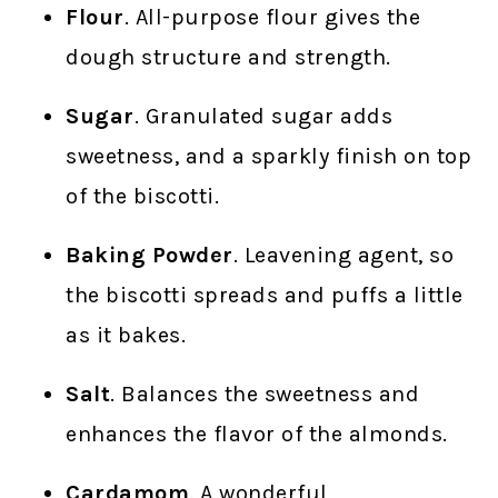
Flour
. All-purpose flour gives the
dough structure and strength.
Sugar
. Granulated sugar adds
sweetness, and a sparkly finish on top
of the biscotti.
Baking Powder
. Leavening agent, so
the biscotti spreads and puffs a little
as it bakes.
Salt
. Balances the sweetness and
enhances the flavor of the almonds.
Cardamom
. A wonderful