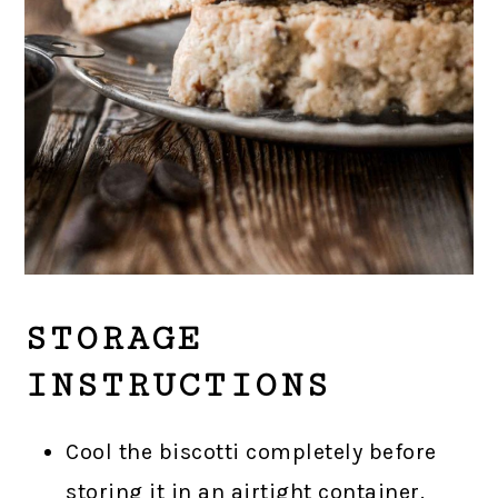
STORAGE
INSTRUCTIONS
Cool the biscotti completely before
storing it in an airtight container.