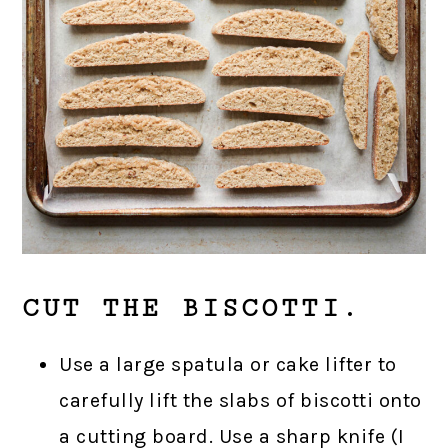
CUT THE BISCOTTI.
Use a large spatula or cake lifter to
carefully lift the slabs of biscotti onto
a cutting board. Use a sharp knife (I