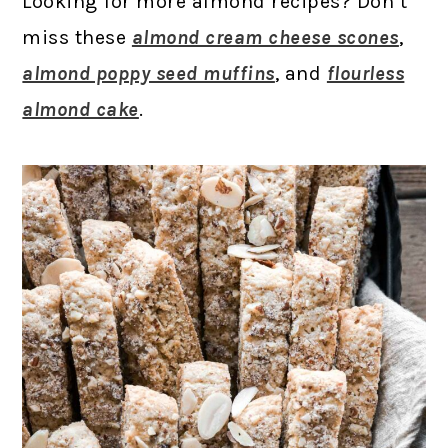
Looking for more almond recipes? Don’t
miss these
almond cream cheese scones
,
almond poppy seed muffins
, and
flourless
almond cake
.