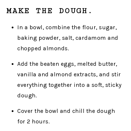
MAKE THE DOUGH.
In a bowl, combine the flour, sugar,
baking powder, salt, cardamom and
chopped almonds.
Add the beaten eggs, melted butter,
vanilla and almond extracts, and stir
everything together into a soft, sticky
dough.
Cover the bowl and chill the dough
for 2 hours.