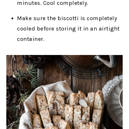
minutes. Cool completely.
Make sure the biscotti is completely
cooled before storing it in an airtight
container.