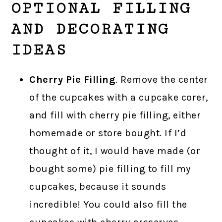
OPTIONAL FILLING
AND DECORATING
IDEAS
Cherry Pie Filling
. Remove the center
of the cupcakes with a cupcake corer,
and fill with cherry pie filling, either
homemade or store bought. If I’d
thought of it, I would have made (or
bought some) pie filling to fill my
cupcakes, because it sounds
incredible! You could also fill the