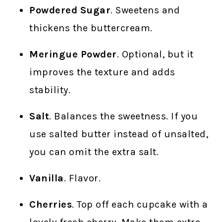
Powdered Sugar
. Sweetens and
thickens the buttercream.
Meringue Powder
. Optional, but it
improves the texture and adds
stability.
Salt
. Balances the sweetness. If you
use salted butter instead of unsalted,
you can omit the extra salt.
Vanilla
. Flavor.
Cherries
. Top off each cupcake with a