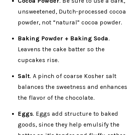
Cocoa Powder
. Be sure to use a dark,
unsweetened, Dutch-processed cocoa
powder, not “natural” cocoa powder.
Baking Powder + Baking Soda
.
Leavens the cake batter so the
cupcakes rise.
Salt
. A pinch of coarse Kosher salt
balances the sweetness and enhances
the flavor of the chocolate.
Eggs
. Eggs add structure to baked
goods, since they help emulsify the