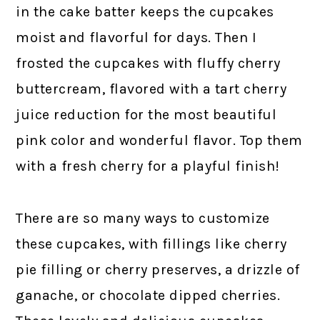
in the cake batter keeps the cupcakes
moist and flavorful for days. Then I
frosted the cupcakes with fluffy cherry
buttercream, flavored with a tart cherry
juice reduction for the most beautiful
pink color and wonderful flavor. Top them
with a fresh cherry for a playful finish!
There are so many ways to customize
these cupcakes, with fillings like cherry
pie filling or cherry preserves, a drizzle of
ganache, or chocolate dipped cherries.