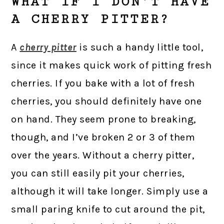
WHAT IF I DON’T HAVE
A CHERRY PITTER?
A
cherry pitter
is such a handy little tool,
since it makes quick work of pitting fresh
cherries. If you bake with a lot of fresh
cherries, you should definitely have one
on hand. They seem prone to breaking,
though, and I’ve broken 2 or 3 of them
over the years. Without a cherry pitter,
you can still easily pit your cherries,
although it will take longer. Simply use a
small paring knife to cut around the pit,