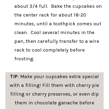
about 3/4 full. Bake the cupcakes on
the center rack for about 18-20
minutes, until a toothpick comes out
clean. Cool several minutes in the
pan, then carefully transfer to a wire
rack to cool completely before
frosting.
TIP
: Make your cupcakes extra special
with a filling! Fill them with cherry pie
filling or cherry preserves, or even dip
them in chocolate ganache before