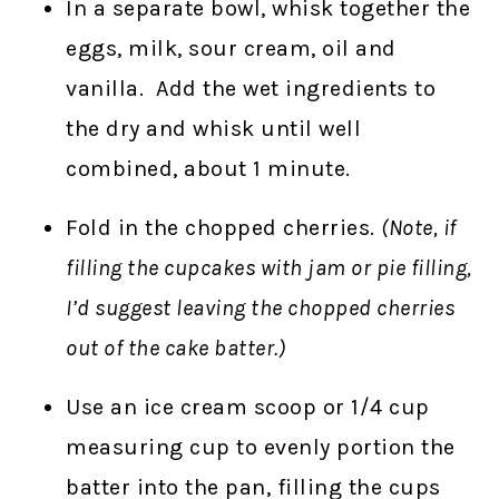
In a separate bowl, whisk together the
eggs, milk, sour cream, oil and
vanilla. Add the wet ingredients to
the dry and whisk until well
combined, about 1 minute.
Fold in the chopped cherries.
(Note, if
filling the cupcakes with jam or pie filling,
I’d suggest leaving the chopped cherries
out of the cake batter.)
Use an ice cream scoop or 1/4 cup
measuring cup to evenly portion the
batter into the pan, filling the cups