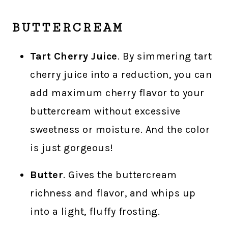
BUTTERCREAM
Tart Cherry Juice
. By simmering tart
cherry juice into a reduction, you can
add maximum cherry flavor to your
buttercream without excessive
sweetness or moisture. And the color
is just gorgeous!
Butter
. Gives the buttercream
richness and flavor, and whips up
into a light, fluffy frosting.