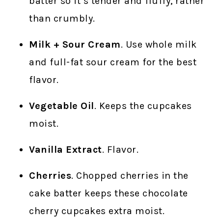
batter so it’s tender and fluffy, rather
than crumbly.
Milk + Sour Cream
. Use whole milk
and full-fat sour cream for the best
flavor.
Vegetable Oil
. Keeps the cupcakes
moist.
Vanilla Extract
. Flavor.
Cherries
. Chopped cherries in the
cake batter keeps these chocolate
cherry cupcakes extra moist.