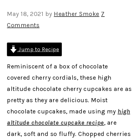
May 18, 2021
by
Heather Smoke
7
Comments
Jump to Recipe
Reminiscent of a box of chocolate
covered cherry cordials, these high
altitude chocolate cherry cupcakes are as
pretty as they are delicious. Moist
chocolate cupcakes, made using my
high
altitude chocolate cupcake recipe
, are
dark, soft and so fluffy. Chopped cherries