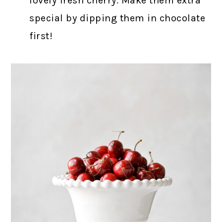
lovely fresh cherry. Make them extra
special by dipping them in chocolate
first!