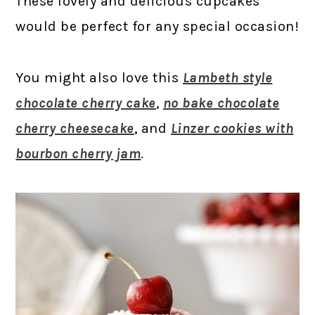
These lovely and delicious cupcakes
would be perfect for any special occasion!
You might also love this
Lambeth style
chocolate cherry cake
,
no bake chocolate
cherry cheesecake
, and
Linzer cookies with
bourbon cherry jam
.