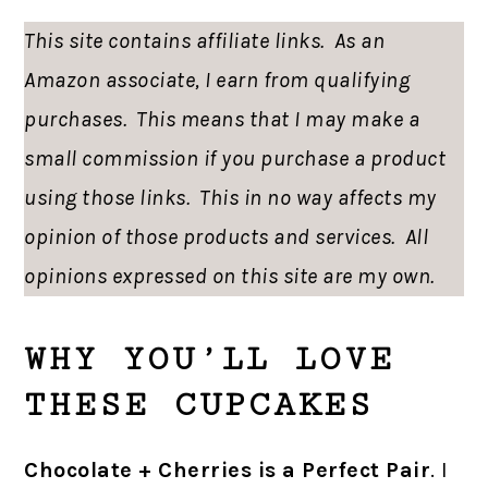
This site contains affiliate links. As an
Amazon associate, I earn from qualifying
purchases. This means that I may make a
small commission if you purchase a product
using those links. This in no way affects my
opinion of those products and services. All
opinions expressed on this site are my own.
WHY YOU’LL LOVE
THESE CUPCAKES
Chocolate + Cherries is a Perfect Pair
. I