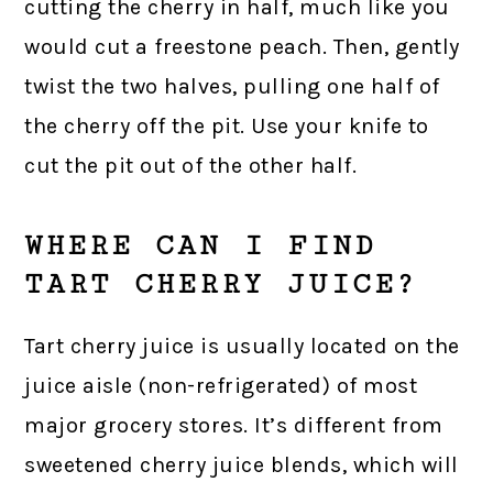
cutting the cherry in half, much like you
would cut a freestone peach. Then, gently
twist the two halves, pulling one half of
the cherry off the pit. Use your knife to
cut the pit out of the other half.
WHERE CAN I FIND
TART CHERRY JUICE?
Tart cherry juice is usually located on the
juice aisle (non-refrigerated) of most
major grocery stores. It’s different from
sweetened cherry juice blends, which will