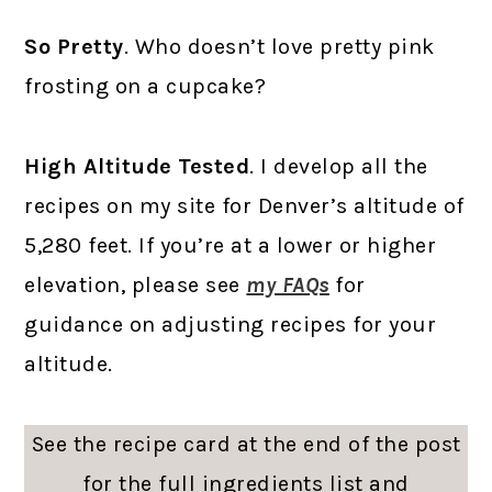
So Pretty
. Who doesn’t love pretty pink
frosting on a cupcake?
High Altitude Tested
. I develop all the
recipes on my site for Denver’s altitude of
5,280 feet. If you’re at a lower or higher
elevation, please see
my FAQs
for
guidance on adjusting recipes for your
altitude.
See the recipe card at the end of the post
for the full ingredients list and