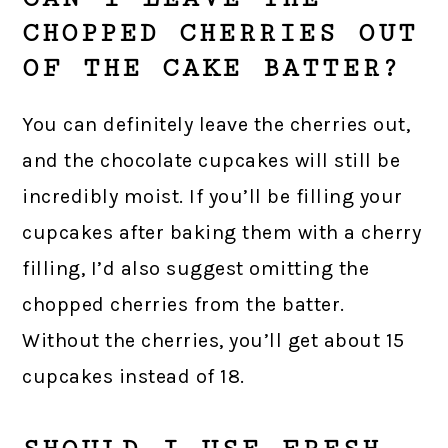
CHOPPED CHERRIES OUT
OF THE CAKE BATTER?
You can definitely leave the cherries out,
and the chocolate cupcakes will still be
incredibly moist. If you’ll be filling your
cupcakes after baking them with a cherry
filling, I’d also suggest omitting the
chopped cherries from the batter.
Without the cherries, you’ll get about 15
cupcakes instead of 18.