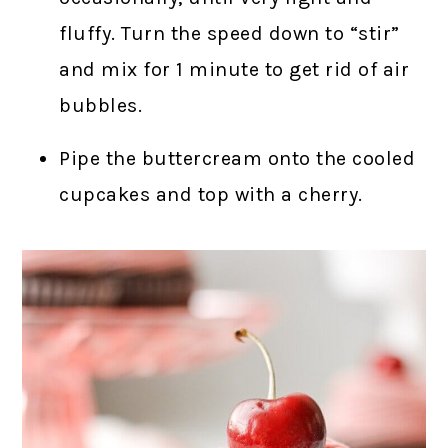
fluffy. Turn the speed down to “stir”
and mix for 1 minute to get rid of air
bubbles.
Pipe the buttercream onto the cooled
cupcakes and top with a cherry.