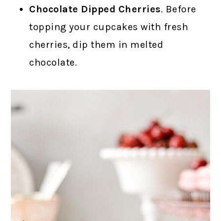
Chocolate Dipped Cherries
. Before
topping your cupcakes with fresh
cherries, dip them in melted
chocolate.