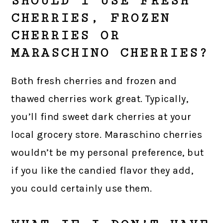
SHOULD I USE FRESH
CHERRIES, FROZEN
CHERRIES OR
MARASCHINO CHERRIES?
Both fresh cherries and frozen and
thawed cherries work great. Typically,
you’ll find sweet dark cherries at your
local grocery store. Maraschino cherries
wouldn’t be my personal preference, but
if you like the candied flavor they add,
you could certainly use them.