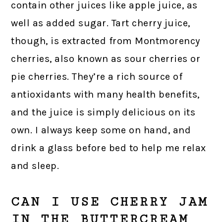
contain other juices like apple juice, as
well as added sugar. Tart cherry juice,
though, is extracted from Montmorency
cherries, also known as sour cherries or
pie cherries. They’re a rich source of
antioxidants with many health benefits,
and the juice is simply delicious on its
own. I always keep some on hand, and
drink a glass before bed to help me relax
and sleep.
CAN I USE CHERRY JAM
IN THE BUTTERCREAM