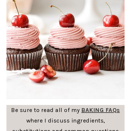
Be sure to read all of my
BAKING FAQs
where I discuss ingredients,