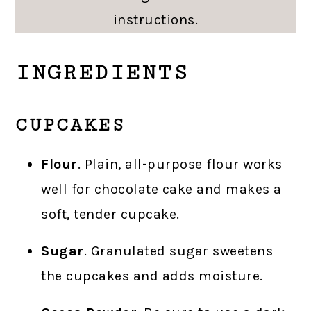
instructions.
INGREDIENTS
CUPCAKES
Flour
. Plain, all-purpose flour works
well for chocolate cake and makes a
soft, tender cupcake.
Sugar
. Granulated sugar sweetens
the cupcakes and adds moisture.