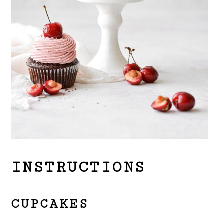
INSTRUCTIONS
CUPCAKES