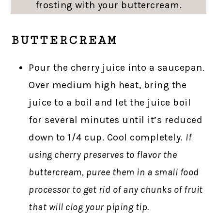
frosting with your buttercream.
BUTTERCREAM
Pour the cherry juice into a saucepan.
Over medium high heat, bring the
juice to a boil and let the juice boil
for several minutes until it’s reduced
down to 1/4 cup. Cool completely.
If
using cherry preserves to flavor the
buttercream, puree them in a small food
processor to get rid of any chunks of fruit
that will clog your piping tip.