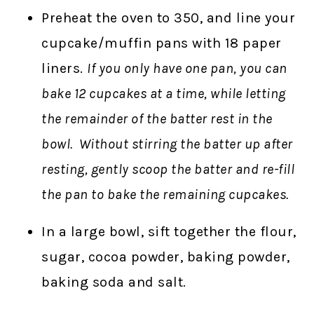
Preheat the oven to 350, and line your
cupcake/muffin pans with 18 paper
liners.
If you only have one pan, you can
bake 12 cupcakes at a time, while letting
the remainder of the batter rest in the
bowl. Without stirring the batter up after
resting, gently scoop the batter and re-fill
the pan to bake the remaining cupcakes.
In a large bowl, sift together the flour,
sugar, cocoa powder, baking powder,
baking soda and salt.