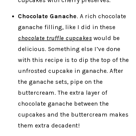
cupcakes with cherry preserves.
Chocolate Ganache
. A rich chocolate
ganache filling, like I did in these
chocolate truffle cupcakes
would be
delicious. Something else I’ve done
with this recipe is to dip the top of the
unfrosted cupcake in ganache. After
the ganache sets, pipe on the
buttercream. The extra layer of
chocolate ganache between the
cupcakes and the buttercream makes
them extra decadent!