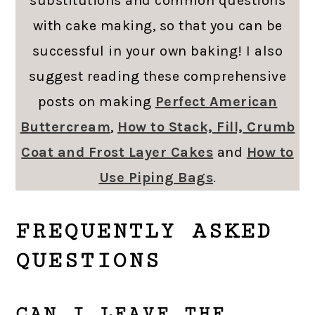
substitutions and common questions
with cake making, so that you can be
successful in your own baking! I also
suggest reading these comprehensive
posts on making
Perfect American
Buttercream
,
How to Stack, Fill, Crumb
Coat and Frost Layer Cakes
and
How to
Use Piping Bags
.
FREQUENTLY ASKED
QUESTIONS
CAN I LEAVE THE