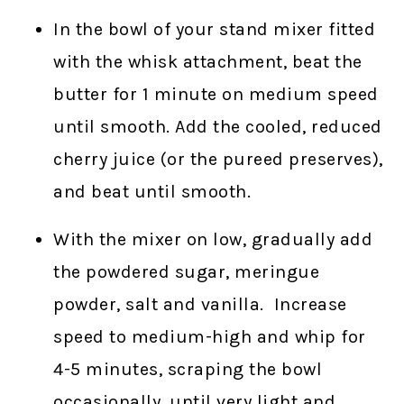
In the bowl of your stand mixer fitted
with the whisk attachment, beat the
butter for 1 minute on medium speed
until smooth. Add the cooled, reduced
cherry juice (or the pureed preserves),
and beat until smooth.
With the mixer on low, gradually add
the powdered sugar, meringue
powder, salt and vanilla. Increase
speed to medium-high and whip for
4-5 minutes, scraping the bowl
occasionally, until very light and