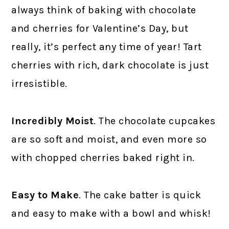
always think of baking with chocolate
and cherries for Valentine’s Day, but
really, it’s perfect any time of year! Tart
cherries with rich, dark chocolate is just
irresistible.
Incredibly Moist
. The chocolate cupcakes
are so soft and moist, and even more so
with chopped cherries baked right in.
Easy to Make
. The cake batter is quick
and easy to make with a bowl and whisk!