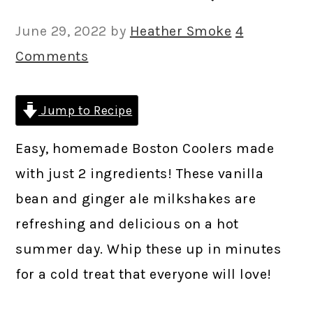
June 29, 2022
by
Heather Smoke
4
Comments
Jump to Recipe
Easy, homemade Boston Coolers made
with just 2 ingredients! These vanilla
bean and ginger ale milkshakes are
refreshing and delicious on a hot
summer day. Whip these up in minutes
for a cold treat that everyone will love!