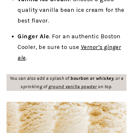
quality vanilla bean ice cream for the
best flavor.
Ginger Ale
. For an authentic Boston
Cooler, be sure to use
Vernor’s ginger
ale
.
You can also add a splash of
bourbon or whiskey
, or a
sprinkling of
ground vanilla powder
on top.