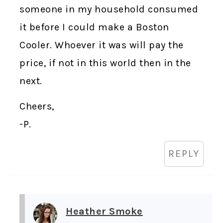
someone in my household consumed
it before I could make a Boston
Cooler. Whoever it was will pay the
price, if not in this world then in the
next.
Cheers,
-P.
REPLY
Heather Smoke