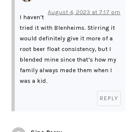
August 4, 2023 at 7:17 pm
I haven’t
tried it with Blenheims. Stirring it
would definitely give it more of a
root beer float consistency, but I
blended mine since that’s how my
family always made them when I
was a kid.
REPLY