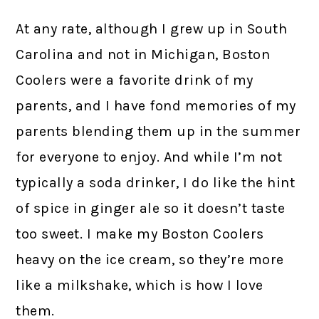
At any rate, although I grew up in South
Carolina and not in Michigan, Boston
Coolers were a favorite drink of my
parents, and I have fond memories of my
parents blending them up in the summer
for everyone to enjoy. And while I’m not
typically a soda drinker, I do like the hint
of spice in ginger ale so it doesn’t taste
too sweet. I make my Boston Coolers
heavy on the ice cream, so they’re more
like a milkshake, which is how I love
them.