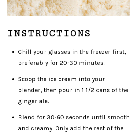
INSTRUCTIONS
Chill your glasses in the freezer first,
preferably for 20-30 minutes.
Scoop the ice cream into your
blender, then pour in 1 1/2 cans of the
ginger ale.
Blend for 30-60 seconds until smooth
and creamy. Only add the rest of the