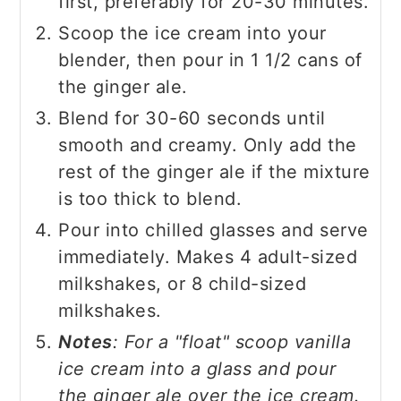
first, preferably for 20-30 minutes.
Scoop the ice cream into your
blender, then pour in 1 1/2 cans of
the ginger ale.
Blend for 30-60 seconds until
smooth and creamy. Only add the
rest of the ginger ale if the mixture
is too thick to blend.
Pour into chilled glasses and serve
immediately. Makes 4 adult-sized
milkshakes, or 8 child-sized
milkshakes.
Notes
: For a "float" scoop vanilla
ice cream into a glass and pour
the ginger ale over the ice cream.