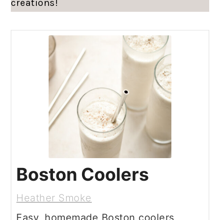
creations!
Boston Coolers
Heather Smoke
Easy, homemade Boston coolers