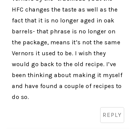
HFC changes the taste as well as the
fact that it is no longer aged in oak
barrels- that phrase is no longer on
the package, means it’s not the same
Vernors it used to be. I wish they
would go back to the old recipe. I’ve
been thinking about making it myself
and have found a couple of recipes to
do so.
REPLY