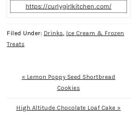
https://curlygirlkitchen.com/
Filed Under:
Drinks
,
Ice Cream & Frozen
Treats
Previous
« Lemon Poppy Seed Shortbread
Post:
Cookies
Next
High Altitude Chocolate Loaf Cake »
Post:
READER