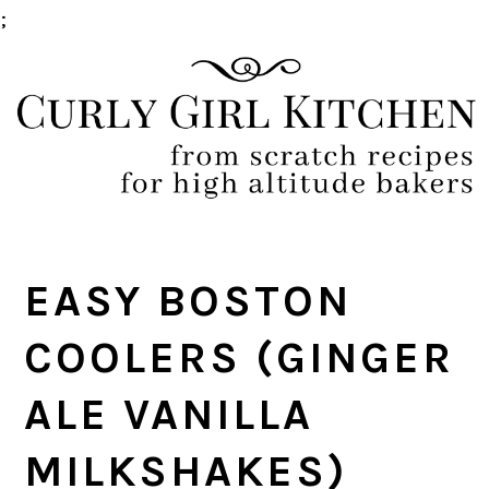
;
Skip
Skip
Skip
Skip
to
to
to
to
primary
main
primary
footer
navigation
content
sidebar
EASY BOSTON
COOLERS (GINGER
ALE VANILLA
MILKSHAKES)