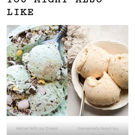
LIKE
Malted Milk Ice Cream
Homemade Peach Ice