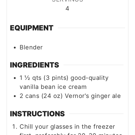
4
EQUIPMENT
Blender
INGREDIENTS
1 ½
qts (3 pints)
good-quality
vanilla bean ice cream
2
cans (24 oz)
Vernor's ginger ale
INSTRUCTIONS
Chill your glasses in the freezer