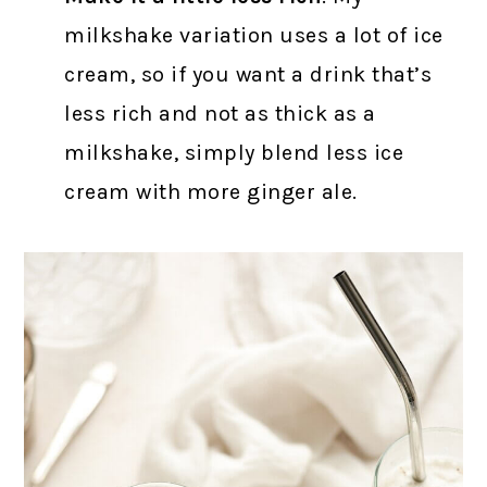
milkshake variation uses a lot of ice
cream, so if you want a drink that’s
less rich and not as thick as a
milkshake, simply blend less ice
cream with more ginger ale.