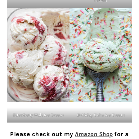
Cream
Strawberry Malt Ice Cream
Birthday Cake Ice Cream
Please check out my
Amazon Shop
for a