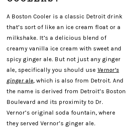
A Boston Cooler is a classic Detroit drink
that’s sort of like an ice cream float or a
milkshake. It’s a delicious blend of
creamy vanilla ice cream with sweet and
spicy ginger ale. But not just any ginger
ale, specifically you should use
Vernor’s
ginger ale
, which is also from Detroit. And
the name is derived from Detroit’s Boston
Boulevard and its proximity to Dr.
Vernor’s original soda fountain, where
they served Vernor’s ginger ale.