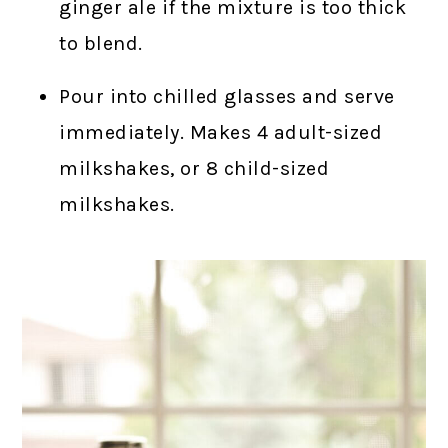
ginger ale if the mixture is too thick
to blend.
Pour into chilled glasses and serve
immediately. Makes 4 adult-sized
milkshakes, or 8 child-sized
milkshakes.