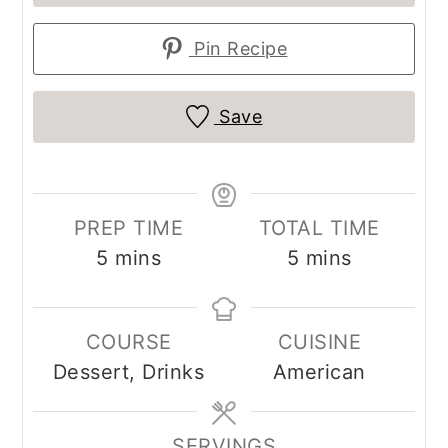
Pin Recipe
Save
PREP TIME
TOTAL TIME
minutes
minutes
5
mins
5
mins
COURSE
CUISINE
Dessert, Drinks
American
SERVINGS