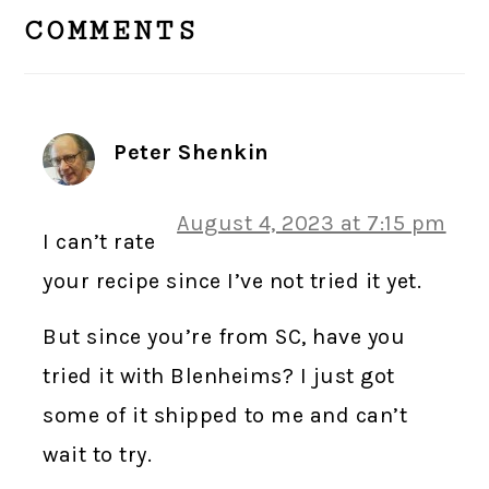
INTERACTIONS
COMMENTS
Peter Shenkin
August 4, 2023 at 7:15 pm
I can’t rate
your recipe since I’ve not tried it yet.
But since you’re from SC, have you
tried it with Blenheims? I just got
some of it shipped to me and can’t
wait to try.