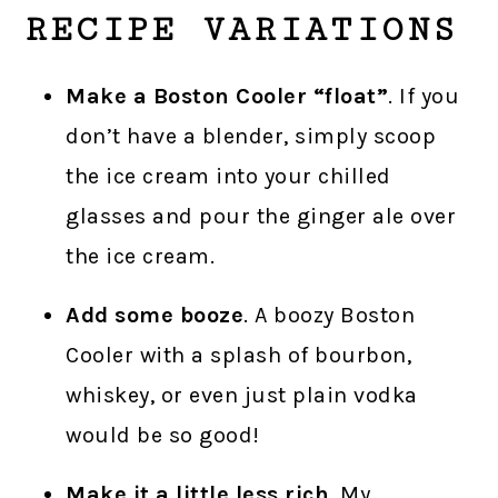
RECIPE VARIATIONS
Make a Boston Cooler “float”
. If you
don’t have a blender, simply scoop
the ice cream into your chilled
glasses and pour the ginger ale over
the ice cream.
Add some booze
. A boozy Boston
Cooler with a splash of bourbon,
whiskey, or even just plain vodka
would be so good!
Make it a little less rich
. My