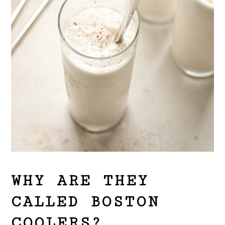
WHY ARE THEY
CALLED BOSTON
COOLERS?