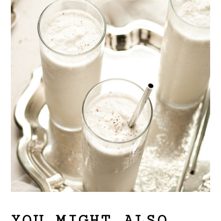
YOU MIGHT ALSO