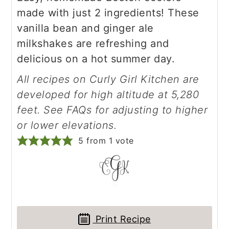
made with just 2 ingredients! These
vanilla bean and ginger ale
milkshakes are refreshing and
delicious on a hot summer day.
All recipes on Curly Girl Kitchen are
developed for high altitude at 5,280
feet. See FAQs for adjusting to higher
or lower elevations.
5
from 1 vote
Print Recipe