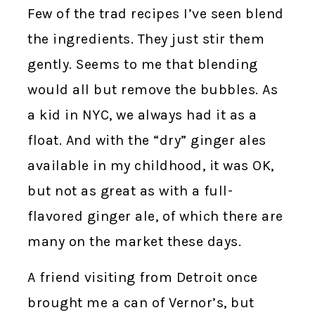
Few of the trad recipes I’ve seen blend
the ingredients. They just stir them
gently. Seems to me that blending
would all but remove the bubbles. As
a kid in NYC, we always had it as a
float. And with the “dry” ginger ales
available in my childhood, it was OK,
but not as great as with a full-
flavored ginger ale, of which there are
many on the market these days.
A friend visiting from Detroit once
brought me a can of Vernor’s, but