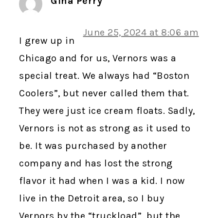
Gina Perry
June 25, 2024 at 8:06 am
I grew up in
Chicago and for us, Vernors was a
special treat. We always had “Boston
Coolers”, but never called them that.
They were just ice cream floats. Sadly,
Vernors is not as strong as it used to
be. It was purchased by another
company and has lost the strong
flavor it had when I was a kid. I now
live in the Detroit area, so I buy
Vernors by the “truckload”, but the