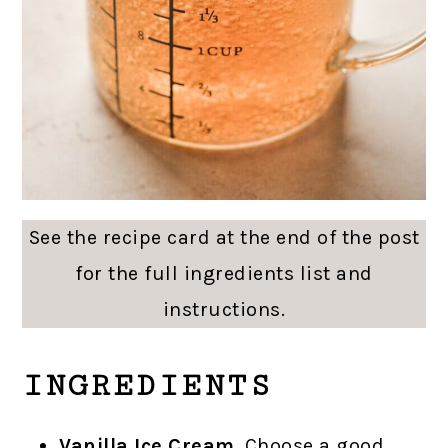
See the recipe card at the end of the post
for the full ingredients list and
instructions.
INGREDIENTS
Vanilla Ice Cream
. Choose a good