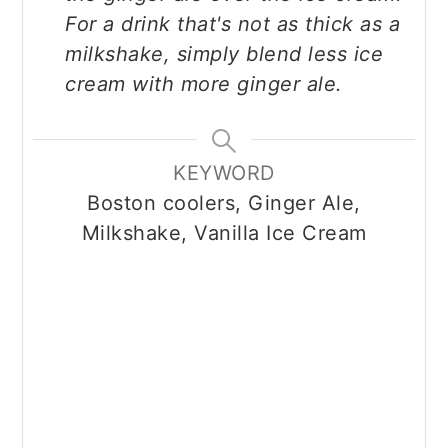
For a drink that's not as thick as a
milkshake, simply blend less ice
cream with more ginger ale.
KEYWORD
Boston coolers, Ginger Ale,
Milkshake, Vanilla Ice Cream