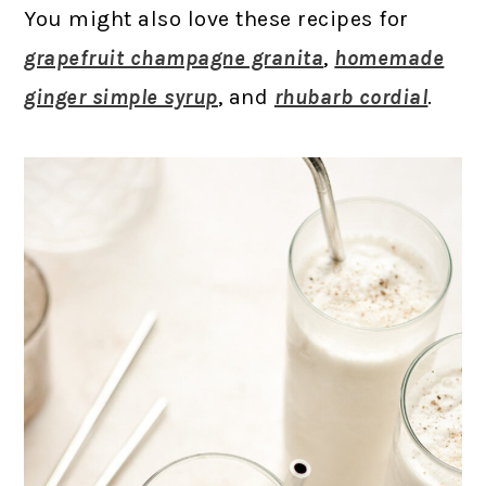
You might also love these recipes for
grapefruit champagne granita
,
homemade
ginger simple syrup
, and
rhubarb cordial
.