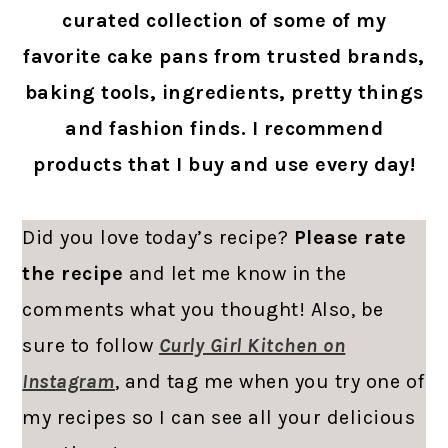
curated collection of some of my
favorite cake pans from trusted brands,
baking tools, ingredients, pretty things
and fashion finds. I recommend
products that I buy and use every day!
Did you love today’s recipe?
Please rate
the recipe
and let me know in the
comments what you thought! Also, be
sure to follow
Curly Girl Kitchen on
Instagram
, and tag me when you try one of
my recipes so I can see all your delicious