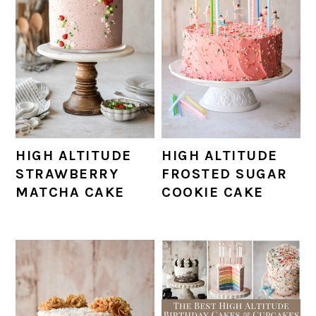
HIGH ALTITUDE
HIGH ALTITUDE
STRAWBERRY
FROSTED SUGAR
MATCHA CAKE
COOKIE CAKE