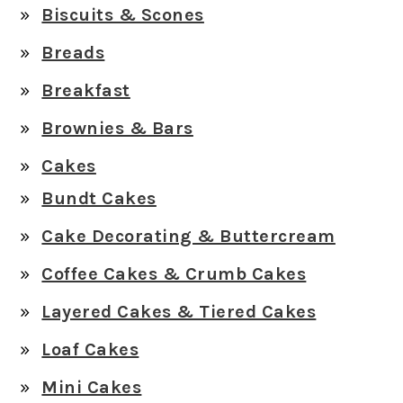
Biscuits & Scones
Breads
Breakfast
Brownies & Bars
Cakes
Bundt Cakes
Cake Decorating & Buttercream
Coffee Cakes & Crumb Cakes
Layered Cakes & Tiered Cakes
Loaf Cakes
Mini Cakes