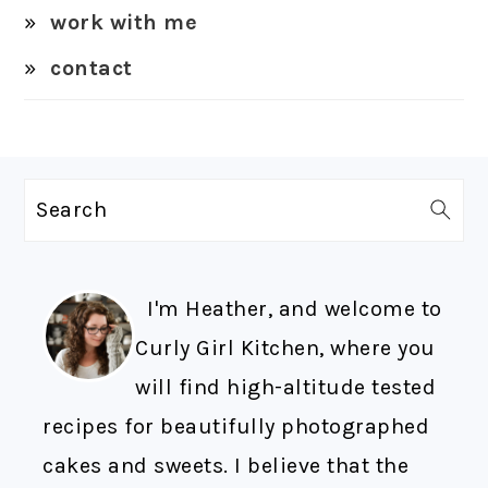
work with me
contact
FOOTER
Search
I'm Heather, and welcome to
Curly Girl Kitchen, where you
will find high-altitude tested
recipes for beautifully photographed
cakes and sweets. I believe that the