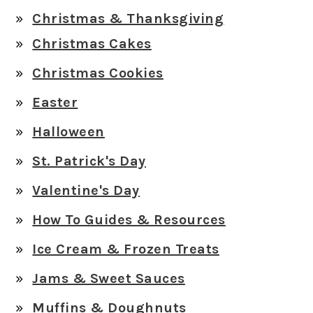
Christmas & Thanksgiving
Christmas Cakes
Christmas Cookies
Easter
Halloween
St. Patrick's Day
Valentine's Day
How To Guides & Resources
Ice Cream & Frozen Treats
Jams & Sweet Sauces
Muffins & Doughnuts