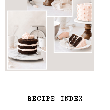
RECIPE INDEX