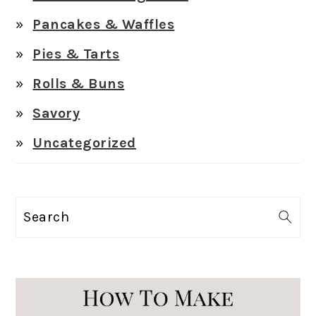
Pancakes & Waffles
Pies & Tarts
Rolls & Buns
Savory
Uncategorized
Search