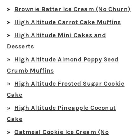
Brownie Batter Ice Cream (No Churn)
High Altitude Carrot Cake Muffins
High Altitude Mini Cakes and
Desserts
High Altitude Almond Poppy Seed
Crumb Muffins
High Altitude Frosted Sugar Cookie
Cake
High Altitude Pineapple Coconut
Cake
Oatmeal Cookie Ice Cream (No