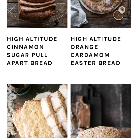
HIGH ALTITUDE
HIGH ALTITUDE
CINNAMON
ORANGE
SUGAR PULL
CARDAMOM
APART BREAD
EASTER BREAD