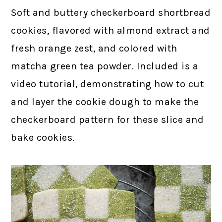
Soft and buttery checkerboard shortbread
cookies, flavored with almond extract and
fresh orange zest, and colored with
matcha green tea powder. Included is a
video tutorial, demonstrating how to cut
and layer the cookie dough to make the
checkerboard pattern for these slice and
bake cookies.