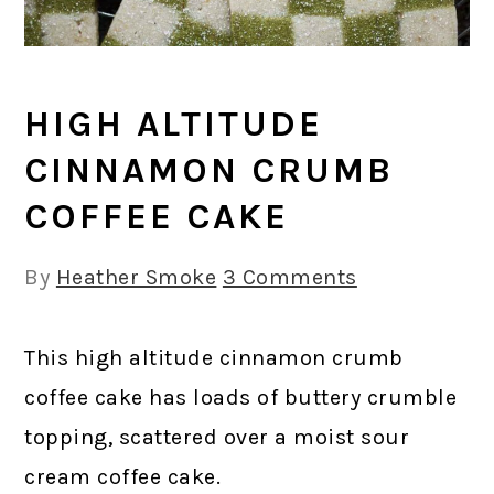
HIGH ALTITUDE
CINNAMON CRUMB
COFFEE CAKE
By
Heather Smoke
3 Comments
This high altitude cinnamon crumb
coffee cake has loads of buttery crumble
topping, scattered over a moist sour
cream coffee cake.