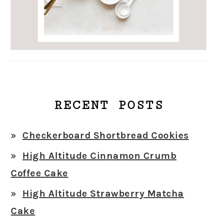
RECENT POSTS
Checkerboard Shortbread Cookies
High Altitude Cinnamon Crumb
Coffee Cake
High Altitude Strawberry Matcha
Cake