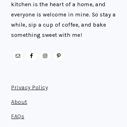
kitchen is the heart of a home, and
everyone is welcome in mine. So stay a
while, sip a cup of coffee, and bake
something sweet with me!
Privacy Policy
About
FAQs