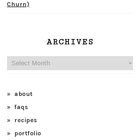
Churn)
ARCHIVES
Archives
about
faqs
recipes
portfolio