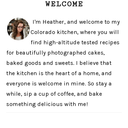
WELCOME
SIDEBAR
I'm Heather, and welcome to my
Colorado kitchen, where you will
find high-altitude tested recipes
for beautifully photographed cakes,
baked goods and sweets. I believe that
the kitchen is the heart of a home, and
everyone is welcome in mine. So stay a
while, sip a cup of coffee, and bake
something delicious with me!