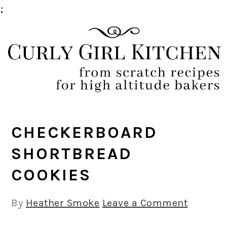
;
Skip
Skip
Skip
Skip
to
to
to
to
primary
main
primary
footer
navigation
content
sidebar
CHECKERBOARD
SHORTBREAD
COOKIES
By
Heather Smoke
Leave a Comment