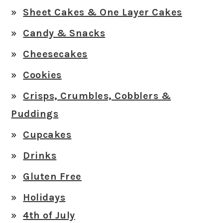
Sheet Cakes & One Layer Cakes
Candy & Snacks
Cheesecakes
Cookies
Crisps, Crumbles, Cobblers &
Puddings
Cupcakes
Drinks
Gluten Free
Holidays
4th of July