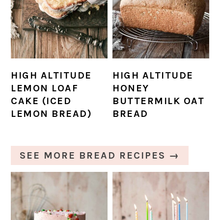
HIGH ALTITUDE
HIGH ALTITUDE
LEMON LOAF
HONEY
CAKE (ICED
BUTTERMILK OAT
LEMON BREAD)
BREAD
SEE MORE BREAD RECIPES →