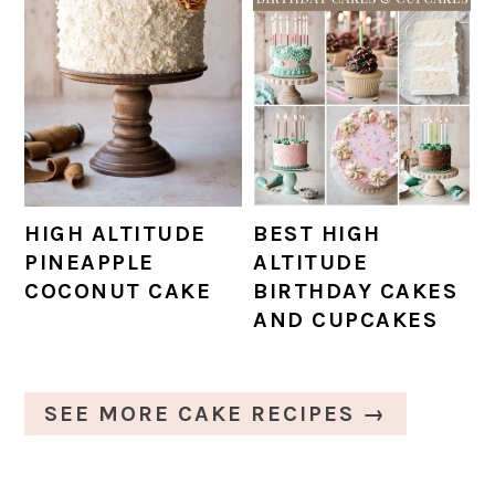
HIGH ALTITUDE
BEST HIGH
PINEAPPLE
ALTITUDE
COCONUT CAKE
BIRTHDAY CAKES
AND CUPCAKES
SEE MORE CAKE RECIPES →
PRIMARY