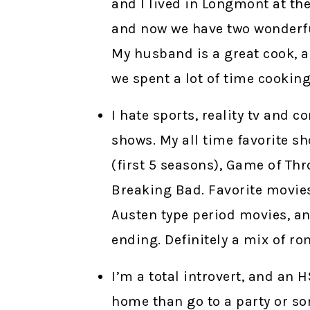
and I lived in Longmont at the
and now we have two wonderful
My husband is a great cook, a
we spent a lot of time cooking
I hate sports, reality tv and 
shows. My all time favorite s
(first 5 seasons), Game of Th
Breaking Bad. Favorite movies 
Austen type period movies, an
ending. Definitely a mix of rom
I’m a total introvert, and an 
home than go to a party or s