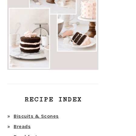
RECIPE INDEX
Biscuits & Scones
Breads