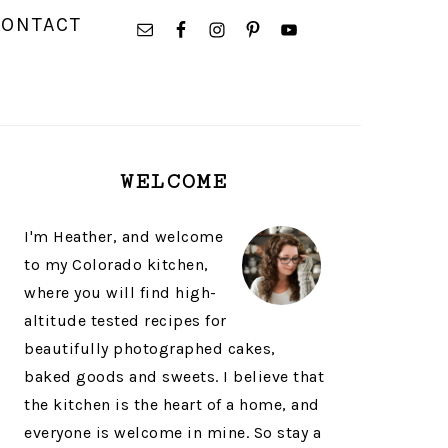
NAVIGATION
CONTACT
MENU:
SOCIAL
ICONS
PRIMARY
WELCOME
SIDEBAR
I'm Heather, and welcome
to my Colorado kitchen,
where you will find high-
altitude tested recipes for
beautifully photographed cakes,
baked goods and sweets. I believe that
the kitchen is the heart of a home, and
everyone is welcome in mine. So stay a