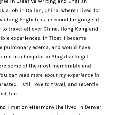
gree in Creative Writing and English
ok a job in Dalian, China, where I lived for
teaching English as a second language at
e to travel all over China, Hong Kong and
ible experiences. In Tibet, I became
tude pulmonary edema, and would have
n me to a hospital in Shigatse to get
were some of the most memorable and
 You can
read more about my experience in
terested. I still love to travel, and recently
and
, too.
d I met on eHarmony (he lived in Denver