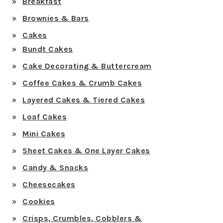
Breakfast
Brownies & Bars
Cakes
Bundt Cakes
Cake Decorating & Buttercream
Coffee Cakes & Crumb Cakes
Layered Cakes & Tiered Cakes
Loaf Cakes
Mini Cakes
Sheet Cakes & One Layer Cakes
Candy & Snacks
Cheesecakes
Cookies
Crisps, Crumbles, Cobblers &