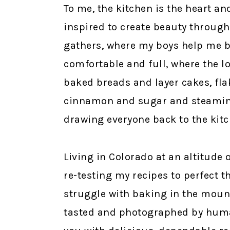
To me, the kitchen is the heart and
inspired to create beauty through
gathers, where my boys help me b
comfortable and full, where the l
baked breads and layer cakes, fla
cinnamon and sugar and steaming 
drawing everyone back to the kitc
Living in Colorado at an altitude o
re-testing my recipes to perfect 
struggle with baking in the mounta
tasted and photographed by hum