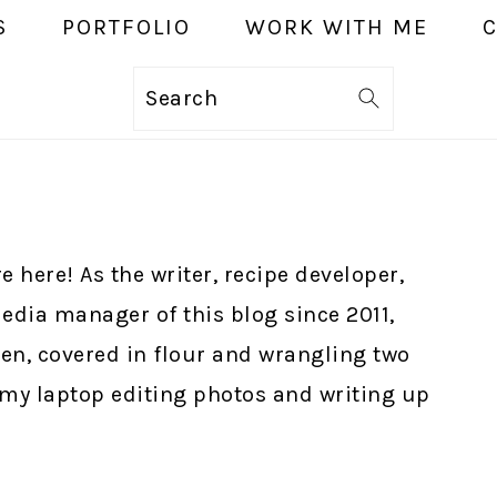
S
PORTFOLIO
WORK WITH ME
Search
e here! As the writer, recipe developer,
edia manager of this blog since 2011,
hen, covered in flour and wrangling two
t my laptop editing photos and writing up