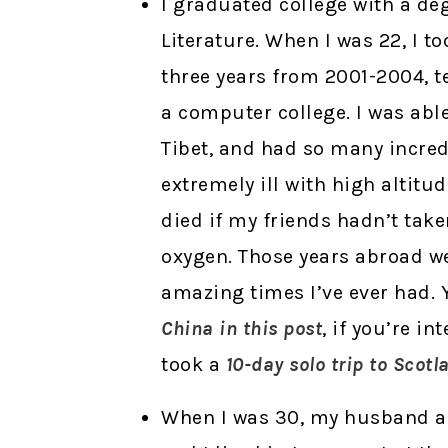
I graduated college with a de
Literature. When I was 22, I to
three years from 2001-2004, 
a computer college. I was abl
Tibet, and had so many incred
extremely ill with high alti
died if my friends hadn’t take
oxygen. Those years abroad 
amazing times I’ve ever had.
China in this post
, if you’re in
took a
10-day solo trip to Scotl
When I was 30, my husband an