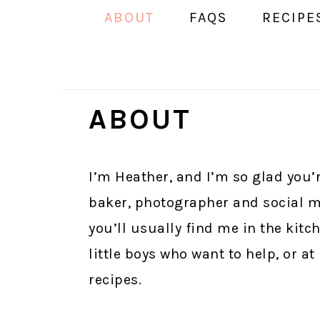
ABOUT
FAQS
RECIPE
ABOUT
I’m Heather, and I’m so glad you’r
baker, photographer and social m
you’ll usually find me in the kitc
little boys who want to help, or a
recipes.