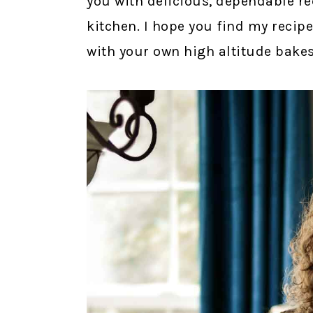
you with delicious, dependable re
kitchen. I hope you find my recipe
with your own high altitude bakes