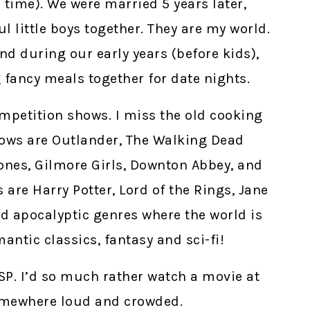
 time). We were married 5 years later,
 little boys together. They are my world.
nd during our early years (before kids),
 fancy meals together for date nights.
competition shows. I miss the old cooking
hows are Outlander, The Walking Dead
rones, Gilmore Girls, Downton Abbey, and
are Harry Potter, Lord of the Rings, Jane
d apocalyptic genres where the world is
antic classics, fantasy and sci-fi!
HSP. I’d so much rather watch a movie at
omewhere loud and crowded.