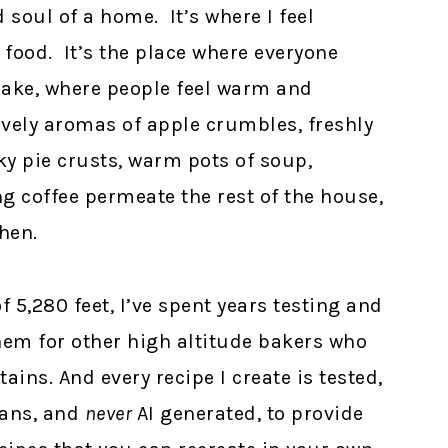
 soul of a home. It’s where I feel
 food. It’s the place where everyone
ake, where people feel warm and
ovely aromas of apple crumbles, freshly
ky pie crusts, warm pots of soup,
coffee permeate the rest of the house,
hen.
f 5,280 feet, I’ve spent years testing and
them for other high altitude bakers who
ins. And every recipe I create is tested,
ans, and
never
AI generated, to provide