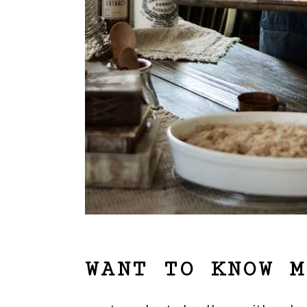
WANT TO KNOW M