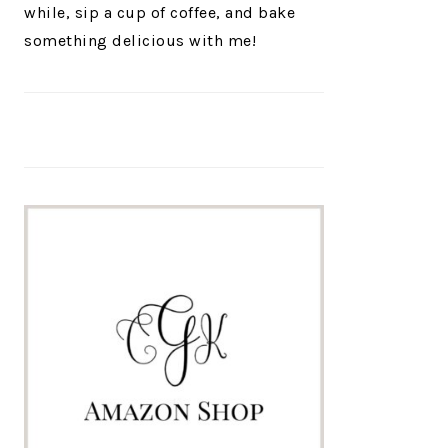
while, sip a cup of coffee, and bake
something delicious with me!