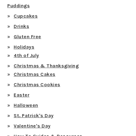
Puddings
Cupcakes
Drinks
Gluten Free
Holidays
4th of July
Christmas & Thanksgiving
Christmas Cakes
Christmas Cookies
Easter
Halloween
St. Patrick's Day
Valentine's Day