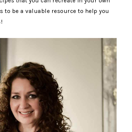
cipes that you can recreate in your own
s to be a valuable resource to help you
!