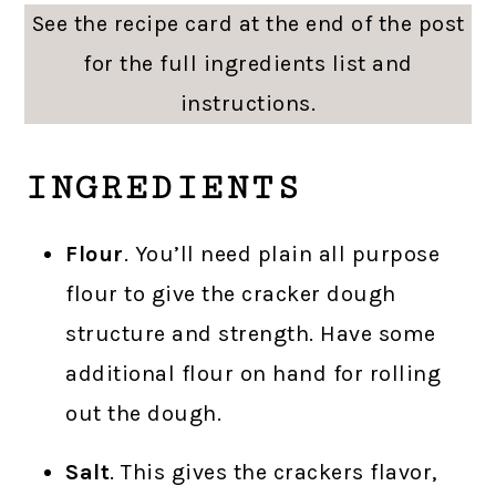
See the recipe card at the end of the post
for the full ingredients list and
instructions.
INGREDIENTS
Flour
. You’ll need plain all purpose
flour to give the cracker dough
structure and strength. Have some
additional flour on hand for rolling
out the dough.
Salt
. This gives the crackers flavor,