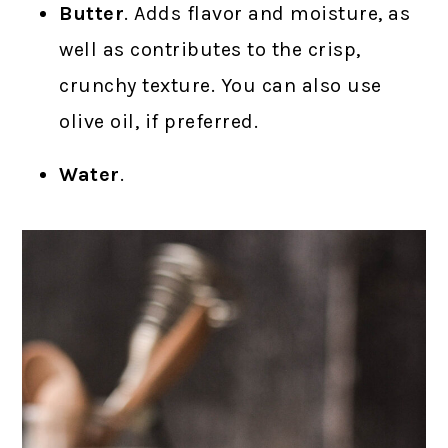
Butter
. Adds flavor and moisture, as
well as contributes to the crisp,
crunchy texture. You can also use
olive oil, if preferred.
Water
.