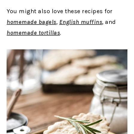
You might also love these recipes for
homemade bagels
,
English muffins
, and
homemade tortillas
.