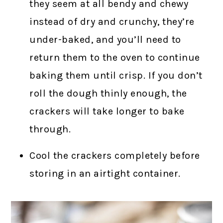
they seem at all bendy and chewy
instead of dry and crunchy, they’re
under-baked, and you’ll need to
return them to the oven to continue
baking them until crisp. If you don’t
roll the dough thinly enough, the
crackers will take longer to bake
through.
Cool the crackers completely before
storing in an airtight container.