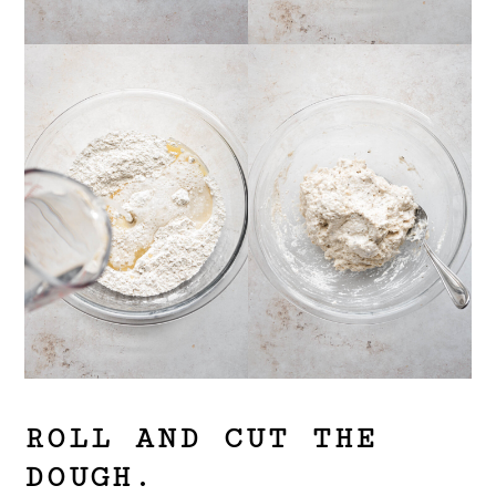
ROLL AND CUT THE
DOUGH.