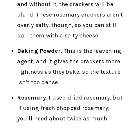
and without it, the crackers will be
bland. These rosemary crackers aren’t
overly salty, though, so you can still
pair them with a salty cheese.
Baking Powder
. This is the leavening
agent, and it gives the crackers more
lightness as they bake, so the texture
isn’t too dense.
Rosemary
. I used dried rosemary, but
if using fresh chopped rosemary,
you’ll need about twice as much.