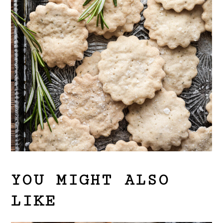
YOU MIGHT ALSO
LIKE