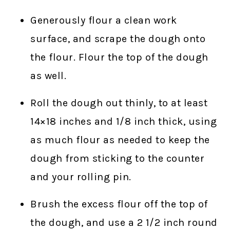
Generously flour a clean work
surface, and scrape the dough onto
the flour. Flour the top of the dough
as well.
Roll the dough out thinly, to at least
14×18 inches and 1/8 inch thick, using
as much flour as needed to keep the
dough from sticking to the counter
and your rolling pin.
Brush the excess flour off the top of
the dough, and use a 2 1/2 inch round