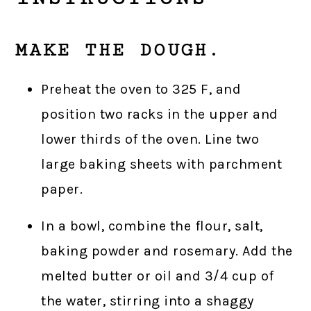
MAKE THE DOUGH.
Preheat the oven to 325 F, and
position two racks in the upper and
lower thirds of the oven. Line two
large baking sheets with parchment
paper.
In a bowl, combine the flour, salt,
baking powder and rosemary. Add the
melted butter or oil and 3/4 cup of
the water, stirring into a shaggy