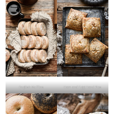
English Muffins
Ham and Egg Hand Pies