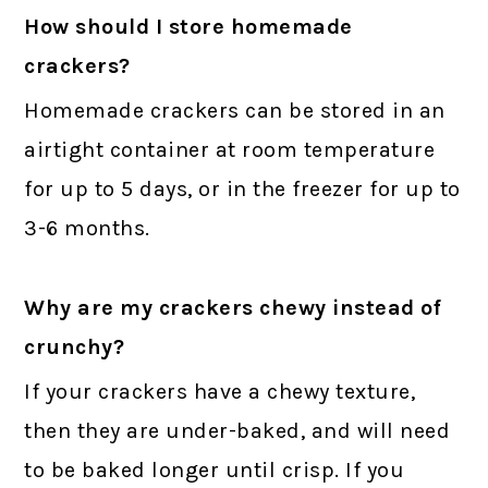
How should I store homemade
crackers?
Homemade crackers can be stored in an
airtight container at room temperature
for up to 5 days, or in the freezer for up to
3-6 months.
Why are my crackers chewy instead of
crunchy?
If your crackers have a chewy texture,
then they are under-baked, and will need
to be baked longer until crisp. If you