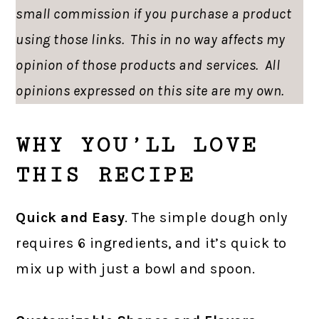
small commission if you purchase a product
using those links. This in no way affects my
opinion of those products and services. All
opinions expressed on this site are my own.
WHY YOU’LL LOVE
THIS RECIPE
Quick and Easy
. The simple dough only
requires 6 ingredients, and it’s quick to
mix up with just a bowl and spoon.