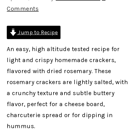
Comments
Jump to Recipe
An easy, high altitude tested recipe for
light and crispy homemade crackers,
flavored with dried rosemary. These
rosemary crackers are lightly salted, with
a crunchy texture and subtle buttery
flavor, perfect for a cheese board,
charcuterie spread or for dipping in
hummus.