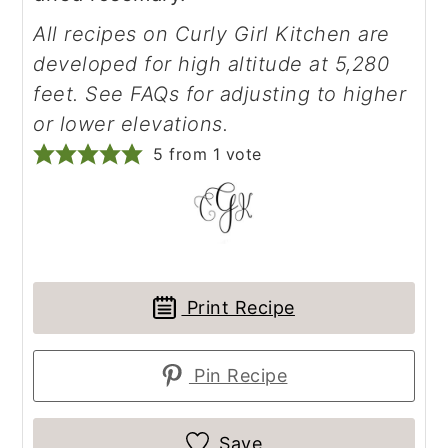
All recipes on Curly Girl Kitchen are
developed for high altitude at 5,280
feet. See FAQs for adjusting to higher
or lower elevations.
5
from 1 vote
Print Recipe
Pin Recipe
Save