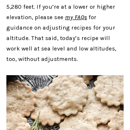
5,280 feet. If you’re at a lower or higher
elevation, please see
my FAQs
for
guidance on adjusting recipes for your
altitude. That said, today’s recipe will
work well at sea level and low altitudes,
too, without adjustments.