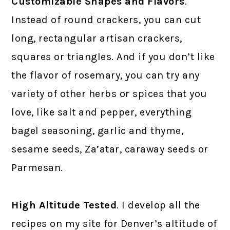
Customizable Shapes and Flavors
.
Instead of round crackers, you can cut
long, rectangular artisan crackers,
squares or triangles. And if you don’t like
the flavor of rosemary, you can try any
variety of other herbs or spices that you
love, like salt and pepper, everything
bagel seasoning, garlic and thyme,
sesame seeds, Za’atar, caraway seeds or
Parmesan.
High Altitude Tested
. I develop all the
recipes on my site for Denver’s altitude of