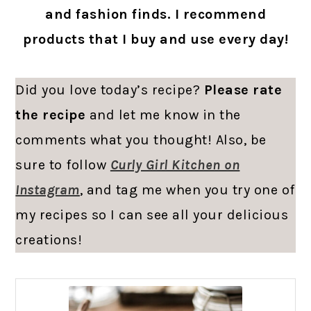
and fashion finds. I recommend
products that I buy and use every day!
Did you love today’s recipe?
Please rate
the recipe
and let me know in the
comments what you thought! Also, be
sure to follow
Curly Girl Kitchen on
Instagram
, and tag me when you try one of
my recipes so I can see all your delicious
creations!