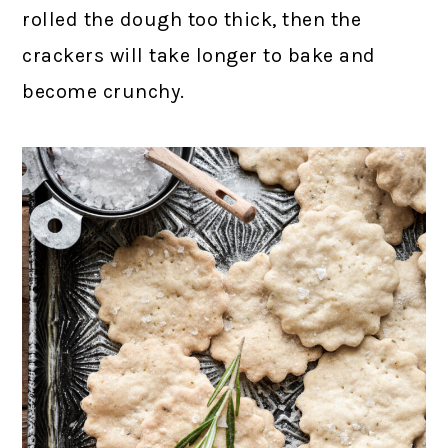
rolled the dough too thick, then the
crackers will take longer to bake and
become crunchy.