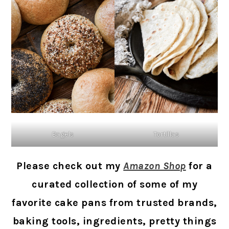
Bagels
Tortillas
Please check out my
Amazon Shop
for a
curated collection of some of my
favorite cake pans from trusted brands,
baking tools, ingredients, pretty things