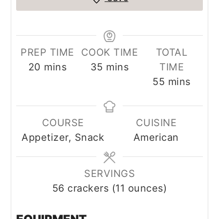
PREP TIME
COOK TIME
TOTAL
minutes
minutes
20
mins
35
mins
TIME
minutes
55
mins
COURSE
CUISINE
Appetizer, Snack
American
SERVINGS
56
crackers (11 ounces)