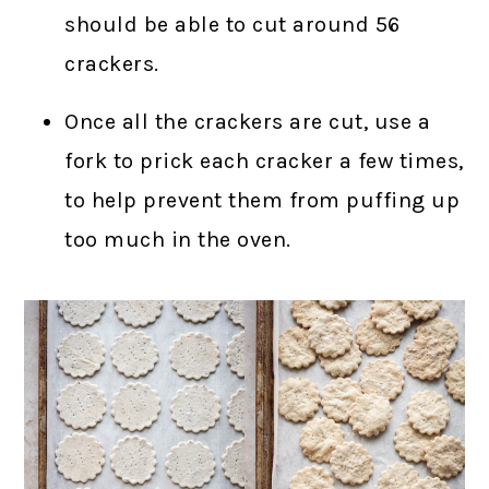
should be able to cut around 56
crackers.
Once all the crackers are cut, use a
fork to prick each cracker a few times,
to help prevent them from puffing up
too much in the oven.