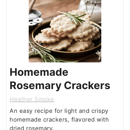
Homemade
Rosemary Crackers
Heather Smoke
An easy recipe for light and crispy
homemade crackers, flavored with
dried rosemary.