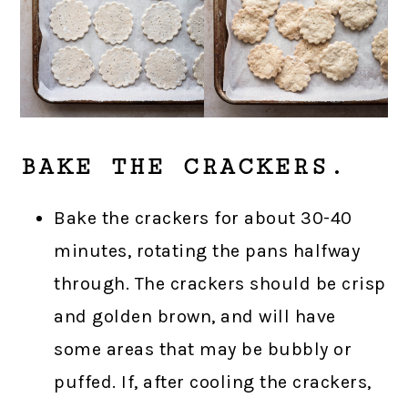
BAKE THE CRACKERS.
Bake the crackers for about 30-40
minutes, rotating the pans halfway
through. The crackers should be crisp
and golden brown, and will have
some areas that may be bubbly or
puffed. If, after cooling the crackers,