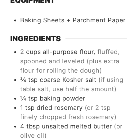
EQUIPMENT
Baking Sheets + Parchment Paper
INGREDIENTS
2
cups
all-purpose flour,
fluffed,
spooned and leveled (plus extra
flour for rolling the dough)
¾
tsp
coarse Kosher salt
(if using
table salt, use half the amount)
¾
tsp
baking powder
1
tsp
dried rosemary
(or 2 tsp
finely chopped fresh rosemary)
4
tbsp
unsalted melted butter
(or
olive oil)