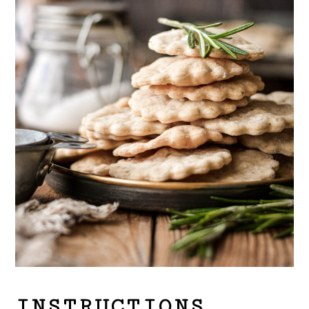
INSTRUCTIONS