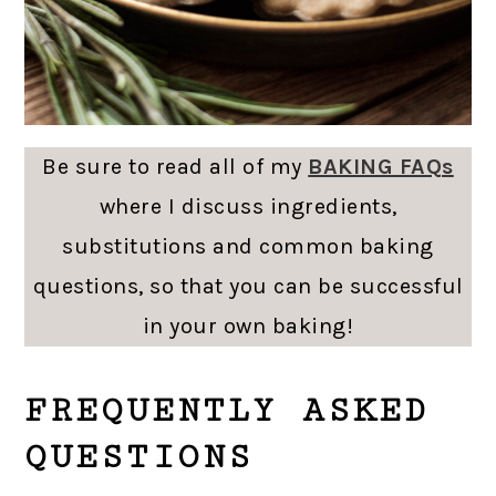
Be sure to read all of my
BAKING FAQs
where I discuss ingredients,
substitutions and common baking
questions, so that you can be successful
in your own baking!
FREQUENTLY ASKED
QUESTIONS