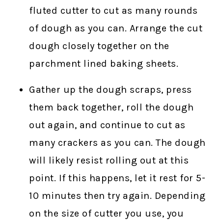
fluted cutter to cut as many rounds
of dough as you can. Arrange the cut
dough closely together on the
parchment lined baking sheets.
Gather up the dough scraps, press
them back together, roll the dough
out again, and continue to cut as
many crackers as you can. The dough
will likely resist rolling out at this
point. If this happens, let it rest for 5-
10 minutes then try again. Depending
on the size of cutter you use, you