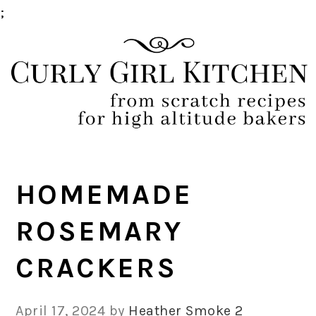
;
Skip
Skip
Skip
Skip
to
to
to
to
primary
main
primary
footer
navigation
content
sidebar
HOMEMADE
ROSEMARY
CRACKERS
April 17, 2024
by
Heather Smoke
2