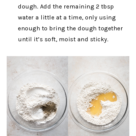
dough. Add the remaining 2 tbsp
water a little at a time, only using
enough to bring the dough together
until it’s soft, moist and sticky.