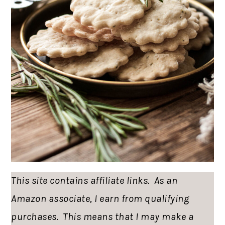
This site contains affiliate links. As an
Amazon associate, I earn from qualifying
purchases. This means that I may make a