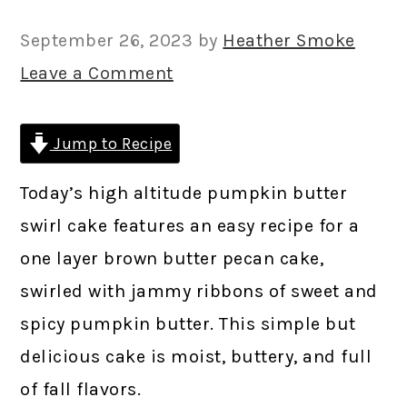
September 26, 2023
by
Heather Smoke
Leave a Comment
Jump to Recipe
Today’s high altitude pumpkin butter
swirl cake features an easy recipe for a
one layer brown butter pecan cake,
swirled with jammy ribbons of sweet and
spicy pumpkin butter. This simple but
delicious cake is moist, buttery, and full
of fall flavors.