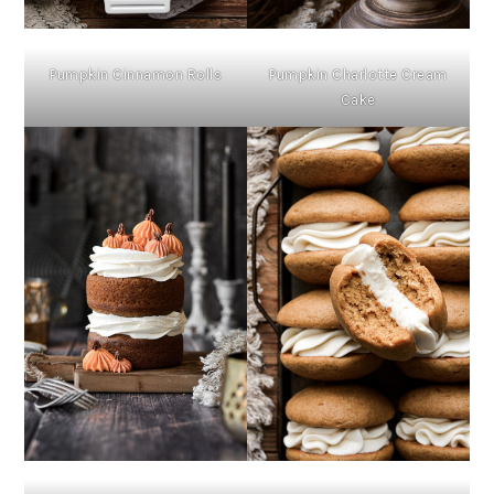
Pumpkin Cinnamon Rolls
Pumpkin Charlotte Cream
Cake