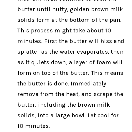
butter until nutty, golden brown milk
solids form at the bottom of the pan.
This process might take about 10
minutes. First the butter will hiss and
splatter as the water evaporates, then
as it quiets down, a layer of foam will
form on top of the butter. This means
the butter is done. Immediately
remove from the heat, and scrape the
butter, including the brown milk
solids, into a large bowl. Let cool for
10 minutes.