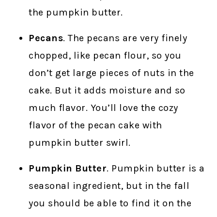
the pumpkin butter.
Pecans
. The pecans are very finely
chopped, like pecan flour, so you
don’t get large pieces of nuts in the
cake. But it adds moisture and so
much flavor. You’ll love the cozy
flavor of the pecan cake with
pumpkin butter swirl.
Pumpkin Butter
. Pumpkin butter is a
seasonal ingredient, but in the fall
you should be able to find it on the