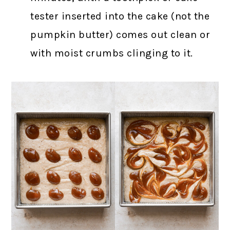
tester inserted into the cake (not the
pumpkin butter) comes out clean or
with moist crumbs clinging to it.