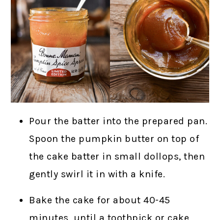
Pour the batter into the prepared pan.
Spoon the pumpkin butter on top of
the cake batter in small dollops, then
gently swirl it in with a knife.
Bake the cake for about 40-45
minutes, until a toothpick or cake