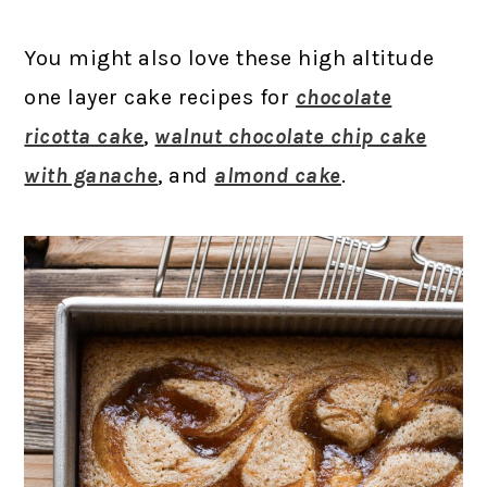
You might also love these high altitude
one layer cake recipes for
chocolate
ricotta cake
,
walnut chocolate chip cake
with ganache
, and
almond cake
.