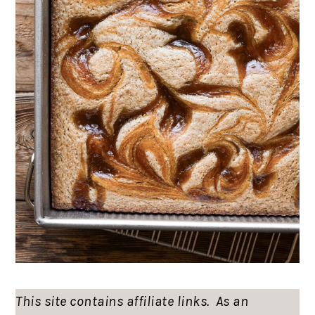
This site contains affiliate links. As an