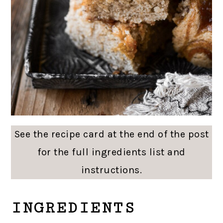
See the recipe card at the end of the post
for the full ingredients list and
instructions.
INGREDIENTS