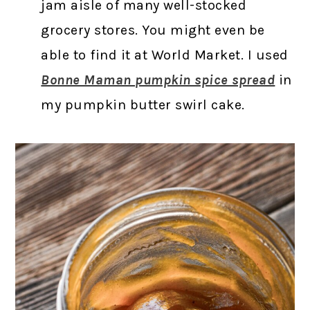
jam aisle of many well-stocked
grocery stores. You might even be
able to find it at World Market. I used
Bonne Maman pumpkin spice spread
in
my pumpkin butter swirl cake.