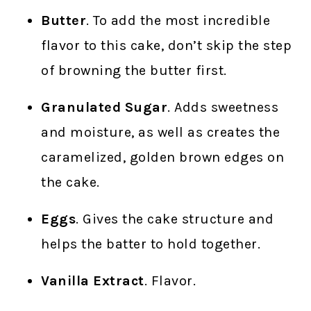
Butter
. To add the most incredible
flavor to this cake, don’t skip the step
of browning the butter first.
Granulated Sugar
. Adds sweetness
and moisture, as well as creates the
caramelized, golden brown edges on
the cake.
Eggs
. Gives the cake structure and
helps the batter to hold together.
Vanilla Extract
. Flavor.