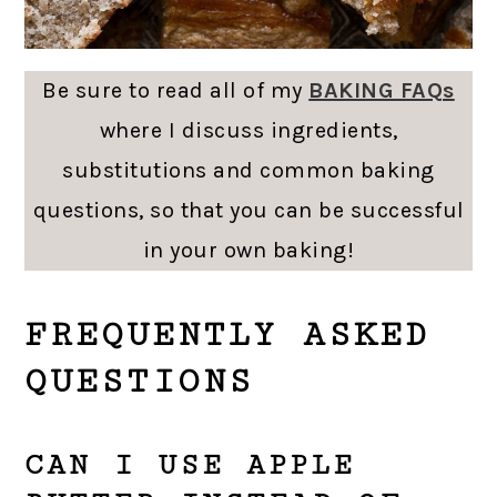
Be sure to read all of my
BAKING FAQs
where I discuss ingredients,
substitutions and common baking
questions, so that you can be successful
in your own baking!
FREQUENTLY ASKED
QUESTIONS
CAN I USE APPLE