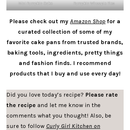
Mini Pumpkin Cake
Pumpkin Whoopie Pies
Please check out my
Amazon Shop
for a
curated collection of some of my
favorite cake pans from trusted brands,
baking tools, ingredients, pretty things
and fashion finds. I recommend
products that I buy and use every day!
Did you love today’s recipe?
Please rate
the recipe
and let me know in the
comments what you thought! Also, be
sure to follow
Curly Girl Kitchen on