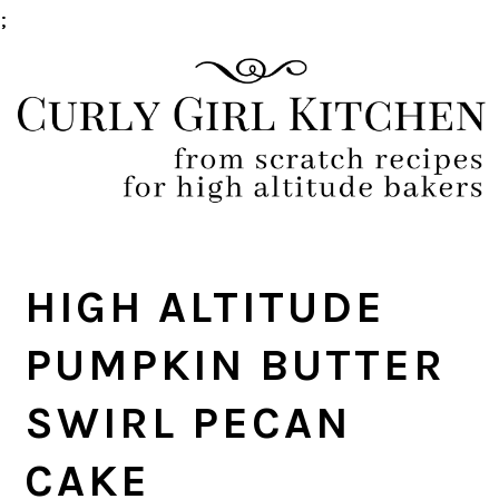
;
Skip
Skip
Skip
Skip
to
to
to
to
primary
main
primary
footer
navigation
content
sidebar
HIGH ALTITUDE
PUMPKIN BUTTER
SWIRL PECAN
CAKE