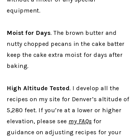
equipment.
Moist for Days
. The brown butter and
nutty chopped pecans in the cake batter
keep the cake extra moist for days after
baking.
High Altitude Tested
. I develop all the
recipes on my site for Denver’s altitude of
5,280 feet. If you’re at a lower or higher
elevation, please see
my FAQs
for
guidance on adjusting recipes for your