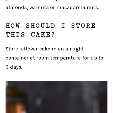
almonds, walnuts or macadamia nuts.
HOW SHOULD I STORE
THIS CAKE?
Store leftover cake in an airtight
container at room temperature for up to
3 days.