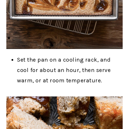
Set the pan on a cooling rack, and
cool for about an hour, then serve
warm, or at room temperature.