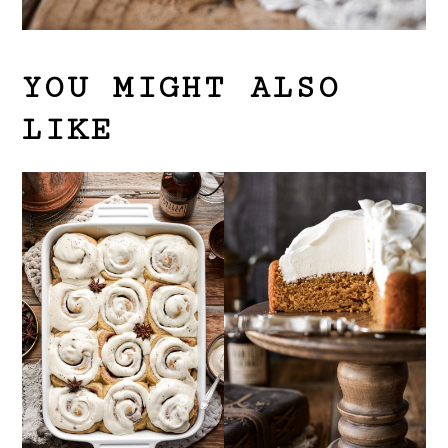
YOU MIGHT ALSO
LIKE