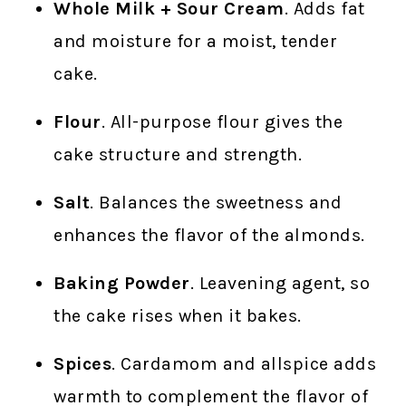
Whole Milk + Sour Cream
. Adds fat
and moisture for a moist, tender
cake.
Flour
. All-purpose flour gives the
cake structure and strength.
Salt
. Balances the sweetness and
enhances the flavor of the almonds.
Baking Powder
. Leavening agent, so
the cake rises when it bakes.
Spices
. Cardamom and allspice adds
warmth to complement the flavor of