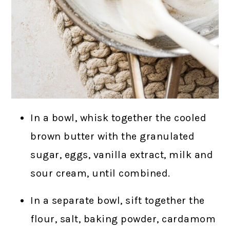
In a bowl, whisk together the cooled
brown butter with the granulated
sugar, eggs, vanilla extract, milk and
sour cream, until combined.
In a separate bowl, sift together the
flour, salt, baking powder, cardamom