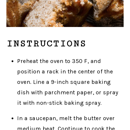
INSTRUCTIONS
Preheat the oven to 350 F, and
position a rack in the center of the
oven. Line a 9-inch square baking
dish with parchment paper, or spray
it with non-stick baking spray.
In a saucepan, melt the butter over
medium heat. Continue to cook the