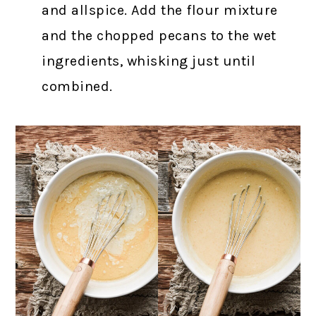
and allspice. Add the flour mixture
and the chopped pecans to the wet
ingredients, whisking just until
combined.