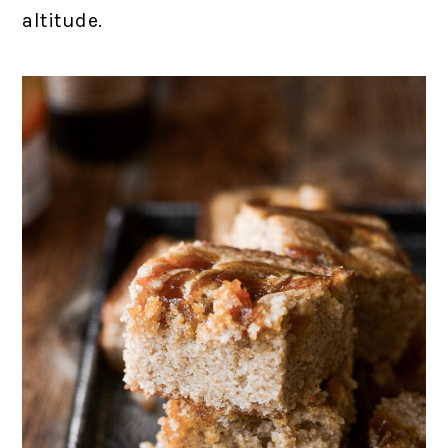
altitude.