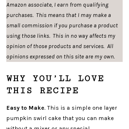
Amazon associate, I earn from qualifying
purchases. This means that I may make a
small commission if you purchase a product
using those links. This in no way affects my
opinion of those products and services. All
opinions expressed on this site are my own.
WHY YOU’LL LOVE
THIS RECIPE
Easy to Make
. This is a simple one layer
pumpkin swirl cake that you can make
without a mixer or any special