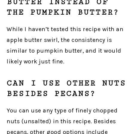
BUTTER INSTEAD OF
THE PUMPKIN BUTTER?
While I haven’t tested this recipe with an
apple butter swirl, the consistency is
similar to pumpkin butter, and it would
likely work just fine.
CAN I USE OTHER NUTS
BESIDES PECANS?
You can use any type of finely chopped
nuts (unsalted) in this recipe. Besides
pecans, other good options include