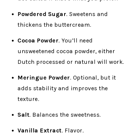
Powdered Sugar
. Sweetens and
thickens the buttercream.
Cocoa Powder
. You’ll need
unsweetened cocoa powder, either
Dutch processed or natural will work.
Meringue Powder
. Optional, but it
adds stability and improves the
texture.
Salt
. Balances the sweetness.
Vanilla Extract
. Flavor.