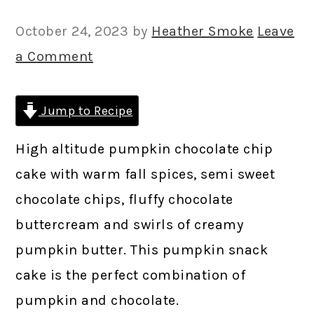
October 24, 2023
by
Heather Smoke
Leave
a Comment
Jump to Recipe
High altitude pumpkin chocolate chip
cake with warm fall spices, semi sweet
chocolate chips, fluffy chocolate
buttercream and swirls of creamy
pumpkin butter. This pumpkin snack
cake is the perfect combination of
pumpkin and chocolate.