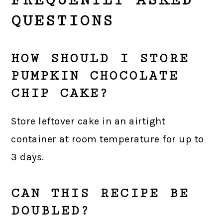
QUESTIONS
HOW SHOULD I STORE
PUMPKIN CHOCOLATE
CHIP CAKE?
Store leftover cake in an airtight
container at room temperature for up to
3 days.
CAN THIS RECIPE BE
DOUBLED?