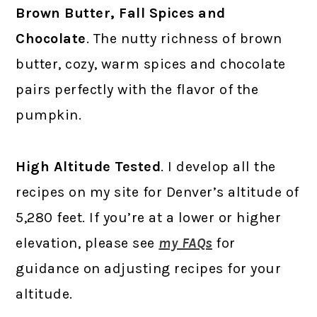
Brown Butter, Fall Spices and
Chocolate
. The nutty richness of brown
butter, cozy, warm spices and chocolate
pairs perfectly with the flavor of the
pumpkin.
High Altitude Tested
. I develop all the
recipes on my site for Denver’s altitude of
5,280 feet. If you’re at a lower or higher
elevation, please see
my FAQs
for
guidance on adjusting recipes for your
altitude.