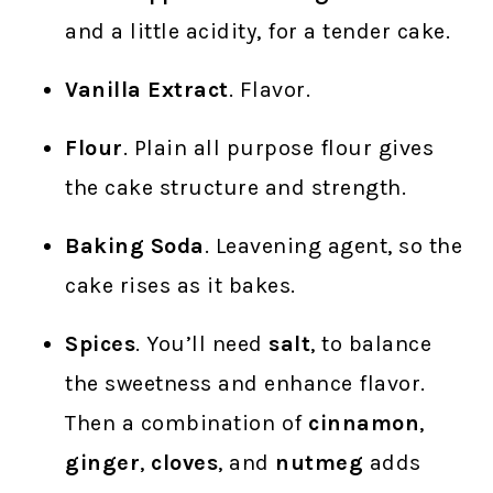
and a little acidity, for a tender cake.
Vanilla Extract
. Flavor.
Flour
. Plain all purpose flour gives
the cake structure and strength.
Baking Soda
. Leavening agent, so the
cake rises as it bakes.
Spices
. You’ll need
salt
, to balance
the sweetness and enhance flavor.
Then a combination of
cinnamon
,
ginger
,
cloves
, and
nutmeg
adds