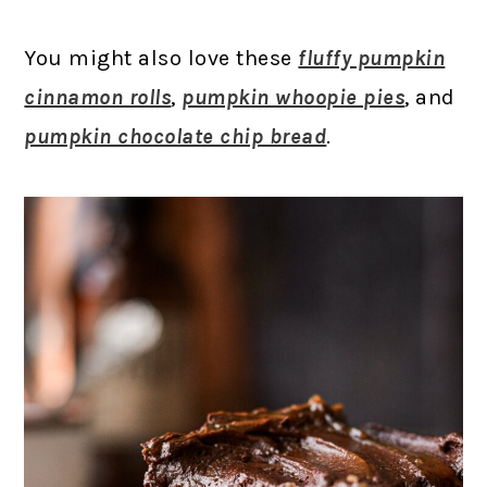
You might also love these
fluffy pumpkin
cinnamon rolls
,
pumpkin whoopie pies
, and
pumpkin chocolate chip bread
.