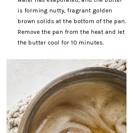
is forming nutty, fragrant golden
brown solids at the bottom of the pan.
Remove the pan from the heat and let
the butter cool for 10 minutes.