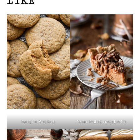
LIKE
Pumpkin Cookies
Pecan Praline Pumpkin Pie