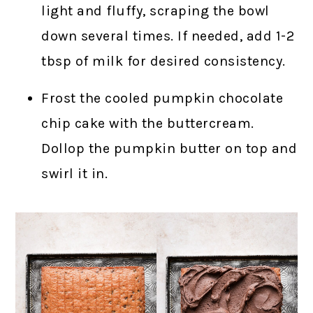
light and fluffy, scraping the bowl
down several times. If needed, add 1-2
tbsp of milk for desired consistency.
Frost the cooled pumpkin chocolate
chip cake with the buttercream.
Dollop the pumpkin butter on top and
swirl it in.