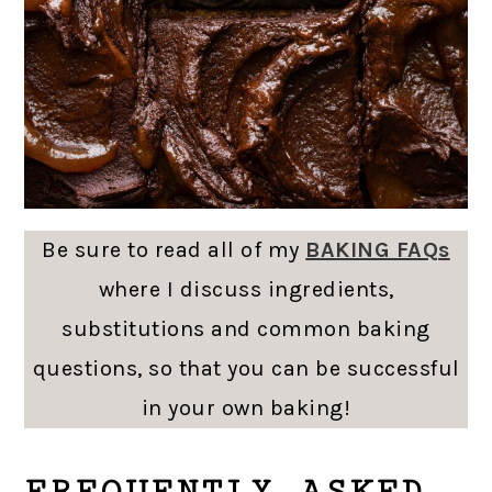
Be sure to read all of my
BAKING FAQs
where I discuss ingredients,
substitutions and common baking
questions, so that you can be successful
in your own baking!
FREQUENTLY ASKED