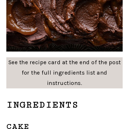
See the recipe card at the end of the post
for the full ingredients list and
instructions.
INGREDIENTS
CAKE