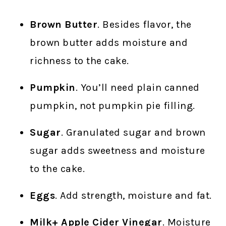
Brown Butter
. Besides flavor, the
brown butter adds moisture and
richness to the cake.
Pumpkin
. You’ll need plain canned
pumpkin, not pumpkin pie filling.
Sugar
. Granulated sugar and brown
sugar adds sweetness and moisture
to the cake.
Eggs
. Add strength, moisture and fat.
Milk+ Apple Cider Vinegar
. Moisture