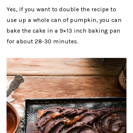
Yes, if you want to double the recipe to
use up a whole can of pumpkin, you can
bake the cake in a 9×13 inch baking pan
for about 28-30 minutes.