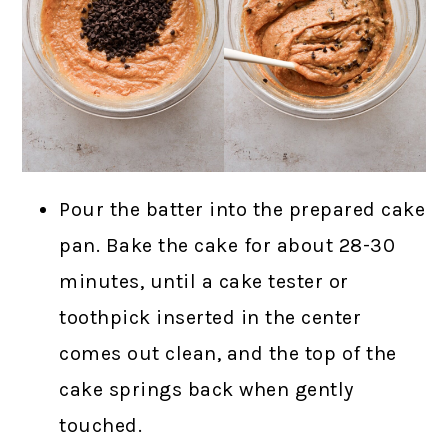
Pour the batter into the prepared cake
pan. Bake the cake for about 28-30
minutes, until a cake tester or
toothpick inserted in the center
comes out clean, and the top of the
cake springs back when gently
touched.