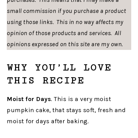
small commission if you purchase a product
using those links. This in no way affects my
opinion of those products and services. All
opinions expressed on this site are my own.
WHY YOU’LL LOVE
THIS RECIPE
Moist for Days
. This is a very moist
pumpkin cake, that stays soft, fresh and
moist for days after baking.