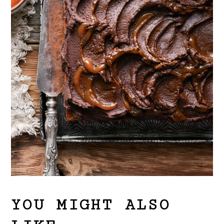
YOU MIGHT ALSO