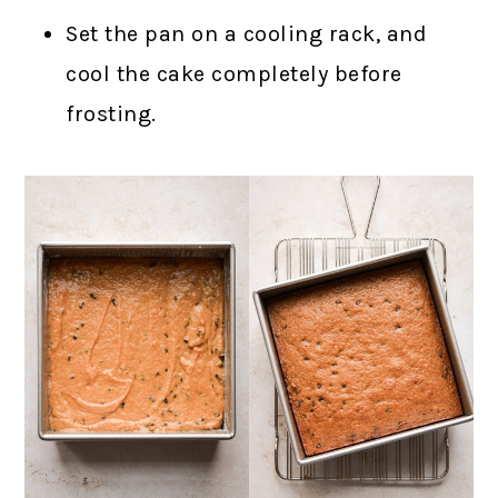
Set the pan on a cooling rack, and
cool the cake completely before
frosting.