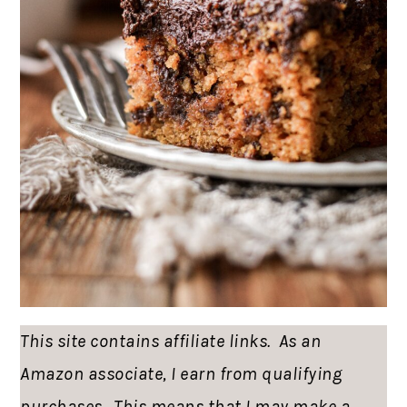
This site contains affiliate links. As an
Amazon associate, I earn from qualifying
purchases. This means that I may make a