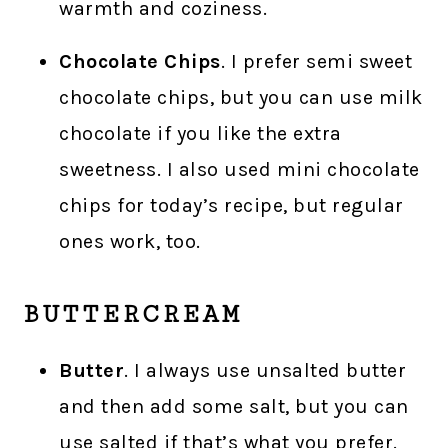
warmth and coziness.
Chocolate Chips
. I prefer semi sweet
chocolate chips, but you can use milk
chocolate if you like the extra
sweetness. I also used mini chocolate
chips for today’s recipe, but regular
ones work, too.
BUTTERCREAM
Butter
. I always use unsalted butter
and then add some salt, but you can
use salted if that’s what you prefer.