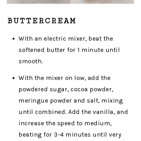
BUTTERCREAM
With an electric mixer, beat the
softened butter for 1 minute until
smooth.
With the mixer on low, add the
powdered sugar, cocoa powder,
meringue powder and salt, mixing
until combined. Add the vanilla, and
increase the speed to medium,
beating for 3-4 minutes until very