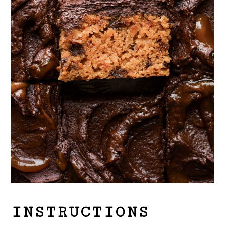
INSTRUCTIONS