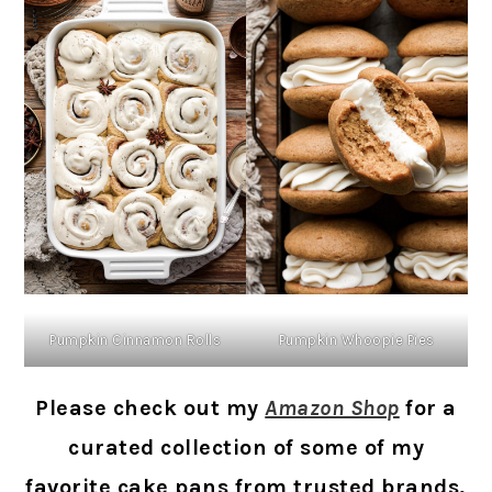
Pumpkin Cinnamon Rolls
Pumpkin Whoopie Pies
Please check out my
Amazon Shop
for a
curated collection of some of my
favorite cake pans from trusted brands,