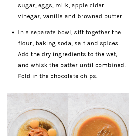
sugar, eggs, milk, apple cider
vinegar, vanilla and browned butter.
In a separate bowl, sift together the
flour, baking soda, salt and spices.
Add the dry ingredients to the wet,
and whisk the batter until combined.
Fold in the chocolate chips.