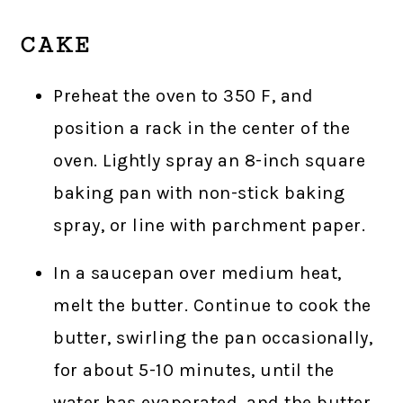
CAKE
Preheat the oven to 350 F, and
position a rack in the center of the
oven. Lightly spray an 8-inch square
baking pan with non-stick baking
spray, or line with parchment paper.
In a saucepan over medium heat,
melt the butter. Continue to cook the
butter, swirling the pan occasionally,
for about 5-10 minutes, until the
water has evaporated, and the butter