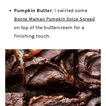
Pumpkin Butter
. I swirled some
Bonne Maman Pumpkin Spice Spread
on top of the buttercream for a
finishing touch.