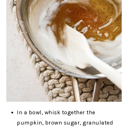
In a bowl, whisk together the
pumpkin, brown sugar, granulated