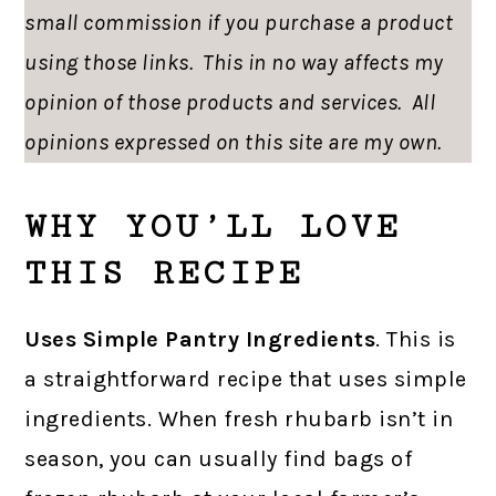
small commission if you purchase a product
using those links. This in no way affects my
opinion of those products and services. All
opinions expressed on this site are my own.
WHY YOU’LL LOVE
THIS RECIPE
Uses Simple Pantry Ingredients
. This is
a straightforward recipe that uses simple
ingredients. When fresh rhubarb isn’t in
season, you can usually find bags of