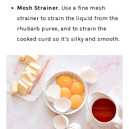
Mesh Strainer
. Use a fine mesh
strainer to strain the liquid from the
rhubarb puree, and to strain the
cooked curd so it’s silky and smooth.