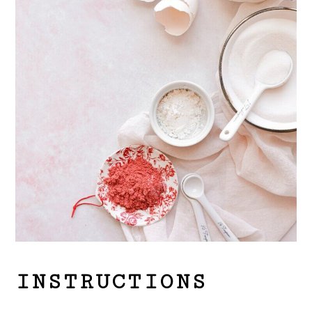
INSTRUCTIONS