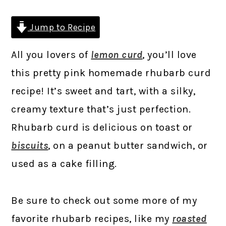
Jump to Recipe
All you lovers of
lemon curd
, you’ll love
this pretty pink homemade rhubarb curd
recipe! It’s sweet and tart, with a silky,
creamy texture that’s just perfection.
Rhubarb curd is delicious on toast or
biscuits
, on a peanut butter sandwich, or
used as a cake filling.
Be sure to check out some more of my
favorite rhubarb recipes, like my
roasted