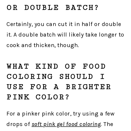
OR DOUBLE BATCH?
Certainly, you can cut it in half or double
it. A double batch will likely take longer to
cook and thicken, though.
WHAT KIND OF FOOD
COLORING SHOULD I
USE FOR A BRIGHTER
PINK COLOR?
For a pinker pink color, try using a few
drops of
soft pink gel food coloring
. The