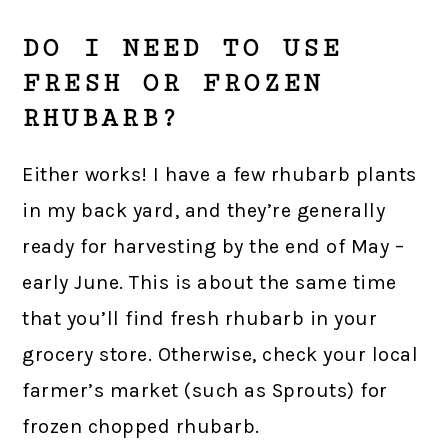
DO I NEED TO USE
FRESH OR FROZEN
RHUBARB?
Either works! I have a few rhubarb plants
in my back yard, and they’re generally
ready for harvesting by the end of May –
early June. This is about the same time
that you’ll find fresh rhubarb in your
grocery store. Otherwise, check your local
farmer’s market (such as Sprouts) for
frozen chopped rhubarb.