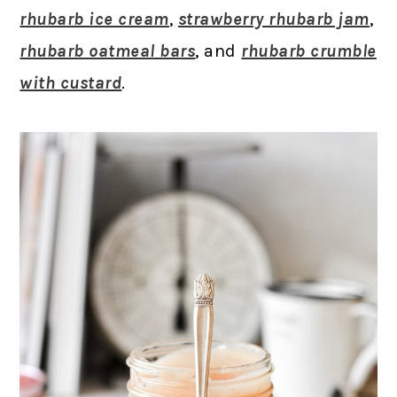
rhubarb ice cream
,
strawberry rhubarb jam
,
rhubarb oatmeal bars
, and
rhubarb crumble
with custard
.