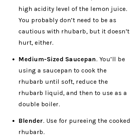
high acidity level of the lemon juice.
You probably don’t need to be as
cautious with rhubarb, but it doesn’t
hurt, either.
Medium-Sized Saucepan
. You’ll be
using a saucepan to cook the
rhubarb until soft, reduce the
rhubarb liquid, and then to use as a
double boiler.
Blender
. Use for pureeing the cooked
rhubarb.