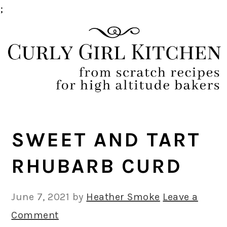
;
Skip
Skip
Skip
Skip
to
to
to
to
primary
main
primary
footer
navigation
content
sidebar
SWEET AND TART
RHUBARB CURD
June 7, 2021
by
Heather Smoke
Leave a
Comment