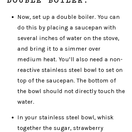
DOUBLE BOILER.
Now, set up a double boiler. You can
do this by placing a saucepan with
several inches of water on the stove,
and bring it to a simmer over
medium heat. You’ll also need a non-
reactive stainless steel bowl to set on
top of the saucepan. The bottom of
the bowl should not directly touch the
water.
In your stainless steel bowl, whisk
together the sugar, strawberry