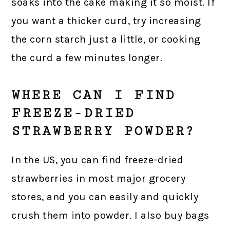
soaks into the cake making it so moist. If
you want a thicker curd, try increasing
the corn starch just a little, or cooking
the curd a few minutes longer.
WHERE CAN I FIND
FREEZE-DRIED
STRAWBERRY POWDER?
In the US, you can find freeze-dried
strawberries in most major grocery
stores, and you can easily and quickly
crush them into powder. I also buy bags