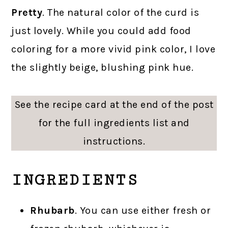
Pretty
. The natural color of the curd is
just lovely. While you could add food
coloring for a more vivid pink color, I love
the slightly beige, blushing pink hue.
See the recipe card at the end of the post
for the full ingredients list and
instructions.
INGREDIENTS
Rhubarb
. You can use either fresh or