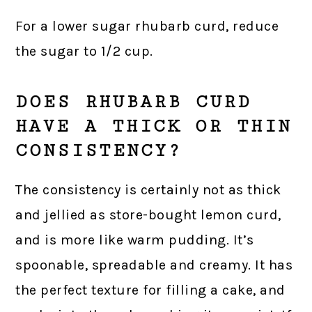
For a lower sugar rhubarb curd, reduce
the sugar to 1/2 cup.
DOES RHUBARB CURD
HAVE A THICK OR THIN
CONSISTENCY?
The consistency is certainly not as thick
and jellied as store-bought lemon curd,
and is more like warm pudding. It’s
spoonable, spreadable and creamy. It has
the perfect texture for filling a cake, and