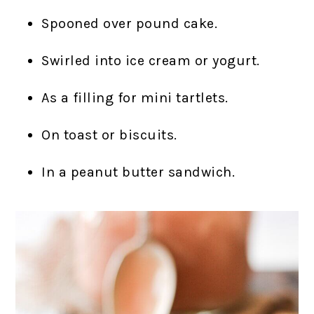
Spooned over pound cake.
Swirled into ice cream or yogurt.
As a filling for mini tartlets.
On toast or biscuits.
In a peanut butter sandwich.