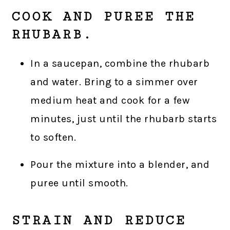
COOK AND PUREE THE
RHUBARB.
In a saucepan, combine the rhubarb
and water. Bring to a simmer over
medium heat and cook for a few
minutes, just until the rhubarb starts
to soften.
Pour the mixture into a blender, and
puree until smooth.
STRAIN AND REDUCE