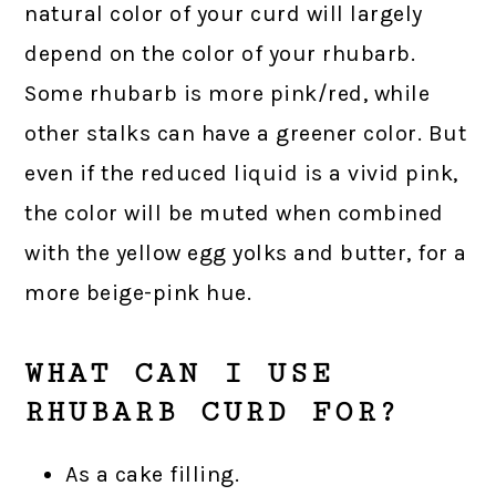
natural color of your curd will largely
depend on the color of your rhubarb.
Some rhubarb is more pink/red, while
other stalks can have a greener color. But
even if the reduced liquid is a vivid pink,
the color will be muted when combined
with the yellow egg yolks and butter, for a
more beige-pink hue.
WHAT CAN I USE
RHUBARB CURD FOR?
As a cake filling.