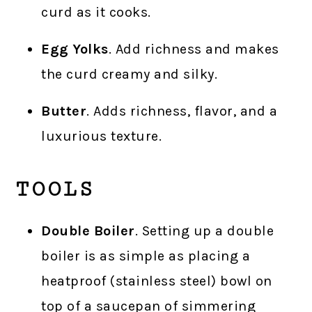
curd as it cooks.
Egg Yolks
. Add richness and makes
the curd creamy and silky.
Butter
. Adds richness, flavor, and a
luxurious texture.
TOOLS
Double Boiler
. Setting up a double
boiler is as simple as placing a
heatproof (stainless steel) bowl on
top of a saucepan of simmering