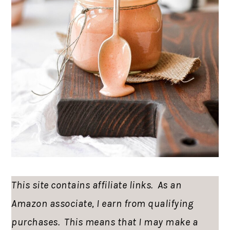
This site contains affiliate links. As an
Amazon associate, I earn from qualifying
purchases. This means that I may make a