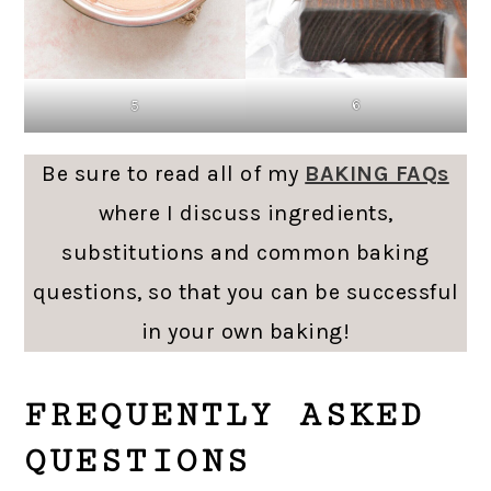
6
5
Be sure to read all of my
BAKING FAQs
where I discuss ingredients,
substitutions and common baking
questions, so that you can be successful
in your own baking!
FREQUENTLY ASKED
QUESTIONS