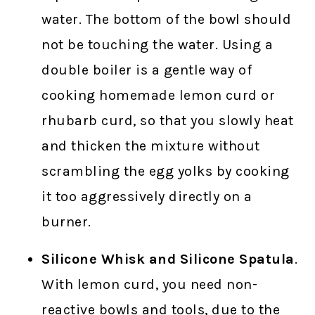
water. The bottom of the bowl should
not be touching the water. Using a
double boiler is a gentle way of
cooking homemade lemon curd or
rhubarb curd, so that you slowly heat
and thicken the mixture without
scrambling the egg yolks by cooking
it too aggressively directly on a
burner.
Silicone Whisk and Silicone Spatula
.
With lemon curd, you need non-
reactive bowls and tools, due to the