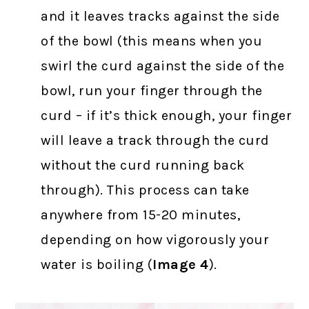
and it leaves tracks against the side
of the bowl (this means when you
swirl the curd against the side of the
bowl, run your finger through the
curd – if it’s thick enough, your finger
will leave a track through the curd
without the curd running back
through). This process can take
anywhere from 15-20 minutes,
depending on how vigorously your
water is boiling (
Image 4
).