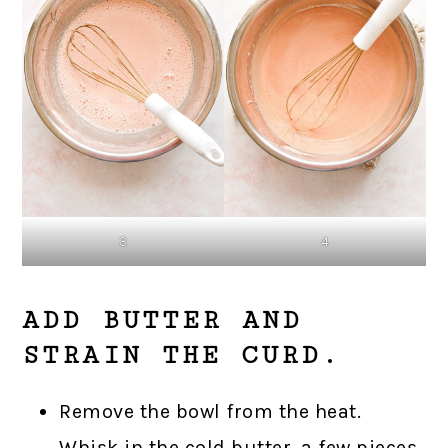
3
4
ADD BUTTER AND
STRAIN THE CURD.
Remove the bowl from the heat.
Whisk in the cold butter, a few pieces