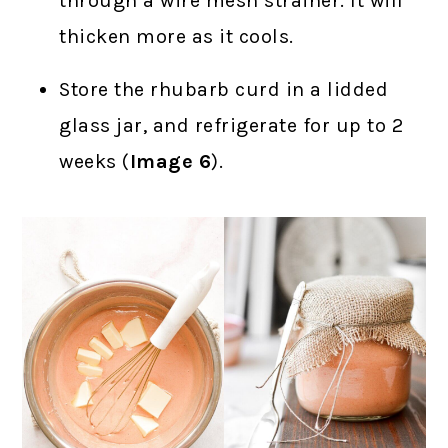
through a wire mesh strainer. It will
thicken more as it cools.
Store the rhubarb curd in a lidded
glass jar, and refrigerate for up to 2
weeks (
Image 6
).