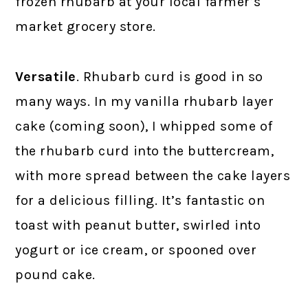
frozen rhubarb at your local farmer’s
market grocery store.
Versatile
. Rhubarb curd is good in so
many ways. In my vanilla rhubarb layer
cake (coming soon), I whipped some of
the rhubarb curd into the buttercream,
with more spread between the cake layers
for a delicious filling. It’s fantastic on
toast with peanut butter, swirled into
yogurt or ice cream, or spooned over
pound cake.