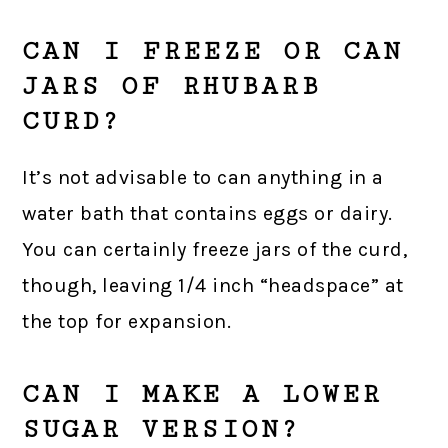
CAN I FREEZE OR CAN
JARS OF RHUBARB
CURD?
It’s not advisable to can anything in a
water bath that contains eggs or dairy.
You can certainly freeze jars of the curd,
though, leaving 1/4 inch “headspace” at
the top for expansion.
CAN I MAKE A LOWER
SUGAR VERSION?