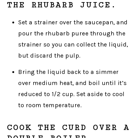
THE RHUBARB JUICE.
Set a strainer over the saucepan, and
pour the rhubarb puree through the
strainer so you can collect the liquid,
but discard the pulp.
Bring the liquid back to a simmer
over medium heat, and boil until it’s
reduced to 1/2 cup. Set aside to cool
to room temperature.
COOK THE CURD OVER A