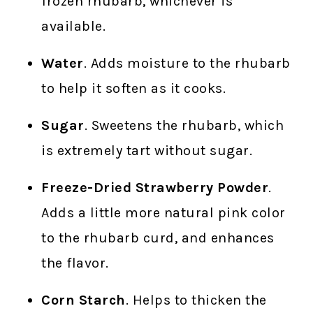
frozen rhubarb, whichever is
available.
Water
. Adds moisture to the rhubarb
to help it soften as it cooks.
Sugar
. Sweetens the rhubarb, which
is extremely tart without sugar.
Freeze-Dried Strawberry Powder
.
Adds a little more natural pink color
to the rhubarb curd, and enhances
the flavor.
Corn Starch
. Helps to thicken the