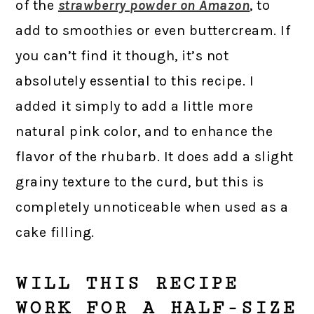
of the
strawberry powder on Amazon
, to
add to smoothies or even buttercream. If
you can’t find it though, it’s not
absolutely essential to this recipe. I
added it simply to add a little more
natural pink color, and to enhance the
flavor of the rhubarb. It does add a slight
grainy texture to the curd, but this is
completely unnoticeable when used as a
cake filling.
WILL THIS RECIPE
WORK FOR A HALF-SIZE