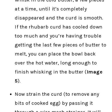
at a time, until it’s completely
disappeared and the curd is smooth.
If the rhubarb curd has cooled down
too much and you’re having trouble
getting the last few pieces of butter to
melt, you can place the bowl back
over the hot water, long enough to
finish whisking in the butter (
Image
5
).
Now strain the curd (to remove any
bits of cooked egg) by passing it