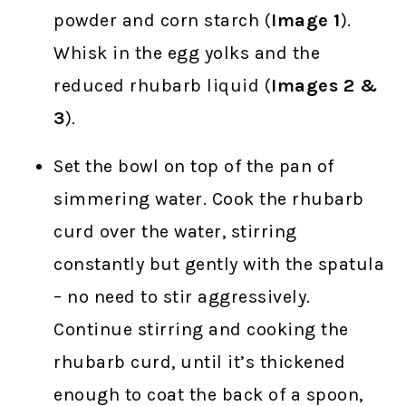
powder and corn starch (
Image 1
).
Whisk in the egg yolks and the
reduced rhubarb liquid (
Images 2 &
3
).
Set the bowl on top of the pan of
simmering water. Cook the rhubarb
curd over the water, stirring
constantly but gently with the spatula
– no need to stir aggressively.
Continue stirring and cooking the
rhubarb curd, until it’s thickened
enough to coat the back of a spoon,