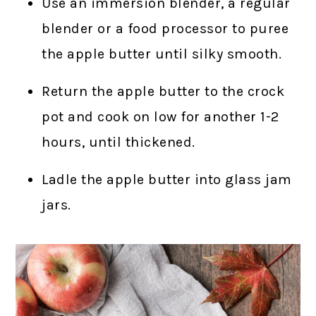
Use an immersion blender, a regular
blender or a food processor to puree
the apple butter until silky smooth.
Return the apple butter to the crock
pot and cook on low for another 1-2
hours, until thickened.
Ladle the apple butter into glass jam
jars.