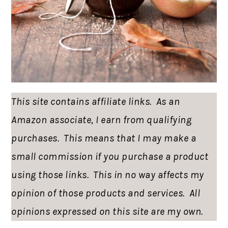
This site contains affiliate links. As an
Amazon associate, I earn from qualifying
purchases. This means that I may make a
small commission if you purchase a product
using those links. This in no way affects my
opinion of those products and services. All
opinions expressed on this site are my own.