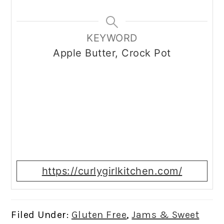
KEYWORD
Apple Butter, Crock Pot
https://curlygirlkitchen.com/
Filed Under:
Gluten Free
,
Jams & Sweet