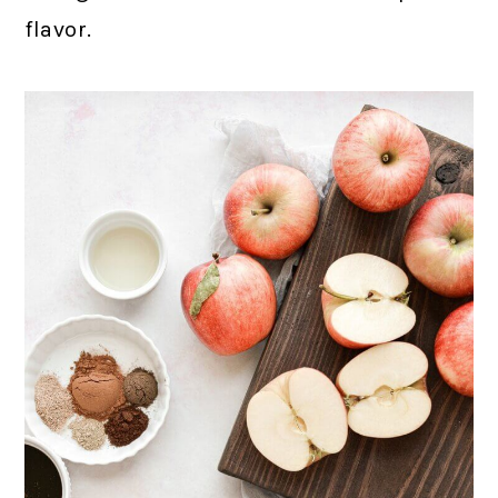
flavor.