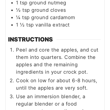
1
tsp
ground nutmeg
½
tsp
ground cloves
¼
tsp
ground cardamom
1 ½
tsp
vanilla extract
INSTRUCTIONS
Peel and core the apples, and cut
them into quarters. Combine the
apples and the remaining
ingredients in your crock pot.
Cook on low for about 6-8 hours,
until the apples are very soft.
Use an immersion blender, a
regular blender or a food