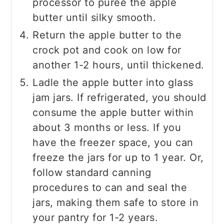
processor to puree the apple
butter until silky smooth.
Return the apple butter to the
crock pot and cook on low for
another 1-2 hours, until thickened.
Ladle the apple butter into glass
jam jars. If refrigerated, you should
consume the apple butter within
about 3 months or less. If you
have the freezer space, you can
freeze the jars for up to 1 year. Or,
follow standard canning
procedures to can and seal the
jars, making them safe to store in
your pantry for 1-2 years.