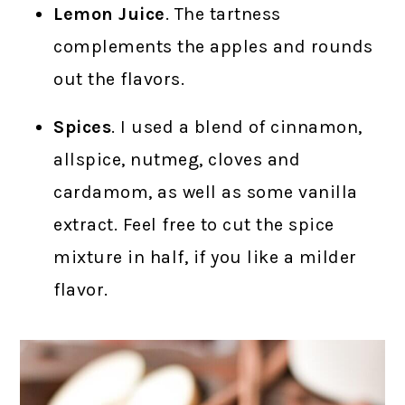
Lemon Juice
. The tartness
complements the apples and rounds
out the flavors.
Spices
. I used a blend of cinnamon,
allspice, nutmeg, cloves and
cardamom, as well as some vanilla
extract. Feel free to cut the spice
mixture in half, if you like a milder
flavor.