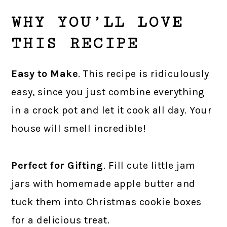
WHY YOU’LL LOVE
THIS RECIPE
Easy to Make
. This recipe is ridiculously
easy, since you just combine everything
in a crock pot and let it cook all day. Your
house will smell incredible!
Perfect for Gifting
. Fill cute little jam
jars with homemade apple butter and
tuck them into Christmas cookie boxes
for a delicious treat.