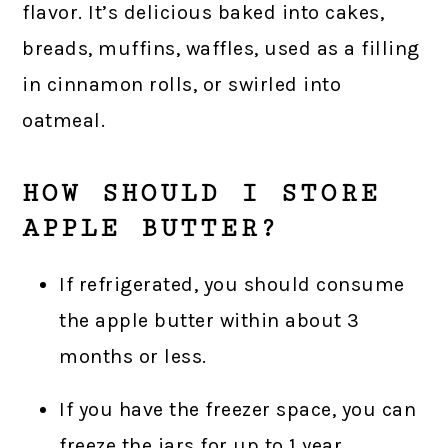
flavor. It’s delicious baked into cakes,
breads, muffins, waffles, used as a filling
in cinnamon rolls, or swirled into
oatmeal.
HOW SHOULD I STORE
APPLE BUTTER?
If refrigerated, you should consume
the apple butter within about 3
months or less.
If you have the freezer space, you can
freeze the jars for up to 1 year.