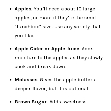
Apples
. You’ll need about 10 large
apples, or more if they’re the small
“lunchbox” size. Use any variety that
you like.
Apple Cider or Apple Juice
. Adds
moisture to the apples as they slowly
cook and break down.
Molasses
. Gives the apple butter a
deeper flavor, but it is optional.
Brown Sugar
. Adds sweetness.