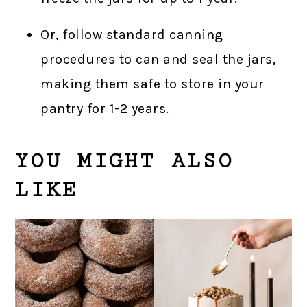
Or, follow standard canning
procedures to can and seal the jars,
making them safe to store in your
pantry for 1-2 years.
YOU MIGHT ALSO
LIKE