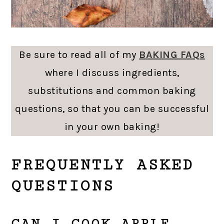
Be sure to read all of my
BAKING FAQs
where I discuss ingredients,
substitutions and common baking
questions, so that you can be successful
in your own baking!
FREQUENTLY ASKED
QUESTIONS
CAN I COOK APPLE