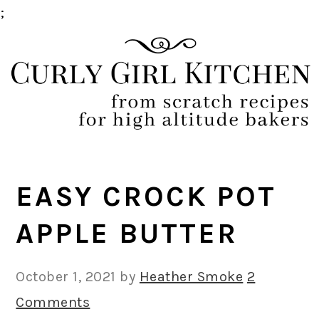
;
Skip
Skip
Skip
Skip
to
to
to
to
primary
main
primary
footer
navigation
content
sidebar
EASY CROCK POT
APPLE BUTTER
October 1, 2021
by
Heather Smoke
2
Comments