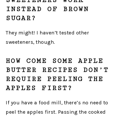
SWEETENERS WORK
INSTEAD OF BROWN
SUGAR?
They might! I haven’t tested other
sweeteners, though.
HOW COME SOME APPLE
BUTTER RECIPES DON’T
REQUIRE PEELING THE
APPLES FIRST?
If you have a food mill, there’s no need to
peel the apples first. Passing the cooked