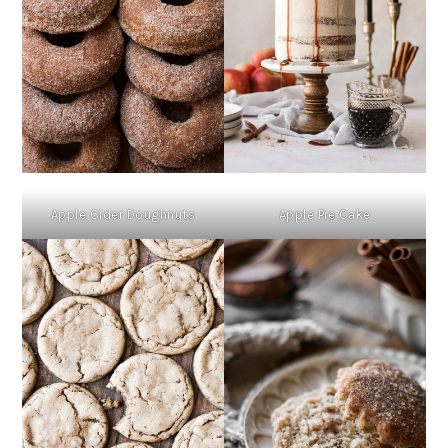
Apple Cider Doughnuts
Apple Pie Cake