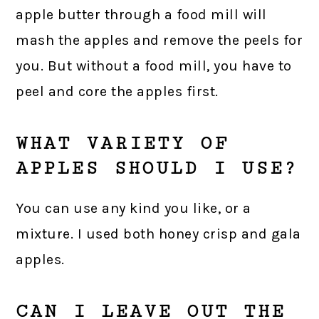
apple butter through a food mill will
mash the apples and remove the peels for
you. But without a food mill, you have to
peel and core the apples first.
WHAT VARIETY OF
APPLES SHOULD I USE?
You can use any kind you like, or a
mixture. I used both honey crisp and gala
apples.
CAN I LEAVE OUT THE