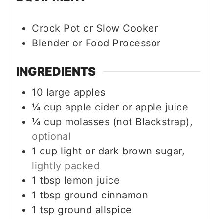
Crock Pot or Slow Cooker
Blender or Food Processor
INGREDIENTS
10
large apples
¼
cup
apple cider or apple juice
¼
cup
molasses (not Blackstrap),
optional
1
cup
light or dark brown sugar,
lightly packed
1
tbsp
lemon juice
1
tbsp
ground cinnamon
1
tsp
ground allspice