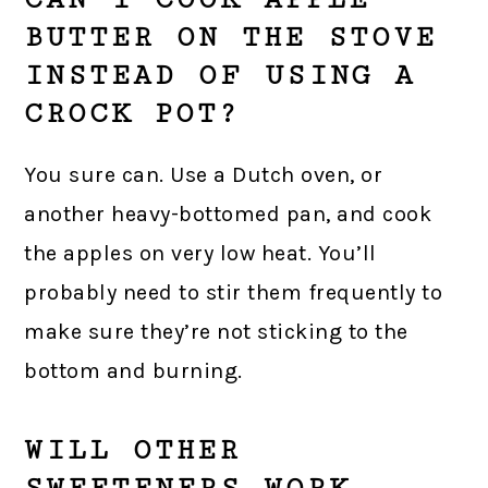
BUTTER ON THE STOVE
INSTEAD OF USING A
CROCK POT?
You sure can. Use a Dutch oven, or
another heavy-bottomed pan, and cook
the apples on very low heat. You’ll
probably need to stir them frequently to
make sure they’re not sticking to the
bottom and burning.
WILL OTHER