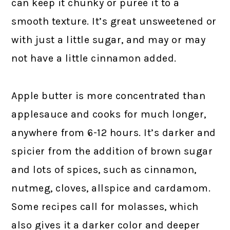
can keep it chunky or puree it to a
smooth texture. It’s great unsweetened or
with just a little sugar, and may or may
not have a little cinnamon added.
Apple butter is more concentrated than
applesauce and cooks for much longer,
anywhere from 6-12 hours. It’s darker and
spicier from the addition of brown sugar
and lots of spices, such as cinnamon,
nutmeg, cloves, allspice and cardamom.
Some recipes call for molasses, which
also gives it a darker color and deeper