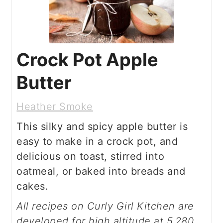
Crock Pot Apple
Butter
Heather Smoke
This silky and spicy apple butter is
easy to make in a crock pot, and
delicious on toast, stirred into
oatmeal, or baked into breads and
cakes.
All recipes on Curly Girl Kitchen are
developed for high altitude at 5,280