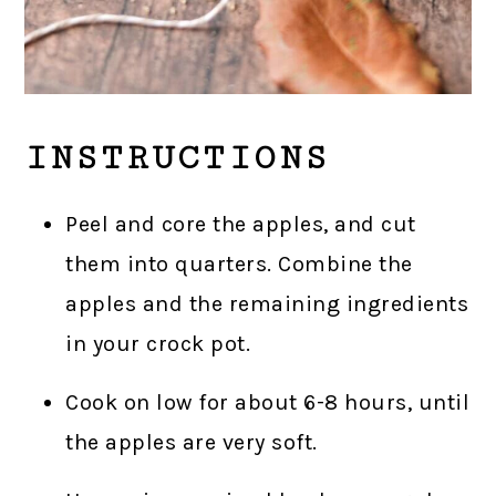
INSTRUCTIONS
Peel and core the apples, and cut
them into quarters. Combine the
apples and the remaining ingredients
in your crock pot.
Cook on low for about 6-8 hours, until
the apples are very soft.