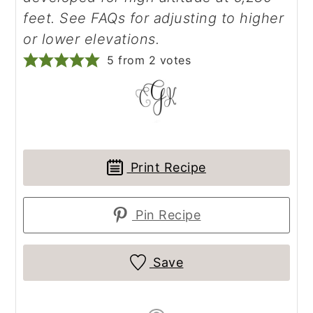
feet. See FAQs for adjusting to higher
or lower elevations.
5
from
2
votes
Print Recipe
Pin Recipe
Save