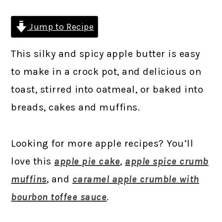
Jump to Recipe
This silky and spicy apple butter is easy
to make in a crock pot, and delicious on
toast, stirred into oatmeal, or baked into
breads, cakes and muffins.
Looking for more apple recipes? You’ll
love this
apple pie cake
,
apple spice crumb
muffins
, and
caramel apple crumble with
bourbon toffee sauce
.