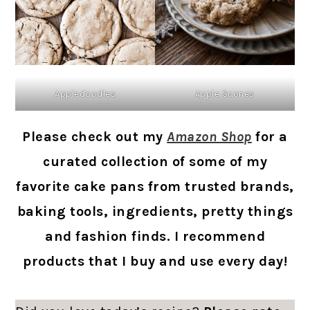
Appledoodles
Apple Scones
Please check out my
Amazon Shop
for a
curated collection of some of my
favorite cake pans from trusted brands,
baking tools, ingredients, pretty things
and fashion finds. I recommend
products that I buy and use every day!