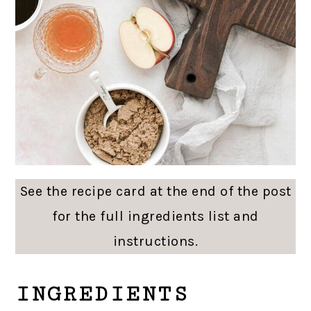
See the recipe card at the end of the post
for the full ingredients list and
instructions.
INGREDIENTS