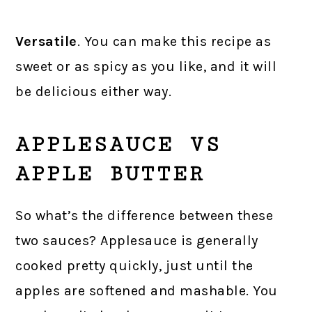
Versatile
. You can make this recipe as
sweet or as spicy as you like, and it will
be delicious either way.
APPLESAUCE VS
APPLE BUTTER
So what’s the difference between these
two sauces? Applesauce is generally
cooked pretty quickly, just until the
apples are softened and mashable. You