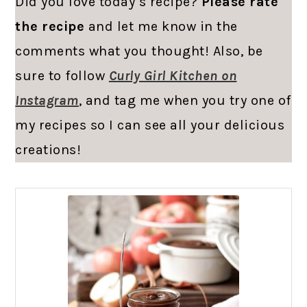
Did you love today’s recipe?
Please rate
the recipe
and let me know in the
comments what you thought! Also, be
sure to follow
Curly Girl Kitchen on
Instagram
, and tag me when you try one of
my recipes so I can see all your delicious
creations!