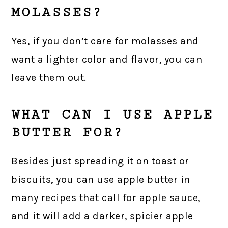
MOLASSES?
Yes, if you don’t care for molasses and
want a lighter color and flavor, you can
leave them out.
WHAT CAN I USE APPLE
BUTTER FOR?
Besides just spreading it on toast or
biscuits, you can use apple butter in
many recipes that call for apple sauce,
and it will add a darker, spicier apple