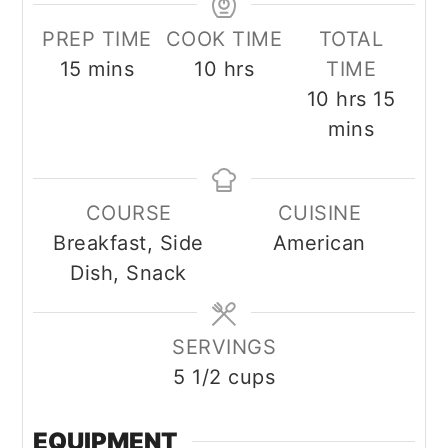
PREP TIME
COOK TIME
TOTAL
minutes
hours
15
mins
10
hrs
TIME
hours
minu
10
hrs
15
mins
COURSE
CUISINE
Breakfast, Side
American
Dish, Snack
SERVINGS
5
1/2 cups
EQUIPMENT