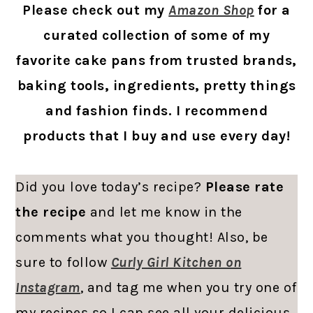
Please check out my
Amazon Shop
for a
curated collection of some of my
favorite cake pans from trusted brands,
baking tools, ingredients, pretty things
and fashion finds. I recommend
products that I buy and use every day!
Did you love today’s recipe?
Please rate
the recipe
and let me know in the
comments what you thought! Also, be
sure to follow
Curly Girl Kitchen on
Instagram
, and tag me when you try one of
my recipes so I can see all your delicious