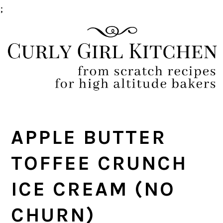
;
Skip
Skip
Skip
Skip
to
to
to
to
primary
main
primary
footer
navigation
content
sidebar
APPLE BUTTER
TOFFEE CRUNCH
ICE CREAM (NO
CHURN)