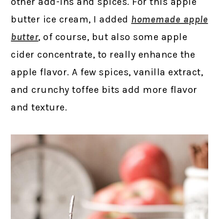
other add-ins and spices. For this apple
butter ice cream, I added
homemade apple
butter
, of course, but also some apple
cider concentrate, to really enhance the
apple flavor. A few spices, vanilla extract,
and crunchy toffee bits add more flavor
and texture.