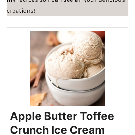
creations!
Apple Butter Toffee
Crunch Ice Cream