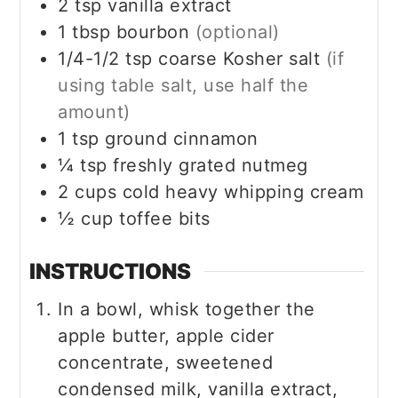
2
tsp
vanilla extract
1
tbsp
bourbon
(optional)
1/4-1/2
tsp
coarse Kosher salt
(if
using table salt, use half the
amount)
1
tsp
ground cinnamon
¼
tsp
freshly grated nutmeg
2
cups
cold heavy whipping cream
½
cup
toffee bits
INSTRUCTIONS
In a bowl, whisk together the
apple butter, apple cider
concentrate, sweetened
condensed milk, vanilla extract,