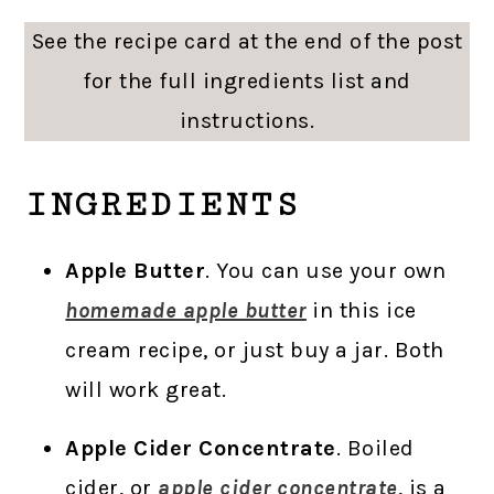
See the recipe card at the end of the post
for the full ingredients list and
instructions.
INGREDIENTS
Apple Butter
. You can use your own
homemade apple butter
in this ice
cream recipe, or just buy a jar. Both
will work great.
Apple Cider Concentrate
. Boiled
cider, or
apple cider concentrate
, is a