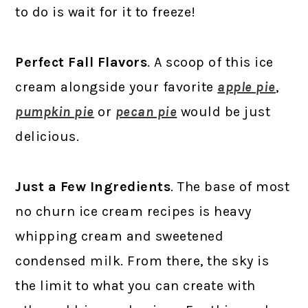
to do is wait for it to freeze!
Perfect Fall Flavors
. A scoop of this ice
cream alongside your favorite
apple pie
,
pumpkin pie
or
pecan pie
would be just
delicious.
Just a Few Ingredients
. The base of most
no churn ice cream recipes is heavy
whipping cream and sweetened
condensed milk. From there, the sky is
the limit to what you can create with