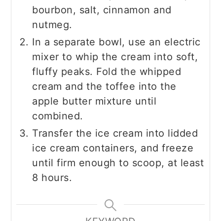
bourbon, salt, cinnamon and
nutmeg.
In a separate bowl, use an electric
mixer to whip the cream into soft,
fluffy peaks. Fold the whipped
cream and the toffee into the
apple butter mixture until
combined.
Transfer the ice cream into lidded
ice cream containers, and freeze
until firm enough to scoop, at least
8 hours.