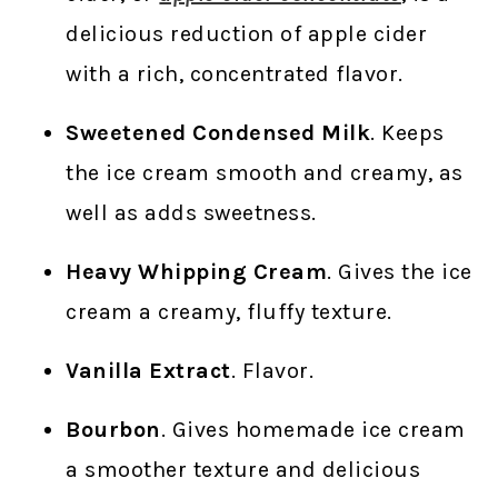
delicious reduction of apple cider
with a rich, concentrated flavor.
Sweetened Condensed Milk
. Keeps
the ice cream smooth and creamy, as
well as adds sweetness.
Heavy Whipping Cream
. Gives the ice
cream a creamy, fluffy texture.
Vanilla Extract
. Flavor.
Bourbon
. Gives homemade ice cream
a smoother texture and delicious