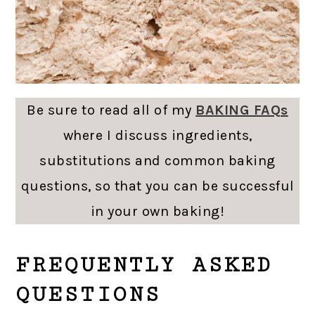
Be sure to read all of my
BAKING FAQs
where I discuss ingredients,
substitutions and common baking
questions, so that you can be successful
in your own baking!
FREQUENTLY ASKED
QUESTIONS