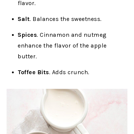
flavor.
Salt
. Balances the sweetness.
Spices
. Cinnamon and nutmeg
enhance the flavor of the apple
butter.
Toffee Bits
. Adds crunch.