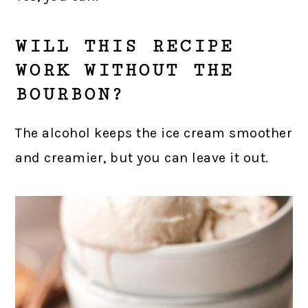
WILL THIS RECIPE
WORK WITHOUT THE
BOURBON?
The alcohol keeps the ice cream smoother
and creamier, but you can leave it out.