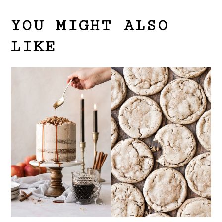
YOU MIGHT ALSO
LIKE