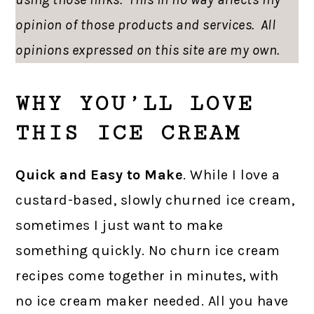
opinion of those products and services. All
opinions expressed on this site are my own.
WHY YOU’LL LOVE
THIS ICE CREAM
Quick and Easy to Make
. While I love a
custard-based, slowly churned ice cream,
sometimes I just want to make
something quickly. No churn ice cream
recipes come together in minutes, with
no ice cream maker needed. All you have