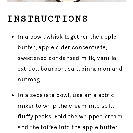
INSTRUCTIONS
In a bowl, whisk together the apple
butter, apple cider concentrate,
sweetened condensed milk, vanilla
extract, bourbon, salt, cinnamon and
nutmeg.
In a separate bowl, use an electric
mixer to whip the cream into soft,
fluffy peaks. Fold the whipped cream
and the toffee into the apple butter