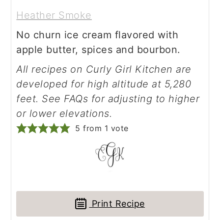
Heather Smoke
No churn ice cream flavored with
apple butter, spices and bourbon.
All recipes on Curly Girl Kitchen are
developed for high altitude at 5,280
feet. See FAQs for adjusting to higher
or lower elevations.
5
from 1 vote
Print Recipe