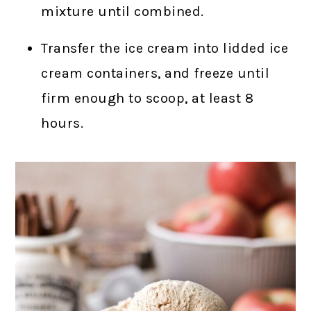
mixture until combined.
Transfer the ice cream into lidded ice
cream containers, and freeze until
firm enough to scoop, at least 8
hours.