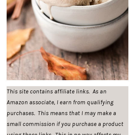
This site contains affiliate links. As an
Amazon associate, I earn from qualifying
purchases. This means that I may make a
small commission if you purchase a product
using those links. This in no way affects my