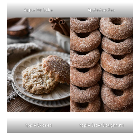
Apple Pie Cake
Appledoodles
Apple Scones
Apple Cider Doughnuts