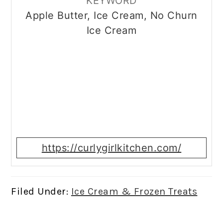
KEYWORD
Apple Butter, Ice Cream, No Churn
Ice Cream
https://curlygirlkitchen.com/
Filed Under:
Ice Cream & Frozen Treats