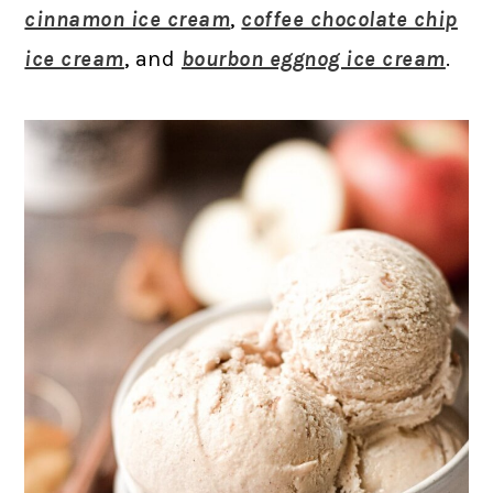
cinnamon ice cream
,
coffee chocolate chip
ice cream
, and
bourbon eggnog ice cream
.