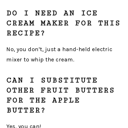
DO I NEED AN ICE
CREAM MAKER FOR THIS
RECIPE?
No, you don’t, just a hand-held electric
mixer to whip the cream.
CAN I SUBSTITUTE
OTHER FRUIT BUTTERS
FOR THE APPLE
BUTTER?
Yes, you can!