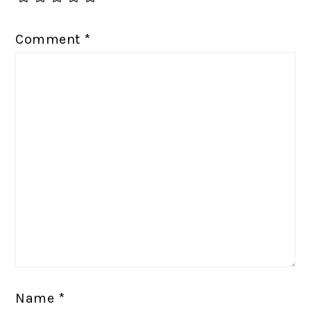
Comment
*
Name
*