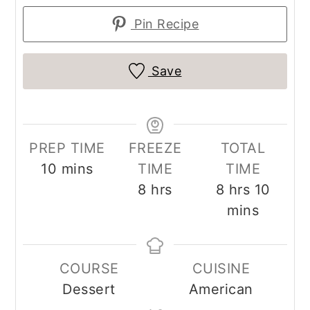
Pin Recipe
Save
PREP TIME
FREEZE
TOTAL
minutes
10
mins
TIME
TIME
hours
hours
minut
8
hrs
8
hrs
10
mins
COURSE
CUISINE
Dessert
American