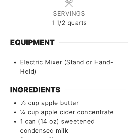
SERVINGS
1
1/2 quarts
EQUIPMENT
Electric Mixer (Stand or Hand-
Held)
INGREDIENTS
½
cup
apple butter
¼
cup
apple cider concentrate
1
can (14 oz)
sweetened
condensed milk