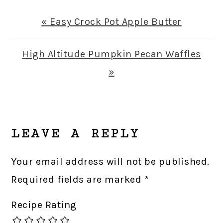
Previous
« Easy Crock Pot Apple Butter
Post:
Next
High Altitude Pumpkin Pecan Waffles
Post:
»
READER
INTERACTIONS
LEAVE A REPLY
Your email address will not be published.
Required fields are marked
*
Recipe Rating