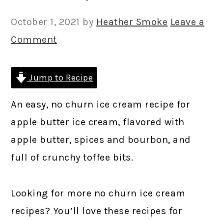
October 1, 2021
by
Heather Smoke
Leave a
Comment
Jump to Recipe
An easy, no churn ice cream recipe for
apple butter ice cream, flavored with
apple butter, spices and bourbon, and
full of crunchy toffee bits.
Looking for more no churn ice cream
recipes? You’ll love these recipes for