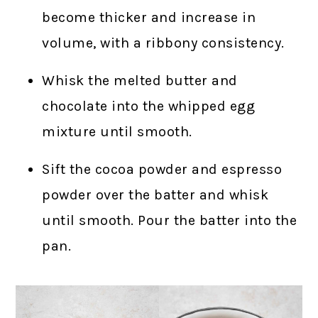
become thicker and increase in
volume, with a ribbony consistency.
Whisk the melted butter and
chocolate into the whipped egg
mixture until smooth.
Sift the cocoa powder and espresso
powder over the batter and whisk
until smooth. Pour the batter into the
pan.