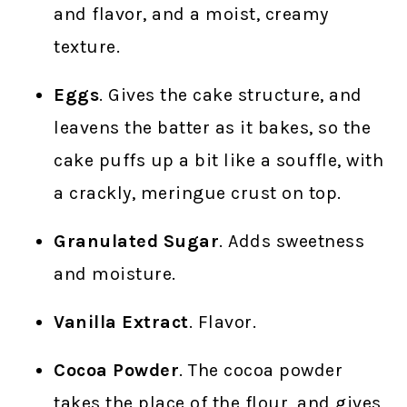
and flavor, and a moist, creamy
texture.
Eggs
. Gives the cake structure, and
leavens the batter as it bakes, so the
cake puffs up a bit like a souffle, with
a crackly, meringue crust on top.
Granulated Sugar
. Adds sweetness
and moisture.
Vanilla Extract
. Flavor.
Cocoa Powder
. The cocoa powder
takes the place of the flour, and gives