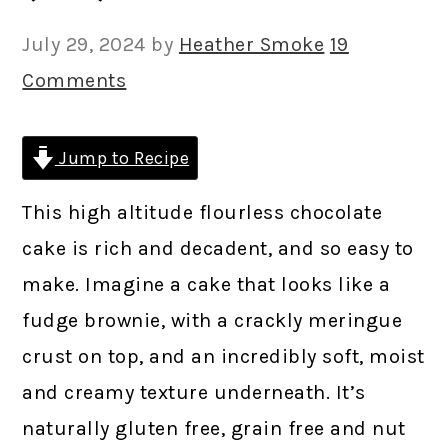
July 29, 2024
by
Heather Smoke
19
Comments
Jump to Recipe
This high altitude flourless chocolate
cake is rich and decadent, and so easy to
make. Imagine a cake that looks like a
fudge brownie, with a crackly meringue
crust on top, and an incredibly soft, moist
and creamy texture underneath. It’s
naturally gluten free, grain free and nut