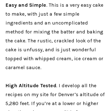
Easy and Simple
. This is a very easy cake
to make, with just a few simple
ingredients and an uncomplicated
method for mixing the batter and baking
the cake. The rustic, crackled look of the
cake is unfussy, and is just wonderful
topped with whipped cream, ice cream or
caramel sauce.
High Altitude Tested
. I develop all the
recipes on my site for Denver’s altitude of
5,280 feet. If you’re at a lower or higher