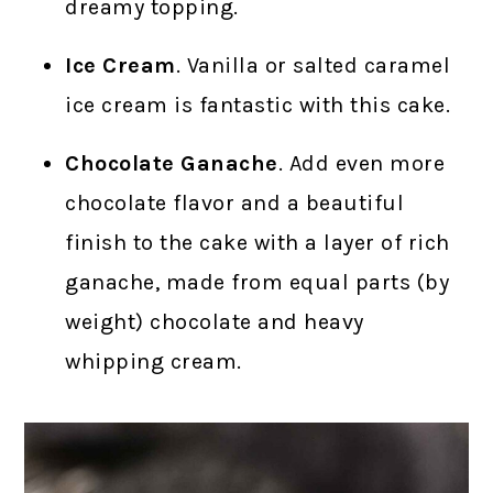
dreamy topping.
Ice Cream
. Vanilla or salted caramel
ice cream is fantastic with this cake.
Chocolate Ganache
. Add even more
chocolate flavor and a beautiful
finish to the cake with a layer of rich
ganache, made from equal parts (by
weight) chocolate and heavy
whipping cream.