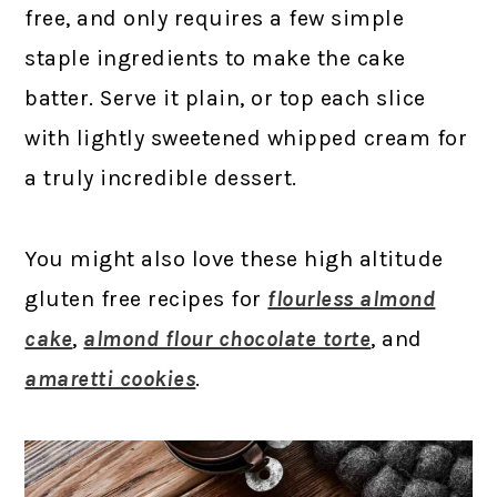
free, and only requires a few simple
staple ingredients to make the cake
batter. Serve it plain, or top each slice
with lightly sweetened whipped cream for
a truly incredible dessert.
You might also love these high altitude
gluten free recipes for
flourless almond
cake
,
almond flour chocolate torte
, and
amaretti cookies
.