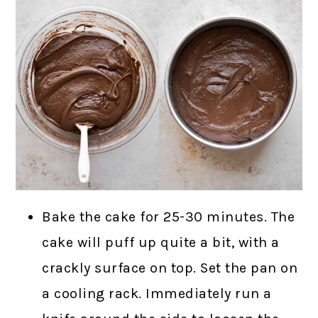
Bake the cake for 25-30 minutes. The
cake will puff up quite a bit, with a
crackly surface on top. Set the pan on
a cooling rack. Immediately run a