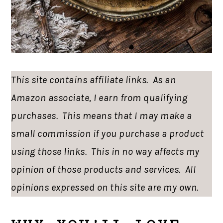
This site contains affiliate links. As an
Amazon associate, I earn from qualifying
purchases. This means that I may make a
small commission if you purchase a product
using those links. This in no way affects my
opinion of those products and services. All
opinions expressed on this site are my own.