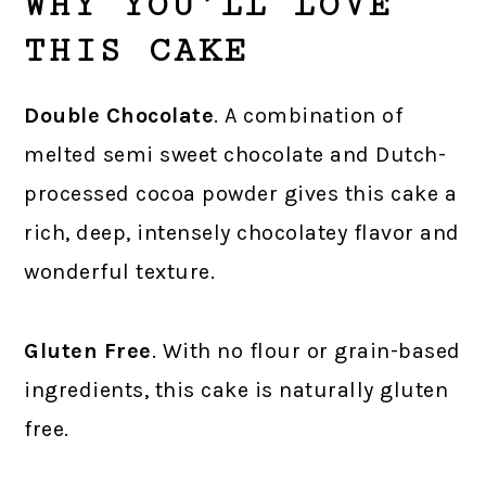
WHY YOU’LL LOVE
THIS CAKE
Double Chocolate
. A combination of
melted semi sweet chocolate and Dutch-
processed cocoa powder gives this cake a
rich, deep, intensely chocolatey flavor and
wonderful texture.
Gluten Free
. With no flour or grain-based
ingredients, this cake is naturally gluten
free.