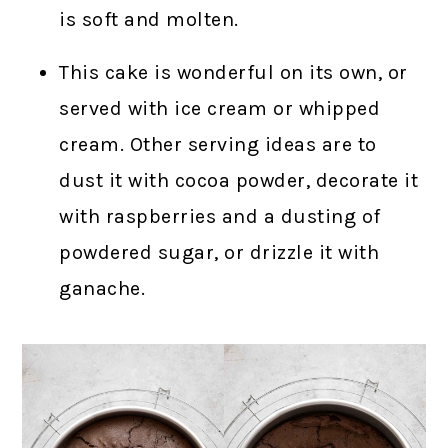
is soft and molten.
This cake is wonderful on its own, or
served with ice cream or whipped
cream. Other serving ideas are to
dust it with cocoa powder, decorate it
with raspberries and a dusting of
powdered sugar, or drizzle it with
ganache.