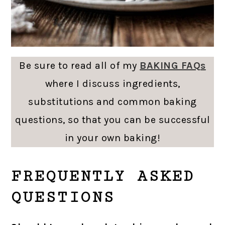
Be sure to read all of my
BAKING FAQs
where I discuss ingredients,
substitutions and common baking
questions, so that you can be successful
in your own baking!
FREQUENTLY ASKED
QUESTIONS