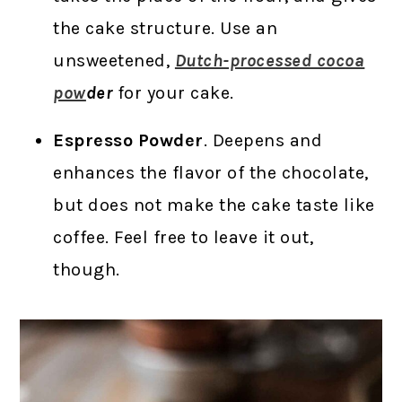
the cake structure. Use an
unsweetened,
Dutch-processed cocoa
pow
der
for your cake.
Espresso Powder
. Deepens and
enhances the flavor of the chocolate,
but does not make the cake taste like
coffee. Feel free to leave it out,
though.