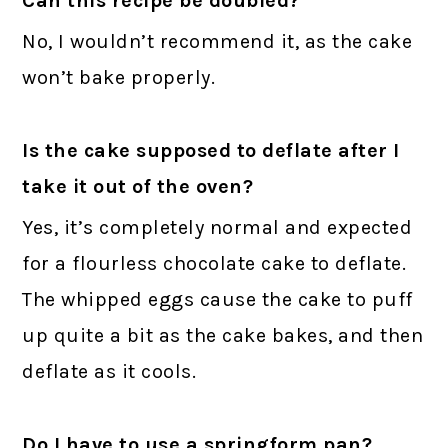
Can this recipe be doubled?
No, I wouldn’t recommend it, as the cake
won’t bake properly.
Is the cake supposed to deflate after I
take it out of the oven?
Yes, it’s completely normal and expected
for a flourless chocolate cake to deflate.
The whipped eggs cause the cake to puff
up quite a bit as the cake bakes, and then
deflate as it cools.
Do I have to use a springform pan?