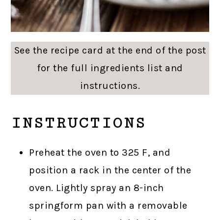
See the recipe card at the end of the post
for the full ingredients list and
instructions.
INSTRUCTIONS
Preheat the oven to 325 F, and
position a rack in the center of the
oven. Lightly spray an 8-inch
springform pan with a removable