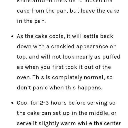
knife around the side to loosen the
cake from the pan, but leave the cake
in the pan.
As the cake cools, it will settle back
down with a crackled appearance on
top, and will not look nearly as puffed
as when you first took it out of the
oven. This is completely normal, so
don’t panic when this happens.
Cool for 2-3 hours before serving so
the cake can set up in the middle, or
serve it slightly warm while the center