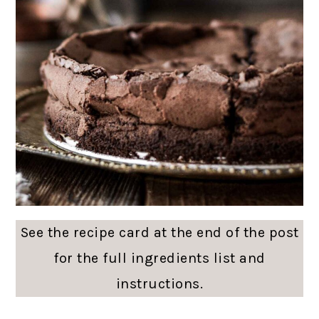
See the recipe card at the end of the post
for the full ingredients list and
instructions.