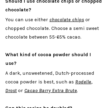
Should I use chocolate chips or chopped
chocolate?
You can use either
chocolate chips
or
chopped chocolate. Choose a semi sweet
chocolate between 55-65% cacao.
What kind of cocoa powder should I
use?
A dark, unsweetened, Dutch-processed
cocoa powder is best, such as
Rodelle
,
Drost
or
Cacao Barry Extra Brute
.