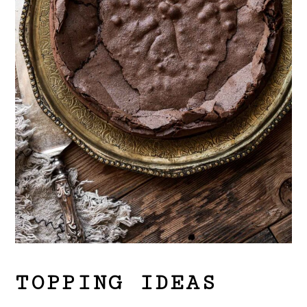
TOPPING IDEAS