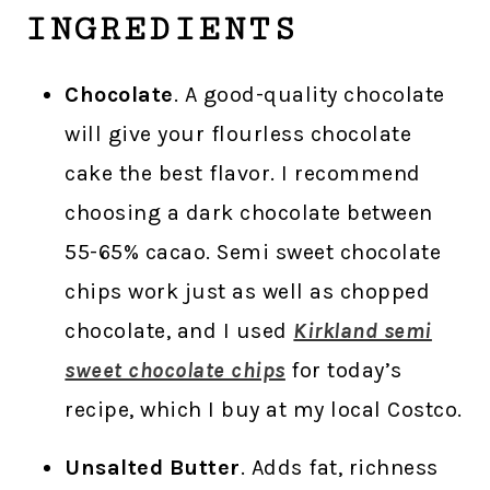
INGREDIENTS
Chocolate
. A good-quality chocolate
will give your flourless chocolate
cake the best flavor. I recommend
choosing a dark chocolate between
55-65% cacao. Semi sweet chocolate
chips work just as well as chopped
chocolate, and I used
Kirkland semi
sweet chocolate chips
for today’s
recipe, which I buy at my local Costco.
Unsalted Butter
. Adds fat, richness