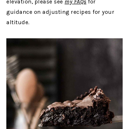
elevation, please see
my FAQs
for
guidance on adjusting recipes for your
altitude.