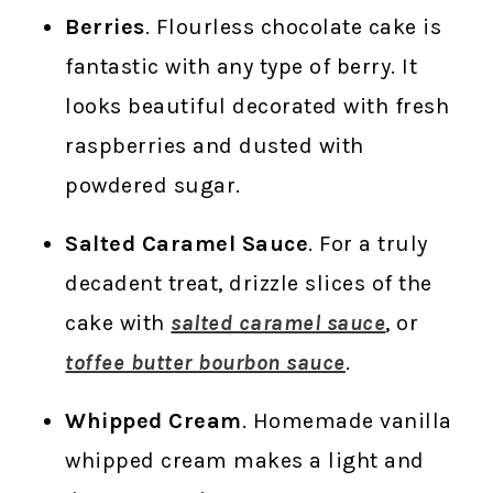
Berries
. Flourless chocolate cake is
fantastic with any type of berry. It
looks beautiful decorated with fresh
raspberries and dusted with
powdered sugar.
Salted Caramel Sauce
. For a truly
decadent treat, drizzle slices of the
cake with
salted caramel sauce
, or
toffee butter bourbon sauce
.
Whipped Cream
. Homemade vanilla
whipped cream makes a light and