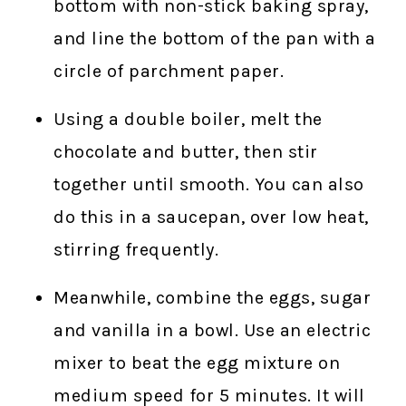
bottom with non-stick baking spray,
and line the bottom of the pan with a
circle of parchment paper.
Using a double boiler, melt the
chocolate and butter, then stir
together until smooth. You can also
do this in a saucepan, over low heat,
stirring frequently.
Meanwhile, combine the eggs, sugar
and vanilla in a bowl. Use an electric
mixer to beat the egg mixture on
medium speed for 5 minutes. It will