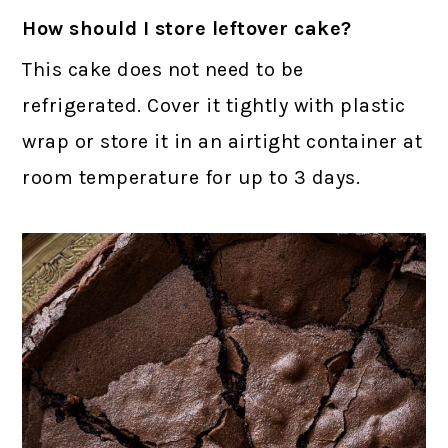
How should I store leftover cake?
This cake does not need to be
refrigerated. Cover it tightly with plastic
wrap or store it in an airtight container at
room temperature for up to 3 days.