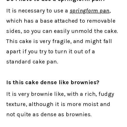
It is necessary to use a
springform pan
,
which has a base attached to removable
sides, so you can easily unmold the cake.
This cake is very fragile, and might fall
apart if you try to turn it out of a
standard cake pan.
Is this cake dense like brownies?
It is very brownie like, with a rich, fudgy
texture, although it is more moist and
not quite as dense as brownies.