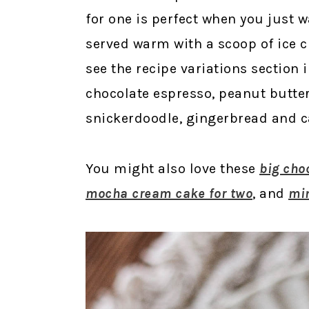
for one is perfect when you just wa
served warm with a scoop of ice 
see the recipe variations section i
chocolate espresso, peanut butter 
snickerdoodle, gingerbread and c
You might also love these
big cho
mocha cream cake for two
, and
min