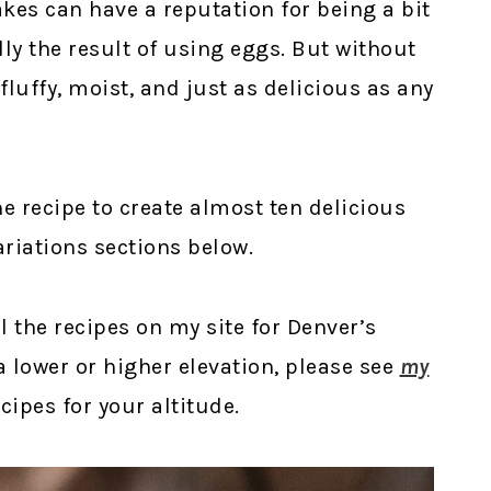
kes can have a reputation for being a bit
y the result of using eggs. But without
 fluffy, moist, and just as delicious as any
one recipe to create almost ten delicious
ariations sections below.
ll the recipes on my site for Denver’s
t a lower or higher elevation, please see
my
ipes for your altitude.