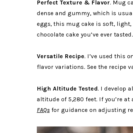
Perfect Texture & Flavor
. Mug ca
dense and gummy, which is usuall
eggs, this mug cake is soft, light,
chocolate cake you’ve ever tasted.
Versatile Recipe
. I’ve used this 
flavor variations. See the recipe v
High Altitude Tested
. I develop a
altitude of 5,280 feet. If you’re a
FAQs
for guidance on adjusting rec