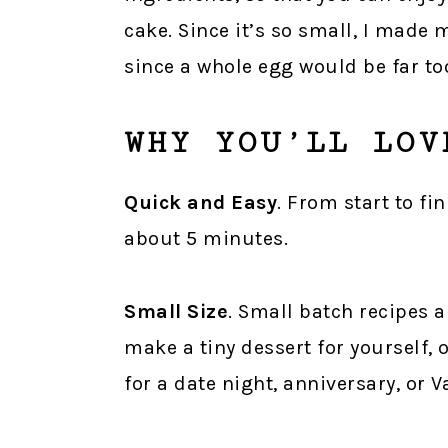
cake. Since it’s so small, I made
since a whole egg would be far to
WHY YOU’LL LOV
Quick and Easy
. From start to fi
about 5 minutes.
Small Size
. Small batch recipes 
make a tiny dessert for yourself, 
for a date night, anniversary, or V