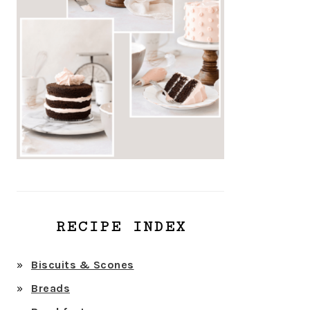
RECIPE INDEX
Biscuits & Scones
Breads