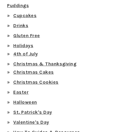
Puddings
Cupcakes
Drinks
Gluten Free
Holidays
4th of July
Christmas & Thanksgiving
Christmas Cakes
Christmas Cookies
Easter
Halloween
St. Patrick's Day
Valentine's Day