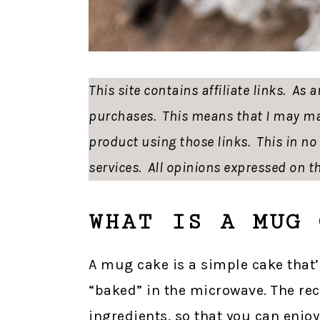
This site contains affiliate links. As
purchases. This means that I may ma
product using those links. This in n
services. All opinions expressed on th
WHAT IS A MUG 
A mug cake is a simple cake that’
“baked” in the microwave. The rec
ingredients, so that you can enjoy