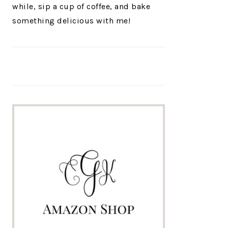
while, sip a cup of coffee, and bake
something delicious with me!