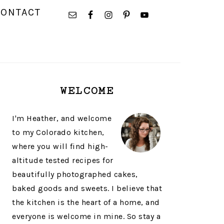
NAVIGATION
CONTACT
MENU:
SOCIAL
ICONS
PRIMARY
WELCOME
SIDEBAR
I'm Heather, and welcome
to my Colorado kitchen,
where you will find high-
altitude tested recipes for
beautifully photographed cakes,
baked goods and sweets. I believe that
the kitchen is the heart of a home, and
everyone is welcome in mine. So stay a