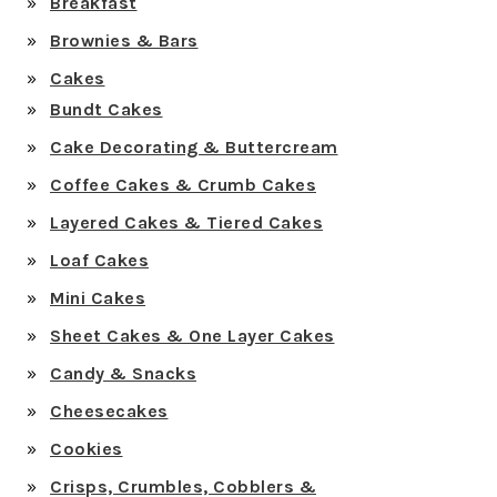
Breakfast
Brownies & Bars
Cakes
Bundt Cakes
Cake Decorating & Buttercream
Coffee Cakes & Crumb Cakes
Layered Cakes & Tiered Cakes
Loaf Cakes
Mini Cakes
Sheet Cakes & One Layer Cakes
Candy & Snacks
Cheesecakes
Cookies
Crisps, Crumbles, Cobblers &