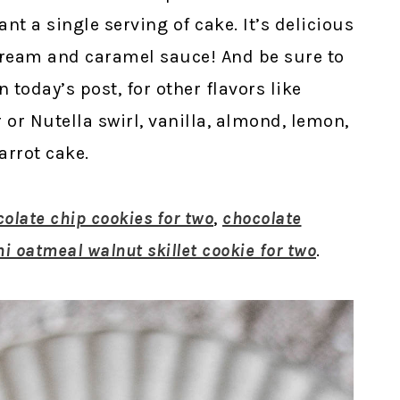
nt a single serving of cake. It’s delicious
cream and caramel sauce! And be sure to
n today’s post, for other flavors like
or Nutella swirl, vanilla, almond, lemon,
arrot cake.
colate chip cookies for two
,
chocolate
i oatmeal walnut skillet cookie for two
.