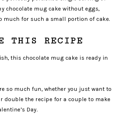
 my chocolate mug cake without eggs,
o much for such a small portion of cake.
E THIS RECIPE
nish, this chocolate mug cake is ready in
are so much fun, whether you just want to
or double the recipe for a couple to make
alentine’s Day.