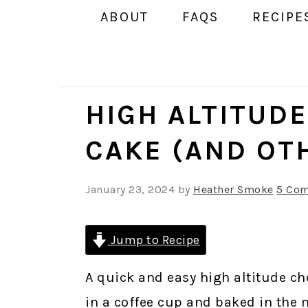
ABOUT
FAQS
RECIPE
HIGH ALTITUD
CAKE (AND OT
January 23, 2024
by
Heather Smoke
5 Co
Jump to Recipe
A quick and easy high altitude ch
in a coffee cup and baked in the 