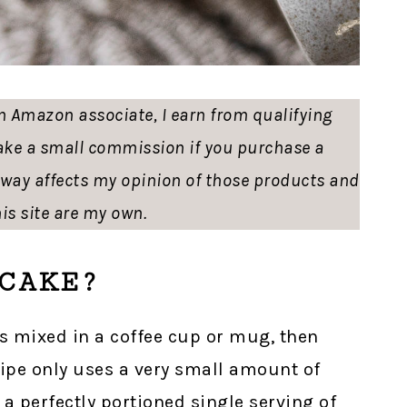
 an Amazon associate, I earn from qualifying
ke a small commission if you purchase a
o way affects my opinion of those products and
is site are my own.
CAKE?
s mixed in a coffee cup or mug, then
ipe only uses a very small amount of
 a perfectly portioned single serving of