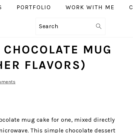
S
PORTFOLIO
WORK WITH ME
Search
E CHOCOLATE MUG
HER FLAVORS)
mments
ocolate mug cake for one, mixed directly
microwave. This simple chocolate dessert