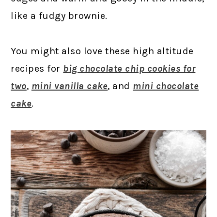
like a fudgy brownie.
You might also love these high altitude
recipes for
big chocolate chip cookies for
two
,
mini vanilla cake
, and
mini chocolate
cake
.