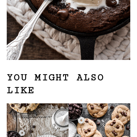
YOU MIGHT ALSO
LIKE