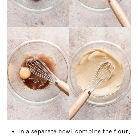
In a separate bowl, combine the flour,