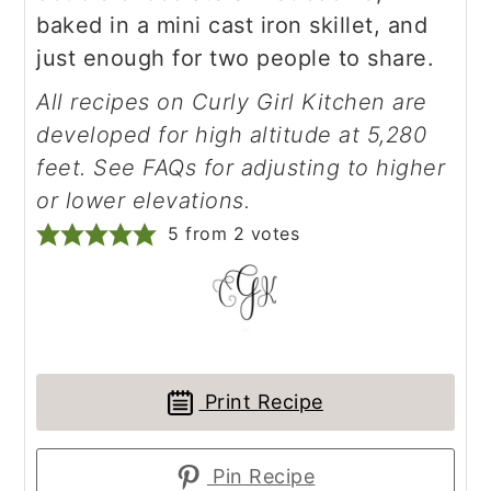
baked in a mini cast iron skillet, and
just enough for two people to share.
All recipes on Curly Girl Kitchen are
developed for high altitude at 5,280
feet. See FAQs for adjusting to higher
or lower elevations.
5
from
2
votes
Print Recipe
Pin Recipe