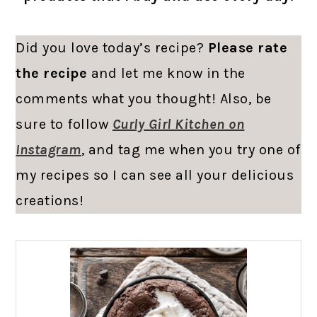
Did you love today’s recipe?
Please rate
the recipe
and let me know in the
comments what you thought! Also, be
sure to follow
Curly Girl Kitchen on
Instagram
, and tag me when you try one of
my recipes so I can see all your delicious
creations!