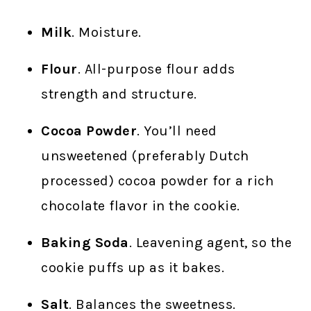
Milk
. Moisture.
Flour
. All-purpose flour adds
strength and structure.
Cocoa Powder
. You’ll need
unsweetened (preferably Dutch
processed) cocoa powder for a rich
chocolate flavor in the cookie.
Baking Soda
. Leavening agent, so the
cookie puffs up as it bakes.
Salt
. Balances the sweetness.