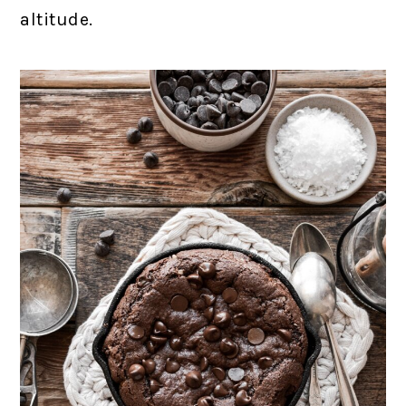
altitude.