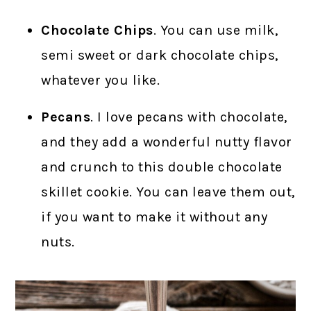
Chocolate Chips
. You can use milk,
semi sweet or dark chocolate chips,
whatever you like.
Pecans
. I love pecans with chocolate,
and they add a wonderful nutty flavor
and crunch to this double chocolate
skillet cookie. You can leave them out,
if you want to make it without any
nuts.