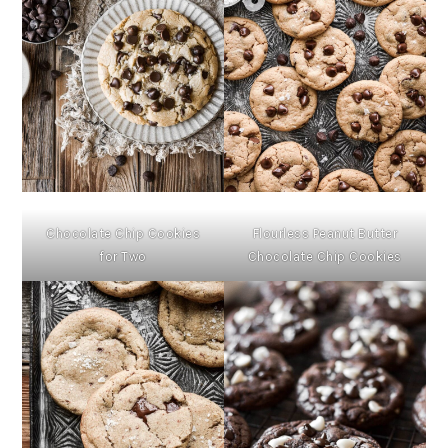
Chocolate Chip Cookies
Flourless Peanut Butter
for Two
Chocolate Chip Cookies