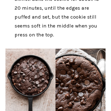
20 minutes, until the edges are
puffed and set, but the cookie still
seems soft in the middle when you
press on the top.