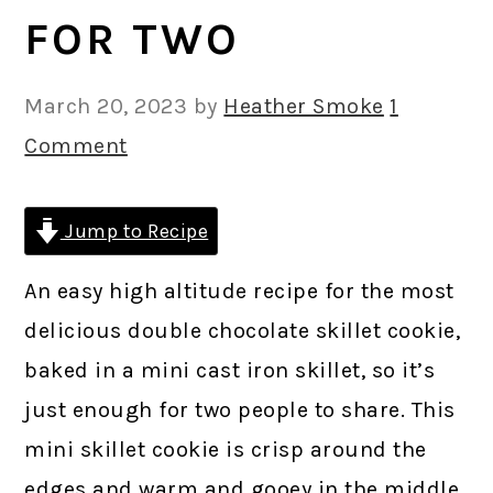
FOR TWO
March 20, 2023
by
Heather Smoke
1
Comment
Jump to Recipe
An easy high altitude recipe for the most
delicious double chocolate skillet cookie,
baked in a mini cast iron skillet, so it’s
just enough for two people to share. This
mini skillet cookie is crisp around the
edges and warm and gooey in the middle,