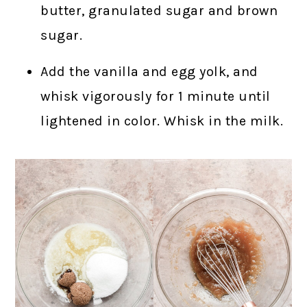
butter, granulated sugar and brown
sugar.
Add the vanilla and egg yolk, and
whisk vigorously for 1 minute until
lightened in color. Whisk in the milk.