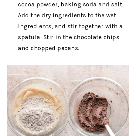
cocoa powder, baking soda and salt.
Add the dry ingredients to the wet
ingredients, and stir together with a
spatula. Stir in the chocolate chips
and chopped pecans.