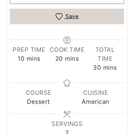
Save
PREP TIME
COOK TIME
TOTAL
minutes
minutes
10
mins
20
mins
TIME
minutes
30
mins
COURSE
CUISINE
Dessert
American
SERVINGS
2