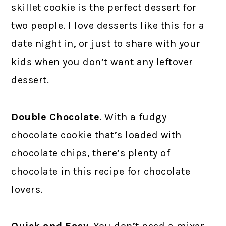
skillet cookie is the perfect dessert for
two people. I love desserts like this for a
date night in, or just to share with your
kids when you don’t want any leftover
dessert.
Double Chocolate
. With a fudgy
chocolate cookie that’s loaded with
chocolate chips, there’s plenty of
chocolate in this recipe for chocolate
lovers.