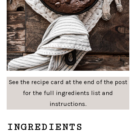
See the recipe card at the end of the post
for the full ingredients list and
instructions.
INGREDIENTS