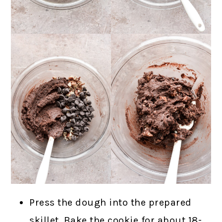
Press the dough into the prepared
skillet. Bake the cookie for about 18-