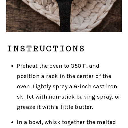
INSTRUCTIONS
Preheat the oven to 350 F, and
position a rack in the center of the
oven. Lightly spray a 6-inch cast iron
skillet with non-stick baking spray, or
grease it with a little butter.
In a bowl, whisk together the melted