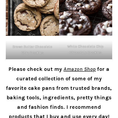
White Chocolate Chip
Brown Butter Chocolate
Chocolate Cookies
Chip Cookies
Please check out my
Amazon Shop
for a
curated collection of some of my
favorite cake pans from trusted brands,
baking tools, ingredients, pretty things
and fashion finds. I recommend
products that I buy and use every day!