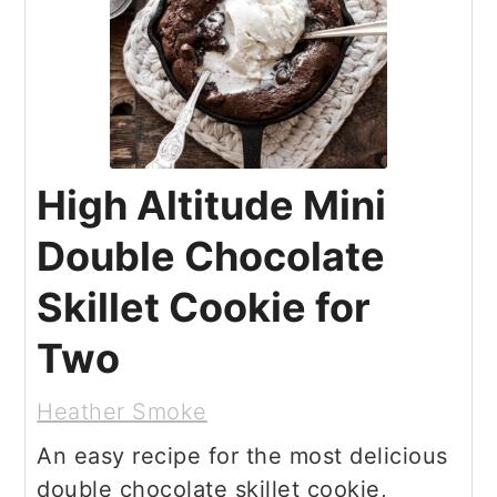
High Altitude Mini
Double Chocolate
Skillet Cookie for
Two
Heather Smoke
An easy recipe for the most delicious
double chocolate skillet cookie,