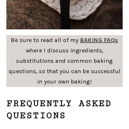
Be sure to read all of my
BAKING FAQs
where I discuss ingredients,
substitutions and common baking
questions, so that you can be successful
in your own baking!
FREQUENTLY ASKED
QUESTIONS