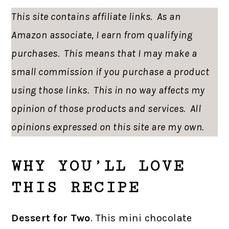
This site contains affiliate links. As an
Amazon associate, I earn from qualifying
purchases. This means that I may make a
small commission if you purchase a product
using those links. This in no way affects my
opinion of those products and services. All
opinions expressed on this site are my own.
WHY YOU’LL LOVE
THIS RECIPE
Dessert for Two
. This mini chocolate