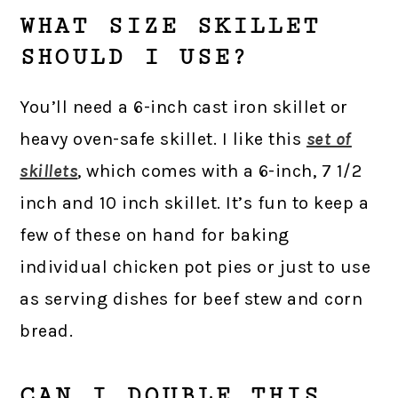
WHAT SIZE SKILLET
SHOULD I USE?
You’ll need a 6-inch cast iron skillet or
heavy oven-safe skillet. I like this
set of
skillets
, which comes with a 6-inch, 7 1/2
inch and 10 inch skillet. It’s fun to keep a
few of these on hand for baking
individual chicken pot pies or just to use
as serving dishes for beef stew and corn
bread.
CAN I DOUBLE THIS