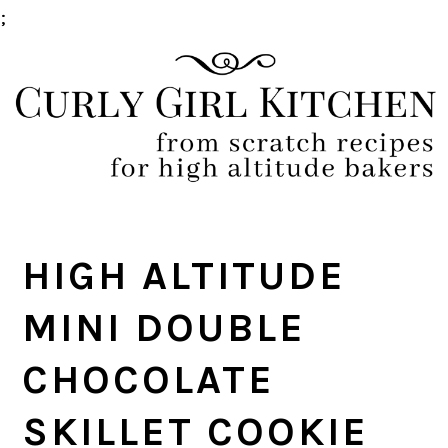
;
Skip
Skip
Skip
Skip
to
to
to
to
primary
main
primary
footer
navigation
content
sidebar
HIGH ALTITUDE
MINI DOUBLE
CHOCOLATE
SKILLET COOKIE