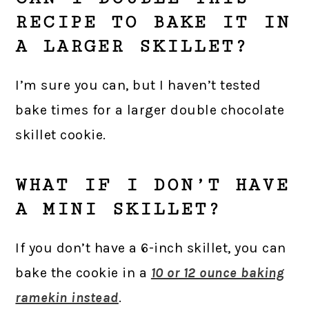
RECIPE TO BAKE IT IN
A LARGER SKILLET?
I’m sure you can, but I haven’t tested
bake times for a larger double chocolate
skillet cookie.
WHAT IF I DON’T HAVE
A MINI SKILLET?
If you don’t have a 6-inch skillet, you can
bake the cookie in a
10 or 12 ounce baking
ramekin instead
.