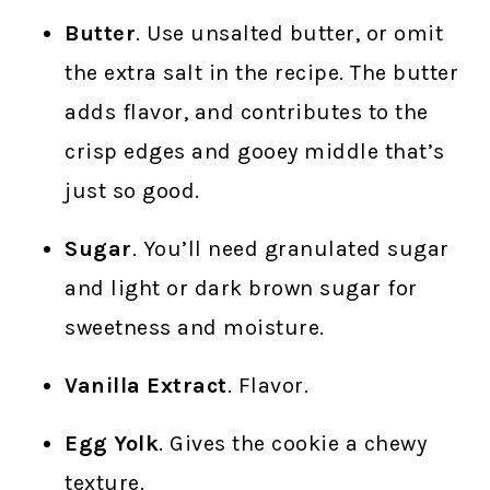
Butter
. Use unsalted butter, or omit
the extra salt in the recipe. The butter
adds flavor, and contributes to the
crisp edges and gooey middle that’s
just so good.
Sugar
. You’ll need granulated sugar
and light or dark brown sugar for
sweetness and moisture.
Vanilla Extract
. Flavor.
Egg Yolk
. Gives the cookie a chewy
texture.