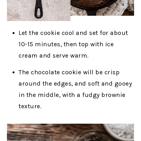
Let the cookie cool and set for about
10-15 minutes, then top with ice
cream and serve warm.
The chocolate cookie will be crisp
around the edges, and soft and gooey
in the middle, with a fudgy brownie
texture.