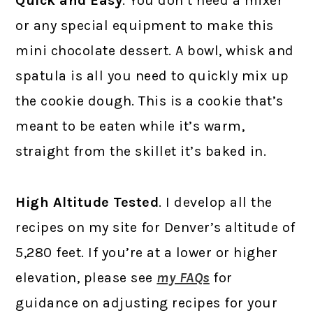
Quick and Easy
. You don’t need a mixer
or any special equipment to make this
mini chocolate dessert. A bowl, whisk and
spatula is all you need to quickly mix up
the cookie dough. This is a cookie that’s
meant to be eaten while it’s warm,
straight from the skillet it’s baked in.
High Altitude Tested
. I develop all the
recipes on my site for Denver’s altitude of
5,280 feet. If you’re at a lower or higher
elevation, please see
my FAQs
for
guidance on adjusting recipes for your