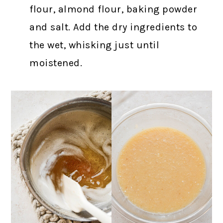
flour, almond flour, baking powder
and salt. Add the dry ingredients to
the wet, whisking just until
moistened.