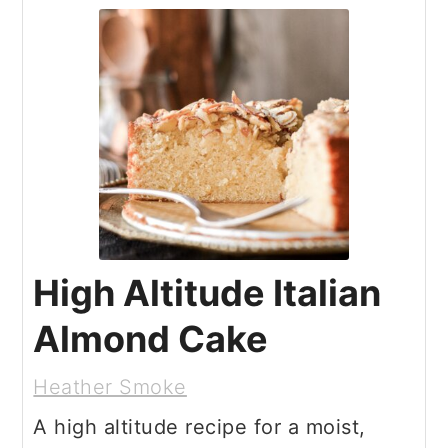
High Altitude Italian
Almond Cake
Heather Smoke
A high altitude recipe for a moist,