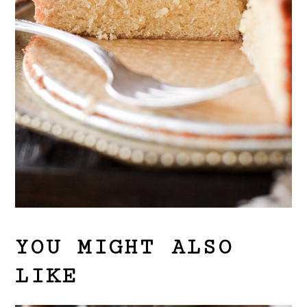
YOU MIGHT ALSO
LIKE