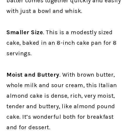
batter comes together quickly and easily
with just a bowl and whisk.
Smaller Size
. This is a modestly sized
cake, baked in an 8-inch cake pan for 8
servings.
Moist and Buttery
. With brown butter,
whole milk and sour cream, this Italian
almond cake is dense, rich, very moist,
tender and buttery, like almond pound
cake. It’s wonderful both for breakfast
and for dessert.