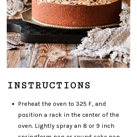
INSTRUCTIONS
Preheat the oven to 325 F, and
position a rack in the center of the
oven. Lightly spray an 8 or 9 inch
springform pan or round cake pan