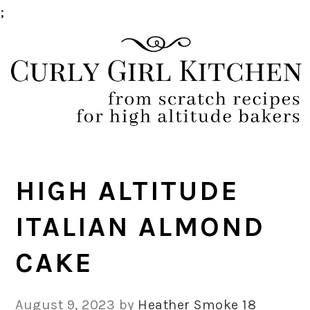
;
Skip
Skip
Skip
Skip
to
to
to
to
primary
main
primary
footer
navigation
content
sidebar
HIGH ALTITUDE
ITALIAN ALMOND
CAKE
August 9, 2023
by
Heather Smoke
18