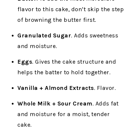
flavor to this cake, don’t skip the step
of browning the butter first.
Granulated Sugar
. Adds sweetness
and moisture.
Eggs
. Gives the cake structure and
helps the batter to hold together.
Vanilla + Almond Extracts
. Flavor.
Whole Milk + Sour Cream
. Adds fat
and moisture for a moist, tender
cake.