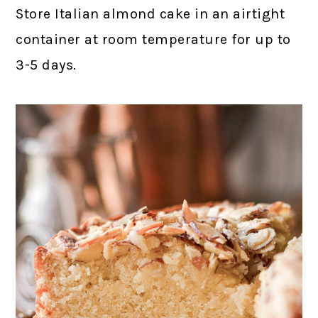
Store Italian almond cake in an airtight
container at room temperature for up to
3-5 days.