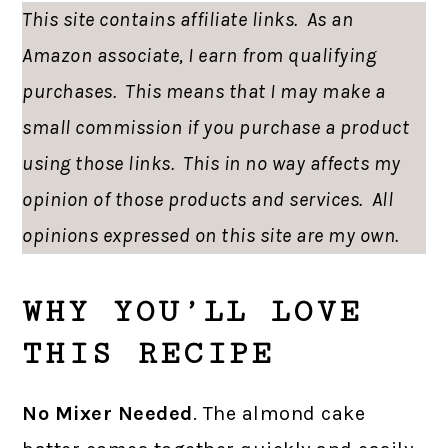
This site contains affiliate links. As an
Amazon associate, I earn from qualifying
purchases. This means that I may make a
small commission if you purchase a product
using those links. This in no way affects my
opinion of those products and services. All
opinions expressed on this site are my own.
WHY YOU’LL LOVE
THIS RECIPE
No Mixer Needed
. The almond cake