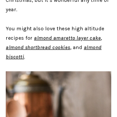
Christmas, but it’s wonderful any time of
year.
You might also love these high altitude
recipes for
almond amaretto layer cake
,
almond shortbread cookies
, and
almond
biscotti
.