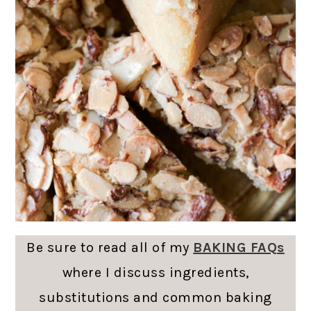
Be sure to read all of my
BAKING FAQs
where I discuss ingredients,
substitutions and common baking