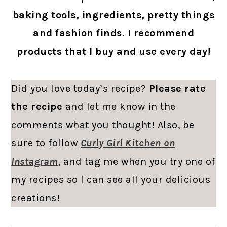
baking tools, ingredients, pretty things
and fashion finds. I recommend
products that I buy and use every day!
Did you love today’s recipe?
Please rate
the recipe
and let me know in the
comments what you thought! Also, be
sure to follow
Curly Girl Kitchen on
Instagram
, and tag me when you try one of
my recipes so I can see all your delicious
creations!