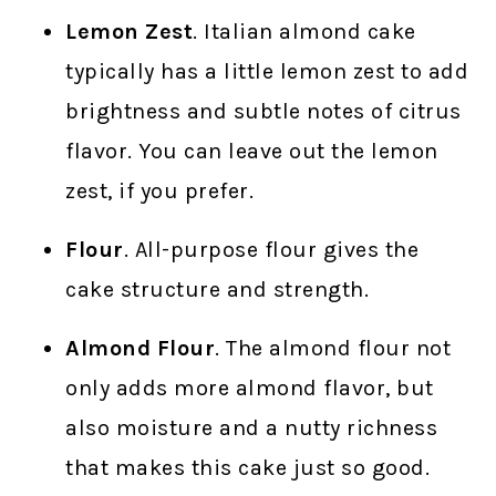
Lemon Zest
. Italian almond cake
typically has a little lemon zest to add
brightness and subtle notes of citrus
flavor. You can leave out the lemon
zest, if you prefer.
Flour
. All-purpose flour gives the
cake structure and strength.
Almond Flour
. The almond flour not
only adds more almond flavor, but
also moisture and a nutty richness
that makes this cake just so good.