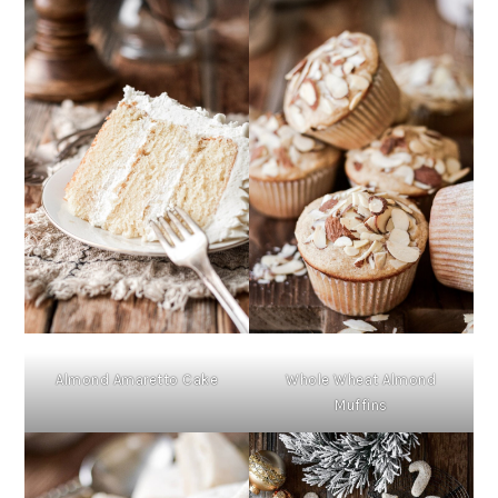
Almond Amaretto Cake
Whole Wheat Almond
Muffins