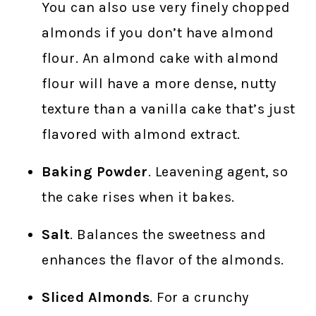
You can also use very finely chopped
almonds if you don’t have almond
flour. An almond cake with almond
flour will have a more dense, nutty
texture than a vanilla cake that’s just
flavored with almond extract.
Baking Powder
. Leavening agent, so
the cake rises when it bakes.
Salt
. Balances the sweetness and
enhances the flavor of the almonds.
Sliced Almonds
. For a crunchy