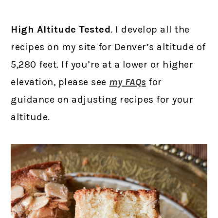
High Altitude Tested
. I develop all the
recipes on my site for Denver’s altitude of
5,280 feet. If you’re at a lower or higher
elevation, please see
my FAQs
for
guidance on adjusting recipes for your
altitude.