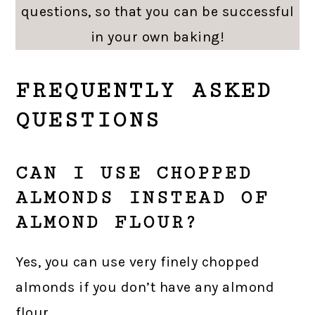
questions, so that you can be successful
in your own baking!
FREQUENTLY ASKED
QUESTIONS
CAN I USE CHOPPED
ALMONDS INSTEAD OF
ALMOND FLOUR?
Yes, you can use very finely chopped
almonds if you don’t have any almond
flour.