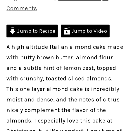
Comments
Jump to Recipe
Jump to Video
A high altitude Italian almond cake made
with nutty brown butter, almond flour
and a subtle hint of lemon zest, topped
with crunchy, toasted sliced almonds.
This one layer almond cake is incredibly
moist and dense, and the notes of citrus
nicely complement the flavor of the
almonds. I especially love this cake at