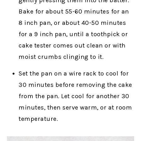
gently pressing them into the batter.
Bake for about 55-60 minutes for an
8 inch pan, or about 40-50 minutes
for a 9 inch pan, until a toothpick or
cake tester comes out clean or with
moist crumbs clinging to it.
Set the pan on a wire rack to cool for
30 minutes before removing the cake
from the pan. Let cool for another 30
minutes, then serve warm, or at room
temperature.