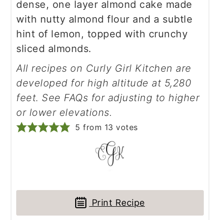
dense, one layer almond cake made
with nutty almond flour and a subtle
hint of lemon, topped with crunchy
sliced almonds.
All recipes on Curly Girl Kitchen are
developed for high altitude at 5,280
feet. See FAQs for adjusting to higher
or lower elevations.
5
from
13
votes
Print Recipe