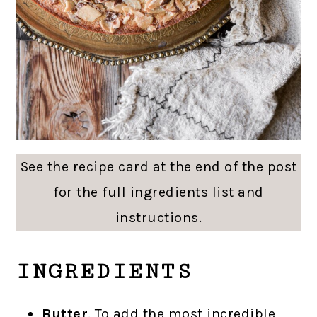
See the recipe card at the end of the post
for the full ingredients list and
instructions.
INGREDIENTS
Butter
. To add the most incredible