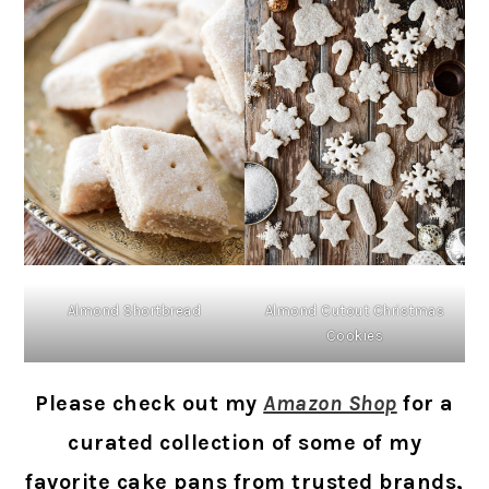
Almond Cutout Christmas
Almond Shortbread
Cookies
Please check out my
Amazon Shop
for a
curated collection of some of my
favorite cake pans from trusted brands,