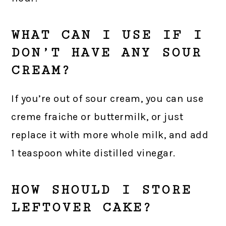
WHAT CAN I USE IF I
DON’T HAVE ANY SOUR
CREAM?
If you’re out of sour cream, you can use
creme fraiche or buttermilk, or just
replace it with more whole milk, and add
1 teaspoon white distilled vinegar.
HOW SHOULD I STORE
LEFTOVER CAKE?