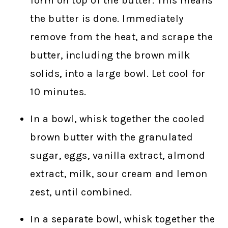
form on top of the butter. This means
the butter is done. Immediately
remove from the heat, and scrape the
butter, including the brown milk
solids, into a large bowl. Let cool for
10 minutes.
In a bowl, whisk together the cooled
brown butter with the granulated
sugar, eggs, vanilla extract, almond
extract, milk, sour cream and lemon
zest, until combined.
In a separate bowl, whisk together the