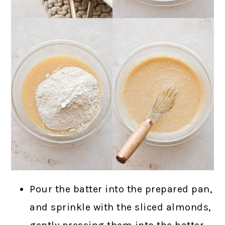
Pour the batter into the prepared pan,
and sprinkle with the sliced almonds,