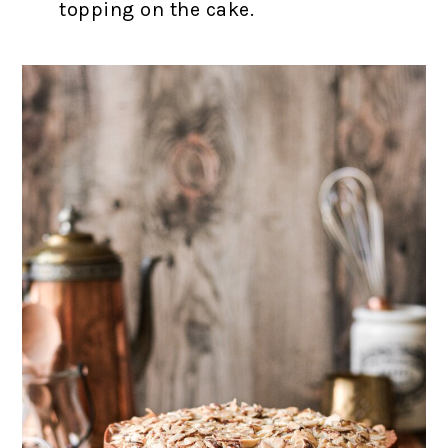
topping on the cake.