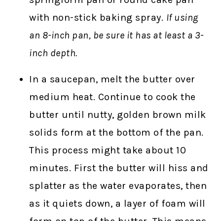
with non-stick baking spray.
If using
an 8-inch pan, be sure it has at least a 3-
inch depth.
In a saucepan, melt the butter over
medium heat. Continue to cook the
butter until nutty, golden brown milk
solids form at the bottom of the pan.
This process might take about 10
minutes. First the butter will hiss and
splatter as the water evaporates, then
as it quiets down, a layer of foam will