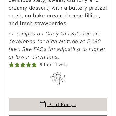
delicious salty, sweet, crunchy and
creamy dessert, with a buttery pretzel
crust, no bake cream cheese filling,
and fresh strawberries.
All recipes on Curly Girl Kitchen are
developed for high altitude at 5,280
feet. See FAQs for adjusting to higher
or lower elevations.
5
from 1 vote
Print Recipe