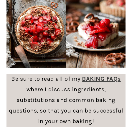
Be sure to read all of my
BAKING FAQs
where I discuss ingredients,
substitutions and common baking
questions, so that you can be successful
in your own baking!