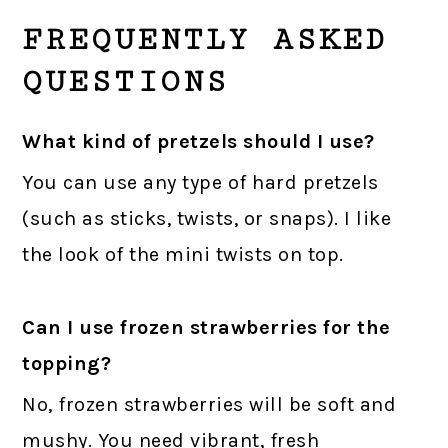
FREQUENTLY ASKED
QUESTIONS
What kind of pretzels should I use?
You can use any type of hard pretzels
(such as sticks, twists, or snaps). I like
the look of the mini twists on top.
Can I use frozen strawberries for the
topping?
No, frozen strawberries will be soft and
mushy. You need vibrant, fresh