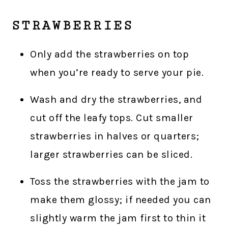
STRAWBERRIES
Only add the strawberries on top
when you’re ready to serve your pie.
Wash and dry the strawberries, and
cut off the leafy tops. Cut smaller
strawberries in halves or quarters;
larger strawberries can be sliced.
Toss the strawberries with the jam to
make them glossy; if needed you can
slightly warm the jam first to thin it