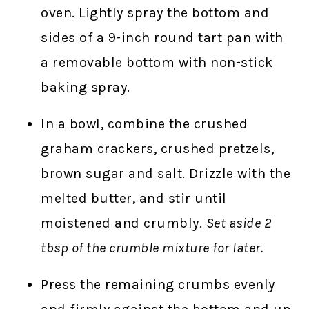
oven. Lightly spray the bottom and
sides of a 9-inch round tart pan with
a removable bottom with non-stick
baking spray.
In a bowl, combine the crushed
graham crackers, crushed pretzels,
brown sugar and salt. Drizzle with the
melted butter, and stir until
moistened and crumbly.
Set aside 2
tbsp of the crumble mixture for later.
Press the remaining crumbs evenly