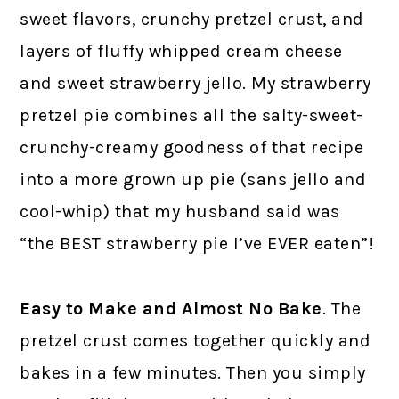
sweet flavors, crunchy pretzel crust, and
layers of fluffy whipped cream cheese
and sweet strawberry jello. My strawberry
pretzel pie combines all the salty-sweet-
crunchy-creamy goodness of that recipe
into a more grown up pie (sans jello and
cool-whip) that my husband said was
“the BEST strawberry pie I’ve EVER eaten”!
Easy to Make
and Almost No Bake
. The
pretzel crust comes together quickly and
bakes in a few minutes. Then you simply