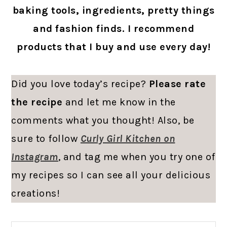
baking tools, ingredients, pretty things
and fashion finds. I recommend
products that I buy and use every day!
Did you love today’s recipe?
Please rate
the recipe
and let me know in the
comments what you thought! Also, be
sure to follow
Curly Girl Kitchen on
Instagram
, and tag me when you try one of
my recipes so I can see all your delicious
creations!