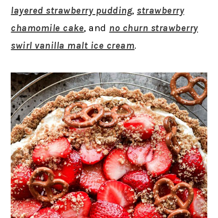
layered strawberry pudding
,
strawberry
chamomile cake
, and
no churn strawberry
swirl vanilla malt ice cream
.