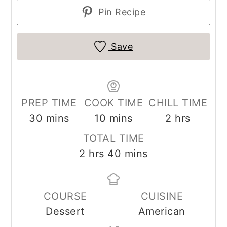
Pin Recipe
Save
PREP TIME
COOK TIME
CHILL TIME
minutes
minutes
hours
30
mins
10
mins
2
hrs
TOTAL TIME
hours
minutes
2
hrs
40
mins
COURSE
CUISINE
Dessert
American