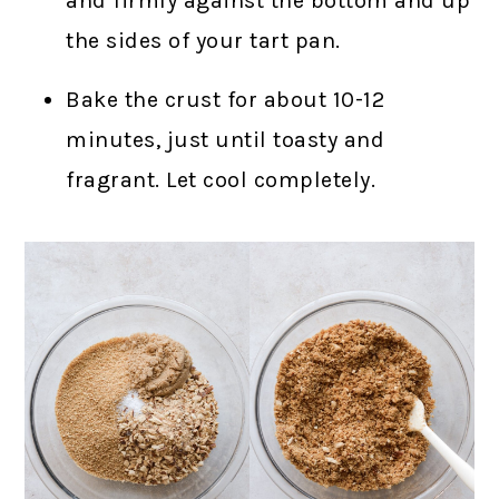
and firmly against the bottom and up
the sides of your tart pan.
Bake the crust for about 10-12
minutes, just until toasty and
fragrant. Let cool completely.