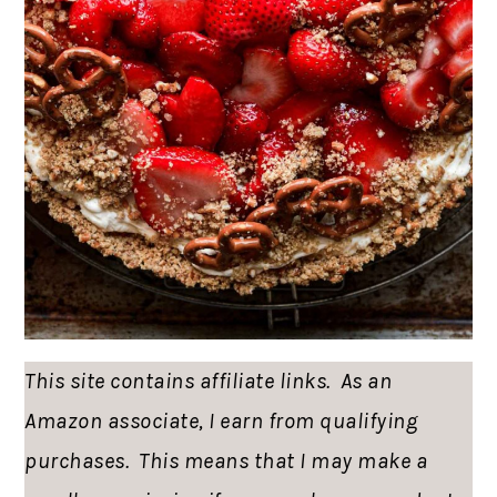
This site contains affiliate links. As an
Amazon associate, I earn from qualifying
purchases. This means that I may make a