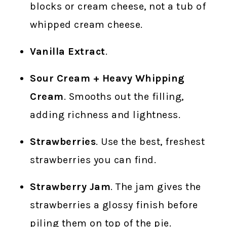
blocks or cream cheese, not a tub of
whipped cream cheese.
Vanilla Extract
.
Sour Cream + Heavy Whipping
Cream
. Smooths out the filling,
adding richness and lightness.
Strawberries
. Use the best, freshest
strawberries you can find.
Strawberry Jam
. The jam gives the
strawberries a glossy finish before
piling them on top of the pie.