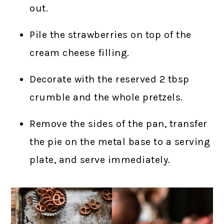
out.
Pile the strawberries on top of the
cream cheese filling.
Decorate with the reserved 2 tbsp
crumble and the whole pretzels.
Remove the sides of the pan, transfer
the pie on the metal base to a serving
plate, and serve immediately.