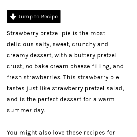
Jump to Recipe
Strawberry pretzel pie is the most
delicious salty, sweet, crunchy and
creamy dessert, with a buttery pretzel
crust, no bake cream cheese filling, and
fresh strawberries. This strawberry pie
tastes just like strawberry pretzel salad,
and is the perfect dessert for a warm
summer day.
You might also love these recipes for