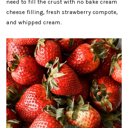
need to fill the crust with no bake cream
cheese filling, fresh strawberry compote,
and whipped cream.