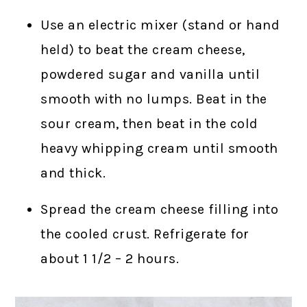
Use an electric mixer (stand or hand
held) to beat the cream cheese,
powdered sugar and vanilla until
smooth with no lumps. Beat in the
sour cream, then beat in the cold
heavy whipping cream until smooth
and thick.
Spread the cream cheese filling into
the cooled crust. Refrigerate for
about 1 1/2 – 2 hours.