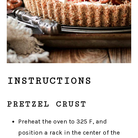
INSTRUCTIONS
PRETZEL CRUST
Preheat the oven to 325 F, and
position a rack in the center of the