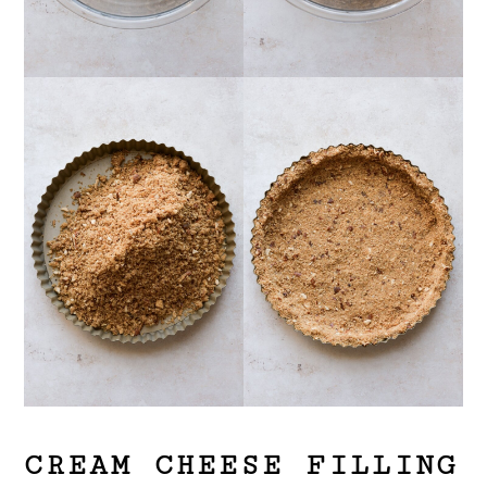
CREAM CHEESE FILLING