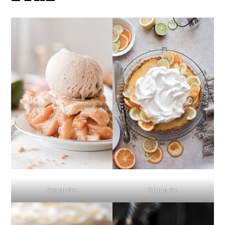
Peach Pie
Citrus Pie