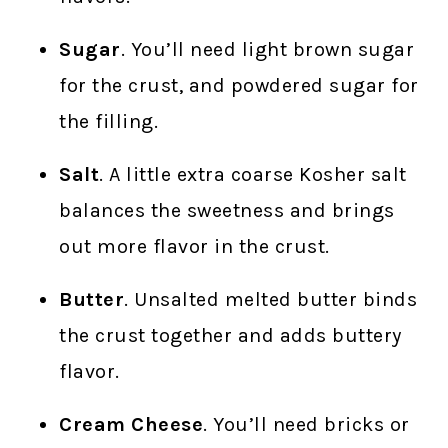
Sugar
. You’ll need light brown sugar
for the crust, and powdered sugar for
the filling.
Salt
. A little extra coarse Kosher salt
balances the sweetness and brings
out more flavor in the crust.
Butter
. Unsalted melted butter binds
the crust together and adds buttery
flavor.
Cream Cheese
. You’ll need bricks or