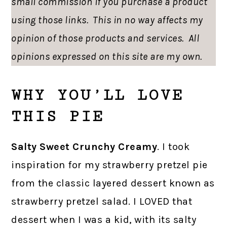
small commission if you purchase a product
using those links. This in no way affects my
opinion of those products and services. All
opinions expressed on this site are my own.
WHY YOU’LL LOVE
THIS PIE
Salty Sweet Crunchy Creamy
. I took
inspiration for my strawberry pretzel pie
from the classic layered dessert known as
strawberry pretzel salad. I LOVED that
dessert when I was a kid, with its salty