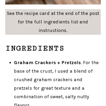
See the recipe card at the end of the post
for the full ingredients list and
instructions.
INGREDIENTS
Graham Crackers + Pretzels
. For the
base of the crust, I used a blend of
crushed graham crackers and
pretzels for great texture and a
combination of sweet, salty nutty
flavors.