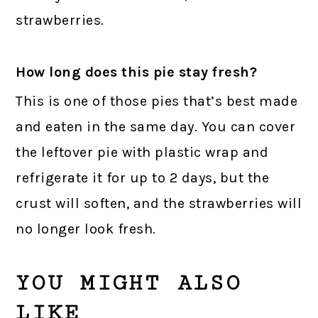
strawberries.
How long does this pie stay fresh?
This is one of those pies that’s best made
and eaten in the same day. You can cover
the leftover pie with plastic wrap and
refrigerate it for up to 2 days, but the
crust will soften, and the strawberries will
no longer look fresh.
YOU MIGHT ALSO
LIKE