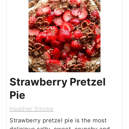
Strawberry Pretzel
Pie
Heather Smoke
Strawberry pretzel pie is the most