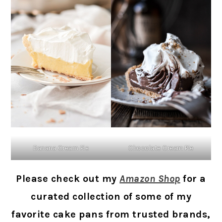
Banana Cream Pie
Chocolate Cream Pie
Please check out my
Amazon Shop
for a
curated collection of some of my
favorite cake pans from trusted brands,