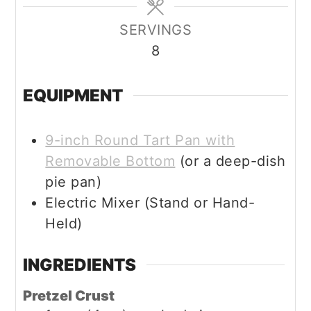
SERVINGS
8
EQUIPMENT
9-inch Round Tart Pan with
Removable Bottom
(or a deep-dish
pie pan)
Electric Mixer (Stand or Hand-
Held)
INGREDIENTS
Pretzel Crust