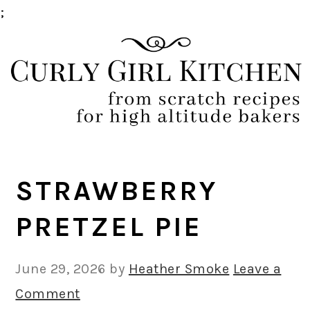
;
Skip
Skip
Skip
Skip
to
to
to
to
primary
main
primary
footer
navigation
content
sidebar
STRAWBERRY
PRETZEL PIE
June 29, 2026
by
Heather Smoke
Leave a
Comment