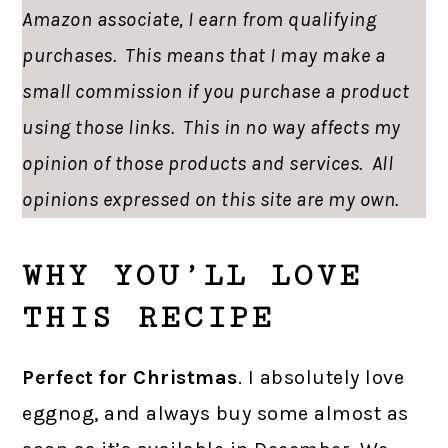
Amazon associate, I earn from qualifying
purchases. This means that I may make a
small commission if you purchase a product
using those links. This in no way affects my
opinion of those products and services. All
opinions expressed on this site are my own.
WHY YOU’LL LOVE
THIS RECIPE
Perfect for Christmas
. I absolutely love
eggnog, and always buy some almost as