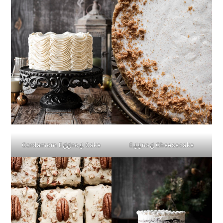
Cardamom Eggnog Cake
Eggnog Cheesecake