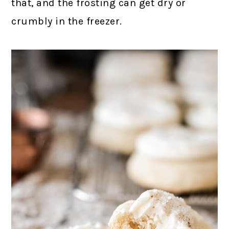
that, and the frosting can get dry or
crumbly in the freezer.