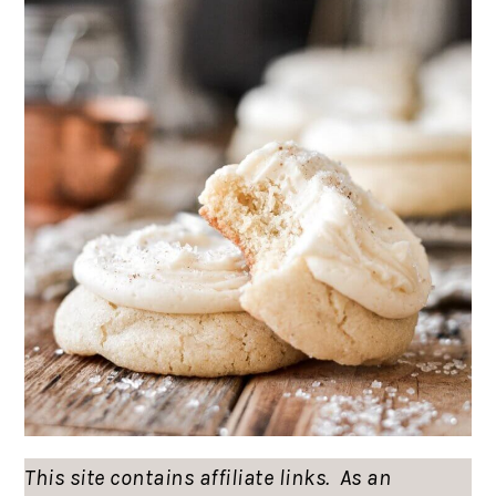
This site contains affiliate links. As an