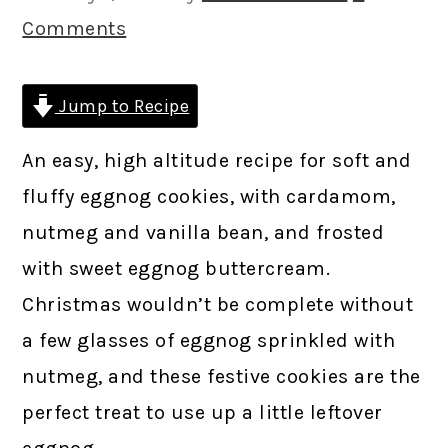
Comments
Jump to Recipe
An easy, high altitude recipe for soft and
fluffy eggnog cookies, with cardamom,
nutmeg and vanilla bean, and frosted
with sweet eggnog buttercream.
Christmas wouldn’t be complete without
a few glasses of eggnog sprinkled with
nutmeg, and these festive cookies are the
perfect treat to use up a little leftover