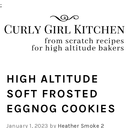
;
Skip
Skip
Skip
Skip
to
to
to
to
primary
main
primary
footer
navigation
content
sidebar
HIGH ALTITUDE
SOFT FROSTED
EGGNOG COOKIES
January 1, 2023
by
Heather Smoke
2