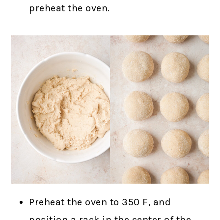
preheat the oven.
Preheat the oven to 350 F, and
position a rack in the center of the