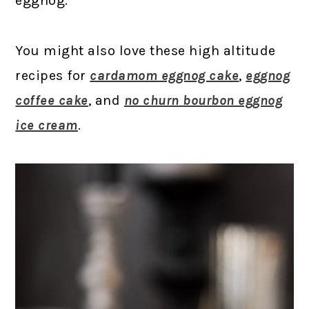
eggnog.
You might also love these high altitude
recipes for
cardamom eggnog cake
,
eggnog
coffee cake
, and
no churn bourbon eggnog
ice cream
.