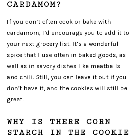
CARDAMOM?
If you don’t often cook or bake with
cardamom, I’d encourage you to add it to
your next grocery list. It’s a wonderful
spice that I use often in baked goods, as
well as in savory dishes like meatballs
and chili. Still, you can leave it out if you
don’t have it, and the cookies will still be
great.
WHY IS THERE CORN
STARCH IN THE COOKIE