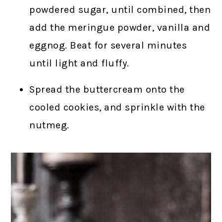
powdered sugar, until combined, then
add the meringue powder, vanilla and
eggnog. Beat for several minutes
until light and fluffy.
Spread the buttercream onto the
cooled cookies, and sprinkle with the
nutmeg.