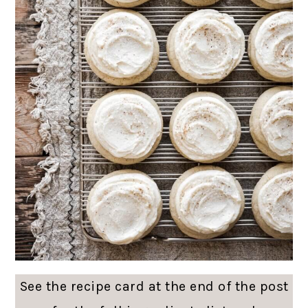
See the recipe card at the end of the post