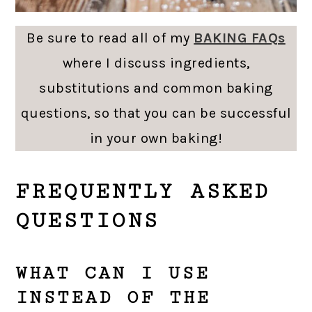
Be sure to read all of my
BAKING FAQs
where I discuss ingredients,
substitutions and common baking
questions, so that you can be successful
in your own baking!
FREQUENTLY ASKED
QUESTIONS
WHAT CAN I USE
INSTEAD OF THE