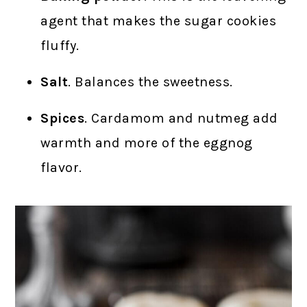
agent that makes the sugar cookies
fluffy.
Salt
. Balances the sweetness.
Spices
. Cardamom and nutmeg add
warmth and more of the eggnog
flavor.