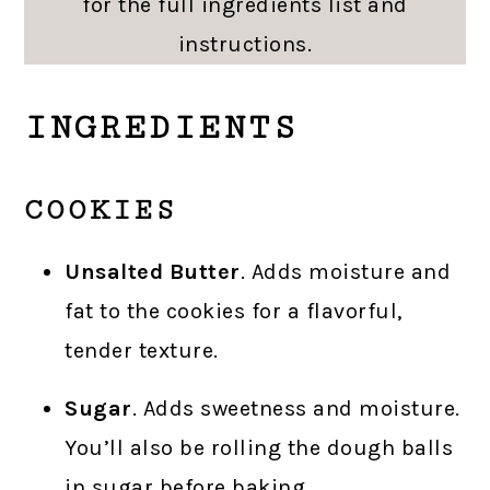
for the full ingredients list and
instructions.
INGREDIENTS
COOKIES
Unsalted Butter
. Adds moisture and
fat to the cookies for a flavorful,
tender texture.
Sugar
. Adds sweetness and moisture.
You’ll also be rolling the dough balls
in sugar before baking.