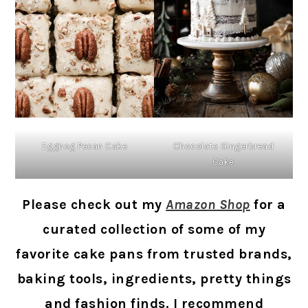
Eggnog Pecan Cake
Chocolate Gingerbread
Cake
Please check out my
Amazon Shop
for a
curated collection of some of my
favorite cake pans from trusted brands,
baking tools, ingredients, pretty things
and fashion finds. I recommend