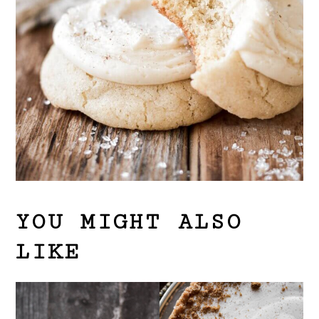
YOU MIGHT ALSO
LIKE