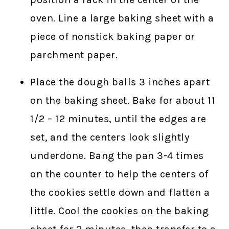
oven. Line a large baking sheet with a
piece of nonstick baking paper or
parchment paper.
Place the dough balls 3 inches apart
on the baking sheet. Bake for about 11
1/2 – 12 minutes, until the edges are
set, and the centers look slightly
underdone. Bang the pan 3-4 times
on the counter to help the centers of
the cookies settle down and flatten a
little. Cool the cookies on the baking