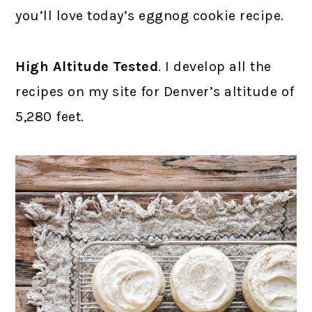
you’ll love today’s eggnog cookie recipe.
High Altitude Tested
. I develop all the
recipes on my site for Denver’s altitude of
5,280 feet.