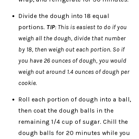
Divide the dough into 18 equal
portions.
TIP
: This is easiest to do if you
weigh all the dough, divide that number
by 18, then weigh out each portion. So if
you have 26 ounces of dough, you would
weigh out around 1.4 ounces of dough per
cookie.
Roll each portion of dough into a ball,
then coat the dough balls in the
remaining 1/4 cup of sugar. Chill the
dough balls for 20 minutes while you