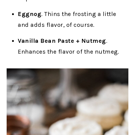
Eggnog
. Thins the frosting a little
and adds flavor, of course.
Vanilla Bean Paste + Nutmeg
.
Enhances the flavor of the nutmeg.