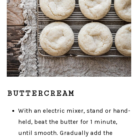
BUTTERCREAM
With an electric mixer, stand or hand-
held, beat the butter for 1 minute,
until smooth. Gradually add the