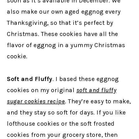
soon as it’s available in December. We
also make our own aged eggnog every
Thanksgiving, so that it’s perfect by
Christmas. These cookies have all the
flavor of eggnog in a yummy Christmas
cookie.
Soft and Fluffy
. I based these eggnog
cookies on my original
soft and fluffy
sugar cookies recipe
. They’re easy to make,
and they stay so soft for days. If you like
lofthouse cookies or the soft frosted
cookies from your grocery store, then