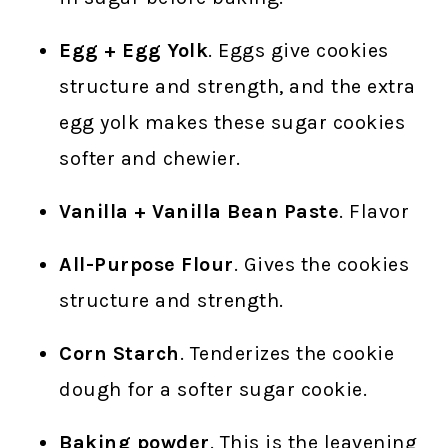
Egg + Egg Yolk
. Eggs give cookies
structure and strength, and the extra
egg yolk makes these sugar cookies
softer and chewier.
Vanilla + Vanilla Bean Paste
. Flavor
All-Purpose Flour
. Gives the cookies
structure and strength.
Corn Starch
. Tenderizes the cookie
dough for a softer sugar cookie.
Baking powder
. This is the leavening