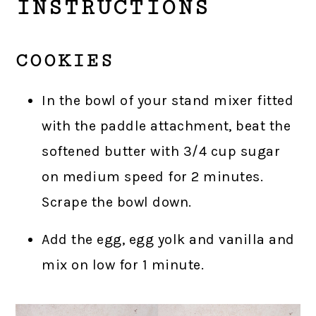
INSTRUCTIONS
COOKIES
In the bowl of your stand mixer fitted
with the paddle attachment, beat the
softened butter with 3/4 cup sugar
on medium speed for 2 minutes.
Scrape the bowl down.
Add the egg, egg yolk and vanilla and
mix on low for 1 minute.