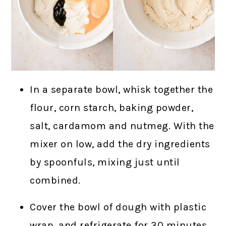
In a separate bowl, whisk together the
flour, corn starch, baking powder,
salt, cardamom and nutmeg. With the
mixer on low, add the dry ingredients
by spoonfuls, mixing just until
combined.
Cover the bowl of dough with plastic
wrap, and refrigerate for 30 minutes.