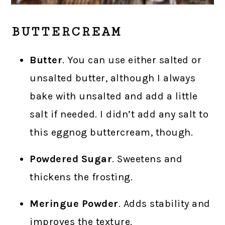
BUTTERCREAM
Butter
. You can use either salted or
unsalted butter, although I always
bake with unsalted and add a little
salt if needed. I didn’t add any salt to
this eggnog buttercream, though.
Powdered Sugar
. Sweetens and
thickens the frosting.
Meringue Powder
. Adds stability and
improves the texture.