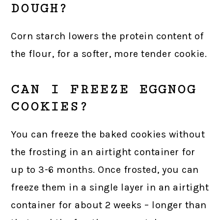
DOUGH?
Corn starch lowers the protein content of
the flour, for a softer, more tender cookie.
CAN I FREEZE EGGNOG
COOKIES?
You can freeze the baked cookies without
the frosting in an airtight container for
up to 3-6 months. Once frosted, you can
freeze them in a single layer in an airtight
container for about 2 weeks – longer than