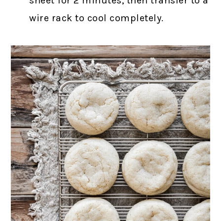
sheet for 2 minutes, then transfer to a
wire rack to cool completely.