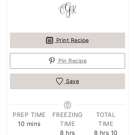
Print Recipe
Pin Recipe
Save
PREP TIME
FREEZING
TOTAL
minutes
10
mins
TIME
TIME
hours
hours
minut
8
hrs
8
hrs
10