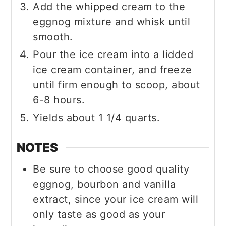
Add the whipped cream to the
eggnog mixture and whisk until
smooth.
Pour the ice cream into a lidded
ice cream container, and freeze
until firm enough to scoop, about
6-8 hours.
Yields about 1 1/4 quarts.
NOTES
Be sure to choose good quality
eggnog, bourbon and vanilla
extract, since your ice cream will
only taste as good as your