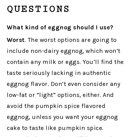
QUESTIONS
What kind of eggnog should I use?
Worst
. The worst options are going to
include non-dairy eggnog, which won’t
contain any milk or eggs. You’ll find the
taste seriously lacking in authentic
eggnog flavor. Don’t even consider any
low-fat or “light” options, either. And
avoid the pumpkin spice flavored
eggnog, unless you want your eggnog
cake to taste like pumpkin spice.