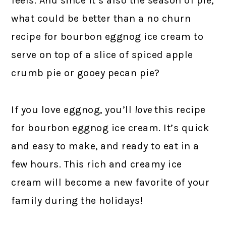
feels. And since it’s also the season of pie,
what could be better than a no churn
recipe for bourbon eggnog ice cream to
serve on top of a slice of spiced apple
crumb pie or gooey pecan pie?
If you love eggnog, you’ll
love
this recipe
for bourbon eggnog ice cream. It’s quick
and easy to make, and ready to eat in a
few hours. This rich and creamy ice
cream will become a new favorite of your
family during the holidays!