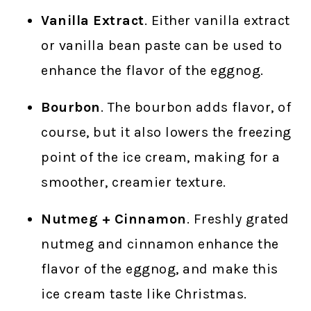
Vanilla Extract
. Either vanilla extract
or vanilla bean paste can be used to
enhance the flavor of the eggnog.
Bourbon
. The bourbon adds flavor, of
course, but it also lowers the freezing
point of the ice cream, making for a
smoother, creamier texture.
Nutmeg + Cinnamon
. Freshly grated
nutmeg and cinnamon enhance the
flavor of the eggnog, and make this
ice cream taste like Christmas.