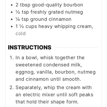
2
tbsp
good-quality bourbon
½
tsp
freshly grated nutmeg
¼
tsp
ground cinnamon
1 ½
cups
heavy whipping cream,
cold
INSTRUCTIONS
In a bowl, whisk together the
sweetened condensed milk,
eggnog, vanilla, bourbon, nutmeg
and cinnamon until smooth.
Separately, whip the cream with
an electric mixer until soft peaks
that hold their shape form.