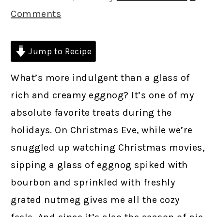
Comments
Jump to Recipe
What’s more indulgent than a glass of
rich and creamy eggnog? It’s one of my
absolute favorite treats during the
holidays. On Christmas Eve, while we’re
snuggled up watching Christmas movies,
sipping a glass of eggnog spiked with
bourbon and sprinkled with freshly
grated nutmeg gives me all the cozy