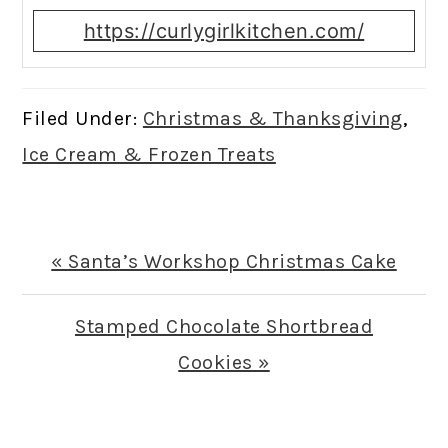
https://curlygirlkitchen.com/
Filed Under:
Christmas & Thanksgiving
,
Ice Cream & Frozen Treats
Previous
« Santa’s Workshop Christmas Cake
Post:
Next
Stamped Chocolate Shortbread
Post:
Cookies »
READER