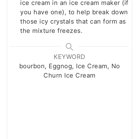
ice cream in an ice cream maker (if
you have one), to help break down
those icy crystals that can form as
the mixture freezes.
KEYWORD
bourbon, Eggnog, Ice Cream, No
Churn Ice Cream