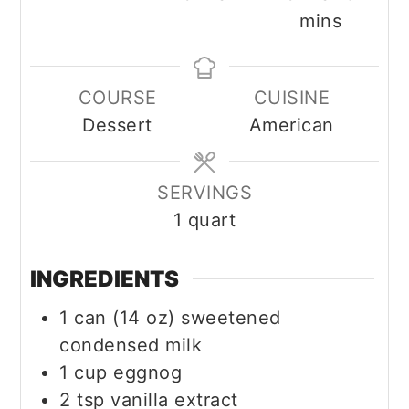
mins
COURSE
CUISINE
Dessert
American
SERVINGS
1
quart
INGREDIENTS
1
can (14 oz)
sweetened
condensed milk
1
cup
eggnog
2
tsp
vanilla extract