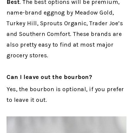
Best
. The best options will be premium,
name-brand eggnog by Meadow Gold,
Turkey Hill, Sprouts Organic, Trader Joe’s
and Southern Comfort. These brands are
also pretty easy to find at most major
grocery stores.
Can I leave out the bourbon?
Yes, the bourbon is optional, if you prefer
to leave it out.