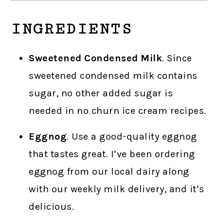
INGREDIENTS
Sweetened Condensed Milk
. Since
sweetened condensed milk contains
sugar, no other added sugar is
needed in no churn ice cream recipes.
Eggnog
. Use a good-quality eggnog
that tastes great. I’ve been ordering
eggnog from our local dairy along
with our weekly milk delivery, and it’s
delicious.