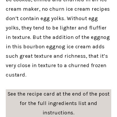
cream maker, no churn ice cream recipes
don’t contain egg yolks. Without egg
yolks, they tend to be lighter and fluffier
in texture. But the addition of the eggnog
in this bourbon eggnog ice cream adds
such great texture and richness, that it’s
very close in texture to a churned frozen
custard.
See the recipe card at the end of the post
for the full ingredients list and
instructions.