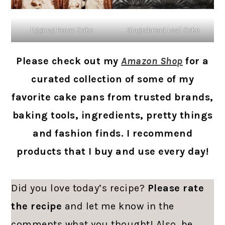
Eggnog Pecan Cake
Gingerbread Loaf Cake
Please check out my
Amazon Shop
for a
curated collection of some of my
favorite cake pans from trusted brands,
baking tools, ingredients, pretty things
and fashion finds. I recommend
products that I buy and use every day!
Did you love today’s recipe?
Please rate
the recipe
and let me know in the
comments what you thought! Also, be