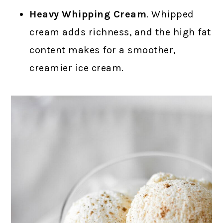
Heavy Whipping Cream
. Whipped
cream adds richness, and the high fat
content makes for a smoother,
creamier ice cream.