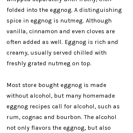
folded into the eggnog. A distinguishing
spice in eggnog is nutmeg. Although
vanilla, cinnamon and even cloves are
often added as well. Eggnog is rich and
creamy, usually served chilled with
freshly grated nutmeg on top.
Most store bought eggnog is made
without alcohol, but many homemade
eggnog recipes call for alcohol, such as
rum, cognac and bourbon. The alcohol
not only flavors the eggnog, but also