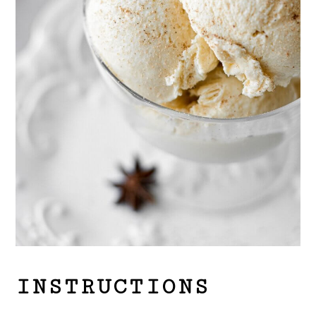
INSTRUCTIONS