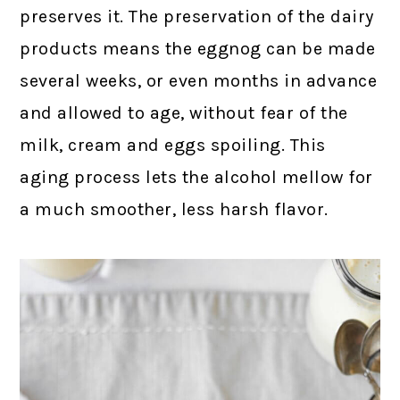
preserves it. The preservation of the dairy
products means the eggnog can be made
several weeks, or even months in advance
and allowed to age, without fear of the
milk, cream and eggs spoiling. This
aging process lets the alcohol mellow for
a much smoother, less harsh flavor.