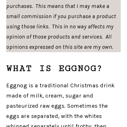
purchases. This means that I may make a
small commission if you purchase a product
using those links. This in no way affects my
opinion of those products and services. All
opinions expressed on this site are my own.
WHAT IS EGGNOG?
Eggnog is a traditional Christmas drink
made of milk, cream, sugar and
pasteurized raw eggs. Sometimes the
eggs are separated, with the whites
whipped separately until frothy, then