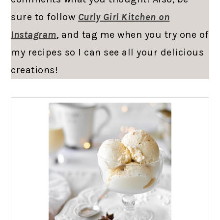
sure to follow
Curly Girl Kitchen on
Instagram
, and tag me when you try one of
my recipes so I can see all your delicious
creations!