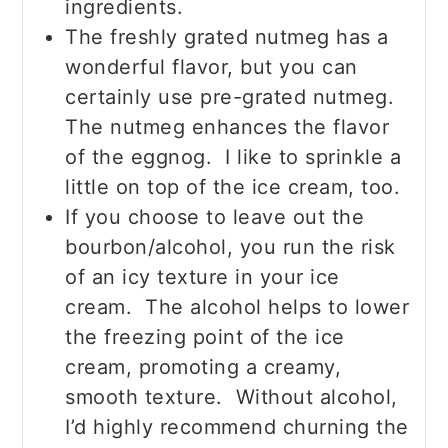
ingredients.
The freshly grated nutmeg has a
wonderful flavor, but you can
certainly use pre-grated nutmeg.
The nutmeg enhances the flavor
of the eggnog. I like to sprinkle a
little on top of the ice cream, too.
If you choose to leave out the
bourbon/alcohol, you run the risk
of an icy texture in your ice
cream. The alcohol helps to lower
the freezing point of the ice
cream, promoting a creamy,
smooth texture. Without alcohol,
I’d highly recommend churning the