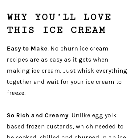
WHY YOU’LL LOVE
THIS ICE CREAM
Easy to Make
. No churn ice cream
recipes are as easy as it gets when
making ice cream. Just whisk everything
together and wait for your ice cream to
freeze.
So Rich and Creamy
. Unlike egg yolk
based frozen custards, which needed to
be cooked, chilled and churned in an ice