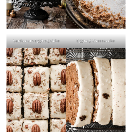
Cardamom Eggnog Cake
Eggnog Cheesecake