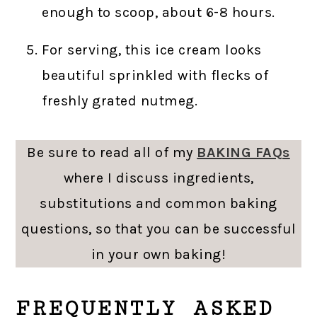
enough to scoop, about 6-8 hours.
For serving, this ice cream looks
beautiful sprinkled with flecks of
freshly grated nutmeg.
Be sure to read all of my
BAKING FAQs
where I discuss ingredients,
substitutions and common baking
questions, so that you can be successful
in your own baking!
FREQUENTLY ASKED