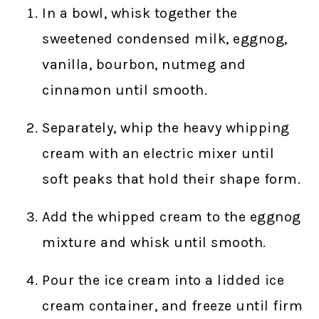
In a bowl, whisk together the
sweetened condensed milk, eggnog,
vanilla, bourbon, nutmeg and
cinnamon until smooth.
Separately, whip the heavy whipping
cream with an electric mixer until
soft peaks that hold their shape form.
Add the whipped cream to the eggnog
mixture and whisk until smooth.
Pour the ice cream into a lidded ice
cream container, and freeze until firm