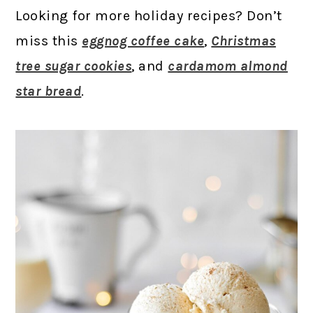
Looking for more holiday recipes? Don’t
miss this
eggnog coffee cake
,
Christmas
tree sugar cookies
, and
cardamom almond
star bread
.