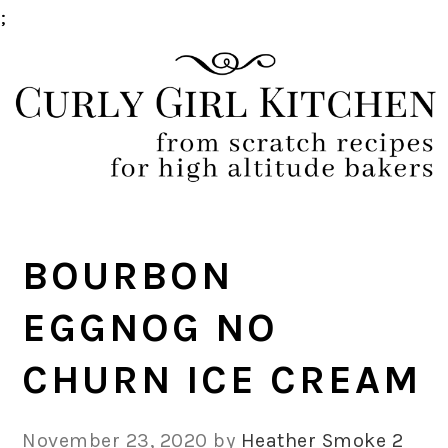
;
Skip
Skip
Skip
Skip
to
to
to
to
primary
main
primary
footer
navigation
content
sidebar
BOURBON
EGGNOG NO
CHURN ICE CREAM
November 23, 2020
by
Heather Smoke
2