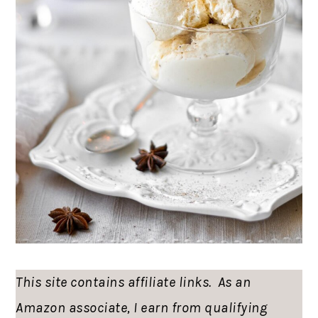
This site contains affiliate links. As an
Amazon associate, I earn from qualifying