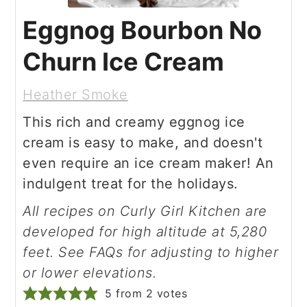
Eggnog Bourbon No
Churn Ice Cream
Heather Smoke
This rich and creamy eggnog ice
cream is easy to make, and doesn't
even require an ice cream maker! An
indulgent treat for the holidays.
All recipes on Curly Girl Kitchen are
developed for high altitude at 5,280
feet. See FAQs for adjusting to higher
or lower elevations.
5
from
2
votes