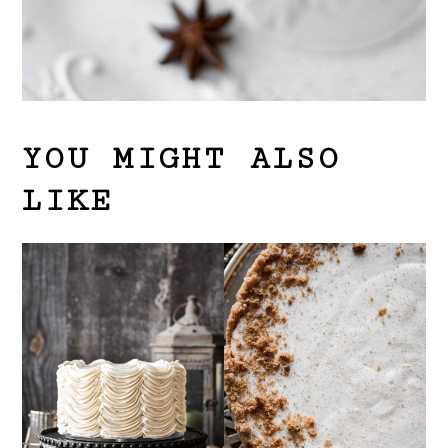
YOU MIGHT ALSO
LIKE