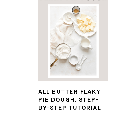
ALL BUTTER FLAKY
PIE DOUGH: STEP-
BY-STEP TUTORIAL