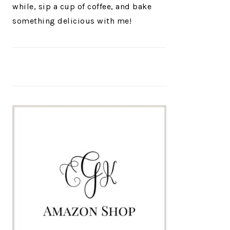
while, sip a cup of coffee, and bake
something delicious with me!