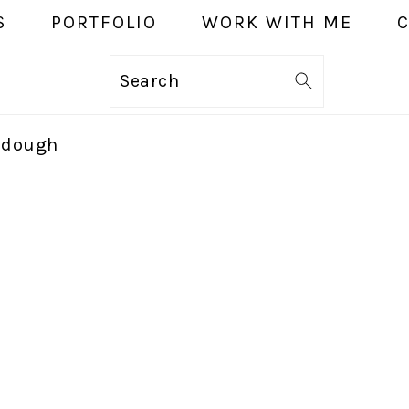
S
PORTFOLIO
WORK WITH ME
Search
r dough