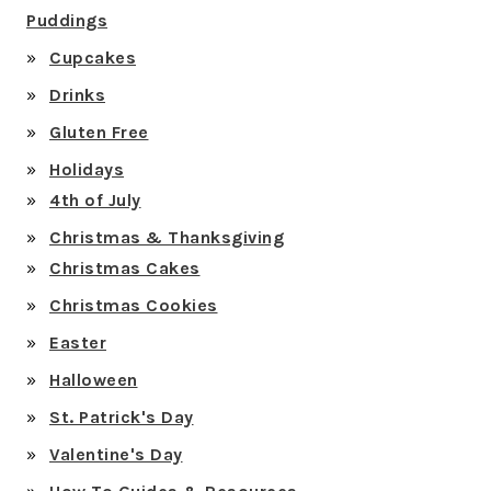
Puddings
Cupcakes
Drinks
Gluten Free
Holidays
4th of July
Christmas & Thanksgiving
Christmas Cakes
Christmas Cookies
Easter
Halloween
St. Patrick's Day
Valentine's Day