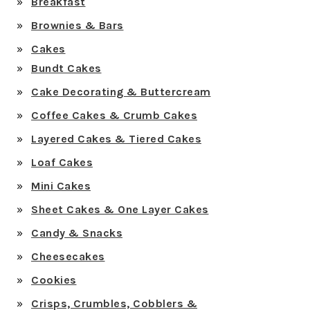
Breakfast
Brownies & Bars
Cakes
Bundt Cakes
Cake Decorating & Buttercream
Coffee Cakes & Crumb Cakes
Layered Cakes & Tiered Cakes
Loaf Cakes
Mini Cakes
Sheet Cakes & One Layer Cakes
Candy & Snacks
Cheesecakes
Cookies
Crisps, Crumbles, Cobblers &