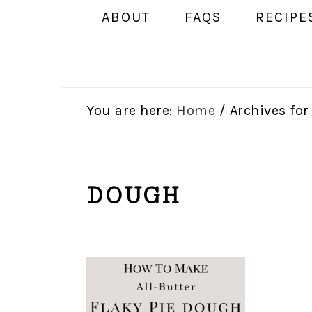
ABOUT
FAQS
RECIPE
You are here:
Home
/
Archives fo
DOUGH