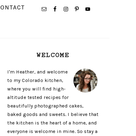
NAVIGATION
CONTACT
MENU:
SOCIAL
ICONS
PRIMARY
WELCOME
SIDEBAR
I'm Heather, and welcome
to my Colorado kitchen,
where you will find high-
altitude tested recipes for
beautifully photographed cakes,
baked goods and sweets. I believe that
the kitchen is the heart of a home, and
everyone is welcome in mine. So stay a