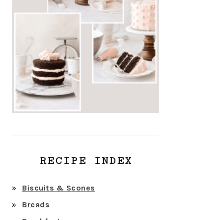
RECIPE INDEX
Biscuits & Scones
Breads