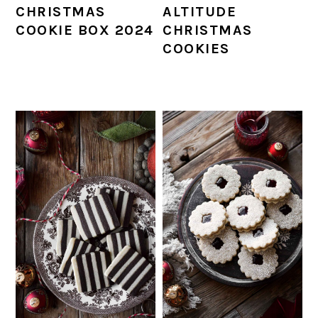
CHRISTMAS
ALTITUDE
COOKIE BOX 2024
CHRISTMAS
COOKIES