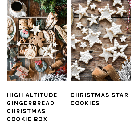
HIGH ALTITUDE
CHRISTMAS STAR
GINGERBREAD
COOKIES
CHRISTMAS
COOKIE BOX