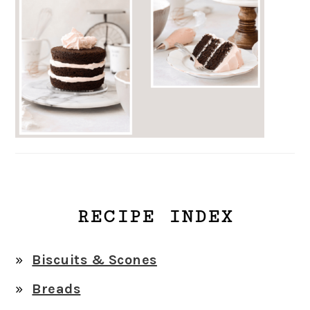
RECIPE INDEX
Biscuits & Scones
Breads