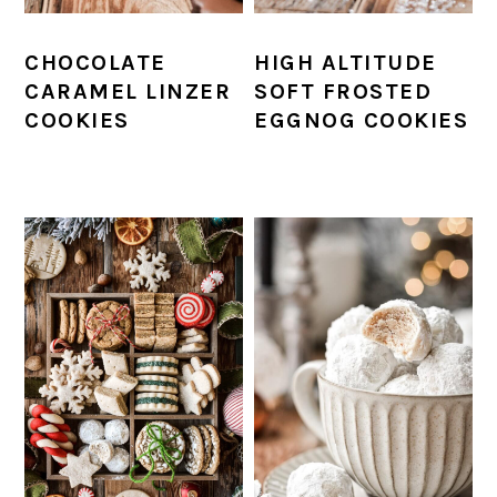
CHOCOLATE
HIGH ALTITUDE
CARAMEL LINZER
SOFT FROSTED
COOKIES
EGGNOG COOKIES