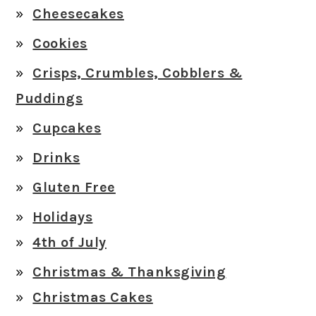
Cheesecakes
Cookies
Crisps, Crumbles, Cobblers &
Puddings
Cupcakes
Drinks
Gluten Free
Holidays
4th of July
Christmas & Thanksgiving
Christmas Cakes