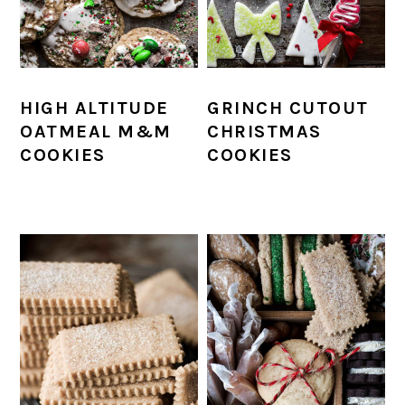
HIGH ALTITUDE
GRINCH CUTOUT
OATMEAL M&M
CHRISTMAS
COOKIES
COOKIES