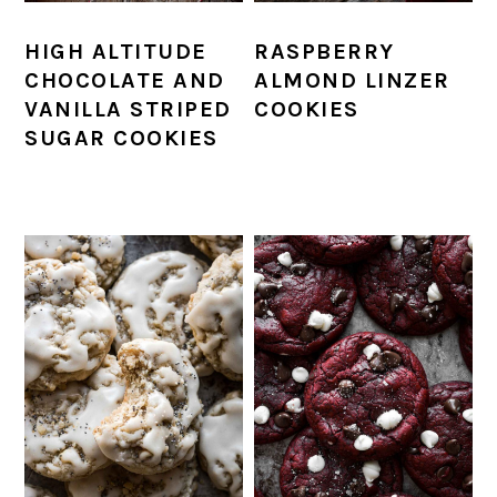
HIGH ALTITUDE
RASPBERRY
CHOCOLATE AND
ALMOND LINZER
VANILLA STRIPED
COOKIES
SUGAR COOKIES