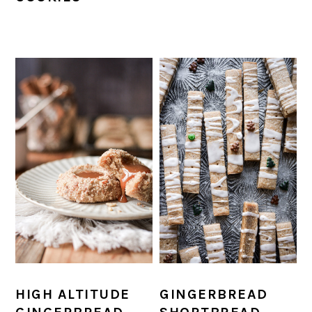
HIGH ALTITUDE
GINGERBREAD