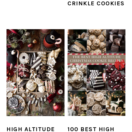
CRINKLE COOKIES
HIGH ALTITUDE
100 BEST HIGH