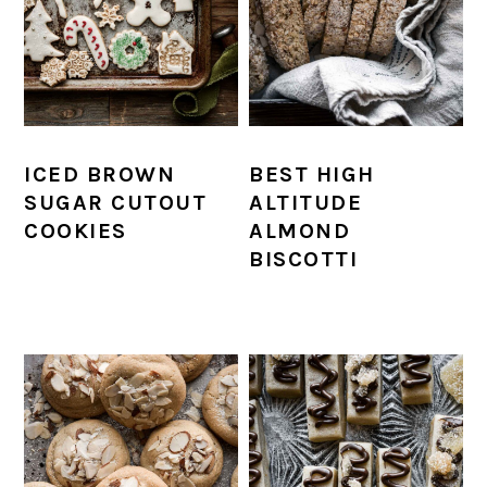
ICED BROWN
BEST HIGH
SUGAR CUTOUT
ALTITUDE
COOKIES
ALMOND
BISCOTTI