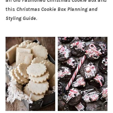
an
Old Fashioned Christmas Cookie Box
and
this
Christmas Cookie Box Planning and
Styling Guide
.