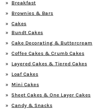
Breakfast
Brownies & Bars
Cakes
Bundt Cakes
Cake Decorating & Buttercream
Coffee Cakes & Crumb Cakes
Layered Cakes & Tiered Cakes
Loaf Cakes
Mini Cakes
Sheet Cakes & One Layer Cakes
Candy & Snacks