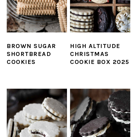
BROWN SUGAR
HIGH ALTITUDE
SHORTBREAD
CHRISTMAS
COOKIES
COOKIE BOX 2025