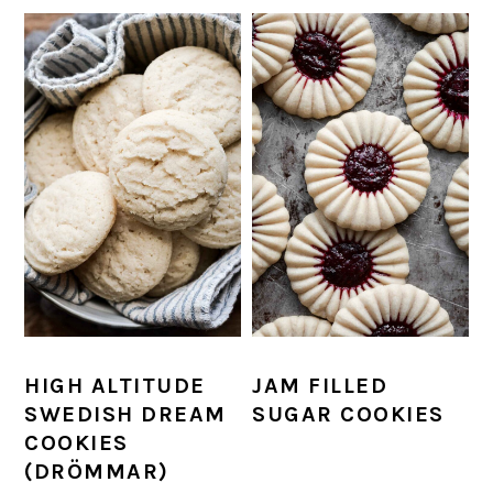
HIGH ALTITUDE
JAM FILLED
SWEDISH DREAM
SUGAR COOKIES
COOKIES
(DRÖMMAR)