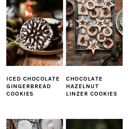
ICED CHOCOLATE
CHOCOLATE
GINGERBREAD
HAZELNUT
COOKIES
LINZER COOKIES