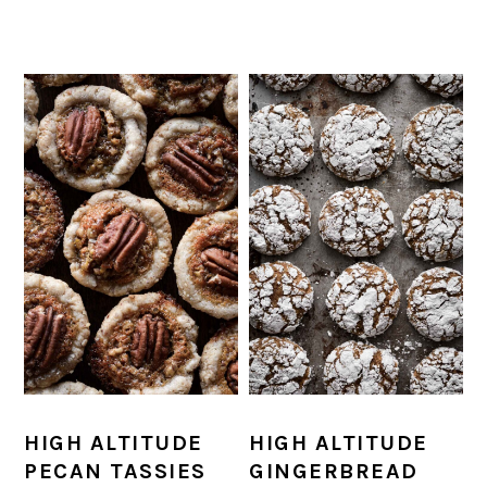
HIGH ALTITUDE
HIGH ALTITUDE
PECAN TASSIES
GINGERBREAD