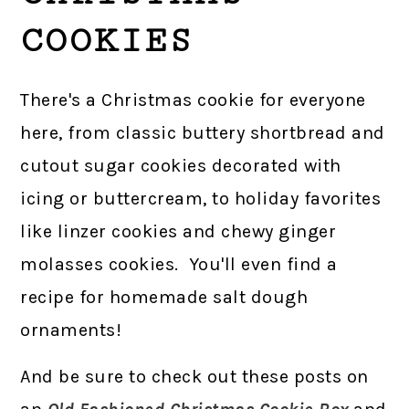
COOKIES
There's a Christmas cookie for everyone
here, from classic buttery shortbread and
cutout sugar cookies decorated with
icing or buttercream, to holiday favorites
like linzer cookies and chewy ginger
molasses cookies. You'll even find a
recipe for homemade salt dough
ornaments!
And be sure to check out these posts on