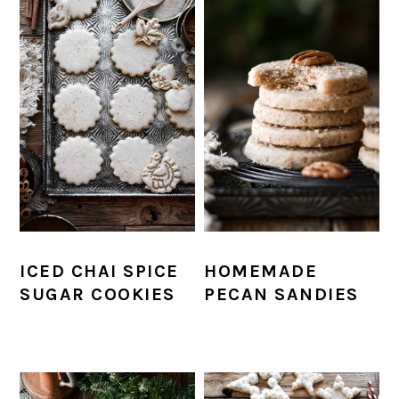
ICED CHAI SPICE
HOMEMADE
SUGAR COOKIES
PECAN SANDIES