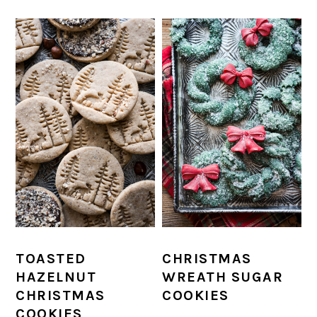
TOASTED
CHRISTMAS
HAZELNUT
WREATH SUGAR
CHRISTMAS
COOKIES
COOKIES