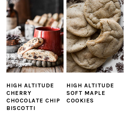
HIGH ALTITUDE
HIGH ALTITUDE
CHERRY
SOFT MAPLE
CHOCOLATE CHIP
COOKIES
BISCOTTI