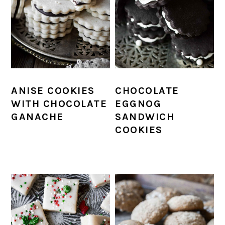
ANISE COOKIES
CHOCOLATE
WITH CHOCOLATE
EGGNOG
GANACHE
SANDWICH
COOKIES