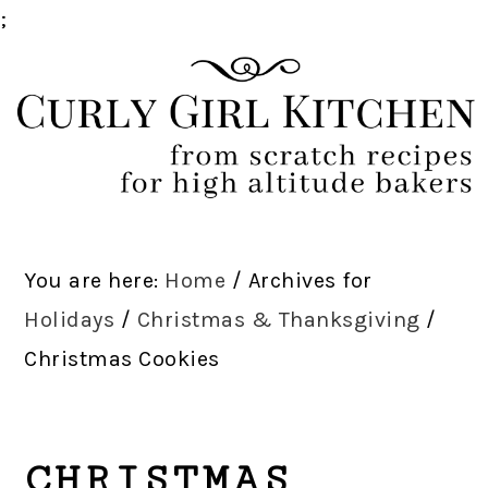
;
Skip
Skip
Skip
Skip
to
to
to
to
primary
main
primary
footer
navigation
content
sidebar
You are here:
Home
/
Archives for
Holidays
/
Christmas & Thanksgiving
/
Christmas Cookies
CHRISTMAS