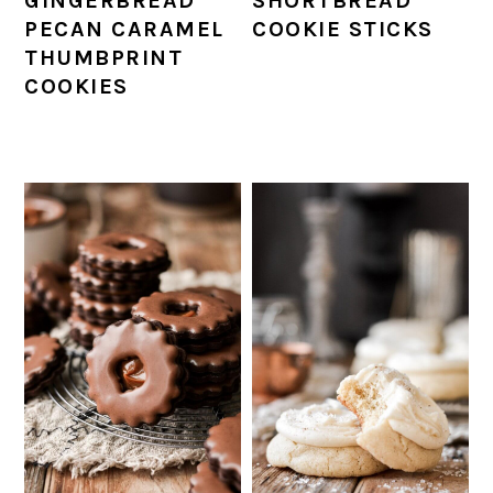
GINGERBREAD
SHORTBREAD
PECAN CARAMEL
COOKIE STICKS
THUMBPRINT
COOKIES