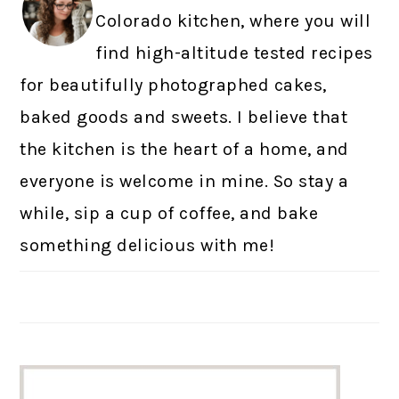
Colorado kitchen, where you will
find high-altitude tested recipes
for beautifully photographed cakes,
baked goods and sweets. I believe that
the kitchen is the heart of a home, and
everyone is welcome in mine. So stay a
while, sip a cup of coffee, and bake
something delicious with me!