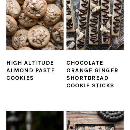
HIGH ALTITUDE
CHOCOLATE
ALMOND PASTE
ORANGE GINGER
COOKIES
SHORTBREAD
COOKIE STICKS