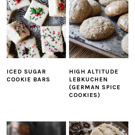
ICED SUGAR
HIGH ALTITUDE
COOKIE BARS
LEBKUCHEN
(GERMAN SPICE
COOKIES)