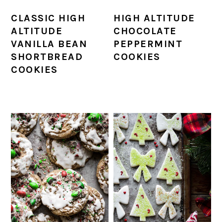
CLASSIC HIGH
HIGH ALTITUDE
ALTITUDE
CHOCOLATE
VANILLA BEAN
PEPPERMINT
SHORTBREAD
COOKIES
COOKIES