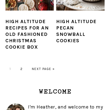
HIGH ALTITUDE
HIGH ALTITUDE
RECIPES FOR AN
PECAN
OLD FASHIONED
SNOWBALL
CHRISTMAS
COOKIES
COOKIE BOX
PAGE
PAGE
GO
1
2
NEXT PAGE »
TO
PRIMARY
WELCOME
SIDEBAR
I'm Heather, and welcome to my