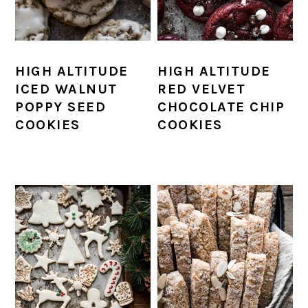
HIGH ALTITUDE
HIGH ALTITUDE
ICED WALNUT
RED VELVET
POPPY SEED
CHOCOLATE CHIP
COOKIES
COOKIES