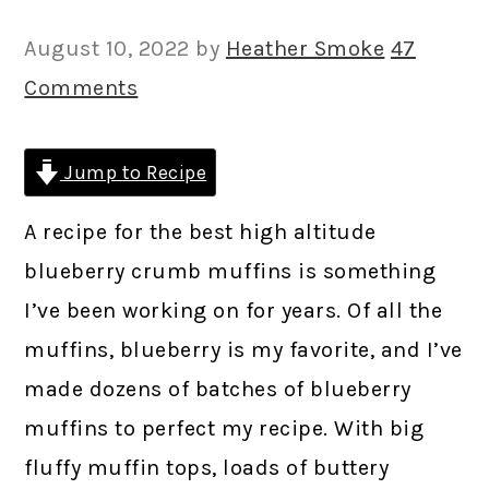
August 10, 2022
by
Heather Smoke
47
Comments
Jump to Recipe
A recipe for the best high altitude
blueberry crumb muffins is something
I’ve been working on for years. Of all the
muffins, blueberry is my favorite, and I’ve
made dozens of batches of blueberry
muffins to perfect my recipe. With big
fluffy muffin tops, loads of buttery