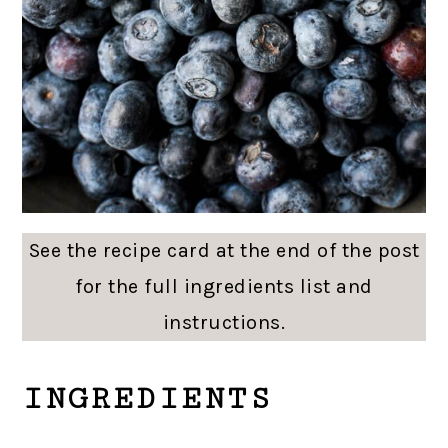
See the recipe card at the end of the post
for the full ingredients list and
instructions.
INGREDIENTS