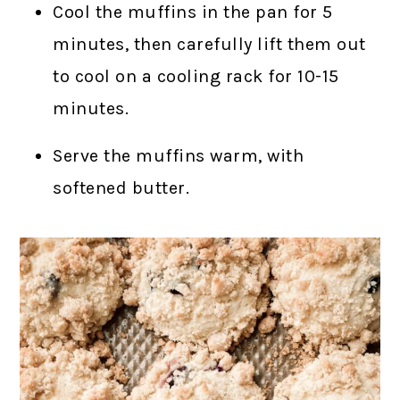
Cool the muffins in the pan for 5
minutes, then carefully lift them out
to cool on a cooling rack for 10-15
minutes.
Serve the muffins warm, with
softened butter.