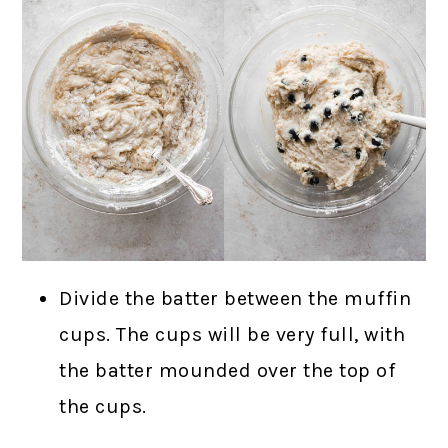
Divide the batter between the muffin
cups. The cups will be very full, with
the batter mounded over the top of
the cups.