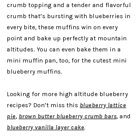
crumb topping and a tender and flavorful
crumb that’s bursting with blueberries in
every bite, these muffins win on every
point and bake up perfectly at mountain
altitudes. You can even bake them in a
mini muffin pan, too, for the cutest mini
blueberry muffins.
Looking for more high altitude blueberry
recipes? Don’t miss this
blueberry lattice
pie
,
brown butter blueberry crumb bars
, and
blueberry vanilla layer cake
.