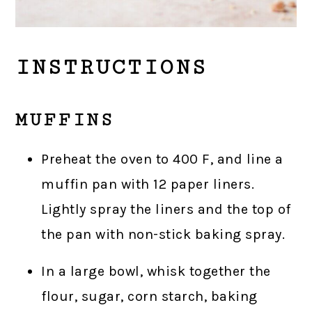
INSTRUCTIONS
MUFFINS
Preheat the oven to 400 F, and line a
muffin pan with 12 paper liners.
Lightly spray the liners and the top of
the pan with non-stick baking spray.
In a large bowl, whisk together the
flour, sugar, corn starch, baking