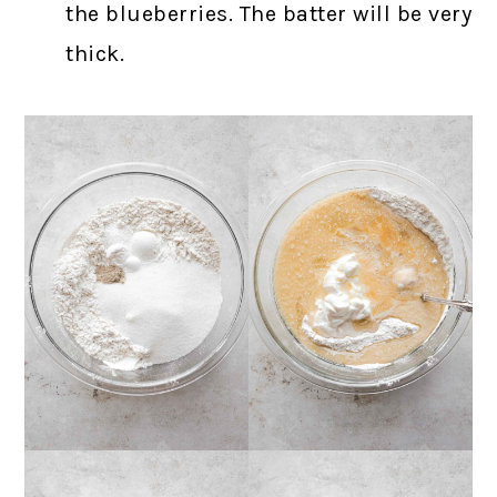
the blueberries. The batter will be very
thick.