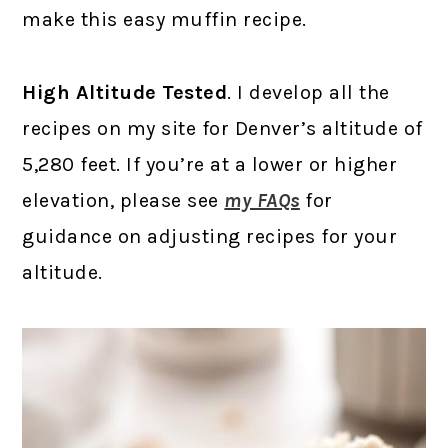
make this easy muffin recipe.
High Altitude Tested
. I develop all the
recipes on my site for Denver’s altitude of
5,280 feet. If you’re at a lower or higher
elevation, please see
my FAQs
for
guidance on adjusting recipes for your
altitude.