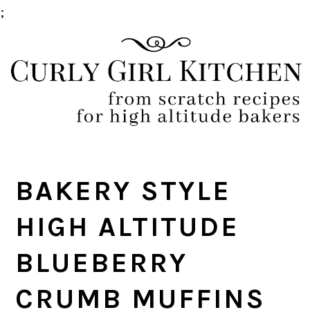
;
Skip
Skip
Skip
Skip
to
to
to
to
primary
main
primary
footer
navigation
content
sidebar
BAKERY STYLE
HIGH ALTITUDE
BLUEBERRY
CRUMB MUFFINS