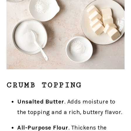
CRUMB TOPPING
Unsalted Butter
. Adds moisture to
the topping and a rich, buttery flavor.
All-Purpose Flour
. Thickens the