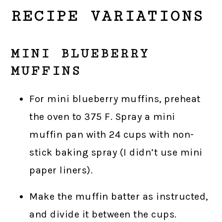
RECIPE VARIATIONS
MINI BLUEBERRY
MUFFINS
For mini blueberry muffins, preheat
the oven to 375 F. Spray a mini
muffin pan with 24 cups with non-
stick baking spray (I didn’t use mini
paper liners).
Make the muffin batter as instructed,
and divide it between the cups.