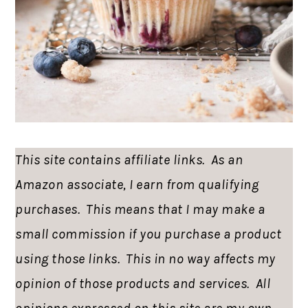
This site contains affiliate links. As an
Amazon associate, I earn from qualifying
purchases. This means that I may make a
small commission if you purchase a product
using those links. This in no way affects my
opinion of those products and services. All