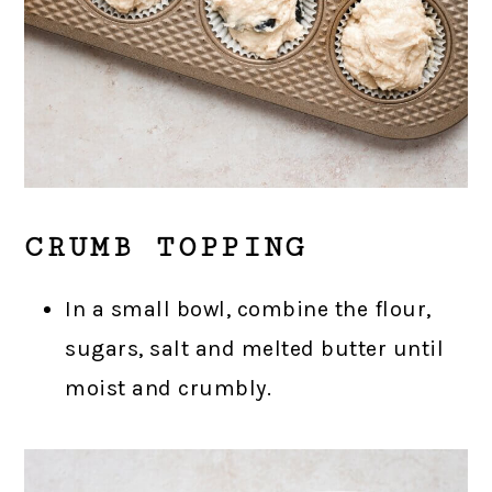
CRUMB TOPPING
In a small bowl, combine the flour,
sugars, salt and melted butter until
moist and crumbly.