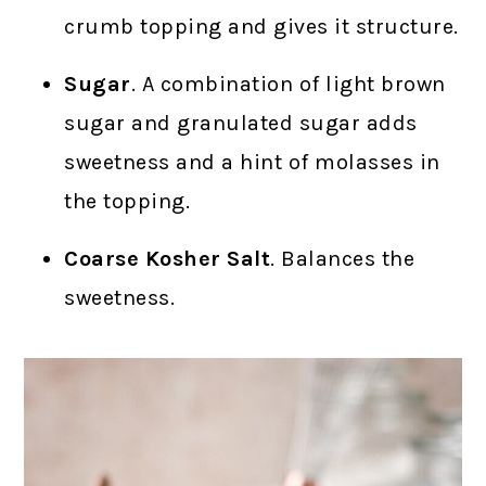
crumb topping and gives it structure.
Sugar
. A combination of light brown
sugar and granulated sugar adds
sweetness and a hint of molasses in
the topping.
Coarse Kosher Salt
. Balances the
sweetness.