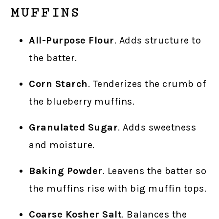
MUFFINS
All-Purpose Flour
. Adds structure to
the batter.
Corn Starch
. Tenderizes the crumb of
the blueberry muffins.
Granulated Sugar
. Adds sweetness
and moisture.
Baking Powder
. Leavens the batter so
the muffins rise with big muffin tops.
Coarse Kosher Salt
. Balances the