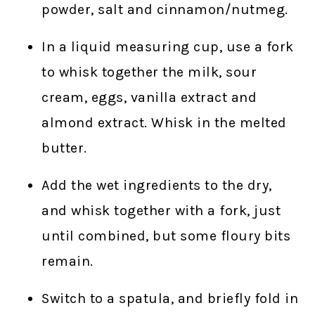
powder, salt and cinnamon/nutmeg.
In a liquid measuring cup, use a fork
to whisk together the milk, sour
cream, eggs, vanilla extract and
almond extract. Whisk in the melted
butter.
Add the wet ingredients to the dry,
and whisk together with a fork, just
until combined, but some floury bits
remain.
Switch to a spatula, and briefly fold in