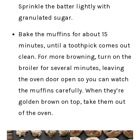
Sprinkle the batter lightly with
granulated sugar.
Bake the muffins for about 15
minutes, until a toothpick comes out
clean. For more browning, turn on the
broiler for several minutes, leaving
the oven door open so you can watch
the muffins carefully. When they’re
golden brown on top, take them out
of the oven.