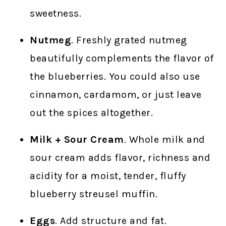
sweetness.
Nutmeg
. Freshly grated nutmeg
beautifully complements the flavor of
the blueberries. You could also use
cinnamon, cardamom, or just leave
out the spices altogether.
Milk + Sour Cream
. Whole milk and
sour cream adds flavor, richness and
acidity for a moist, tender, fluffy
blueberry streusel muffin.
Eggs
. Add structure and fat.