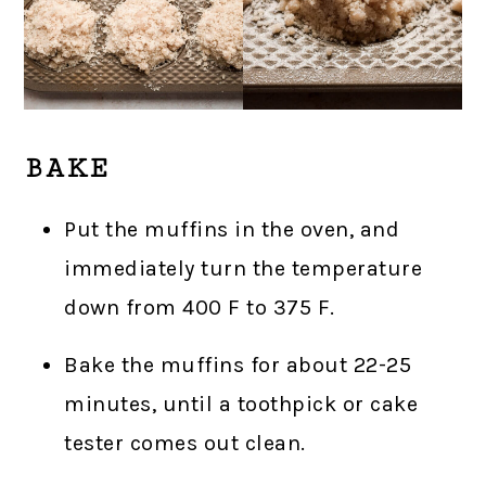
BAKE
Put the muffins in the oven, and
immediately turn the temperature
down from 400 F to 375 F.
Bake the muffins for about 22-25
minutes, until a toothpick or cake
tester comes out clean.