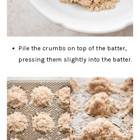
Pile the crumbs on top of the batter,
pressing them slightly into the batter.