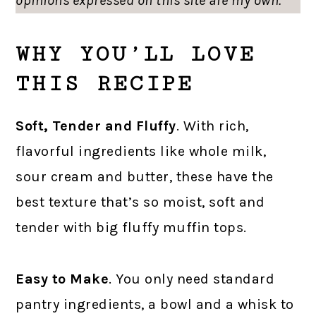
opinions expressed on this site are my own.
WHY YOU’LL LOVE
THIS RECIPE
Soft, Tender and Fluffy
. With rich,
flavorful ingredients like whole milk,
sour cream and butter, these have the
best texture that’s so moist, soft and
tender with big fluffy muffin tops.
Easy to Make
. You only need standard
pantry ingredients, a bowl and a whisk to