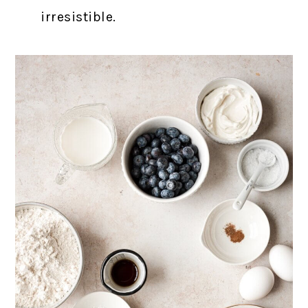
irresistible.