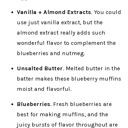
Vanilla + Almond Extracts
. You could
use just vanilla extract, but the
almond extract really adds such
wonderful flavor to complement the
blueberries and nutmeg.
Unsalted Butter
. Melted butter in the
batter makes these blueberry muffins
moist and flavorful.
Blueberries
. Fresh blueberries are
best for making muffins, and the
juicy bursts of flavor throughout are