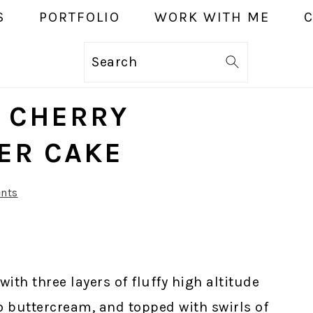
S
PORTFOLIO
WORK WITH ME
Search
E CHERRY
YER CAKE
nts
ith three layers of fluffy high altitude
io buttercream, and topped with swirls of