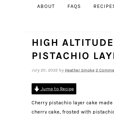
ABOUT
FAQS
RECIPE
HIGH ALTITUD
PISTACHIO LA
July 20, 2022
by
Heather Smoke
2 Comme
Jump to Recipe
Cherry pistachio layer cake made w
cherry cake, frosted with pistach