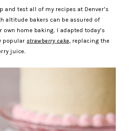
op and test all of my recipes at Denver’s
igh altitude bakers can be assured of
eir own home baking. I adapted today’s
y popular
strawberry cake
, replacing the
rry juice.