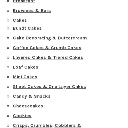
Breakfast
Brownies & Bars
Cakes
Bundt Cakes
Cake Decorating & Buttercream
Coffee Cakes & Crumb Cakes
Layered Cakes & Tiered Cakes
Loaf Cakes
Mini Cakes
Sheet Cakes & One Layer Cakes
Candy & Snacks
Cheesecakes
Cookies
Crisps, Crumbles, Cobblers &