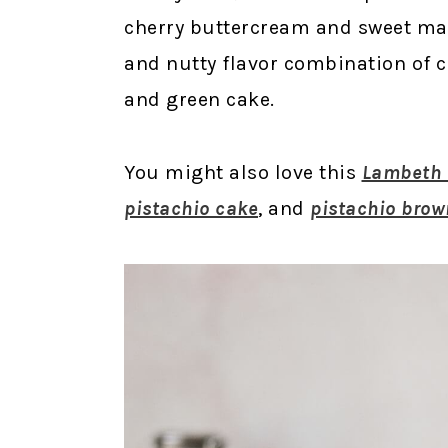
cherry buttercream and sweet mara
and nutty flavor combination of ch
and green cake.
You might also love this
Lambeth s
pistachio cake
, and
pistachio brow