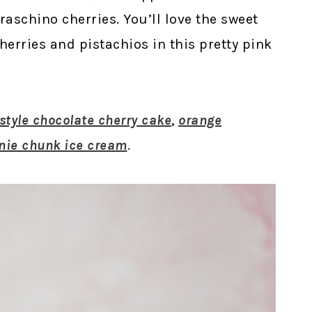
schino cherries. You’ll love the sweet
erries and pistachios in this pretty pink
tyle chocolate cherry cake
,
orange
nie chunk ice cream
.