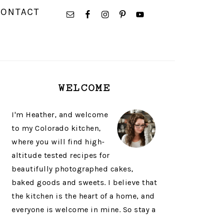
NAVIGATION
CONTACT
MENU:
SOCIAL
ICONS
PRIMARY
WELCOME
SIDEBAR
I'm Heather, and welcome
to my Colorado kitchen,
where you will find high-
altitude tested recipes for
beautifully photographed cakes,
baked goods and sweets. I believe that
the kitchen is the heart of a home, and
everyone is welcome in mine. So stay a