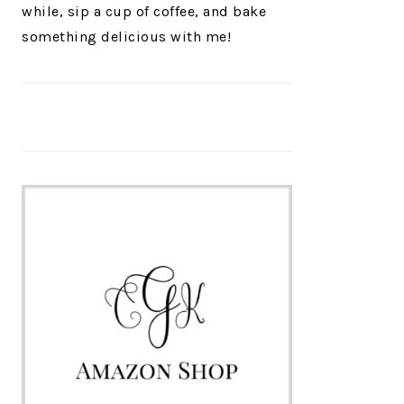
while, sip a cup of coffee, and bake
something delicious with me!