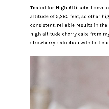
Tested for High Altitude
. I devel
altitude of 5,280 feet, so other h
consistent, reliable results in th
high altitude cherry cake from m
strawberry reduction with tart che