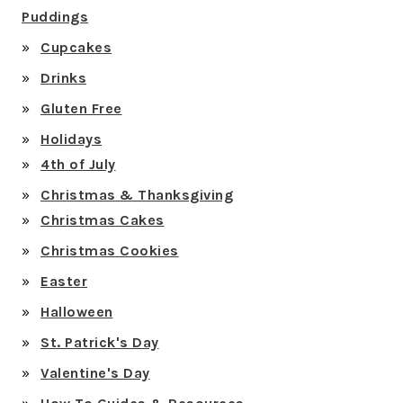
Puddings
Cupcakes
Drinks
Gluten Free
Holidays
4th of July
Christmas & Thanksgiving
Christmas Cakes
Christmas Cookies
Easter
Halloween
St. Patrick's Day
Valentine's Day