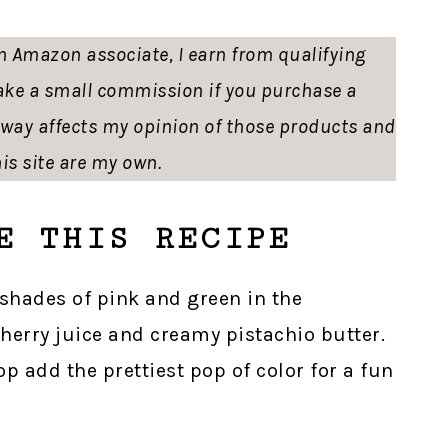
 an Amazon associate, I earn from qualifying
ke a small commission if you purchase a
o way affects my opinion of those products and
is site are my own.
E THIS RECIPE
e shades of pink and green in the
cherry juice and creamy pistachio butter.
p add the prettiest pop of color for a fun