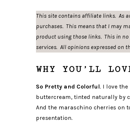
This site contains affiliate links. As
purchases. This means that I may ma
product using those links. This in n
services. All opinions expressed on th
WHY YOU’LL LOV
So Pretty and Colorful
. I love th
buttercream, tinted naturally by 
And the maraschino cherries on to
presentation.