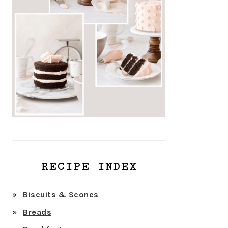
RECIPE INDEX
Biscuits & Scones
Breads