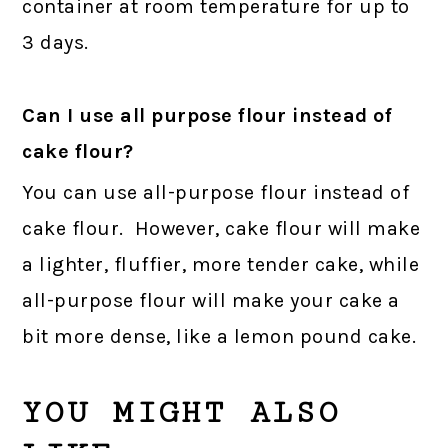
container at room temperature for up to
3 days.
Can I use all purpose flour instead of
cake flour?
You can use all-purpose flour instead of
cake flour. However, cake flour will make
a lighter, fluffier, more tender cake, while
all-purpose flour will make your cake a
bit more dense, like a lemon pound cake.
YOU MIGHT ALSO