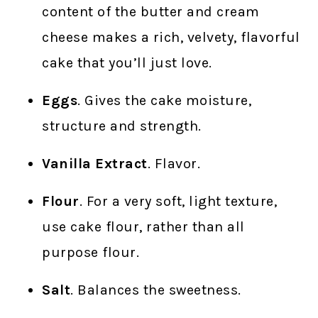
content of the butter and cream
cheese makes a rich, velvety, flavorful
cake that you’ll just love.
Eggs
. Gives the cake moisture,
structure and strength.
Vanilla Extract
. Flavor.
Flour
. For a very soft, light texture,
use cake flour, rather than all
purpose flour.
Salt
. Balances the sweetness.