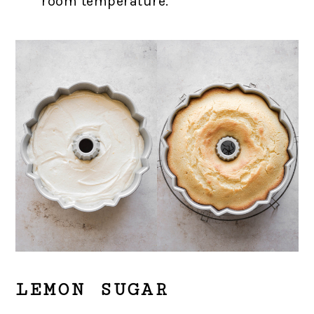
room temperature.
LEMON SUGAR