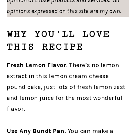
opinion of those products and services. All
opinions expressed on this site are my own.
WHY YOU’LL LOVE
THIS RECIPE
Fresh Lemon Flavor
. There’s no lemon
extract in this lemon cream cheese
pound cake, just lots of fresh lemon zest
and lemon juice for the most wonderful
flavor.
Use Any Bundt Pan
. You can make a