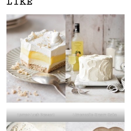
LIKE
Lemon Lush Dessert
Limoncello Cream Cake