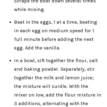
Scrape the bowl down several times
while mixing.
Beat in the eggs, 1 at a time, beating
in each egg on medium speed for 1
full minute before adding the next
egg. Add the vanilla.
In a bowl, sift together the flour, salt
and baking powder. Separately, stir
together the milk and lemon juice;
the mixture will curdle. With the
mixer on low, add the flour mixture in
3 additions, alternating with the