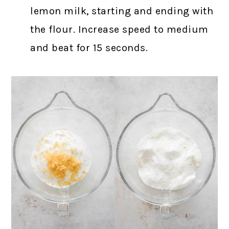
lemon milk, starting and ending with
the flour. Increase speed to medium
and beat for 15 seconds.