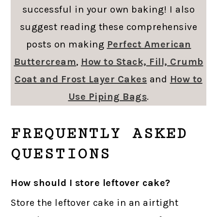
successful in your own baking! I also
suggest reading these comprehensive
posts on making
Perfect American
Buttercream
,
How to Stack, Fill, Crumb
Coat and Frost Layer Cakes
and
How to
Use Piping Bags
.
FREQUENTLY ASKED
QUESTIONS
How should I store leftover cake?
Store the leftover cake in an airtight