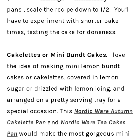
pans , scale the recipe down to 1/2. You’ll
have to experiment with shorter bake
times, testing the cake for doneness.
Cakelettes or Mini Bundt Cakes
. I love
the idea of making mini lemon bundt
cakes or cakelettes, covered in lemon
sugar or drizzled with lemon icing, and
arranged on a pretty serving tray for a
special occasion. This
Nordic Ware Autumn
Cakelette Pan
and
Nordic Ware Tea Cakes
Pan
would make the most gorgeous mini