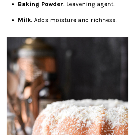
Baking Powder
. Leavening agent.
Milk
. Adds moisture and richness.