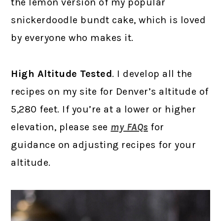
the lemon version of my popular
snickerdoodle bundt cake, which is loved
by everyone who makes it.
High Altitude Tested
. I develop all the
recipes on my site for Denver’s altitude of
5,280 feet. If you’re at a lower or higher
elevation, please see
my FAQs
for
guidance on adjusting recipes for your
altitude.