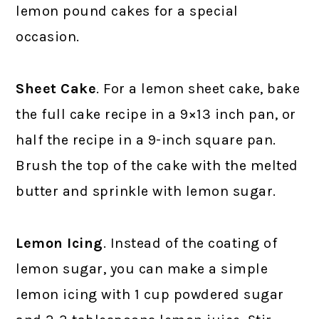
lemon pound cakes for a special
occasion.
Sheet Cake
. For a lemon sheet cake, bake
the full cake recipe in a 9×13 inch pan, or
half the recipe in a 9-inch square pan.
Brush the top of the cake with the melted
butter and sprinkle with lemon sugar.
Lemon Icing
. Instead of the coating of
lemon sugar, you can make a simple
lemon icing with 1 cup powdered sugar