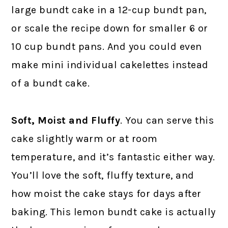
large bundt cake in a 12-cup bundt pan,
or scale the recipe down for smaller 6 or
10 cup bundt pans. And you could even
make mini individual cakelettes instead
of a bundt cake.
Soft, Moist and Fluffy
. You can serve this
cake slightly warm or at room
temperature, and it’s fantastic either way.
You’ll love the soft, fluffy texture, and
how moist the cake stays for days after
baking. This lemon bundt cake is actually