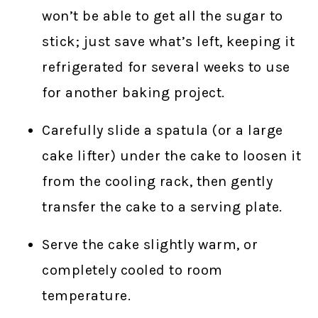
won’t be able to get all the sugar to
stick; just save what’s left, keeping it
refrigerated for several weeks to use
for another baking project.
Carefully slide a spatula (or a large
cake lifter) under the cake to loosen it
from the cooling rack, then gently
transfer the cake to a serving plate.
Serve the cake slightly warm, or
completely cooled to room
temperature.