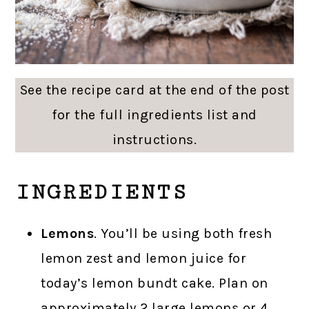
See the recipe card at the end of the post
for the full ingredients list and
instructions.
INGREDIENTS
Lemons
. You’ll be using both fresh
lemon zest and lemon juice for
today’s lemon bundt cake. Plan on
approximately 2 large lemons or 4