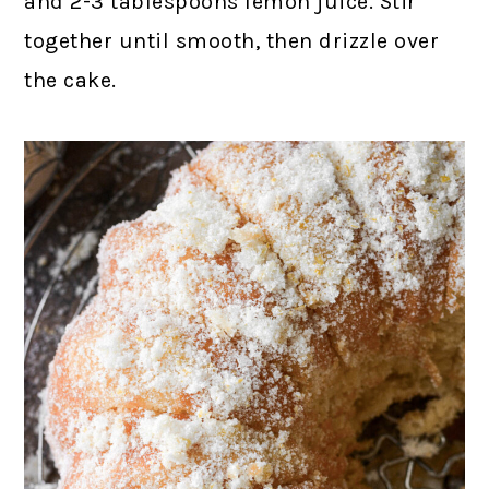
and 2-3 tablespoons lemon juice. Stir
together until smooth, then drizzle over
the cake.