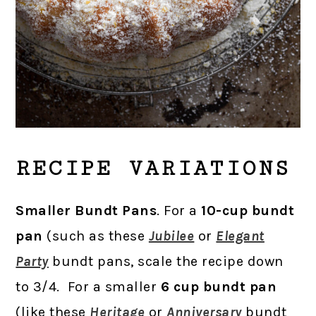
RECIPE VARIATIONS
Smaller Bundt Pans
. For a
10-cup bundt
pan
(such as these
Jubilee
or
Elegant
Party
bundt pans, scale the recipe down
to 3/4. For a smaller
6 cup bundt pan
(like these
Heritage
or
Anniversary
bundt