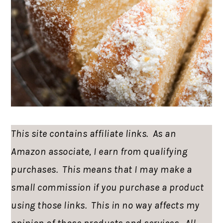
This site contains affiliate links. As an
Amazon associate, I earn from qualifying
purchases. This means that I may make a
small commission if you purchase a product
using those links. This in no way affects my