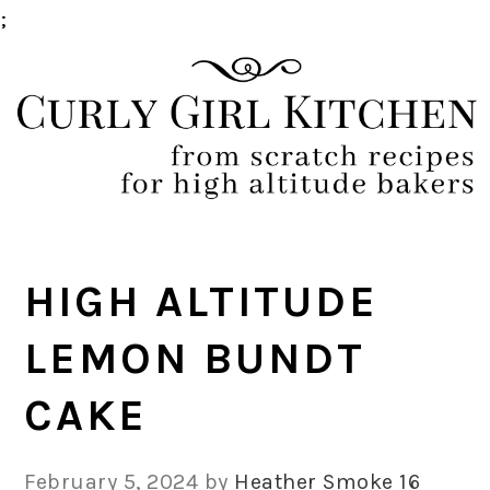
;
Skip
Skip
Skip
Skip
to
to
to
to
primary
main
primary
footer
navigation
content
sidebar
HIGH ALTITUDE
LEMON BUNDT
CAKE
February 5, 2024
by
Heather Smoke
16