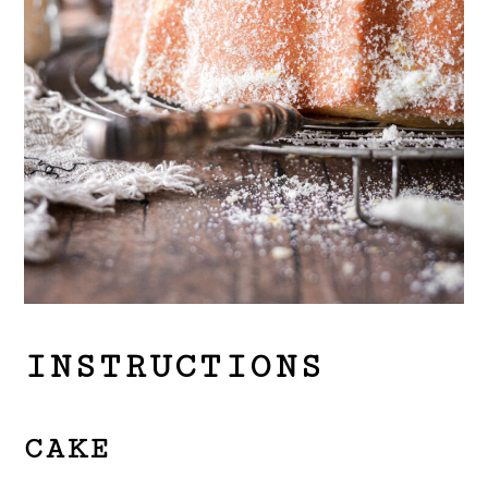
INSTRUCTIONS
CAKE