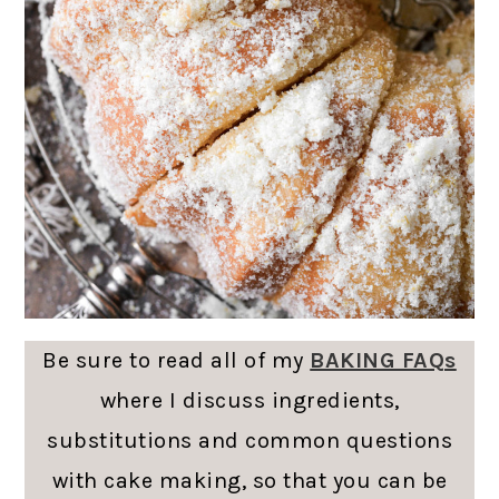
Be sure to read all of my
BAKING FAQs
where I discuss ingredients,
substitutions and common questions
with cake making, so that you can be