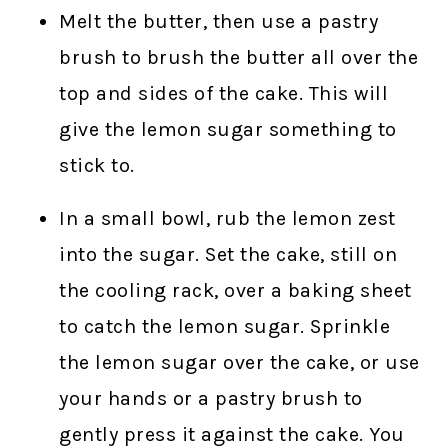
Melt the butter, then use a pastry
brush to brush the butter all over the
top and sides of the cake. This will
give the lemon sugar something to
stick to.
In a small bowl, rub the lemon zest
into the sugar. Set the cake, still on
the cooling rack, over a baking sheet
to catch the lemon sugar. Sprinkle
the lemon sugar over the cake, or use
your hands or a pastry brush to
gently press it against the cake. You