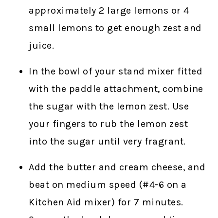
approximately 2 large lemons or 4
small lemons to get enough zest and
juice.
In the bowl of your stand mixer fitted
with the paddle attachment, combine
the sugar with the lemon zest. Use
your fingers to rub the lemon zest
into the sugar until very fragrant.
Add the butter and cream cheese, and
beat on medium speed (#4-6 on a
Kitchen Aid mixer) for 7 minutes.