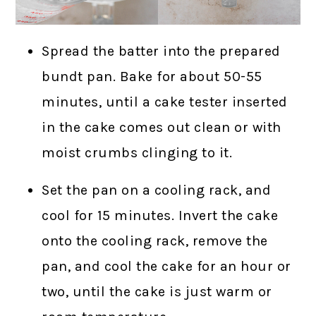
Spread the batter into the prepared
bundt pan. Bake for about 50-55
minutes, until a cake tester inserted
in the cake comes out clean or with
moist crumbs clinging to it.
Set the pan on a cooling rack, and
cool for 15 minutes. Invert the cake
onto the cooling rack, remove the
pan, and cool the cake for an hour or
two, until the cake is just warm or