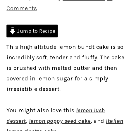
Comments
Jump to Recipe
This high altitude lemon bundt cake is so
incredibly soft, tender and fluffy. The cake
is brushed with melted butter and then
covered in lemon sugar for a simply
irresistible dessert.
You might also love this
lemon lush
dessert
,
lemon poppy seed cake
, and
Italian