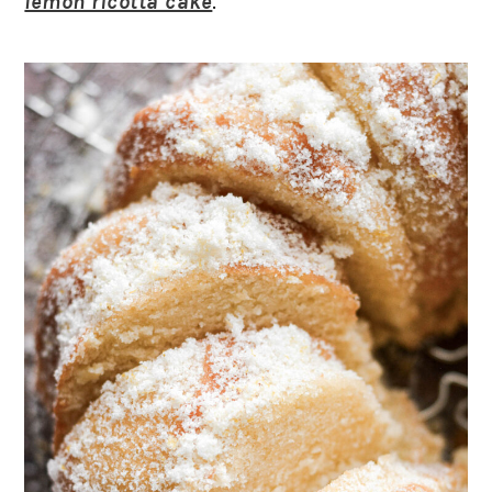
lemon ricotta cake
.