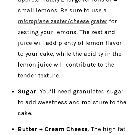
small lemons. Be sure to use a
microplane zester/cheese grater
for
zesting your lemons. The zest and
juice will add plenty of lemon flavor
to your cake, while the acidity in the
lemon juice will contribute to the
tender texture.
Sugar
. You’ll need granulated sugar
to add sweetness and moisture to the
cake.
Butter + Cream Cheese
. The high fat