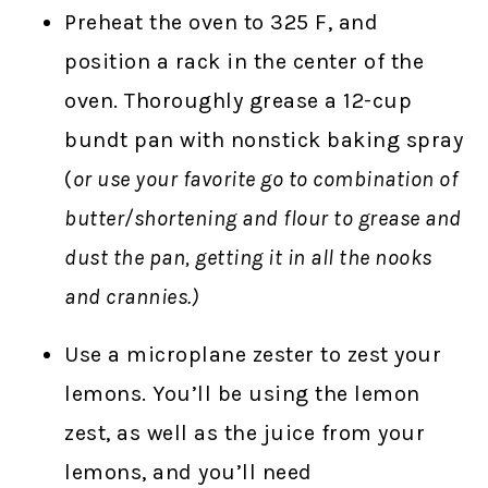
Preheat the oven to 325 F, and
position a rack in the center of the
oven. Thoroughly grease a 12-cup
bundt pan with nonstick baking spray
(
or use your favorite go to combination of
butter/shortening and flour to grease and
dust the pan, getting it in all the nooks
and crannies.)
Use a microplane zester to zest your
lemons. You’ll be using the lemon
zest, as well as the juice from your
lemons, and you’ll need