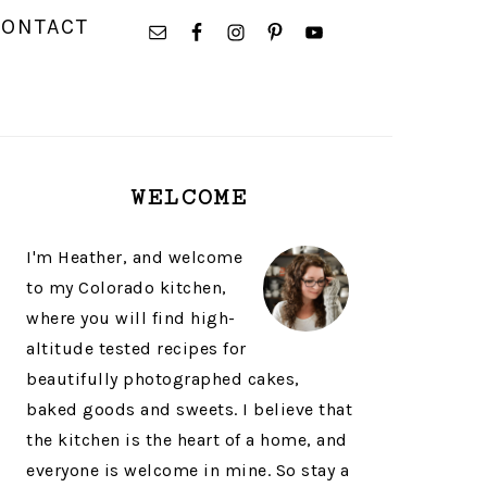
NAVIGATION
CONTACT
MENU:
SOCIAL
ICONS
PRIMARY
WELCOME
SIDEBAR
I'm Heather, and welcome
to my Colorado kitchen,
where you will find high-
altitude tested recipes for
beautifully photographed cakes,
baked goods and sweets. I believe that
the kitchen is the heart of a home, and
everyone is welcome in mine. So stay a