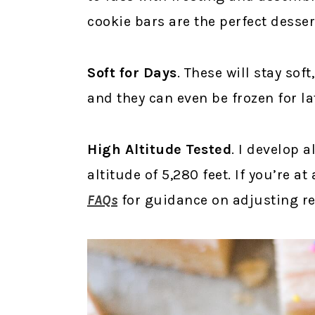
cookie bars are the perfect desser
Soft for Days
. These will stay sof
and they can even be frozen for lat
High Altitude Tested
. I develop a
altitude of 5,280 feet. If you’re a
FAQs
for guidance on adjusting rec