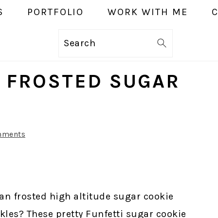
S
PORTFOLIO
WORK WITH ME
Search
E FROSTED SUGAR
mments
an frosted high altitude sugar cookie
kles? These pretty Funfetti sugar cookie