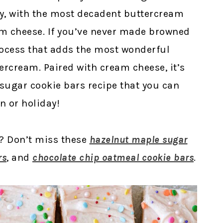
wy, with the most decadent buttercream
m cheese. If you’ve never made browned
process that adds the most wonderful
ercream. Paired with cream cheese, it’s
 sugar cookie bars recipe that you can
n or holiday!
s? Don’t miss these
hazelnut maple sugar
rs
, and
chocolate chip oatmeal cookie bars
.