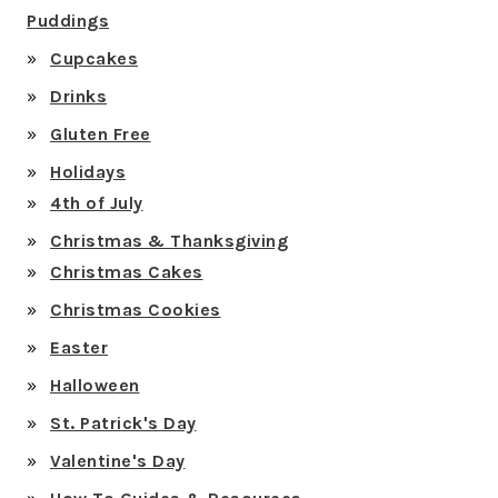
Puddings
Cupcakes
Drinks
Gluten Free
Holidays
4th of July
Christmas & Thanksgiving
Christmas Cakes
Christmas Cookies
Easter
Halloween
St. Patrick's Day
Valentine's Day