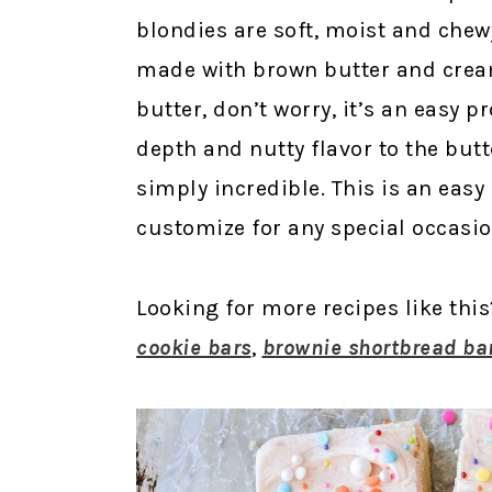
blondies are soft, moist and che
made with brown butter and crea
butter, don’t worry, it’s an easy 
depth and nutty flavor to the butt
simply incredible. This is an easy
customize for any special occasio
Looking for more recipes like thi
cookie bars
,
brownie shortbread ba