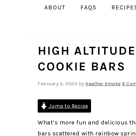
ABOUT
FAQS
RECIPE
HIGH ALTITUD
COOKIE BARS
February 5, 2024
by
Heather Smoke
9 Co
Jump to Recipe
What’s more fun and delicious th
bars scattered with rainbow sprin