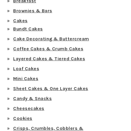
Breakfast
Brownies & Bars
Cakes
Bundt Cakes
Cake Decorating & Buttercream
Coffee Cakes & Crumb Cakes
Layered Cakes & Tiered Cakes
Loaf Cakes
Mini Cakes
Sheet Cakes & One Layer Cakes
Candy & Snacks
Cheesecakes
Cookies
Crisps, Crumbles, Cobblers &