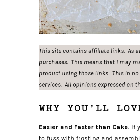
This site contains affiliate links. As
purchases. This means that I may ma
product using those links. This in n
services. All opinions expressed on th
WHY YOU’LL LOV
Easier and Faster than Cake
. If
to fuss with frosting and assembl