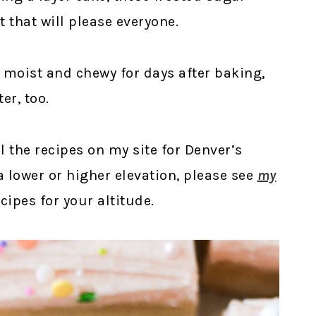
t that will please everyone.
t, moist and chewy for days after baking,
er, too.
ll the recipes on my site for Denver’s
t a lower or higher elevation, please see
my
ipes for your altitude.