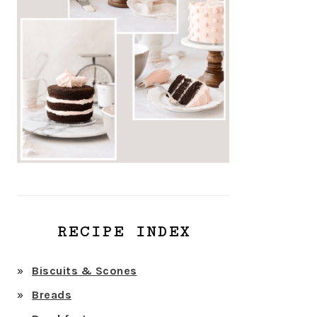
RECIPE INDEX
Biscuits & Scones
Breads