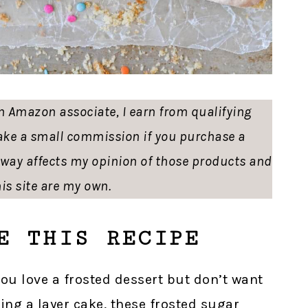
 an Amazon associate, I earn from qualifying
ke a small commission if you purchase a
o way affects my opinion of those products and
is site are my own.
E THIS RECIPE
 you love a frosted dessert but don’t want
ing a layer cake, these frosted sugar