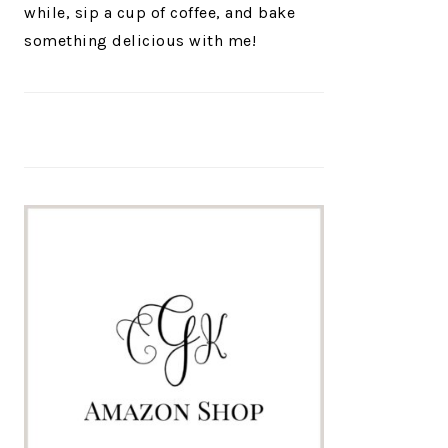
while, sip a cup of coffee, and bake
something delicious with me!