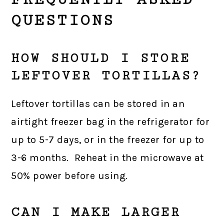
QUESTIONS
HOW SHOULD I STORE
LEFTOVER TORTILLAS?
Leftover tortillas can be stored in an
airtight freezer bag in the refrigerator for
up to 5-7 days, or in the freezer for up to
3-6 months. Reheat in the microwave at
50% power before using.
CAN I MAKE LARGER