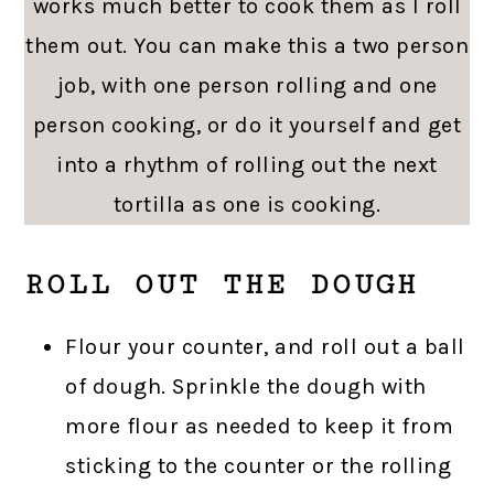
works much better to cook them as I roll
them out. You can make this a two person
job, with one person rolling and one
person cooking, or do it yourself and get
into a rhythm of rolling out the next
tortilla as one is cooking.
ROLL OUT THE DOUGH
Flour your counter, and roll out a ball
of dough. Sprinkle the dough with
more flour as needed to keep it from
sticking to the counter or the rolling