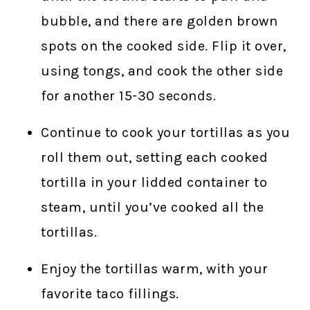
bubble, and there are golden brown
spots on the cooked side. Flip it over,
using tongs, and cook the other side
for another 15-30 seconds.
Continue to cook your tortillas as you
roll them out, setting each cooked
tortilla in your lidded container to
steam, until you’ve cooked all the
tortillas.
Enjoy the tortillas warm, with your
favorite taco fillings.