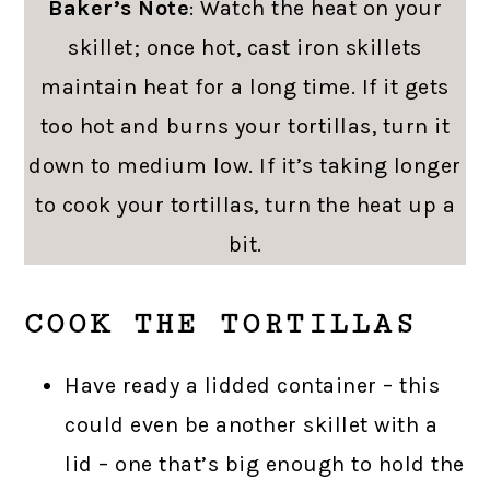
Baker’s Note
: Watch the heat on your
skillet; once hot, cast iron skillets
maintain heat for a long time. If it gets
too hot and burns your tortillas, turn it
down to medium low. If it’s taking longer
to cook your tortillas, turn the heat up a
bit.
COOK THE TORTILLAS
Have ready a lidded container – this
could even be another skillet with a
lid – one that’s big enough to hold the