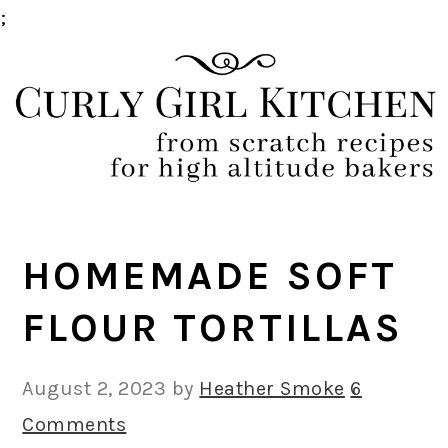
;
Skip
Skip
Skip
Skip
to
to
to
to
primary
main
primary
footer
navigation
content
sidebar
HOMEMADE SOFT
FLOUR TORTILLAS
August 2, 2023
by
Heather Smoke
6
Comments