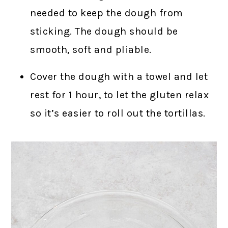
needed to keep the dough from
sticking. The dough should be
smooth, soft and pliable.
Cover the dough with a towel and let
rest for 1 hour, to let the gluten relax
so it’s easier to roll out the tortillas.