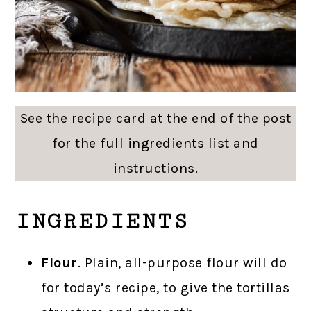
See the recipe card at the end of the post
for the full ingredients list and
instructions.
INGREDIENTS
Flour
. Plain, all-purpose flour will do
for today’s recipe, to give the tortillas