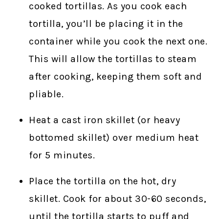
cooked tortillas. As you cook each
tortilla, you’ll be placing it in the
container while you cook the next one.
This will allow the tortillas to steam
after cooking, keeping them soft and
pliable.
Heat a cast iron skillet (or heavy
bottomed skillet) over medium heat
for 5 minutes.
Place the tortilla on the hot, dry
skillet. Cook for about 30-60 seconds,
until the tortilla starts to puff and