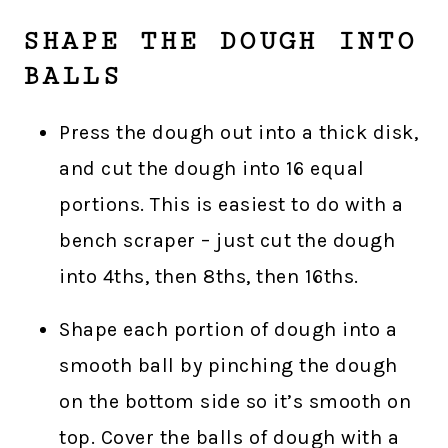
SHAPE THE DOUGH INTO
BALLS
Press the dough out into a thick disk,
and cut the dough into 16 equal
portions. This is easiest to do with a
bench scraper – just cut the dough
into 4ths, then 8ths, then 16ths.
Shape each portion of dough into a
smooth ball by pinching the dough
on the bottom side so it’s smooth on
top. Cover the balls of dough with a