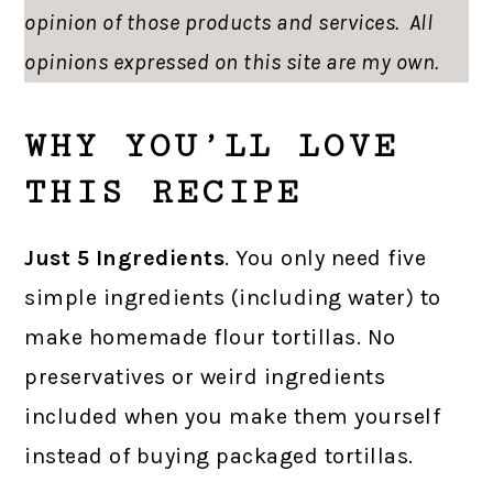
opinion of those products and services. All
opinions expressed on this site are my own.
WHY YOU’LL LOVE
THIS RECIPE
Just 5 Ingredients
. You only need five
simple ingredients (including water) to
make homemade flour tortillas. No
preservatives or weird ingredients
included when you make them yourself
instead of buying packaged tortillas.