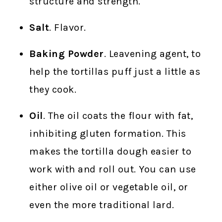
structure and strength.
Salt
. Flavor.
Baking Powder
. Leavening agent, to
help the tortillas puff just a little as
they cook.
Oil
. The oil coats the flour with fat,
inhibiting gluten formation. This
makes the tortilla dough easier to
work with and roll out. You can use
either olive oil or vegetable oil, or
even the more traditional lard.