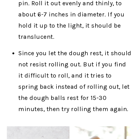
pin. Roll it out evenly and thinly, to
about 6-7 inches in diameter. If you
hold it up to the light, it should be
translucent.
Since you let the dough rest, it should
not resist rolling out. But if you find
it difficult to roll, and it tries to
spring back instead of rolling out, let
the dough balls rest for 15-30
minutes, then try rolling them again.