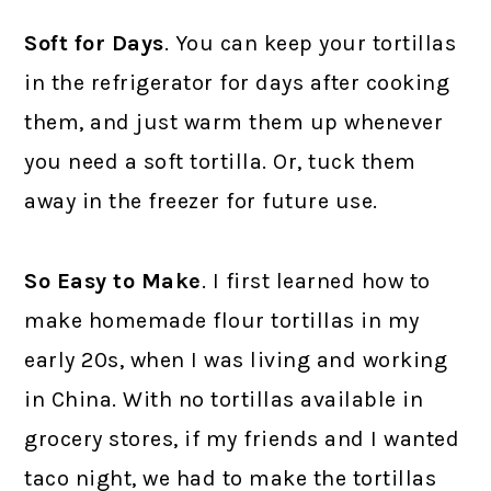
Soft for Days
. You can keep your tortillas
in the refrigerator for days after cooking
them, and just warm them up whenever
you need a soft tortilla. Or, tuck them
away in the freezer for future use.
So Easy to Make
. I first learned how to
make homemade flour tortillas in my
early 20s, when I was living and working
in China. With no tortillas available in
grocery stores, if my friends and I wanted
taco night, we had to make the tortillas