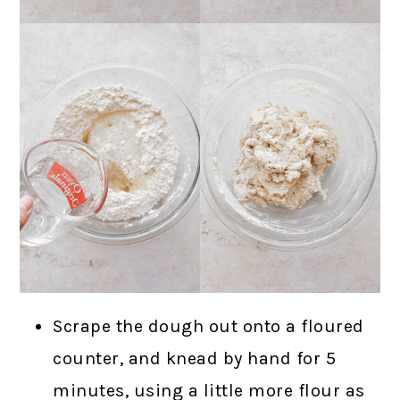
Scrape the dough out onto a floured
counter, and knead by hand for 5
minutes, using a little more flour as