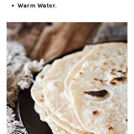
Warm Water
.