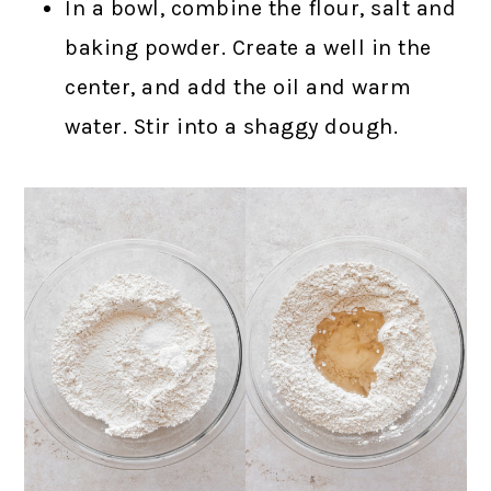
In a bowl, combine the flour, salt and
baking powder. Create a well in the
center, and add the oil and warm
water. Stir into a shaggy dough.