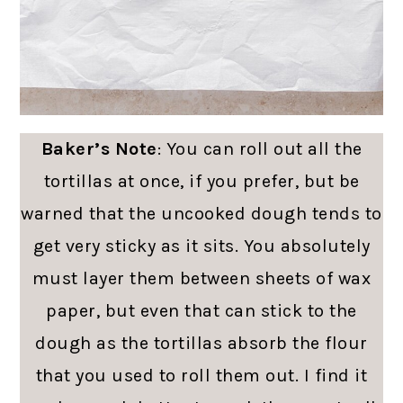
Baker’s Note
: You can roll out all the
tortillas at once, if you prefer, but be
warned that the uncooked dough tends to
get very sticky as it sits. You absolutely
must layer them between sheets of wax
paper, but even that can stick to the
dough as the tortillas absorb the flour
that you used to roll them out. I find it