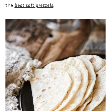
the
best soft pretzels
.