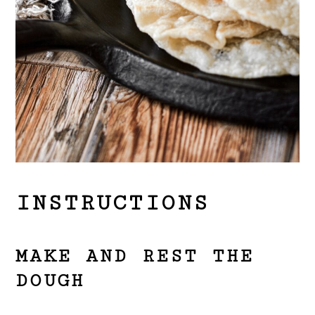
INSTRUCTIONS
MAKE AND REST THE
DOUGH