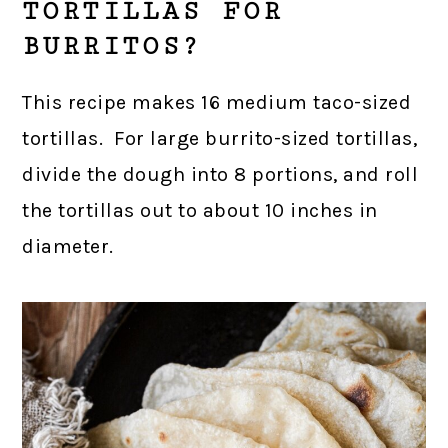
TORTILLAS FOR
BURRITOS?
This recipe makes 16 medium taco-sized
tortillas. For large burrito-sized tortillas,
divide the dough into 8 portions, and roll
the tortillas out to about 10 inches in
diameter.