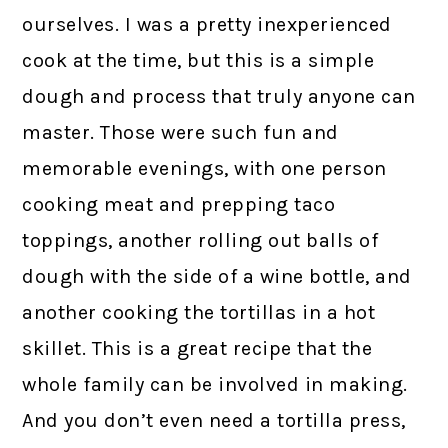
ourselves. I was a pretty inexperienced
cook at the time, but this is a simple
dough and process that truly anyone can
master. Those were such fun and
memorable evenings, with one person
cooking meat and prepping taco
toppings, another rolling out balls of
dough with the side of a wine bottle, and
another cooking the tortillas in a hot
skillet. This is a great recipe that the
whole family can be involved in making.
And you don’t even need a tortilla press,