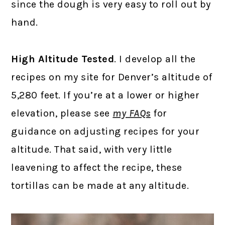
since the dough is very easy to roll out by
hand.
High Altitude Tested
. I develop all the
recipes on my site for Denver’s altitude of
5,280 feet. If you’re at a lower or higher
elevation, please see
my FAQs
for
guidance on adjusting recipes for your
altitude. That said, with very little
leavening to affect the recipe, these
tortillas can be made at any altitude.