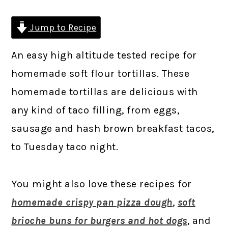
Jump to Recipe
An easy high altitude tested recipe for
homemade soft flour tortillas. These
homemade tortillas are delicious with
any kind of taco filling, from eggs,
sausage and hash brown breakfast tacos,
to Tuesday taco night.
You might also love these recipes for
homemade crispy pan pizza dough
,
soft
brioche buns for burgers and hot dogs
, and