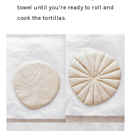
towel until you’re ready to roll and
cook the tortillas.