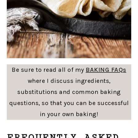
Be sure to read all of my
BAKING FAQs
where I discuss ingredients,
substitutions and common baking
questions, so that you can be successful
in your own baking!
FREQUENTLY ASKED