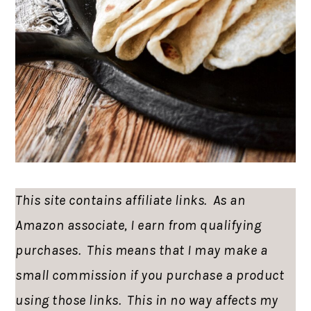
This site contains affiliate links. As an
Amazon associate, I earn from qualifying
purchases. This means that I may make a
small commission if you purchase a product
using those links. This in no way affects my