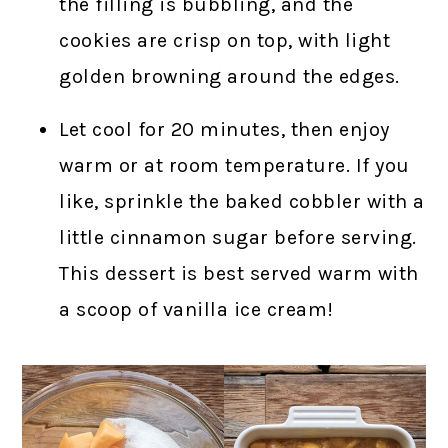
the filling is bubbling, and the
cookies are crisp on top, with light
golden browning around the edges.
Let cool for 20 minutes, then enjoy
warm or at room temperature. If you
like, sprinkle the baked cobbler with a
little cinnamon sugar before serving.
This dessert is best served warm with
a scoop of vanilla ice cream!