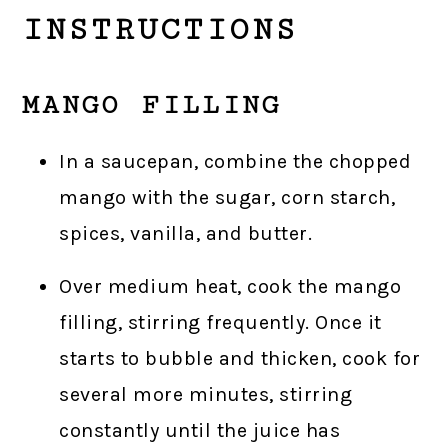
INSTRUCTIONS
MANGO FILLING
In a saucepan, combine the chopped
mango with the sugar, corn starch,
spices, vanilla, and butter.
Over medium heat, cook the mango
filling, stirring frequently. Once it
starts to bubble and thicken, cook for
several more minutes, stirring
constantly until the juice has