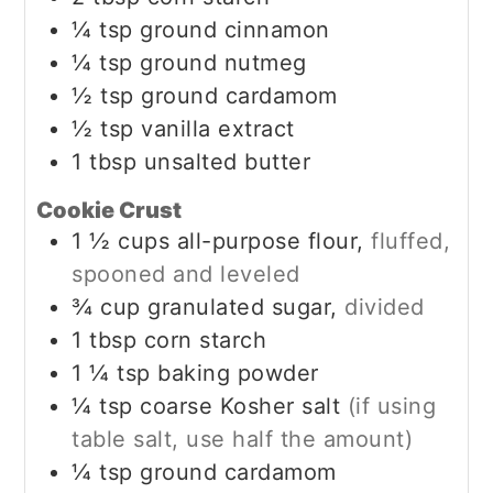
¼
tsp
ground cinnamon
¼
tsp
ground nutmeg
½
tsp
ground cardamom
½
tsp
vanilla extract
1
tbsp
unsalted butter
Cookie Crust
1 ½
cups
all-purpose flour,
fluffed,
spooned and leveled
¾
cup
granulated sugar,
divided
1
tbsp
corn starch
1 ¼
tsp
baking powder
¼
tsp
coarse Kosher salt
(if using
table salt, use half the amount)
¼
tsp
ground cardamom