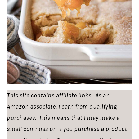
This site contains affiliate links. As an
Amazon associate, I earn from qualifying
purchases. This means that I may make a
small commission if you purchase a product