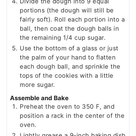
Divide the dough into 9 equal
portions (the dough will still be
fairly soft). Roll each portion into a
ball, then coat the dough balls in
the remaining 1/4 cup sugar.
Use the bottom of a glass or just
the palm of your hand to flatten
each dough ball, and sprinkle the
tops of the cookies with a little
more sugar.
Assemble and Bake
Preheat the oven to 350 F, and
position a rack in the center of the
oven.
Lightly grease a 9-inch baking dish