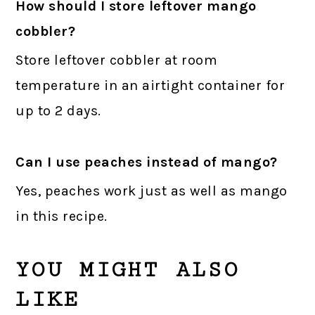
How should I store leftover mango
cobbler?
Store leftover cobbler at room
temperature in an airtight container for
up to 2 days.
Can I use peaches instead of mango?
Yes, peaches work just as well as mango
in this recipe.
YOU MIGHT ALSO
LIKE