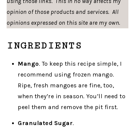
using those links. This in no way affects my
opinion of those products and services. All
opinions expressed on this site are my own.
INGREDIENTS
Mango
. To keep this recipe simple, I
recommend using frozen mango.
Ripe, fresh mangoes are fine, too,
when they’re in season. You’ll need to
peel them and remove the pit first.
Granulated Sugar
.