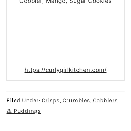
Cobbler, Mango, Sugar Cookies
https://curlygirlkitchen.com/
Filed Under:
Crisps, Crumbles, Cobblers
& Puddings