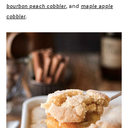
bourbon peach cobbler
, and
maple apple
cobbler
.