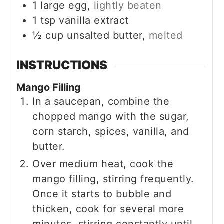
1
large egg,
lightly beaten
1
tsp
vanilla extract
½
cup
unsalted butter,
melted
INSTRUCTIONS
Mango Filling
In a saucepan, combine the
chopped mango with the sugar,
corn starch, spices, vanilla, and
butter.
Over medium heat, cook the
mango filling, stirring frequently.
Once it starts to bubble and
thicken, cook for several more
minutes, stirring constantly until