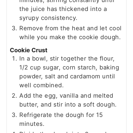
the juice has thickened into a
syrupy consistency.
Remove from the heat and let cool
while you make the cookie dough.
Cookie Crust
In a bowl, stir together the flour,
1/2 cup sugar, corn starch, baking
powder, salt and cardamom until
well combined.
Add the egg, vanilla and melted
butter, and stir into a soft dough.
Refrigerate the dough for 15
minutes.