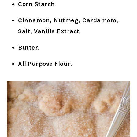
Corn Starch
.
Cinnamon, Nutmeg, Cardamom,
Salt, Vanilla Extract
.
Butter
.
All Purpose Flour
.