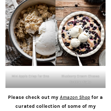
Mini Apple Crisp for One
Blueberry Cream Cheese
Cobbler Cake
Please check out my
Amazon Shop
for a
curated collection of some of my