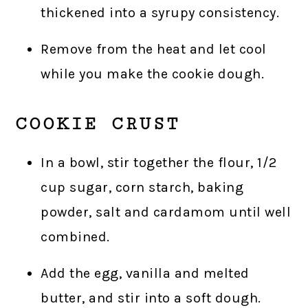
thickened into a syrupy consistency.
Remove from the heat and let cool
while you make the cookie dough.
COOKIE CRUST
In a bowl, stir together the flour, 1/2
cup sugar, corn starch, baking
powder, salt and cardamom until well
combined.
Add the egg, vanilla and melted
butter, and stir into a soft dough.