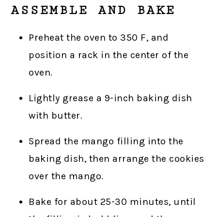
ASSEMBLE AND BAKE
Preheat the oven to 350 F, and
position a rack in the center of the
oven.
Lightly grease a 9-inch baking dish
with butter.
Spread the mango filling into the
baking dish, then arrange the cookies
over the mango.
Bake for about 25-30 minutes, until