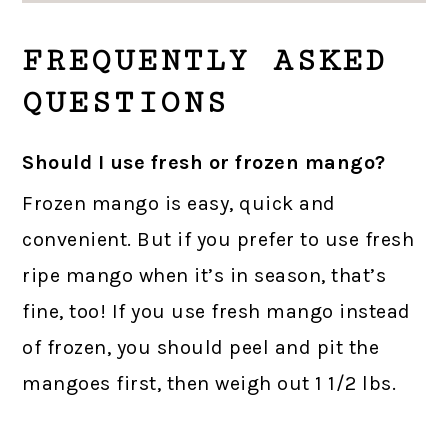
FREQUENTLY ASKED
QUESTIONS
Should I use fresh or frozen mango?
Frozen mango is easy, quick and
convenient. But if you prefer to use fresh
ripe mango when it’s in season, that’s
fine, too! If you use fresh mango instead
of frozen, you should peel and pit the
mangoes first, then weigh out 1 1/2 lbs.