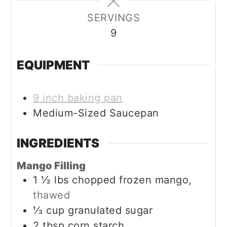
SERVINGS
9
EQUIPMENT
9 inch baking pan
Medium-Sized Saucepan
INGREDIENTS
Mango Filling
1 ½
lbs
chopped frozen mango,
thawed
⅓
cup
granulated sugar
2
tbsp
corn starch