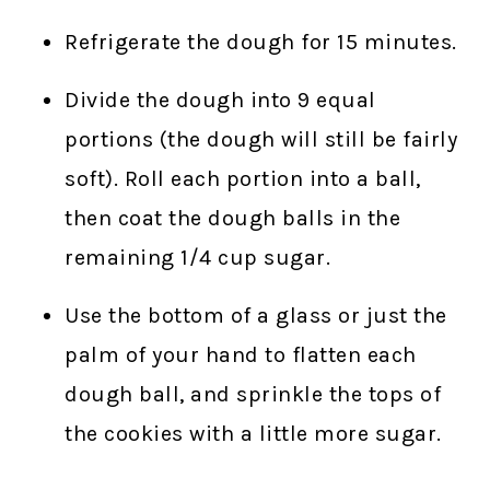
Refrigerate the dough for 15 minutes.
Divide the dough into 9 equal
portions (the dough will still be fairly
soft). Roll each portion into a ball,
then coat the dough balls in the
remaining 1/4 cup sugar.
Use the bottom of a glass or just the
palm of your hand to flatten each
dough ball, and sprinkle the tops of
the cookies with a little more sugar.