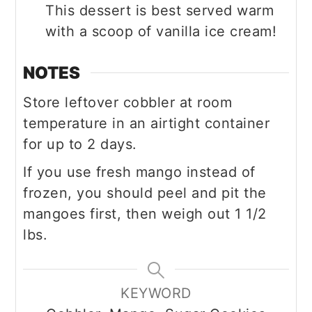
This dessert is best served warm
with a scoop of vanilla ice cream!
NOTES
Store leftover cobbler at room
temperature in an airtight container
for up to 2 days.
If you use fresh mango instead of
frozen, you should peel and pit the
mangoes first, then weigh out 1 1/2
lbs.
KEYWORD