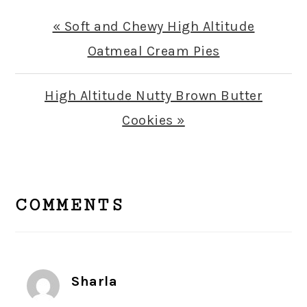
Previous
« Soft and Chewy High Altitude
Post:
Oatmeal Cream Pies
Next
High Altitude Nutty Brown Butter
Post:
Cookies »
READER
INTERACTIONS
COMMENTS
Sharla