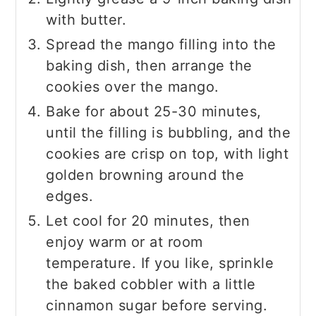
with butter.
Spread the mango filling into the
baking dish, then arrange the
cookies over the mango.
Bake for about 25-30 minutes,
until the filling is bubbling, and the
cookies are crisp on top, with light
golden browning around the
edges.
Let cool for 20 minutes, then
enjoy warm or at room
temperature. If you like, sprinkle
the baked cobbler with a little
cinnamon sugar before serving.