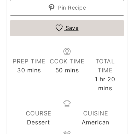
Pin Recipe
Save
PREP TIME
COOK TIME
TOTAL
minutes
minutes
30
mins
50
mins
TIME
hour
minut
1
hr
20
mins
COURSE
CUISINE
Dessert
American