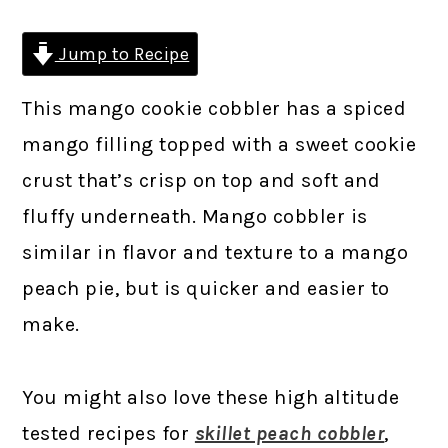
Jump to Recipe
This mango cookie cobbler has a spiced
mango filling topped with a sweet cookie
crust that’s crisp on top and soft and
fluffy underneath. Mango cobbler is
similar in flavor and texture to a mango
peach pie, but is quicker and easier to
make.
You might also love these high altitude
tested recipes for
skillet peach cobbler
,