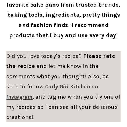
favorite cake pans from trusted brands,
baking tools, ingredients, pretty things
and fashion finds. I recommend
products that I buy and use every day!
Did you love today’s recipe?
Please rate
the recipe
and let me know in the
comments what you thought! Also, be
sure to follow
Curly Girl Kitchen on
Instagram
, and tag me when you try one of
my recipes so I can see all your delicious
creations!