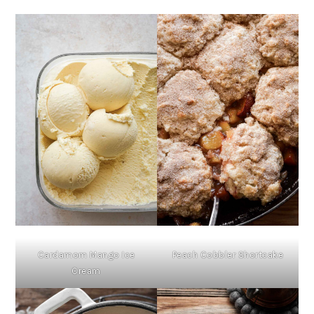
Cardamom Mango Ice
Peach Cobbler Shortcake
Cream