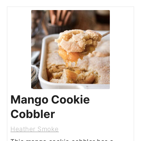
Mango Cookie
Cobbler
Heather Smoke