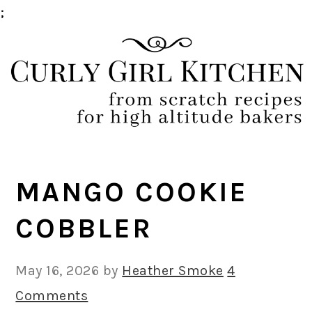
;
Skip
Skip
Skip
Skip
to
to
to
to
primary
main
primary
footer
navigation
content
sidebar
MANGO COOKIE
COBBLER
May 16, 2026
by
Heather Smoke
4
Comments