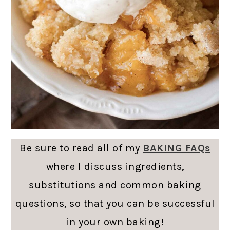
Be sure to read all of my
BAKING FAQs
where I discuss ingredients,
substitutions and common baking
questions, so that you can be successful
in your own baking!