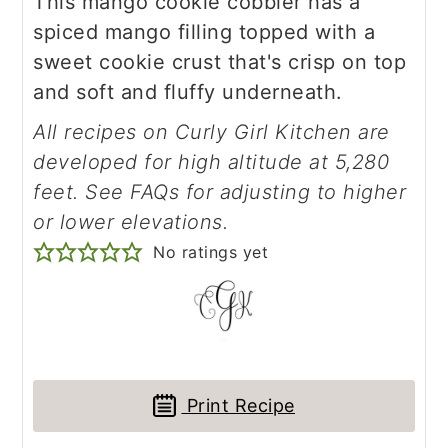
This mango cookie cobbler has a
spiced mango filling topped with a
sweet cookie crust that's crisp on top
and soft and fluffy underneath.
All recipes on Curly Girl Kitchen are
developed for high altitude at 5,280
feet. See FAQs for adjusting to higher
or lower elevations.
No ratings yet
Print Recipe