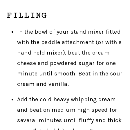
FILLING
In the bowl of your stand mixer fitted
with the paddle attachment (or with a
hand held mixer), beat the cream
cheese and powdered sugar for one
minute until smooth. Beat in the sour
cream and vanilla.
Add the cold heavy whipping cream
and beat on medium high speed for
several minutes until fluffy and thick