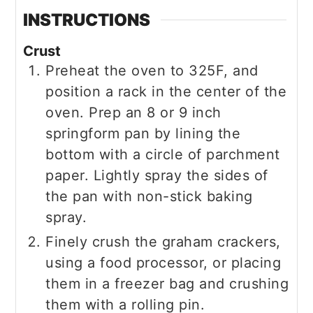
INSTRUCTIONS
Crust
Preheat the oven to 325F, and
position a rack in the center of the
oven. Prep an 8 or 9 inch
springform pan by lining the
bottom with a circle of parchment
paper. Lightly spray the sides of
the pan with non-stick baking
spray.
Finely crush the graham crackers,
using a food processor, or placing
them in a freezer bag and crushing
them with a rolling pin.