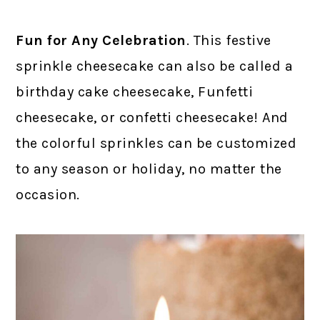
Fun for Any Celebration
. This festive
sprinkle cheesecake can also be called a
birthday cake cheesecake, Funfetti
cheesecake, or confetti cheesecake! And
the colorful sprinkles can be customized
to any season or holiday, no matter the
occasion.