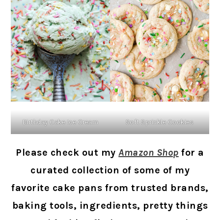
Soft Sprinkle Cookies
Birthday Cake Ice Cream
Please check out my
Amazon Shop
for a
curated collection of some of my
favorite cake pans from trusted brands,
baking tools, ingredients, pretty things