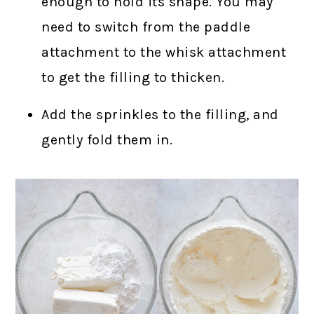
enough to hold its shape. You may
need to switch from the paddle
attachment to the whisk attachment
to get the filling to thicken.
Add the sprinkles to the filling, and
gently fold them in.