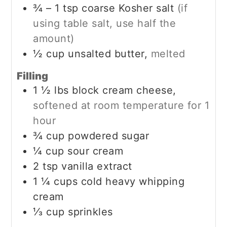
¾ – 1
tsp
coarse Kosher salt
(if
using table salt, use half the
amount)
½
cup
unsalted butter,
melted
Filling
1 ½
lbs
block cream cheese,
softened at room temperature for 1
hour
¾
cup
powdered sugar
¼
cup
sour cream
2
tsp
vanilla extract
1 ¼
cups
cold heavy whipping
cream
⅓
cup
sprinkles