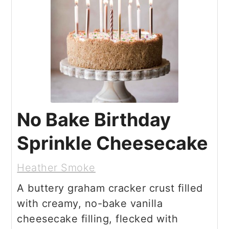
No Bake Birthday
Sprinkle Cheesecake
Heather Smoke
A buttery graham cracker crust filled
with creamy, no-bake vanilla
cheesecake filling, flecked with