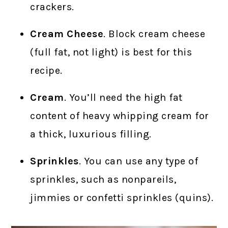
crackers.
Cream Cheese
. Block cream cheese
(full fat, not light) is best for this
recipe.
Cream
. You’ll need the high fat
content of heavy whipping cream for
a thick, luxurious filling.
Sprinkles
. You can use any type of
sprinkles, such as nonpareils,
jimmies or confetti sprinkles (quins).