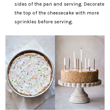
sides of the pan and serving. Decorate
the top of the cheesecake with more
sprinkles before serving.