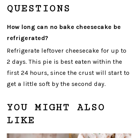
QUESTIONS
How long can no bake cheesecake be
refrigerated?
Refrigerate leftover cheesecake for up to
2 days. This pie is best eaten within the
first 24 hours, since the crust will start to
get a little soft by the second day.
YOU MIGHT ALSO
LIKE