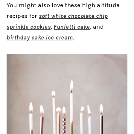
You might also love these high altitude
recipes for
soft white chocolate chip
sprinkle cookies
,
Funfetti cake
, and
birthday cake ice cream
.