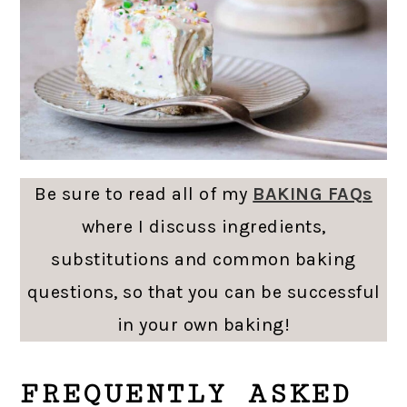
Be sure to read all of my
BAKING FAQs
where I discuss ingredients,
substitutions and common baking
questions, so that you can be successful
in your own baking!
FREQUENTLY ASKED