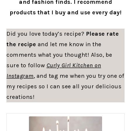
and fashion finds. I recommend
products that I buy and use every day!
Did you love today’s recipe?
Please rate
the recipe
and let me know in the
comments what you thought! Also, be
sure to follow
Curly Girl Kitchen on
Instagram
, and tag me when you try one of
my recipes so I can see all your delicious
creations!