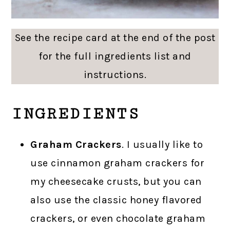
See the recipe card at the end of the post
for the full ingredients list and
instructions.
INGREDIENTS
Graham Crackers
. I usually like to
use cinnamon graham crackers for
my cheesecake crusts, but you can
also use the classic honey flavored
crackers, or even chocolate graham