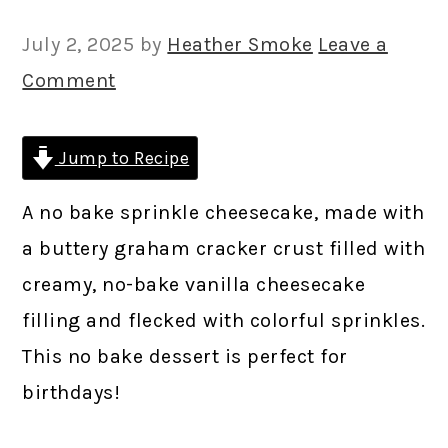
July 2, 2025
by
Heather Smoke
Leave a
Comment
Jump to Recipe
A no bake sprinkle cheesecake, made with
a buttery graham cracker crust filled with
creamy, no-bake vanilla cheesecake
filling and flecked with colorful sprinkles.
This no bake dessert is perfect for
birthdays!