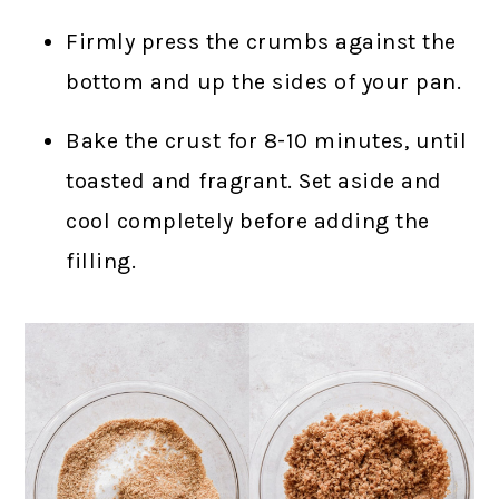
Firmly press the crumbs against the
bottom and up the sides of your pan.
Bake the crust for 8-10 minutes, until
toasted and fragrant. Set aside and
cool completely before adding the
filling.