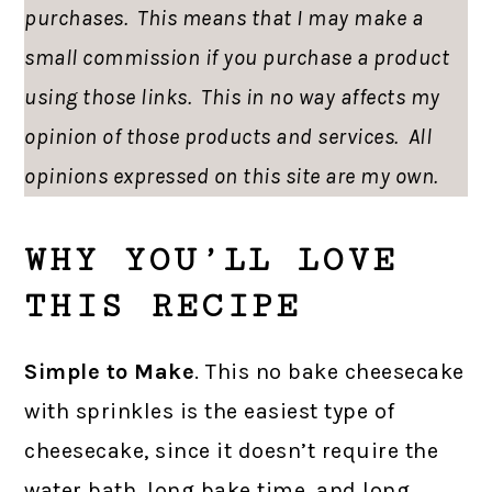
purchases. This means that I may make a
small commission if you purchase a product
using those links. This in no way affects my
opinion of those products and services. All
opinions expressed on this site are my own.
WHY YOU’LL LOVE
THIS RECIPE
Simple to Make
. This no bake cheesecake
with sprinkles is the easiest type of
cheesecake, since it doesn’t require the
water bath, long bake time, and long