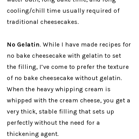
cooling/chill time usually required of
traditional cheesecakes.
No Gelatin
. While I have made recipes for
no bake cheesecake with gelatin to set
the filling, I’ve come to prefer the texture
of no bake cheesecake without gelatin.
When the heavy whipping cream is
whipped with the cream cheese, you get a
very thick, stable filling that sets up
perfectly without the need for a
thickening agent.