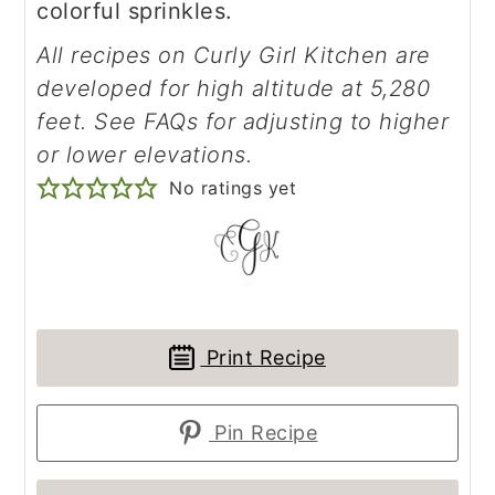
colorful sprinkles.
All recipes on Curly Girl Kitchen are
developed for high altitude at 5,280
feet. See FAQs for adjusting to higher
or lower elevations.
No ratings yet
Print Recipe
Pin Recipe