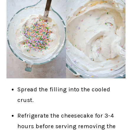
Spread the filling into the cooled
crust.
Refrigerate the cheesecake for 3-4
hours before serving removing the