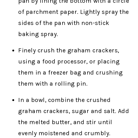
pan by lining the bottom with a circle
of parchment paper. Lightly spray the
sides of the pan with non-stick
baking spray.
Finely crush the graham crackers,
using a food processor, or placing
them in a freezer bag and crushing
them with a rolling pin.
In a bowl, combine the crushed
graham crackers, sugar and salt. Add
the melted butter, and stir until
evenly moistened and crumbly.