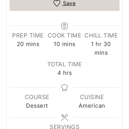
Save
PREP TIME
COOK TIME
CHILL TIME
minutes
minutes
hour
minut
20
mins
10
mins
1
hr
30
mins
TOTAL TIME
hours
4
hrs
COURSE
CUISINE
Dessert
American
SERVINGS