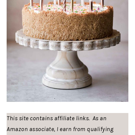
This site contains affiliate links. As an
Amazon associate, I earn from qualifying