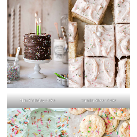
Mini Birthday Cake
Vanilla Sheet Cake