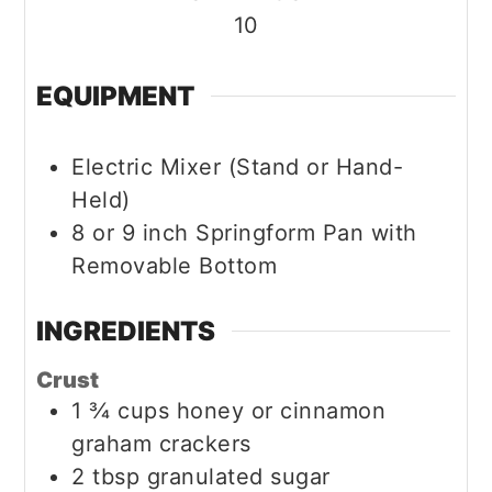
10
EQUIPMENT
Electric Mixer (Stand or Hand-
Held)
8 or 9 inch Springform Pan with
Removable Bottom
INGREDIENTS
Crust
1 ¾
cups
honey or cinnamon
graham crackers
2
tbsp
granulated sugar