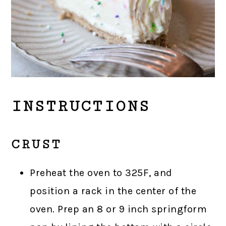
INSTRUCTIONS
CRUST
Preheat the oven to 325F, and
position a rack in the center of the
oven. Prep an 8 or 9 inch springform