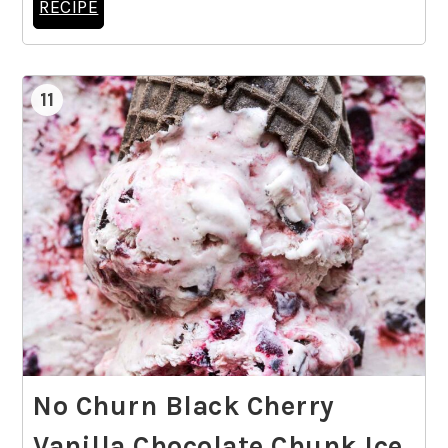
RECIPE
11
No Churn Black Cherry
Vanilla Chocolate Chunk Ice