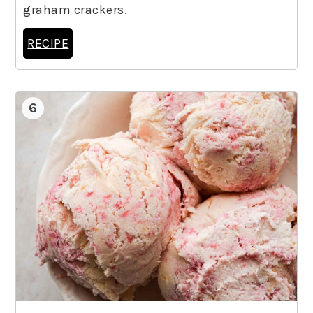
graham crackers.
RECIPE
6