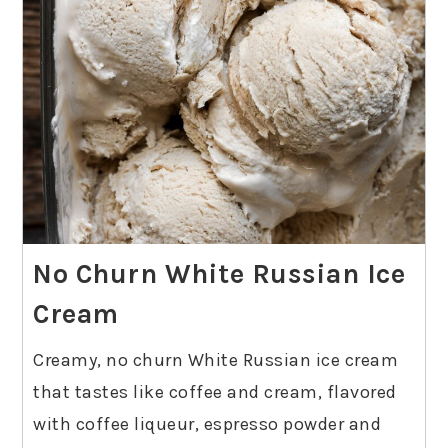
No Churn White Russian Ice
Cream
Creamy, no churn White Russian ice cream
that tastes like coffee and cream, flavored
with coffee liqueur, espresso powder and