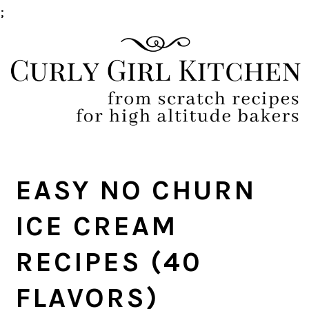
;
Skip
Skip
Skip
Skip
to
to
to
to
primary
main
primary
footer
navigation
content
sidebar
EASY NO CHURN
ICE CREAM
RECIPES (40
FLAVORS)