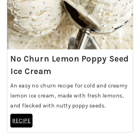
No Churn Lemon Poppy Seed
Ice Cream
An easy no churn recipe for cold and creamy
lemon ice cream, made with fresh lemons,
and flecked with nutty poppy seeds.
RECIPE