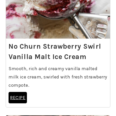
No Churn Strawberry Swirl
Vanilla Malt Ice Cream
Smooth, rich and creamy vanilla malted
milk ice cream, swirled with fresh strawberry
compote.
RECIPE