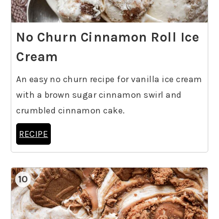
No Churn Cinnamon Roll Ice
Cream
An easy no churn recipe for vanilla ice cream
with a brown sugar cinnamon swirl and
crumbled cinnamon cake.
RECIPE
10