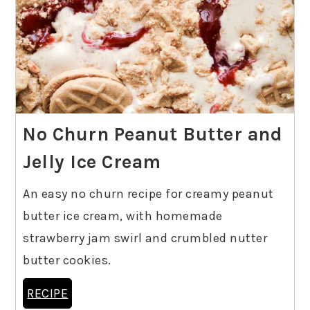
No Churn Peanut Butter and
Jelly Ice Cream
An easy no churn recipe for creamy peanut
butter ice cream, with homemade
strawberry jam swirl and crumbled nutter
butter cookies.
RECIPE