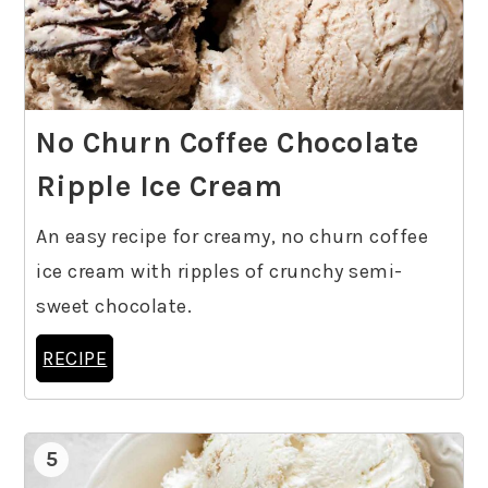
No Churn Coffee Chocolate
Ripple Ice Cream
An easy recipe for creamy, no churn coffee
ice cream with ripples of crunchy semi-
sweet chocolate.
RECIPE
5