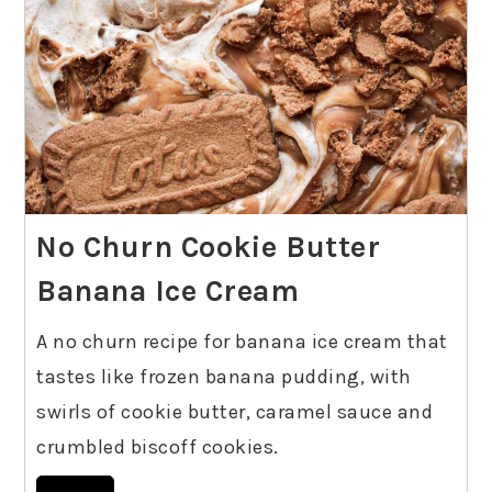
No Churn Cookie Butter
Banana Ice Cream
A no churn recipe for banana ice cream that
tastes like frozen banana pudding, with
swirls of cookie butter, caramel sauce and
crumbled biscoff cookies.