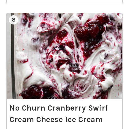
8
No Churn Cranberry Swirl
Cream Cheese Ice Cream