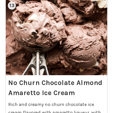
13
No Churn Chocolate Almond
Amaretto Ice Cream
Rich and creamy no churn chocolate ice
cream flavored with amaretto liqueur, with