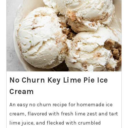
No Churn Key Lime Pie Ice
Cream
An easy no churn recipe for homemade ice
cream, flavored with fresh lime zest and tart
lime juice, and flecked with crumbled