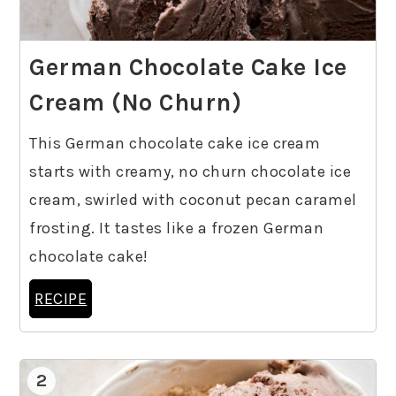
German Chocolate Cake Ice
Cream (No Churn)
This German chocolate cake ice cream
starts with creamy, no churn chocolate ice
cream, swirled with coconut pecan caramel
frosting. It tastes like a frozen German
chocolate cake!
RECIPE
2