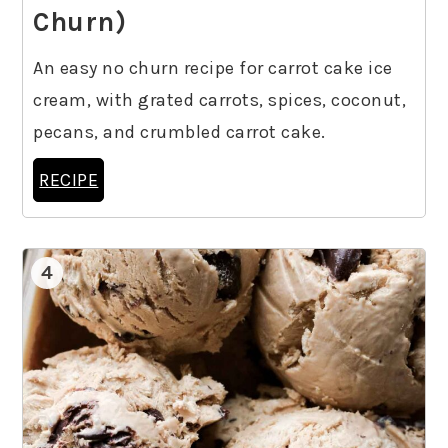
Churn)
An easy no churn recipe for carrot cake ice
cream, with grated carrots, spices, coconut,
pecans, and crumbled carrot cake.
RECIPE
4