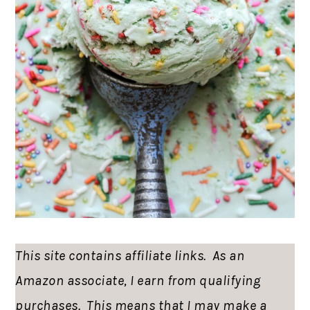
This site contains affiliate links. As an
Amazon associate, I earn from qualifying
purchases. This means that I may make a