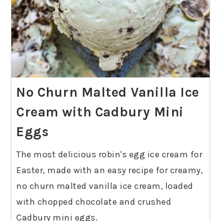
No Churn Malted Vanilla Ice
Cream with Cadbury Mini
Eggs
The most delicious robin's egg ice cream for
Easter, made with an easy recipe for creamy,
no churn malted vanilla ice cream, loaded
with chopped chocolate and crushed
Cadbury mini eggs.