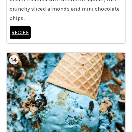
crunchy sliced almonds and mini chocolate
chips.
RECIPE
14