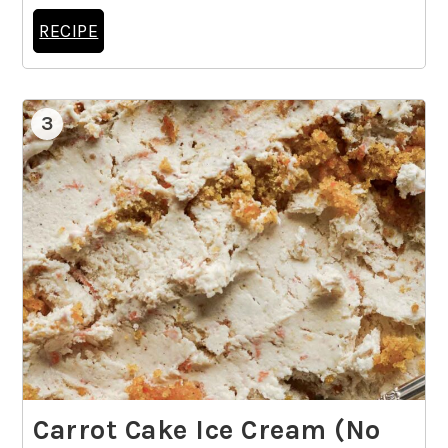
RECIPE
3
Carrot Cake Ice Cream (No