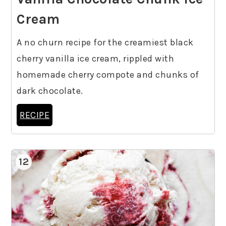
Cream
A no churn recipe for the creamiest black
cherry vanilla ice cream, rippled with
homemade cherry compote and chunks of
dark chocolate.
RECIPE
12