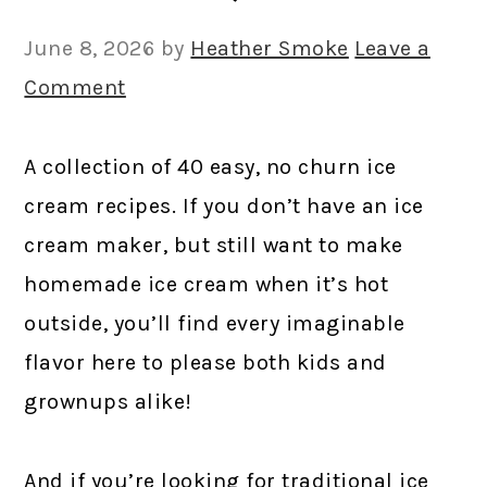
June 8, 2026
by
Heather Smoke
Leave a
Comment
A collection of 40 easy, no churn ice
cream recipes. If you don’t have an ice
cream maker, but still want to make
homemade ice cream when it’s hot
outside, you’ll find every imaginable
flavor here to please both kids and
grownups alike!
And if you’re looking for traditional ice