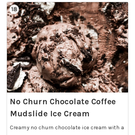
18
No Churn Chocolate Coffee
Mudslide Ice Cream
Creamy no churn chocolate ice cream with a