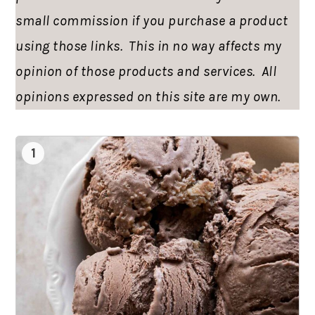
small commission if you purchase a product
using those links. This in no way affects my
opinion of those products and services. All
opinions expressed on this site are my own.
1