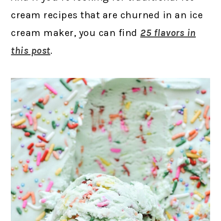
cream recipes that are churned in an ice
cream maker, you can find
25 flavors in
this post
.