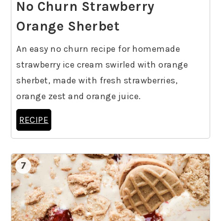
No Churn Strawberry
Orange Sherbet
An easy no churn recipe for homemade
strawberry ice cream swirled with orange
sherbet, made with fresh strawberries,
orange zest and orange juice.
RECIPE
7