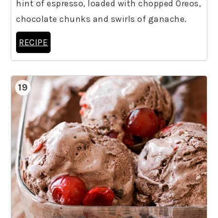
hint of espresso, loaded with chopped Oreos,
chocolate chunks and swirls of ganache.
RECIPE
19