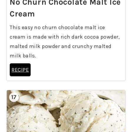
No Churn Chocolate Malt Ice
Cream
This easy no churn chocolate malt ice
cream is made with rich dark cocoa powder,
malted milk powder and crunchy malted
milk balls.
RECIPE
17