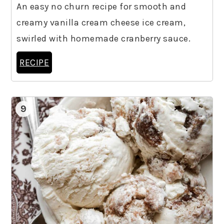
An easy no churn recipe for smooth and
creamy vanilla cream cheese ice cream,
swirled with homemade cranberry sauce.
RECIPE
9