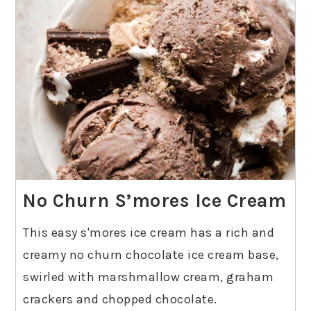
No Churn S’mores Ice Cream
This easy s'mores ice cream has a rich and
creamy no churn chocolate ice cream base,
swirled with marshmallow cream, graham
crackers and chopped chocolate.