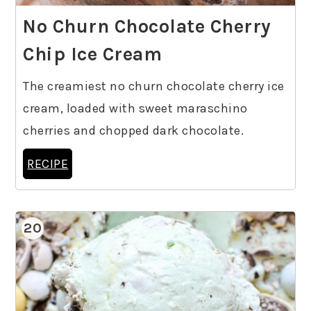
No Churn Chocolate Cherry
Chip Ice Cream
The creamiest no churn chocolate cherry ice
cream, loaded with sweet maraschino
cherries and chopped dark chocolate.
RECIPE
20