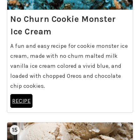
No Churn Cookie Monster
Ice Cream
A fun and easy recipe for cookie monster ice
cream, made with no churn malted milk
vanilla ice cream colored a vivid blue, and
loaded with chopped Oreos and chocolate
chip cookies.
RECIPE
15