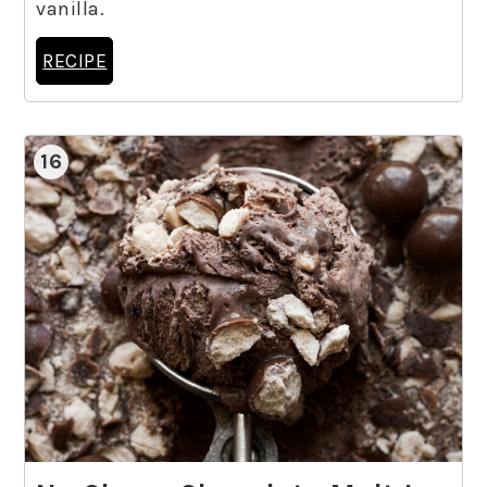
vanilla.
RECIPE
16