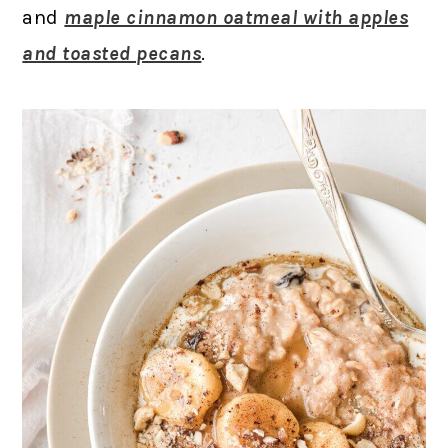
and
maple cinnamon oatmeal with apples
and toasted pecans
.