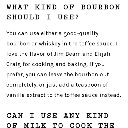
WHAT KIND OF BOURBON
SHOULD I USE?
You can use either a good-quality
bourbon or whiskey in the toffee sauce. I
love the flavor of Jim Beam and Elijah
Craig for cooking and baking. If you
prefer, you can leave the bourbon out
completely, or just add a teaspoon of
vanilla extract to the toffee sauce instead.
CAN I USE ANY KIND
OF MILK TO COOK THE