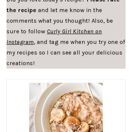
the recipe
and let me know in the
comments what you thought! Also, be
sure to follow
Curly Girl Kitchen on
Instagram
, and tag me when you try one of
my recipes so I can see all your delicious
creations!