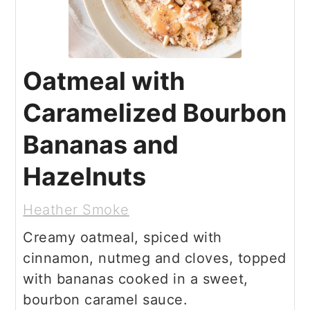
Oatmeal with
Caramelized Bourbon
Bananas and
Hazelnuts
Heather Smoke
Creamy oatmeal, spiced with
cinnamon, nutmeg and cloves, topped
with bananas cooked in a sweet,
bourbon caramel sauce.