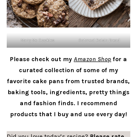
Marry Me Cookies
Oatmeal Raisin Bread
Please check out my
Amazon Shop
for a
curated collection of some of my
favorite cake pans from trusted brands,
baking tools, ingredients, pretty things
and fashion finds. I recommend
products that I buy and use every day!
Did you love today’s recipe?
Please rate