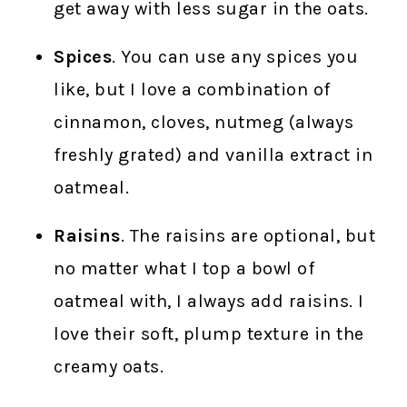
get away with less sugar in the oats.
Spices
. You can use any spices you
like, but I love a combination of
cinnamon, cloves, nutmeg (always
freshly grated) and vanilla extract in
oatmeal.
Raisins
. The raisins are optional, but
no matter what I top a bowl of
oatmeal with, I always add raisins. I
love their soft, plump texture in the
creamy oats.