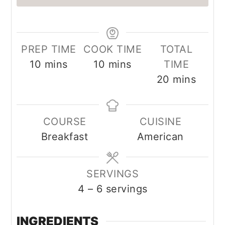
PREP TIME
COOK TIME
TOTAL
minutes
minutes
10
mins
10
mins
TIME
minutes
20
mins
COURSE
CUISINE
Breakfast
American
SERVINGS
4
– 6 servings
INGREDIENTS