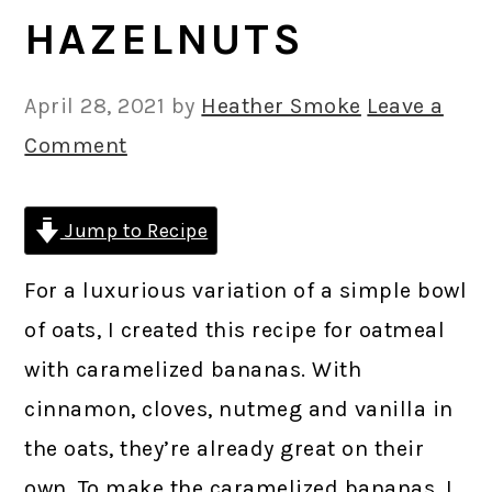
HAZELNUTS
April 28, 2021
by
Heather Smoke
Leave a
Comment
Jump to Recipe
For a luxurious variation of a simple bowl
of oats, I created this recipe for oatmeal
with caramelized bananas. With
cinnamon, cloves, nutmeg and vanilla in
the oats, they’re already great on their
own. To make the caramelized bananas, I