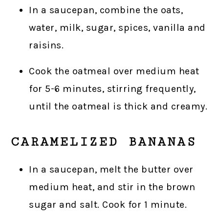
In a saucepan, combine the oats,
water, milk, sugar, spices, vanilla and
raisins.
Cook the oatmeal over medium heat
for 5-6 minutes, stirring frequently,
until the oatmeal is thick and creamy.
CARAMELIZED BANANAS
In a saucepan, melt the butter over
medium heat, and stir in the brown
sugar and salt. Cook for 1 minute.