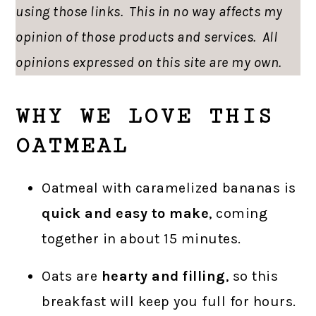
using those links. This in no way affects my
opinion of those products and services. All
opinions expressed on this site are my own.
WHY WE LOVE THIS
OATMEAL
Oatmeal with caramelized bananas is
quick and easy to make
, coming
together in about 15 minutes.
Oats are
hearty and filling
, so this
breakfast will keep you full for hours.