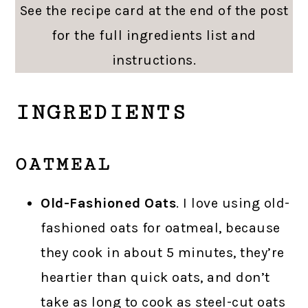
See the recipe card at the end of the post
for the full ingredients list and
instructions.
INGREDIENTS
OATMEAL
Old-Fashioned Oats
. I love using old-
fashioned oats for oatmeal, because
they cook in about 5 minutes, they’re
heartier than quick oats, and don’t
take as long to cook as steel-cut oats