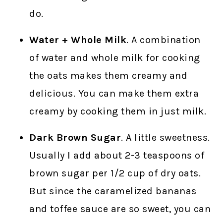
do.
Water + Whole Milk
. A combination
of water and whole milk for cooking
the oats makes them creamy and
delicious. You can make them extra
creamy by cooking them in just milk.
Dark Brown Sugar
. A little sweetness.
Usually I add about 2-3 teaspoons of
brown sugar per 1/2 cup of dry oats.
But since the caramelized bananas
and toffee sauce are so sweet, you can