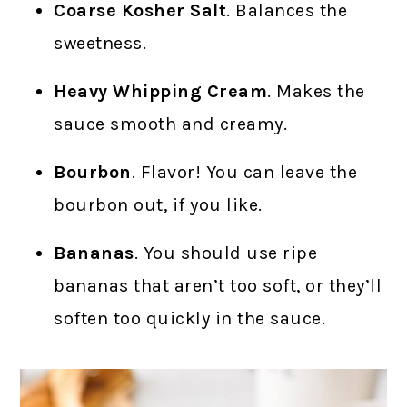
Coarse Kosher Salt
. Balances the
sweetness.
Heavy Whipping Cream
. Makes the
sauce smooth and creamy.
Bourbon
. Flavor! You can leave the
bourbon out, if you like.
Bananas
. You should use ripe
bananas that aren’t too soft, or they’ll
soften too quickly in the sauce.