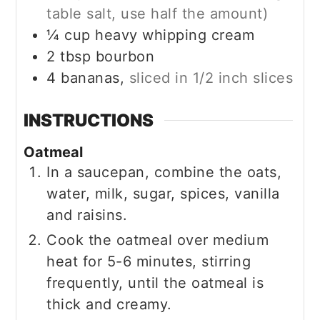
table salt, use half the amount)
¼
cup
heavy whipping cream
2
tbsp
bourbon
4
bananas,
sliced in 1/2 inch slices
INSTRUCTIONS
Oatmeal
In a saucepan, combine the oats,
water, milk, sugar, spices, vanilla
and raisins.
Cook the oatmeal over medium
heat for 5-6 minutes, stirring
frequently, until the oatmeal is
thick and creamy.