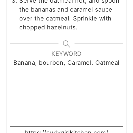
Serve the oatmeal hot, and spoon
the bananas and caramel sauce
over the oatmeal. Sprinkle with
chopped hazelnuts.
KEYWORD
Banana, bourbon, Caramel, Oatmeal
https://curlygirlkitchen.com/