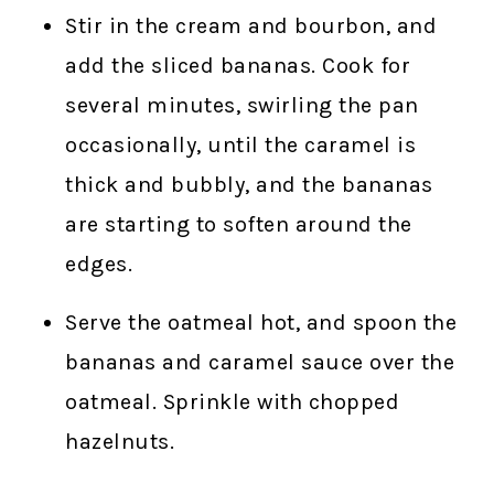
Stir in the cream and bourbon, and
add the sliced bananas. Cook for
several minutes, swirling the pan
occasionally, until the caramel is
thick and bubbly, and the bananas
are starting to soften around the
edges.
Serve the oatmeal hot, and spoon the
bananas and caramel sauce over the
oatmeal. Sprinkle with chopped
hazelnuts.