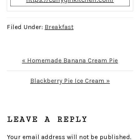
Filed Under:
Breakfast
Previous
« Homemade Banana Cream Pie
Post:
Next
Blackberry Pie Ice Cream »
Post:
READER
INTERACTIONS
LEAVE A REPLY
Your email address will not be published.