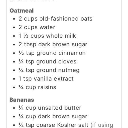
Oatmeal
2
cups
old-fashioned oats
2
cups
water
1 ½
cups
whole milk
2
tbsp
dark brown sugar
½
tsp
ground cinnamon
¼
tsp
ground cloves
¼
tsp
ground nutmeg
1
tsp
vanilla extract
¼
cup
raisins
Bananas
¼
cup
unsalted butter
¼
cup
dark brown sugar
¼
tsp
coarse Kosher salt
(if using