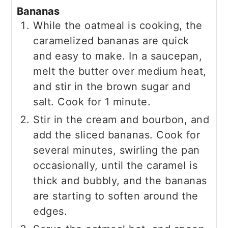
Bananas
While the oatmeal is cooking, the
caramelized bananas are quick
and easy to make. In a saucepan,
melt the butter over medium heat,
and stir in the brown sugar and
salt. Cook for 1 minute.
Stir in the cream and bourbon, and
add the sliced bananas. Cook for
several minutes, swirling the pan
occasionally, until the caramel is
thick and bubbly, and the bananas
are starting to soften around the
edges.