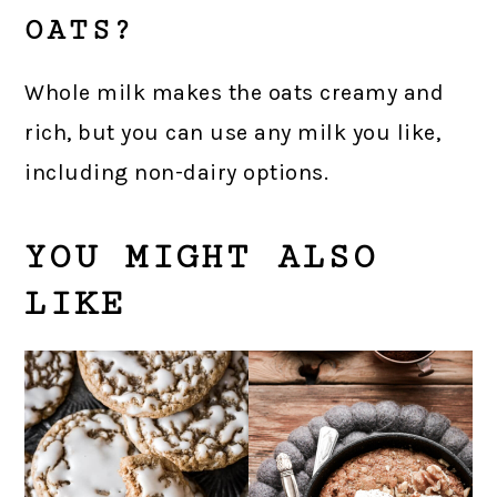
OATS?
Whole milk makes the oats creamy and
rich, but you can use any milk you like,
including non-dairy options.
YOU MIGHT ALSO
LIKE