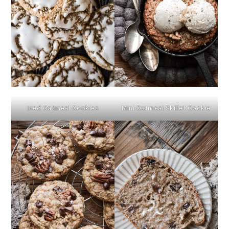
Iced Oatmeal Cookies
Mini Oatmeal Skillet Cookie