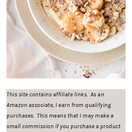
This site contains affiliate links. As an
Amazon associate, I earn from qualifying
purchases. This means that I may make a
small commission if you purchase a product