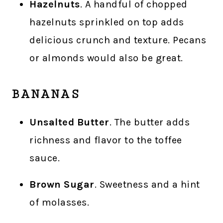
Hazelnuts
. A handful of chopped
hazelnuts sprinkled on top adds
delicious crunch and texture. Pecans
or almonds would also be great.
BANANAS
Unsalted Butter
. The butter adds
richness and flavor to the toffee
sauce.
Brown Sugar
. Sweetness and a hint
of molasses.