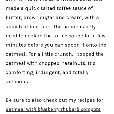
made a quick salted toffee sauce of
butter, brown sugar and cream, with a
splash of bourbon. The bananas only
need to cook in the toffee sauce for a few
minutes before you can spoon it onto the
oatmeal. For a little crunch, I topped the
oatmeal with chopped hazelnuts. It’s
comforting, indulgent, and totally
delicious.
Be sure to also check out my recipes for
oatmeal with blueberry rhubarb compote