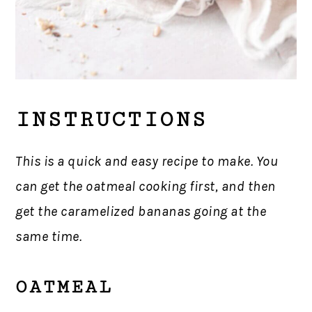
INSTRUCTIONS
This is a quick and easy recipe to make. You
can get the oatmeal cooking first, and then
get the caramelized bananas going at the
same time.
OATMEAL