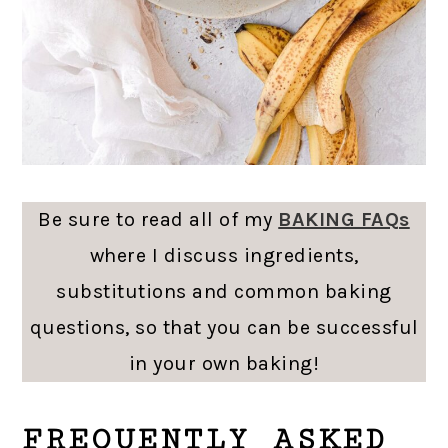
Be sure to read all of my
BAKING FAQs
where I discuss ingredients,
substitutions and common baking
questions, so that you can be successful
in your own baking!
FREQUENTLY ASKED