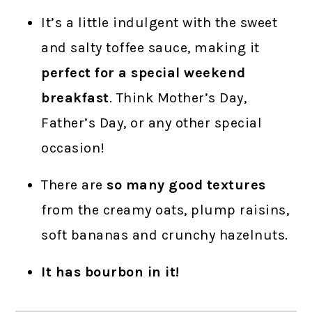
It’s a little indulgent with the sweet
and salty toffee sauce, making it
perfect for a special weekend
breakfast
. Think Mother’s Day,
Father’s Day, or any other special
occasion!
There are
so many good textures
from the creamy oats, plump raisins,
soft bananas and crunchy hazelnuts.
It has bourbon in it!