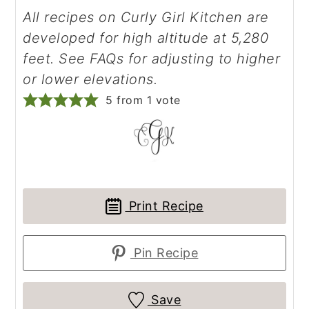
All recipes on Curly Girl Kitchen are
developed for high altitude at 5,280
feet. See FAQs for adjusting to higher
or lower elevations.
5
from 1 vote
Print Recipe
Pin Recipe
Save