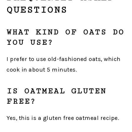
QUESTIONS
WHAT KIND OF OATS DO
YOU USE?
I prefer to use old-fashioned oats, which
cook in about 5 minutes.
IS OATMEAL GLUTEN
FREE?
Yes, this is a gluten free oatmeal recipe.