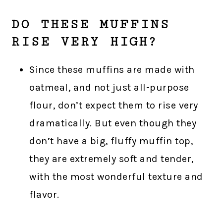
DO THESE MUFFINS
RISE VERY HIGH?
Since these muffins are made with
oatmeal, and not just all-purpose
flour, don’t expect them to rise very
dramatically. But even though they
don’t have a big, fluffy muffin top,
they are extremely soft and tender,
with the most wonderful texture and
flavor.