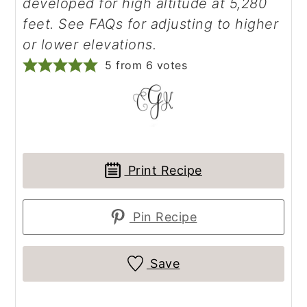
developed for high altitude at 5,280
feet. See FAQs for adjusting to higher
or lower elevations.
5
from
6
votes
Print Recipe
Pin Recipe
Save