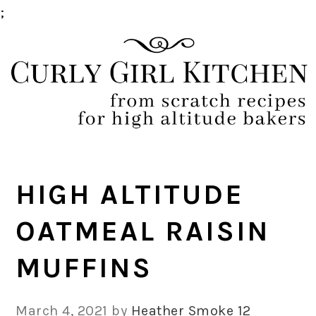
;
Skip
Skip
Skip
Skip
to
to
to
to
primary
main
primary
footer
navigation
content
sidebar
HIGH ALTITUDE
OATMEAL RAISIN
MUFFINS
March 4, 2021
by
Heather Smoke
12