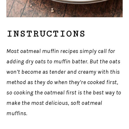
INSTRUCTIONS
Most oatmeal muffin recipes simply call for
adding dry oats to muffin batter. But the oats
won’t become as tender and creamy with this
method as they do when they’re cooked first,
so cooking the oatmeal first is the best way to
make the most delicious, soft oatmeal
muffins.