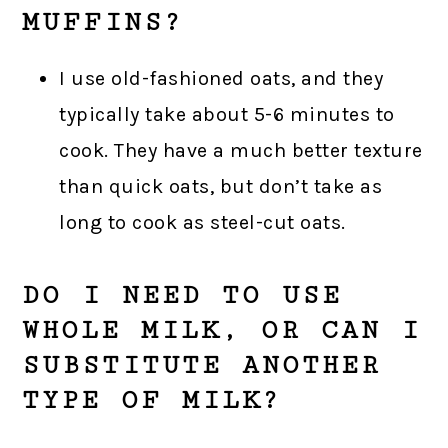
MUFFINS?
I use old-fashioned oats, and they
typically take about 5-6 minutes to
cook. They have a much better texture
than quick oats, but don’t take as
long to cook as steel-cut oats.
DO I NEED TO USE
WHOLE MILK, OR CAN I
SUBSTITUTE ANOTHER
TYPE OF MILK?