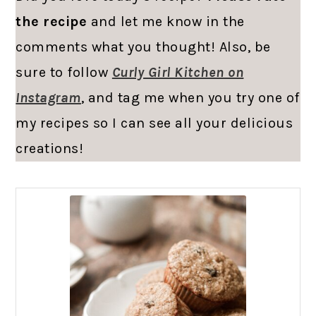
the recipe
and let me know in the
comments what you thought! Also, be
sure to follow
Curly Girl Kitchen on
Instagram
, and tag me when you try one of
my recipes so I can see all your delicious
creations!