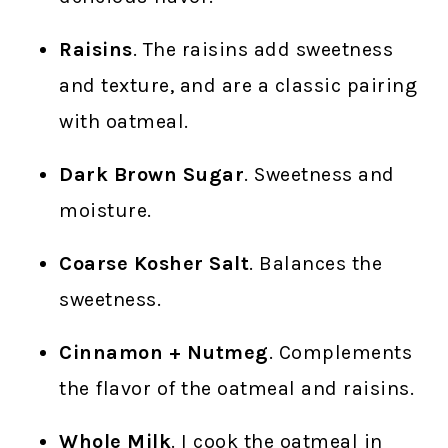
Raisins
. The raisins add sweetness
and texture, and are a classic pairing
with oatmeal.
Dark Brown Sugar
. Sweetness and
moisture.
Coarse Kosher Salt
. Balances the
sweetness.
Cinnamon + Nutmeg
. Complements
the flavor of the oatmeal and raisins.
Whole Milk
. I cook the oatmeal in