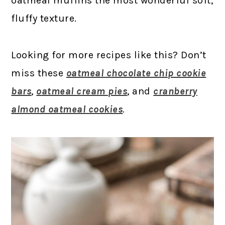
oatmeal muffins the most wonderful soft,
fluffy texture.
Looking for more recipes like this? Don’t
miss these
oatmeal chocolate chip cookie
bars
,
oatmeal cream pies
, and
cranberry
almond oatmeal cookies
.