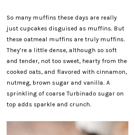
So many muffins these days are really
just cupcakes disguised as muffins. But
these oatmeal muffins are truly muffins.
They’re a little dense, although so soft
and tender, not too sweet, hearty from the
cooked oats, and flavored with cinnamon,
nutmeg, brown sugar and vanilla. A
sprinkling of coarse Turbinado sugar on
top adds sparkle and crunch.