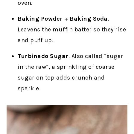
oven.
Baking Powder + Baking Soda
.
Leavens the muffin batter so they rise
and puff up.
Turbinado Sugar
. Also called “sugar
in the raw”, a sprinkling of coarse
sugar on top adds crunch and
sparkle.