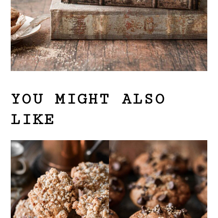
YOU MIGHT ALSO
LIKE