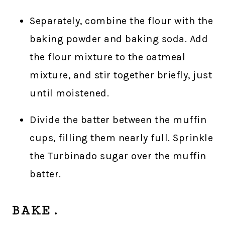
Separately, combine the flour with the
baking powder and baking soda. Add
the flour mixture to the oatmeal
mixture, and stir together briefly, just
until moistened.
Divide the batter between the muffin
cups, filling them nearly full. Sprinkle
the Turbinado sugar over the muffin
batter.
BAKE.