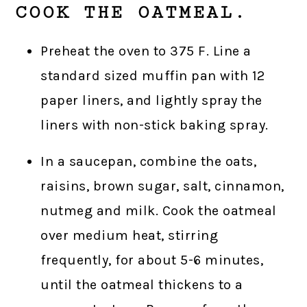
COOK THE OATMEAL.
Preheat the oven to 375 F. Line a
standard sized muffin pan with 12
paper liners, and lightly spray the
liners with non-stick baking spray.
In a saucepan, combine the oats,
raisins, brown sugar, salt, cinnamon,
nutmeg and milk. Cook the oatmeal
over medium heat, stirring
frequently, for about 5-6 minutes,
until the oatmeal thickens to a