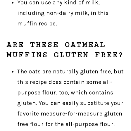
You can use any kind of milk,
including non-dairy milk, in this
muffin recipe.
ARE THESE OATMEAL
MUFFINS GLUTEN FREE?
The oats are naturally gluten free, but
this recipe does contain some all-
purpose flour, too, which contains
gluten. You can easily substitute your
favorite measure-for-measure gluten
free flour for the all-purpose flour.