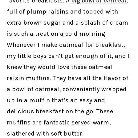
favorite breakfasts. A
big bowl of oatmeal
,
full of plump raisins and topped with
extra brown sugar and a splash of cream
is such a treat on a cold morning.
Whenever I make oatmeal for breakfast,
my little boys can’t get enough of it, and I
knew they would love these oatmeal
raisin muffins. They have all the flavor of
a bowl of oatmeal, conveniently wrapped
up in a muffin that’s an easy and
delicious breakfast on the go. These
muffins are fantastic served warm,
slathered with soft butter.