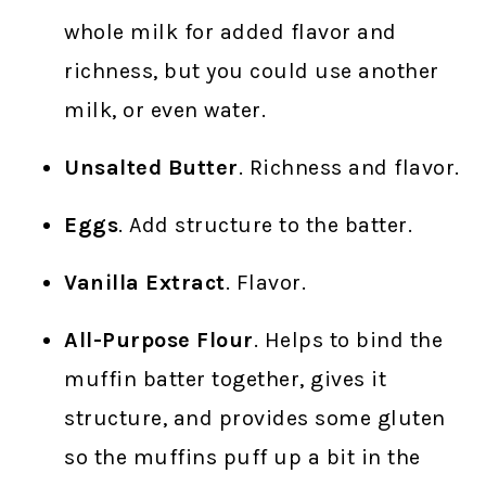
whole milk for added flavor and
richness, but you could use another
milk, or even water.
Unsalted Butter
. Richness and flavor.
Eggs
. Add structure to the batter.
Vanilla Extract
. Flavor.
All-Purpose Flour
. Helps to bind the
muffin batter together, gives it
structure, and provides some gluten
so the muffins puff up a bit in the