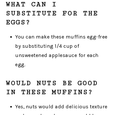
WHAT CAN I
SUBSTITUTE FOR THE
EGGS?
You can make these muffins egg-free
by substituting 1/4 cup of
unsweetened applesauce for each
egg.
WOULD NUTS BE GOOD
IN THESE MUFFINS?
Yes, nuts would add delicious texture