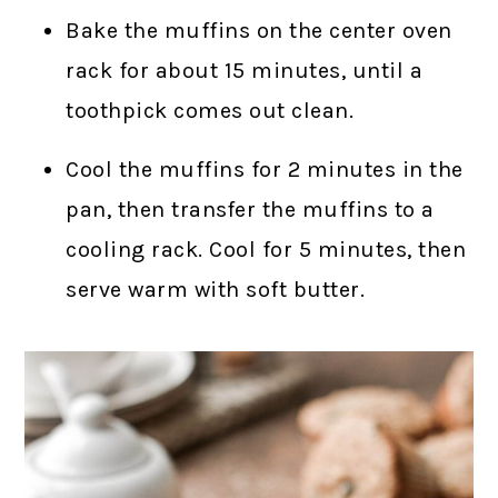
Bake the muffins on the center oven
rack for about 15 minutes, until a
toothpick comes out clean.
Cool the muffins for 2 minutes in the
pan, then transfer the muffins to a
cooling rack. Cool for 5 minutes, then
serve warm with soft butter.