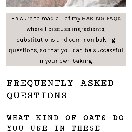
Be sure to read all of my
BAKING FAQs
where I discuss ingredients,
substitutions and common baking
questions, so that you can be successful
in your own baking!
FREQUENTLY ASKED
QUESTIONS
WHAT KIND OF OATS DO
YOU USE IN THESE