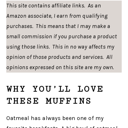
This site contains affiliate links. As an
Amazon associate, I earn from qualifying
purchases. This means that I may make a
small commission if you purchase a product
using those links. This in no way affects my
opinion of those products and services. All
opinions expressed on this site are my own.
WHY YOU’LL LOVE
THESE MUFFINS
Oatmeal has always been one of my