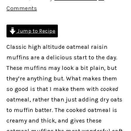
Comments
Jump to Recipe
Classic high altitude oatmeal raisin
muffins are a delicious start to the day.
These muffins may look a bit plain, but
they’re anything but. What makes them
so good is that I make them with
cooked
oatmeal, rather than just adding dry oats
to muffin batter. The cooked oatmeal is
creamy and thick, and gives these