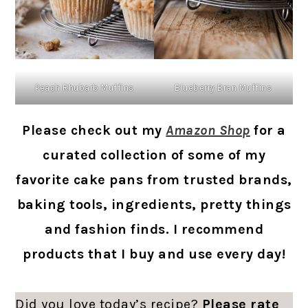
Peach Rhubarb Muffins
Blueberry Bran Muffins
Please check out my
Amazon Shop
for a
curated collection of some of my
favorite cake pans from trusted brands,
baking tools, ingredients, pretty things
and fashion finds. I recommend
products that I buy and use every day!
Did you love today’s recipe?
Please rate