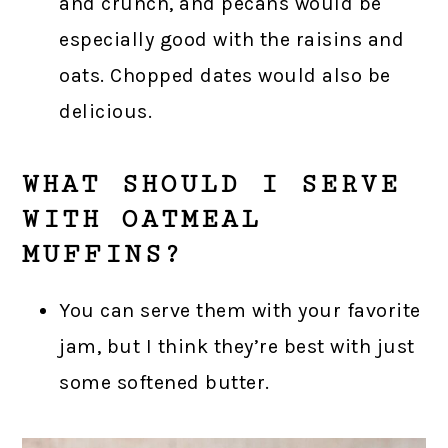
and crunch, and pecans would be
especially good with the raisins and
oats. Chopped dates would also be
delicious.
WHAT SHOULD I SERVE
WITH OATMEAL
MUFFINS?
You can serve them with your favorite
jam, but I think they’re best with just
some softened butter.