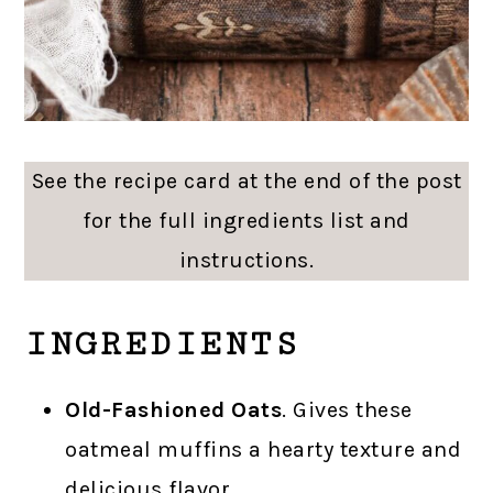
See the recipe card at the end of the post
for the full ingredients list and
instructions.
INGREDIENTS
Old-Fashioned Oats
. Gives these
oatmeal muffins a hearty texture and
delicious flavor.