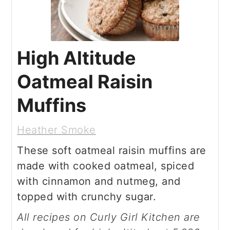
High Altitude
Oatmeal Raisin
Muffins
Heather Smoke
These soft oatmeal raisin muffins are
made with cooked oatmeal, spiced
with cinnamon and nutmeg, and
topped with crunchy sugar.
All recipes on Curly Girl Kitchen are