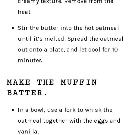
creamy texture. Remove from the
heat.
Stir the butter into the hot oatmeal
until it’s melted. Spread the oatmeal
out onto a plate, and let cool for 10
minutes.
MAKE THE MUFFIN
BATTER.
In a bowl, use a fork to whisk the
oatmeal together with the eggs and
vanilla.