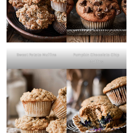
Sweet Potato Muffins
Pumpkin Chocolate Chip
Muffins