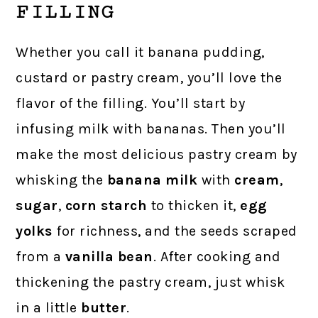
FILLING
Whether you call it banana pudding,
custard or pastry cream, you’ll love the
flavor of the filling. You’ll start by
infusing milk with bananas. Then you’ll
make the most delicious pastry cream by
whisking the
banana milk
with
cream
,
sugar
,
corn starch
to thicken it,
egg
yolks
for richness, and the seeds scraped
from a
vanilla bean
. After cooking and
thickening the pastry cream, just whisk
in a little
butter
.