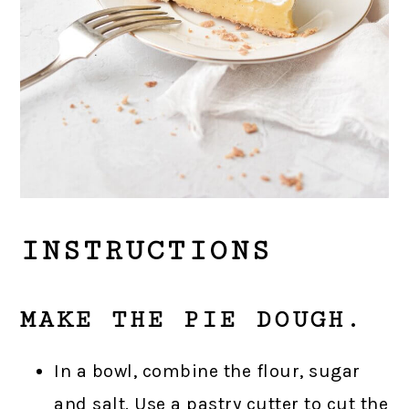
INSTRUCTIONS
MAKE THE PIE DOUGH.
In a bowl, combine the flour, sugar
and salt. Use a pastry cutter to cut the