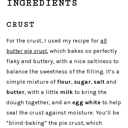
INGREDIENTS
CRUST
For the crust, I used my recipe for
all
butter pie crust
, which bakes so perfectly
flaky and buttery, with a nice saltiness to
balance the sweetness of the filling. It’s a
simple mixture of
flour
,
sugar
,
salt
and
butter
, with a little
milk
to bring the
dough together, and an
egg white
to help
seal the crust against moisture. You’ll be
“blind-baking” the pie crust, which