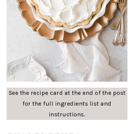
See the recipe card at the end of the post
for the full ingredients list and
instructions.