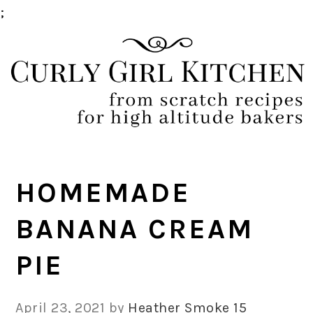
;
Skip
Skip
Skip
Skip
to
to
to
to
primary
main
primary
footer
navigation
content
sidebar
HOMEMADE
BANANA CREAM
PIE
April 23, 2021
by
Heather Smoke
15