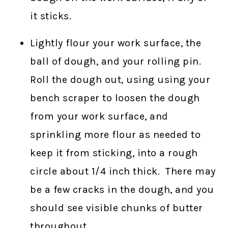
it sticks.
Lightly flour your work surface, the
ball of dough, and your rolling pin.
Roll the dough out, using using your
bench scraper to loosen the dough
from your work surface, and
sprinkling more flour as needed to
keep it from sticking, into a rough
circle about 1/4 inch thick. There may
be a few cracks in the dough, and you
should see visible chunks of butter
throughout.