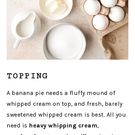
TOPPING
A banana pie needs a fluffy mound of
whipped cream on top, and fresh, barely
sweetened whipped cream is best. All you
need is
heavy whipping cream
,