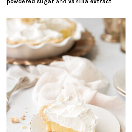
powdered sugar
and
vanilla extract
.