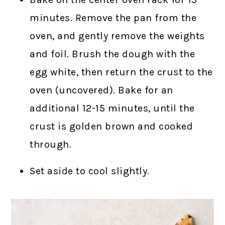
minutes. Remove the pan from the
oven, and gently remove the weights
and foil. Brush the dough with the
egg white, then return the crust to the
oven (uncovered). Bake for an
additional 12-15 minutes, until the
crust is golden brown and cooked
through.
Set aside to cool slightly.