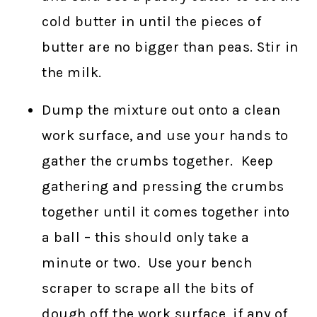
cold butter in until the pieces of
butter are no bigger than peas. Stir in
the milk.
Dump the mixture out onto a clean
work surface, and use your hands to
gather the crumbs together. Keep
gathering and pressing the crumbs
together until it comes together into
a ball – this should only take a
minute or two. Use your bench
scraper to scrape all the bits of
dough off the work surface, if any of