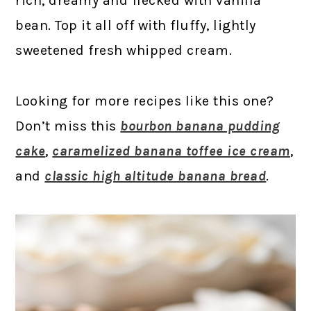
rich, dreamy and flecked with vanilla
bean. Top it all off with fluffy, lightly
sweetened fresh whipped cream.
Looking for more recipes like this one?
Don’t miss this
bourbon banana pudding
cake
,
caramelized banana toffee ice cream
,
and
classic high altitude banana bread
.