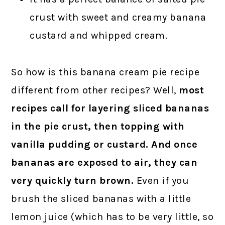
crust with sweet and creamy banana
custard and whipped cream.
So how is this banana cream pie recipe
different from other recipes? Well,
most
recipes call for layering sliced bananas
in the pie crust, then topping with
vanilla pudding or custard. And once
bananas are exposed to air, they can
very quickly turn brown.
Even if you
brush the sliced bananas with a little
lemon juice (which has to be very little, so