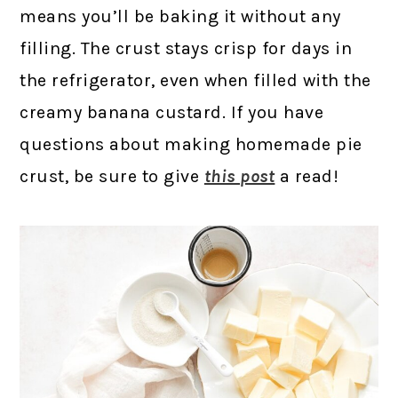
means you’ll be baking it without any
filling. The crust stays crisp for days in
the refrigerator, even when filled with the
creamy banana custard. If you have
questions about making homemade pie
crust, be sure to give
this post
a read!