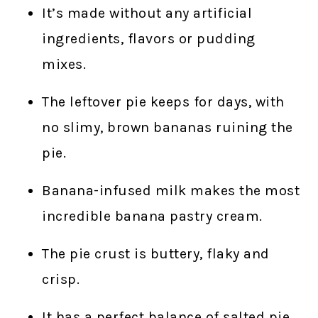
It’s made without any artificial
ingredients, flavors or pudding
mixes.
The leftover pie keeps for days, with
no slimy, brown bananas ruining the
pie.
Banana-infused milk makes the most
incredible banana pastry cream.
The pie crust is buttery, flaky and
crisp.
It has a perfect balance of salted pie