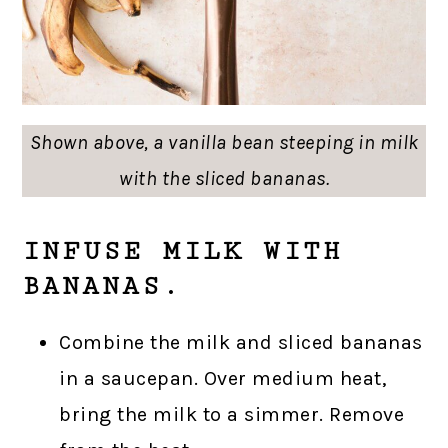
Shown above, a vanilla bean steeping in milk
with the sliced bananas.
INFUSE MILK WITH
BANANAS.
Combine the milk and sliced bananas
in a saucepan. Over medium heat,
bring the milk to a simmer. Remove