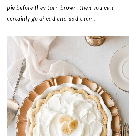
pie before they turn brown, then you can
certainly go ahead and add them.