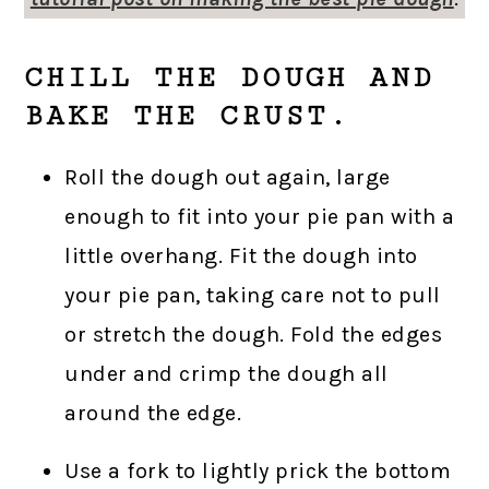
CHILL THE DOUGH AND
BAKE THE CRUST.
Roll the dough out again, large
enough to fit into your pie pan with a
little overhang. Fit the dough into
your pie pan, taking care not to pull
or stretch the dough. Fold the edges
under and crimp the dough all
around the edge.
Use a fork to lightly prick the bottom