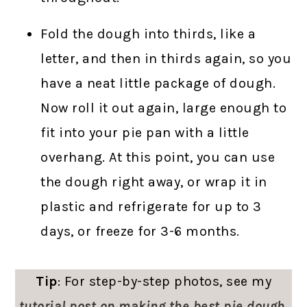
Fold the dough into thirds, like a
letter, and then in thirds again, so you
have a neat little package of dough.
Now roll it out again, large enough to
fit into your pie pan with a little
overhang. At this point, you can use
the dough right away, or wrap it in
plastic and refrigerate for up to 3
days, or freeze for 3-6 months.
Tip
: For step-by-step photos, see my
tutorial post on making the best pie dough
.