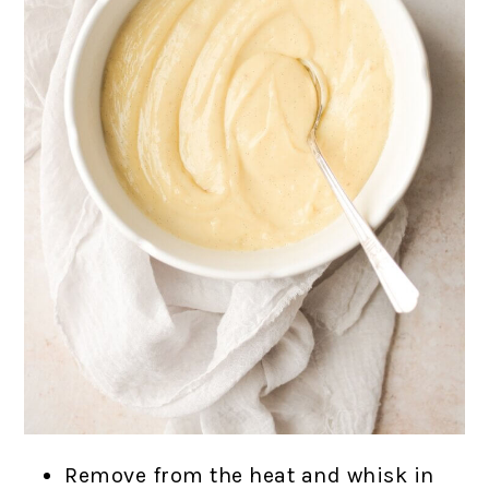
Remove from the heat and whisk in