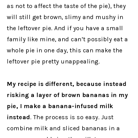
as not to affect the taste of the pie), they
will still get brown, slimy and mushy in
the leftover pie. And if you have a small
family like mine, and can’t possibly eat a
whole pie in one day, this can make the
leftover pie pretty unappealing.
My recipe is different, because instead
risking a layer of brown bananas in my
pie, I make a banana-infused milk
instead
. The process is so easy. Just
combine milk and sliced bananas in a