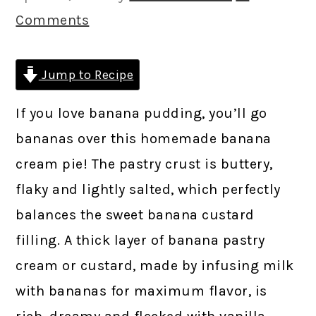
Comments
Jump to Recipe
If you love banana pudding, you’ll go
bananas over this homemade banana
cream pie! The pastry crust is buttery,
flaky and lightly salted, which perfectly
balances the sweet banana custard
filling. A thick layer of banana pastry
cream or custard, made by infusing milk
with bananas for maximum flavor, is