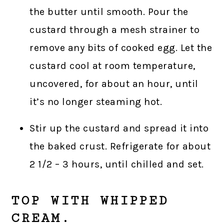
the butter until smooth. Pour the
custard through a mesh strainer to
remove any bits of cooked egg. Let the
custard cool at room temperature,
uncovered, for about an hour, until
it’s no longer steaming hot.
Stir up the custard and spread it into
the baked crust. Refrigerate for about
2 1/2 – 3 hours, until chilled and set.
TOP WITH WHIPPED
CREAM.