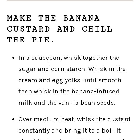
MAKE THE BANANA
CUSTARD AND CHILL
THE PIE.
In a saucepan, whisk together the
sugar and corn starch. Whisk in the
cream and egg yolks until smooth,
then whisk in the banana-infused
milk and the vanilla bean seeds.
Over medium heat, whisk the custard
constantly and bring it to a boil. It