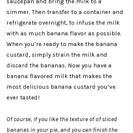
saucepan and bring the milk to a
simmer. Then transfer to a container and
refrigerate overnight, to infuse the milk
with as much banana flavor as possible.
When you’re ready to make the banana
custard, simply strain the milk and
discard the bananas. Now you have a
banana flavored milk that makes the
most delicious banana custard you’ve
ever tasted!
Of course, if you like the texture of of sliced
bananas in your pie, and you can finish the