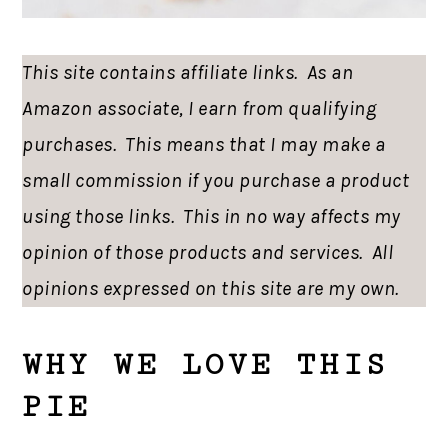
This site contains affiliate links. As an
Amazon associate, I earn from qualifying
purchases. This means that I may make a
small commission if you purchase a product
using those links. This in no way affects my
opinion of those products and services. All
opinions expressed on this site are my own.
WHY WE LOVE THIS
PIE