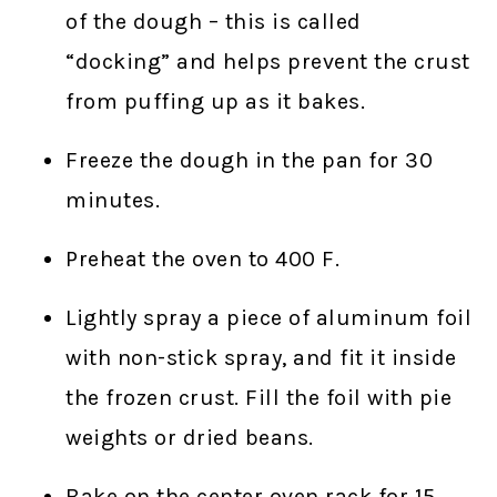
of the dough – this is called
“docking” and helps prevent the crust
from puffing up as it bakes.
Freeze the dough in the pan for 30
minutes.
Preheat the oven to 400 F.
Lightly spray a piece of aluminum foil
with non-stick spray, and fit it inside
the frozen crust. Fill the foil with pie
weights or dried beans.
Bake on the center oven rack for 15