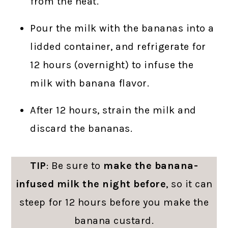
from the heat.
Pour the milk with the bananas into a
lidded container, and refrigerate for
12 hours (overnight) to infuse the
milk with banana flavor.
After 12 hours, strain the milk and
discard the bananas.
TIP
: Be sure to
make the banana-
infused milk the night before
, so it can
steep for 12 hours before you make the
banana custard.