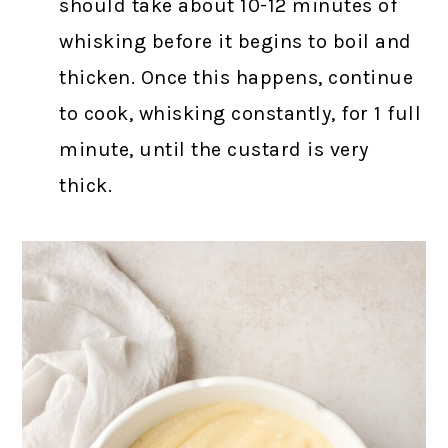
should take about 10-12 minutes of
whisking before it begins to boil and
thicken. Once this happens, continue
to cook, whisking constantly, for 1 full
minute, until the custard is very
thick.