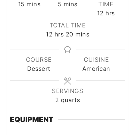
minutes
minutes
15
mins
5
mins
TIME
hours
12
hrs
TOTAL TIME
hours
minutes
12
hrs
20
mins
COURSE
CUISINE
Dessert
American
SERVINGS
2
quarts
EQUIPMENT