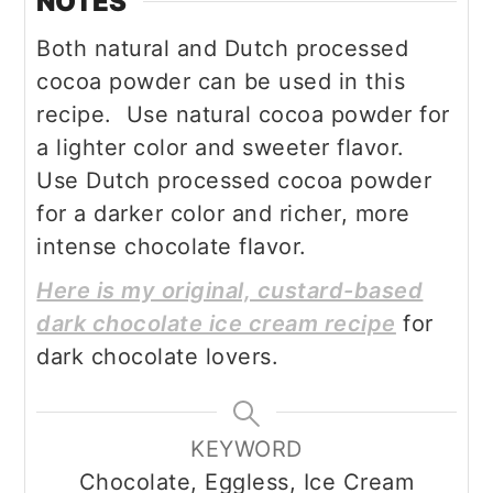
NOTES
Both natural and Dutch processed
cocoa powder can be used in this
recipe. Use natural cocoa powder for
a lighter color and sweeter flavor.
Use Dutch processed cocoa powder
for a darker color and richer, more
intense chocolate flavor.
Here is my original, custard-based
dark chocolate ice cream recipe
for
dark chocolate lovers.
KEYWORD
Chocolate, Eggless, Ice Cream