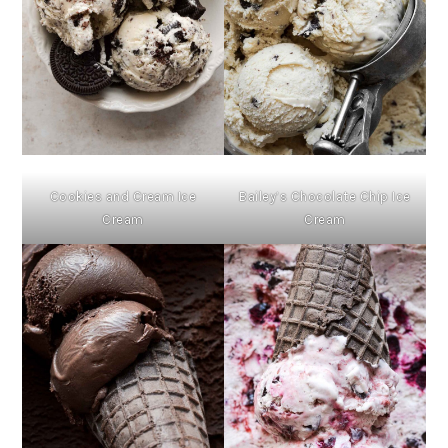
Cookies and Cream Ice
Bailey’s Chocolate Chip Ice
Cream
Cream