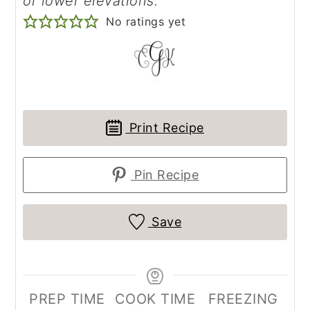
or lower elevations.
No ratings yet
Print Recipe
Pin Recipe
Save
PREP TIME
COOK TIME
FREEZING