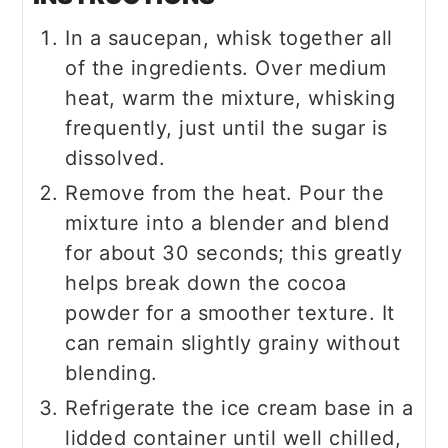
In a saucepan, whisk together all
of the ingredients. Over medium
heat, warm the mixture, whisking
frequently, just until the sugar is
dissolved.
Remove from the heat. Pour the
mixture into a blender and blend
for about 30 seconds; this greatly
helps break down the cocoa
powder for a smoother texture. It
can remain slightly grainy without
blending.
Refrigerate the ice cream base in a
lidded container until well chilled,