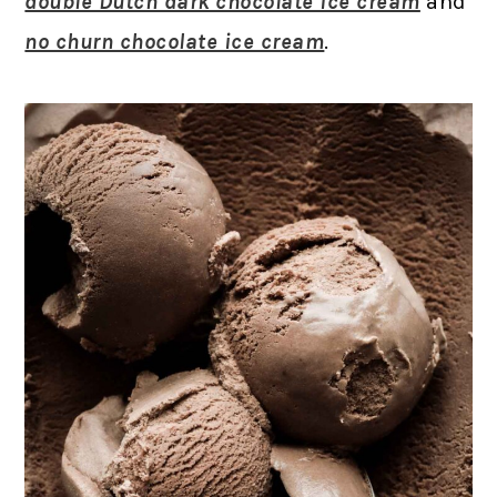
double Dutch dark chocolate ice cream
and
no churn chocolate ice cream
.