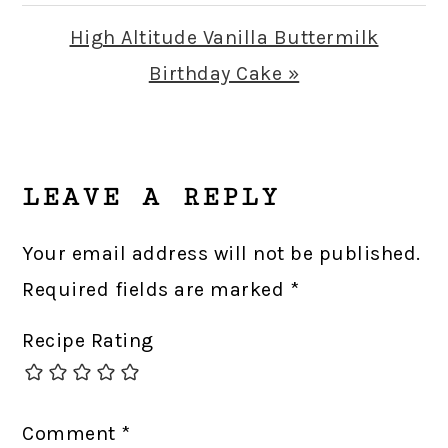
Post:
Next
High Altitude Vanilla Buttermilk
Post:
Birthday Cake »
READER
INTERACTIONS
LEAVE A REPLY
Your email address will not be published.
Required fields are marked
*
Recipe Rating
Comment
*