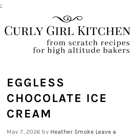
;
Skip
Skip
Skip
Skip
to
to
to
to
primary
main
primary
footer
navigation
content
sidebar
EGGLESS
CHOCOLATE ICE
CREAM
May 7, 2026
by
Heather Smoke
Leave a