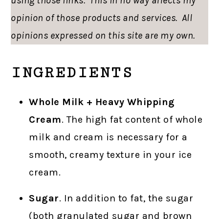
using those links. This in no way affects my
opinion of those products and services. All
opinions expressed on this site are my own.
INGREDIENTS
Whole Milk + Heavy Whipping
Cream
. The high fat content of whole
milk and cream is necessary for a
smooth, creamy texture in your ice
cream.
Sugar
. In addition to fat, the sugar
(both granulated sugar and brown