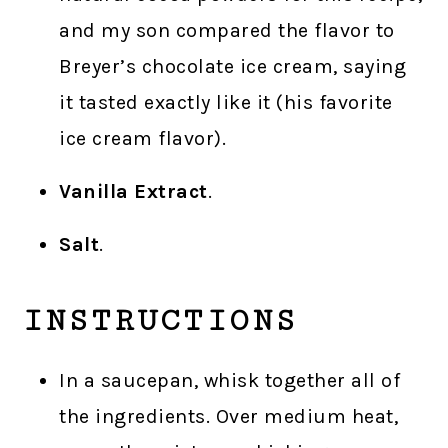
and my son compared the flavor to
Breyer’s chocolate ice cream, saying
it tasted exactly like it (his favorite
ice cream flavor).
Vanilla Extract
.
Salt
.
INSTRUCTIONS
In a saucepan, whisk together all of
the ingredients. Over medium heat,