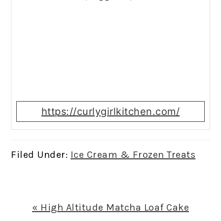
https://curlygirlkitchen.com/
Filed Under:
Ice Cream & Frozen Treats
Previous
« High Altitude Matcha Loaf Cake