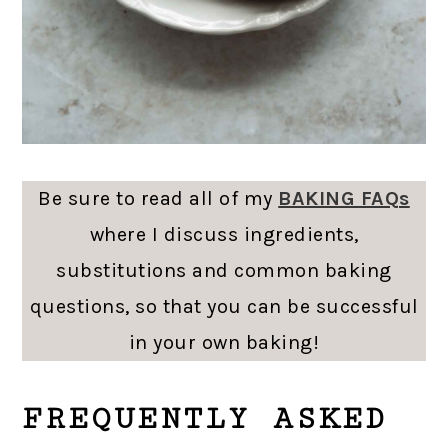
Be sure to read all of my
BAKING FAQs
where I discuss ingredients,
substitutions and common baking
questions, so that you can be successful
in your own baking!
FREQUENTLY ASKED