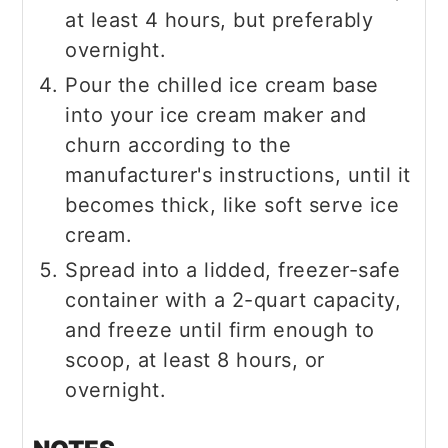
at least 4 hours, but preferably
overnight.
Pour the chilled ice cream base
into your ice cream maker and
churn according to the
manufacturer's instructions, until it
becomes thick, like soft serve ice
cream.
Spread into a lidded, freezer-safe
container with a 2-quart capacity,
and freeze until firm enough to
scoop, at least 8 hours, or
overnight.