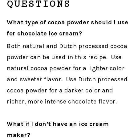
QUESTIONS
What type of cocoa powder should I use
for chocolate ice cream?
Both natural and Dutch processed cocoa
powder can be used in this recipe. Use
natural cocoa powder for a lighter color
and sweeter flavor. Use Dutch processed
cocoa powder for a darker color and
richer, more intense chocolate flavor.
What if I don’t have an ice cream
maker?