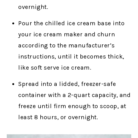
overnight.
Pour the chilled ice cream base into
your ice cream maker and churn
according to the manufacturer’s
instructions, until it becomes thick,
like soft serve ice cream.
Spread into a lidded, freezer-safe
container with a 2-quart capacity, and
freeze until firm enough to scoop, at
least 8 hours, or overnight.