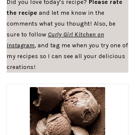
Did you love today’s recipe?
Please rate
the recipe
and let me know in the
comments what you thought! Also, be
sure to follow
Curly Girl Kitchen on
Instagram
, and tag me when you try one of
my recipes so I can see all your delicious
creations!