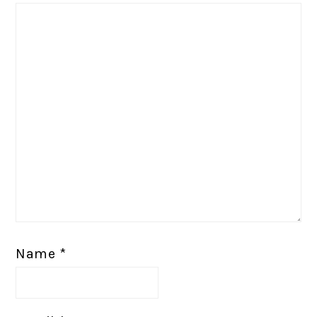
Name
*