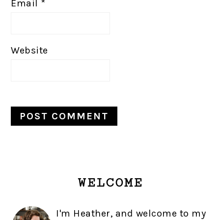
Email
*
Website
PRIMARY
WELCOME
SIDEBAR
I'm Heather, and welcome to my