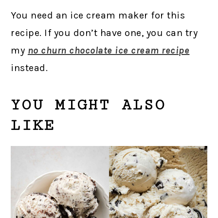
You need an ice cream maker for this
recipe. If you don’t have one, you can try
my
no churn chocolate ice cream recipe
instead.
YOU MIGHT ALSO
LIKE