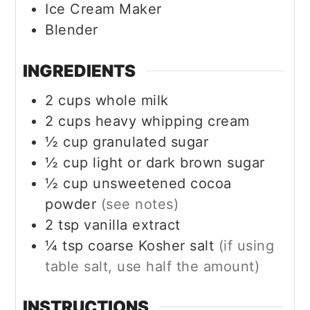
Ice Cream Maker
Blender
INGREDIENTS
2
cups
whole milk
2
cups
heavy whipping cream
½
cup
granulated sugar
½
cup
light or dark brown sugar
½
cup
unsweetened cocoa
powder
(see notes)
2
tsp
vanilla extract
¼
tsp
coarse Kosher salt
(if using
table salt, use half the amount)
INSTRUCTIONS