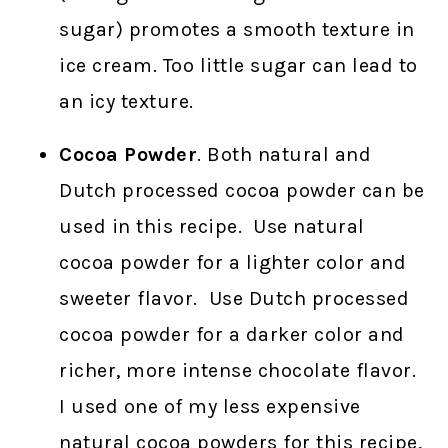
sugar) promotes a smooth texture in
ice cream. Too little sugar can lead to
an icy texture.
Cocoa Powder
. Both natural and
Dutch processed cocoa powder can be
used in this recipe. Use natural
cocoa powder for a lighter color and
sweeter flavor. Use Dutch processed
cocoa powder for a darker color and
richer, more intense chocolate flavor.
I used one of my less expensive
natural cocoa powders for this recipe,