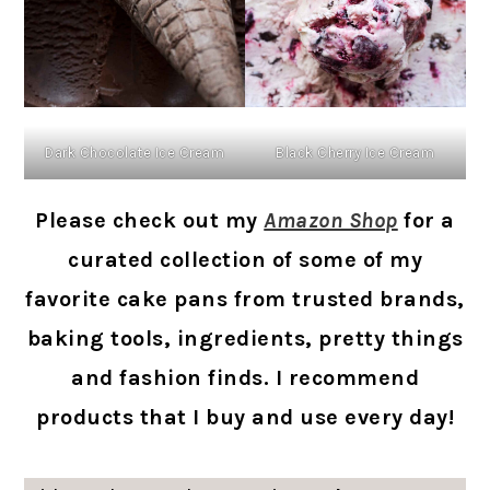
Dark Chocolate Ice Cream
Black Cherry Ice Cream
Please check out my
Amazon Shop
for a
curated collection of some of my
favorite cake pans from trusted brands,
baking tools, ingredients, pretty things
and fashion finds. I recommend
products that I buy and use every day!