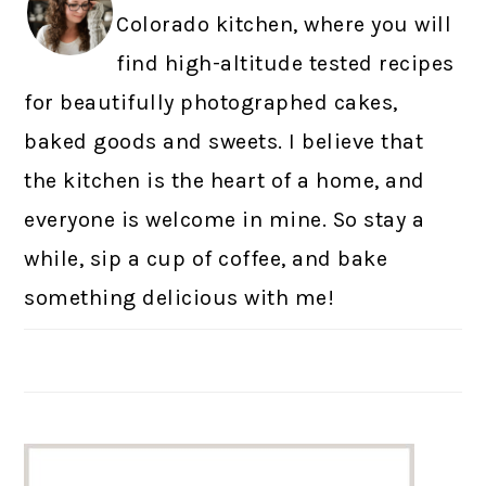
Colorado kitchen, where you will
find high-altitude tested recipes
for beautifully photographed cakes,
baked goods and sweets. I believe that
the kitchen is the heart of a home, and
everyone is welcome in mine. So stay a
while, sip a cup of coffee, and bake
something delicious with me!