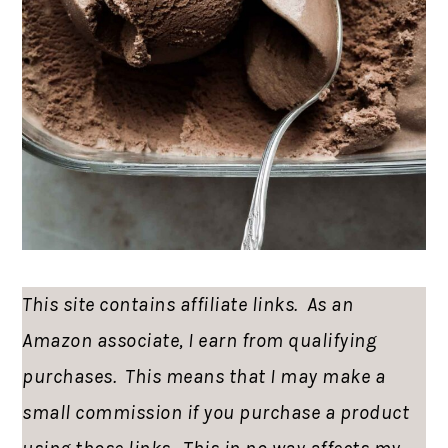
This site contains affiliate links. As an
Amazon associate, I earn from qualifying
purchases. This means that I may make a
small commission if you purchase a product