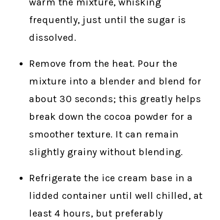
warm the mixture, whisking
frequently, just until the sugar is
dissolved.
Remove from the heat. Pour the
mixture into a blender and blend for
about 30 seconds; this greatly helps
break down the cocoa powder for a
smoother texture. It can remain
slightly grainy without blending.
Refrigerate the ice cream base in a
lidded container until well chilled, at
least 4 hours, but preferably