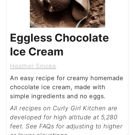
Eggless Chocolate
Ice Cream
Heather Smoke
An easy recipe for creamy homemade
chocolate ice cream, made with
simple ingredients and no eggs.
All recipes on Curly Girl Kitchen are
developed for high altitude at 5,280
feet. See FAQs for adjusting to higher