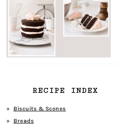
RECIPE INDEX
Biscuits & Scones
Breads