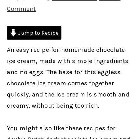
Comment
Jump to Recipe
An easy recipe for homemade chocolate
ice cream, made with simple ingredients
and no eggs. The base for this eggless
chocolate ice cream comes together
quickly, and the ice cream is smooth and
creamy, without being too rich.
You might also like these recipes for