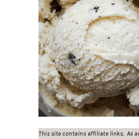
This site contains affiliate links. As