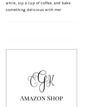
while, sip a cup of coffee, and bake
something delicious with me!