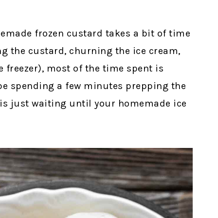
made frozen custard takes a bit of time
g the custard, churning the ice cream,
e freezer), most of the time spent is
 be spending a few minutes prepping the
 is just waiting until your homemade ice