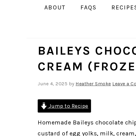
ABOUT
FAQS
RECIPE
BAILEYS CHOCO
CREAM (FROZE
June 4, 2025
by
Heather Smoke
Leave a 
Jump to Recipe
Homemade Baileys chocolate chip
custard of egg yolks, milk, cream,