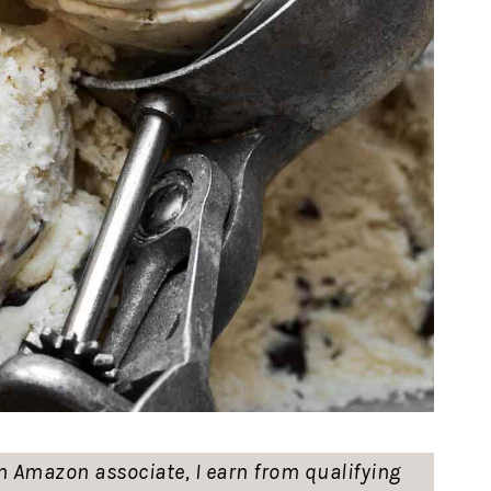
 an Amazon associate, I earn from qualifying