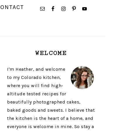
NAVIGATION
CONTACT
MENU:
SOCIAL
ICONS
PRIMARY
WELCOME
SIDEBAR
I'm Heather, and welcome
to my Colorado kitchen,
where you will find high-
altitude tested recipes for
beautifully photographed cakes,
baked goods and sweets. I believe that
the kitchen is the heart of a home, and
everyone is welcome in mine. So stay a