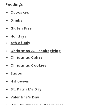
Puddings
Cupcakes
Drinks
Gluten Free
Holidays
4th of July
Christmas & Thanksgiving
Christmas Cakes
Christmas Cookies
Easter
Halloween
St. Patrick's Day
Valentine's Day