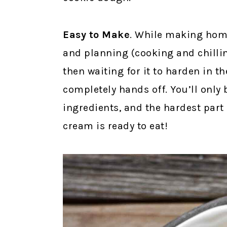
Easy to Make
. While making home
and planning (cooking and chillin
then waiting for it to harden in th
completely hands off. You’ll only
ingredients, and the hardest part
cream is ready to eat!