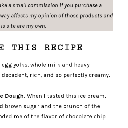
ke a small commission if you purchase a
o way affects my opinion of those products and
is site are my own.
E THIS RECIPE
e egg yolks, whole milk and heavy
 decadent, rich, and so perfectly creamy.
ie Dough
. When I tasted this ice cream,
and brown sugar and the crunch of the
ded me of the flavor of chocolate chip