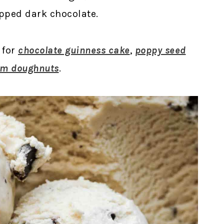
pped dark chocolate.
 for
chocolate guinness cake
,
poppy seed
am doughnuts
.