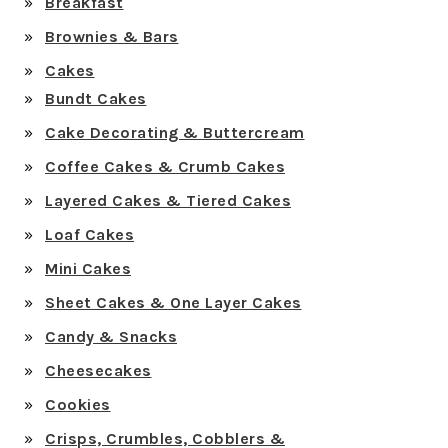
Breakfast
Brownies & Bars
Cakes
Bundt Cakes
Cake Decorating & Buttercream
Coffee Cakes & Crumb Cakes
Layered Cakes & Tiered Cakes
Loaf Cakes
Mini Cakes
Sheet Cakes & One Layer Cakes
Candy & Snacks
Cheesecakes
Cookies
Crisps, Crumbles, Cobblers &