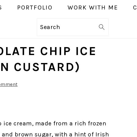
S
PORTFOLIO
WORK WITH ME
Search
LATE CHIP ICE
N CUSTARD)
Comment
 ice cream, made from a rich frozen
 and brown sugar, with a hint of Irish