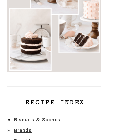
RECIPE INDEX
Biscuits & Scones
Breads