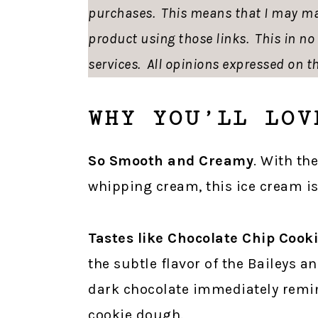
purchases. This means that I may ma
product using those links. This in n
services. All opinions expressed on th
WHY YOU’LL LOV
So Smooth and Creamy
. With th
whipping cream, this ice cream is
Tastes like Chocolate Chip Cook
the subtle flavor of the Baileys 
dark chocolate immediately remin
cookie dough.