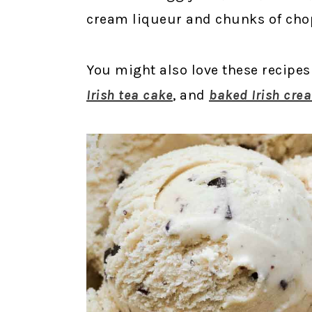
cream liqueur and chunks of cho
You might also love these recipes
Irish tea cake
, and
baked Irish cre