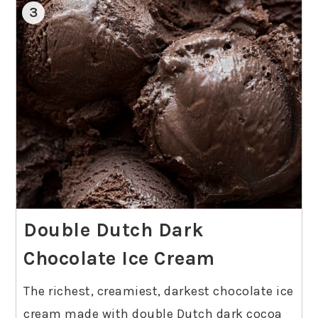
3
Double Dutch Dark
Chocolate Ice Cream
The richest, creamiest, darkest chocolate ice
cream made with double Dutch dark cocoa