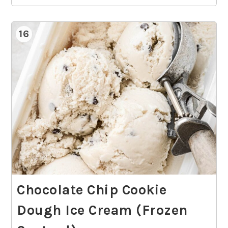
16
Chocolate Chip Cookie
Dough Ice Cream (Frozen