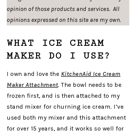
opinion of those products and services. All
opinions expressed on this site are my own.
WHAT ICE CREAM
MAKER DO I USE?
I own and love the
KitchenAid Ice Cream
Maker Attachment
. The bowl needs to be
frozen first, and is then attached to my
stand mixer for churning ice cream. I’ve
used both my mixer and this attachment
for over 15 years, and it works so well for