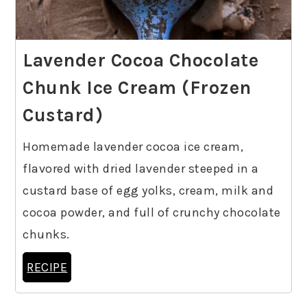
Lavender Cocoa Chocolate
Chunk Ice Cream (Frozen
Custard)
Homemade lavender cocoa ice cream,
flavored with dried lavender steeped in a
custard base of egg yolks, cream, milk and
cocoa powder, and full of crunchy chocolate
chunks.
RECIPE