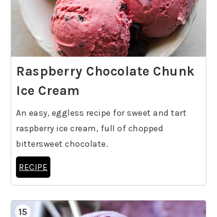
Raspberry Chocolate Chunk
Ice Cream
An easy, eggless recipe for sweet and tart
raspberry ice cream, full of chopped
bittersweet chocolate.
RECIPE
15