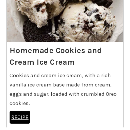
Homemade Cookies and
Cream Ice Cream
Cookies and cream ice cream, with a rich
vanilla ice cream base made from cream,
eggs and sugar, loaded with crumbled Oreo
cookies.
RECIPE