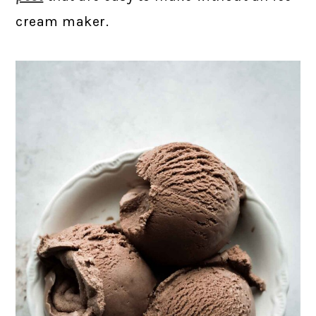
cream maker.