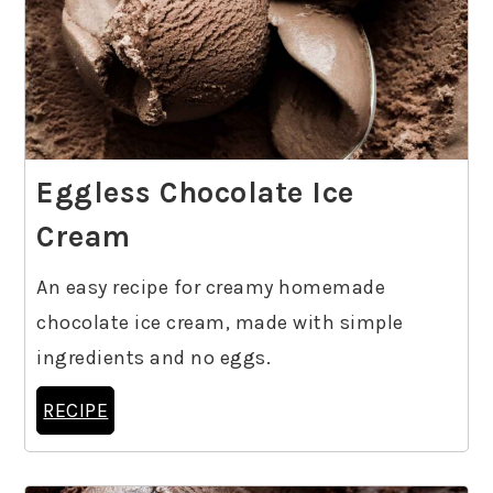
Eggless Chocolate Ice
Cream
An easy recipe for creamy homemade
chocolate ice cream, made with simple
ingredients and no eggs.
RECIPE