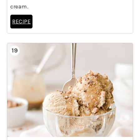
cream.
RECIPE
19