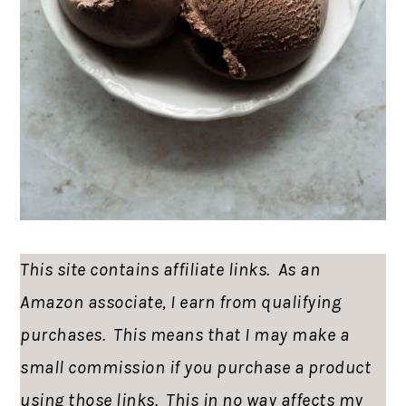
This site contains affiliate links. As an
Amazon associate, I earn from qualifying
purchases. This means that I may make a
small commission if you purchase a product
using those links. This in no way affects my