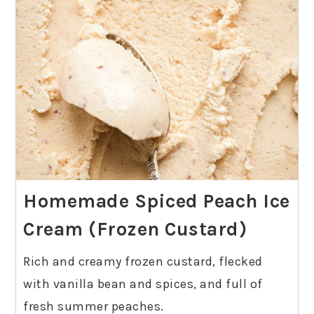
Homemade Spiced Peach Ice
Cream (Frozen Custard)
Rich and creamy frozen custard, flecked
with vanilla bean and spices, and full of
fresh summer peaches.