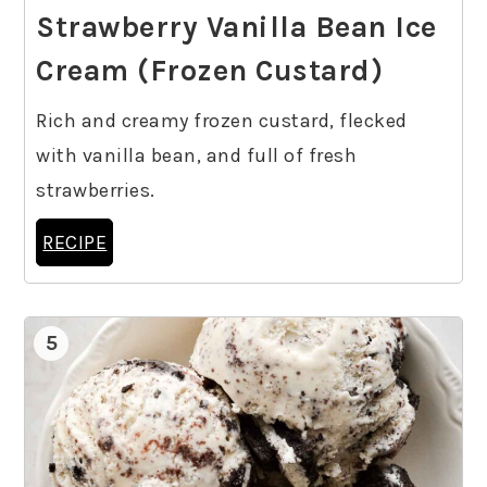
Strawberry Vanilla Bean Ice
Cream (Frozen Custard)
Rich and creamy frozen custard, flecked
with vanilla bean, and full of fresh
strawberries.
RECIPE
5