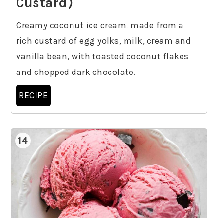
Custard)
Creamy coconut ice cream, made from a
rich custard of egg yolks, milk, cream and
vanilla bean, with toasted coconut flakes
and chopped dark chocolate.
RECIPE
14