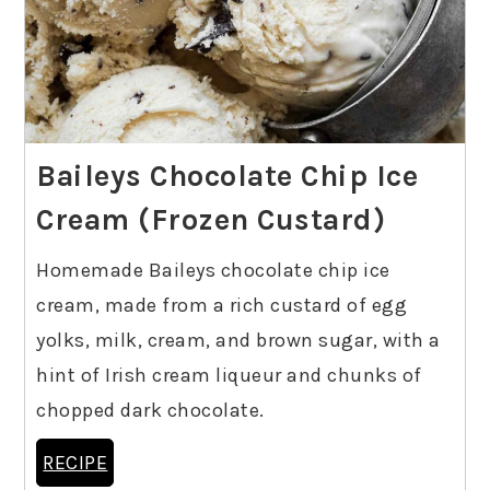
Baileys Chocolate Chip Ice
Cream (Frozen Custard)
Homemade Baileys chocolate chip ice
cream, made from a rich custard of egg
yolks, milk, cream, and brown sugar, with a
hint of Irish cream liqueur and chunks of
chopped dark chocolate.
RECIPE