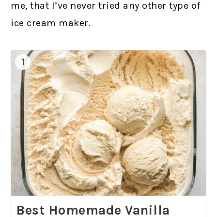
me, that I’ve never tried any other type of
ice cream maker.
1
Best Homemade Vanilla