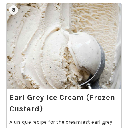
8
Earl Grey Ice Cream (Frozen
Custard)
A unique recipe for the creamiest earl grey