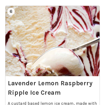
6
Lavender Lemon Raspberry
Ripple Ice Cream
A custard based lemon ice cream, made with