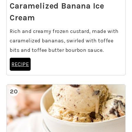
Caramelized Banana Ice
Cream
Rich and creamy frozen custard, made with
caramelized bananas, swirled with toffee
bits and toffee butter bourbon sauce.
RECIPE
20