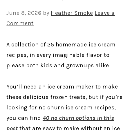
June 8, 2026
by
Heather Smoke
Leave a
Comment
A collection of 25 homemade ice cream
recipes, in every imaginable flavor to
please both kids and grownups alike!
You’ll need an ice cream maker to make
these delicious frozen treats, but if you’re
looking for no churn ice cream recipes,
you can find
40 no churn options in this
post
that are easy to make without an ice