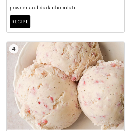
powder and dark chocolate.
RECIPE
4