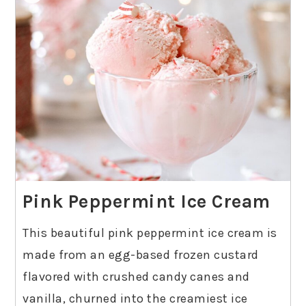
Pink Peppermint Ice Cream
This beautiful pink peppermint ice cream is
made from an egg-based frozen custard
flavored with crushed candy canes and
vanilla, churned into the creamiest ice