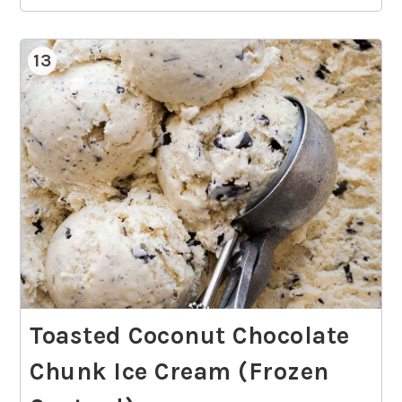
13
Toasted Coconut Chocolate
Chunk Ice Cream (Frozen