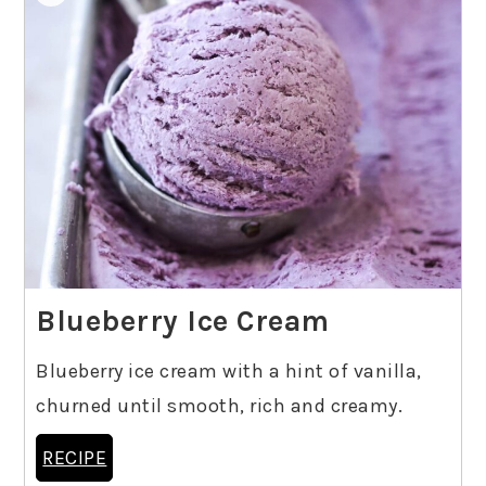
Blueberry Ice Cream
Blueberry ice cream with a hint of vanilla,
churned until smooth, rich and creamy.
RECIPE