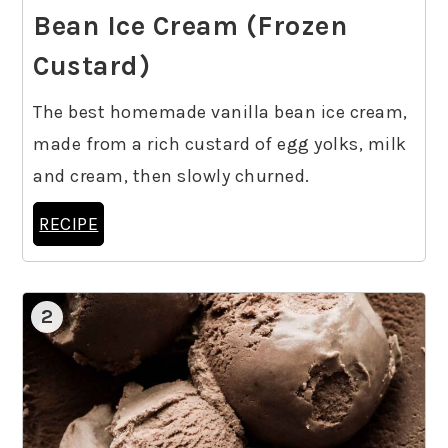
Bean Ice Cream (Frozen
Custard)
The best homemade vanilla bean ice cream,
made from a rich custard of egg yolks, milk
and cream, then slowly churned.
RECIPE
2