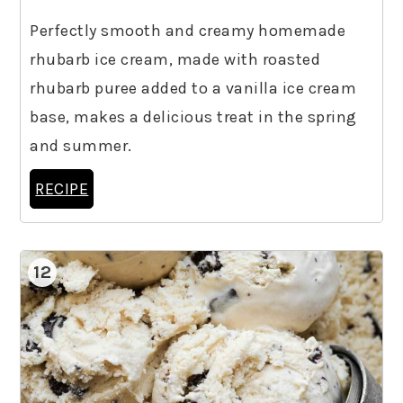
Perfectly smooth and creamy homemade
rhubarb ice cream, made with roasted
rhubarb puree added to a vanilla ice cream
base, makes a delicious treat in the spring
and summer.
RECIPE
12