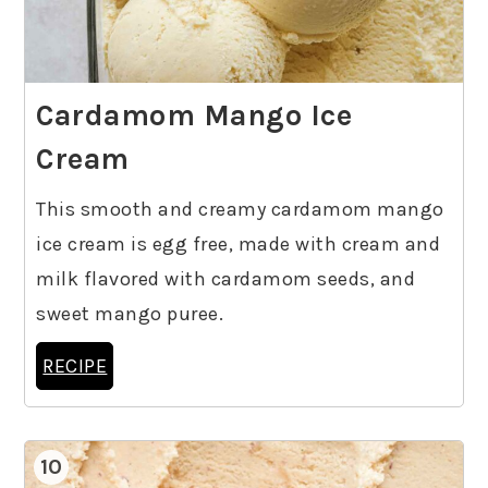
Cardamom Mango Ice
Cream
This smooth and creamy cardamom mango
ice cream is egg free, made with cream and
milk flavored with cardamom seeds, and
sweet mango puree.
RECIPE
10