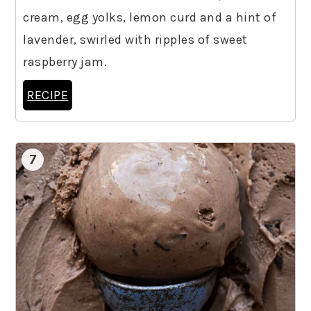
cream, egg yolks, lemon curd and a hint of
lavender, swirled with ripples of sweet
raspberry jam.
RECIPE
7