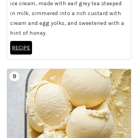
ice cream, made with earl grey tea steeped
in milk, simmered into a rich custard with
cream and egg yolks, and sweetened with a
hint of honey.
RECIPE
9