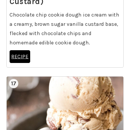
Custard)
Chocolate chip cookie dough ice cream with
a creamy, brown sugar vanilla custard base,
flecked with chocolate chips and
homemade edible cookie dough.
RECIPE
17