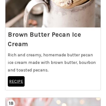
Brown Butter Pecan Ice
Cream
Rich and creamy, homemade butter pecan
ice cream made with brown butter, bourbon
and toasted pecans.
RECIPE
18