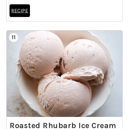
RECIPE
11
Roasted Rhubarb Ice Cream