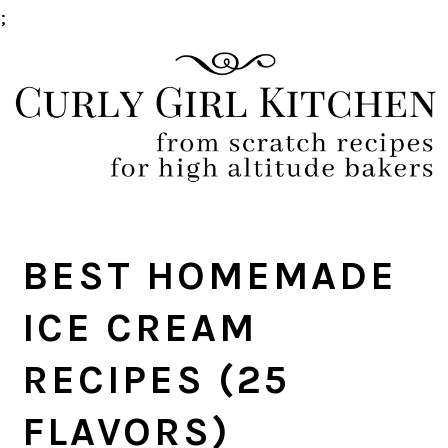
;
Skip
Skip
Skip
Skip
to
to
to
to
primary
main
primary
footer
navigation
content
sidebar
BEST HOMEMADE
ICE CREAM
RECIPES (25
FLAVORS)