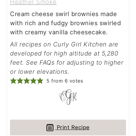
Heather Smoke
Cream cheese swirl brownies made
with rich and fudgy brownies swirled
with creamy vanilla cheesecake.
All recipes on Curly Girl Kitchen are
developed for high altitude at 5,280
feet. See FAQs for adjusting to higher
or lower elevations.
5
from
6
votes
Print Recipe