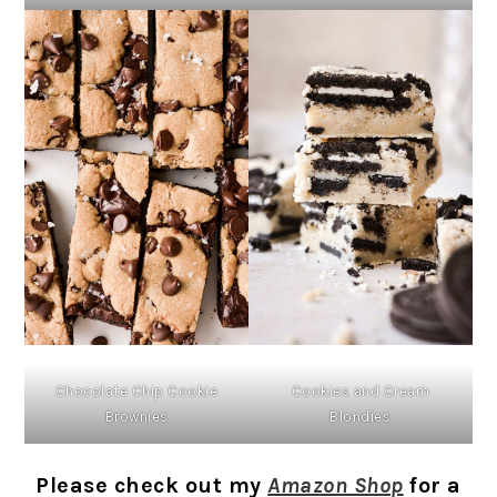
Chocolate Chip Cookie
Cookies and Cream
Brownies
Blondies
Please check out my
Amazon Shop
for a