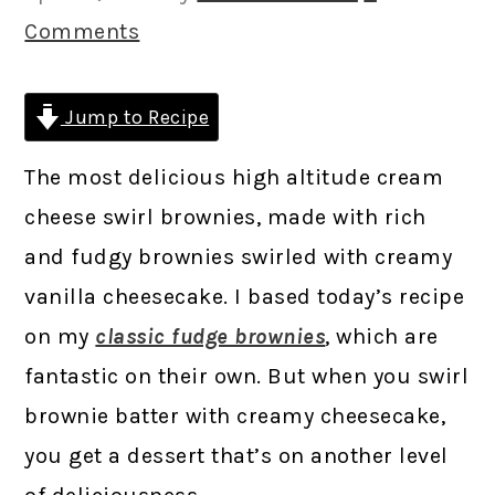
Comments
Jump to Recipe
The most delicious high altitude cream
cheese swirl brownies, made with rich
and fudgy brownies swirled with creamy
vanilla cheesecake. I based today’s recipe
on my
classic fudge brownies
, which are
fantastic on their own. But when you swirl
brownie batter with creamy cheesecake,
you get a dessert that’s on another level