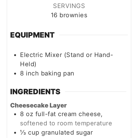
SERVINGS
16
brownies
EQUIPMENT
Electric Mixer (Stand or Hand-
Held)
8 inch baking pan
INGREDIENTS
Cheesecake Layer
8
oz
full-fat cream cheese,
softened to room temperature
⅓
cup
granulated sugar