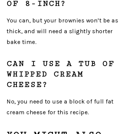
OF 8-INCH?
You can, but your brownies won’t be as
thick, and will need a slightly shorter
bake time.
CAN I USE A TUB OF
WHIPPED CREAM
CHEESE?
No, you need to use a block of full fat
cream cheese for this recipe.