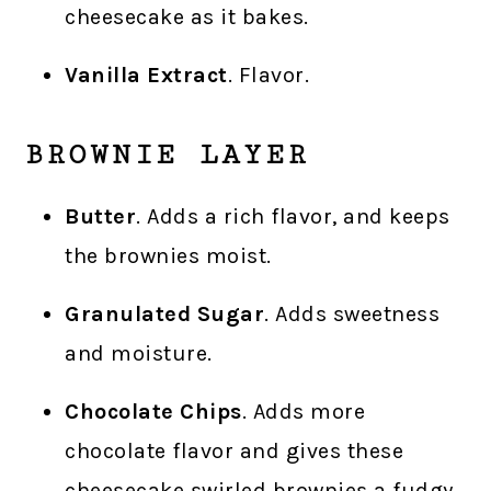
cheesecake as it bakes.
Vanilla Extract
. Flavor.
BROWNIE LAYER
Butter
. Adds a rich flavor, and keeps
the brownies moist.
Granulated Sugar
. Adds sweetness
and moisture.
Chocolate Chips
. Adds more
chocolate flavor and gives these
cheesecake swirled brownies a fudgy