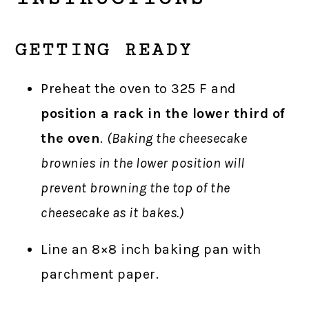
GETTING READY
Preheat the oven to 325 F and
position a rack in the lower third of
the oven
.
(Baking the cheesecake
brownies in the lower position will
prevent browning the top of the
cheesecake as it bakes.)
Line an 8×8 inch baking pan with
parchment paper.