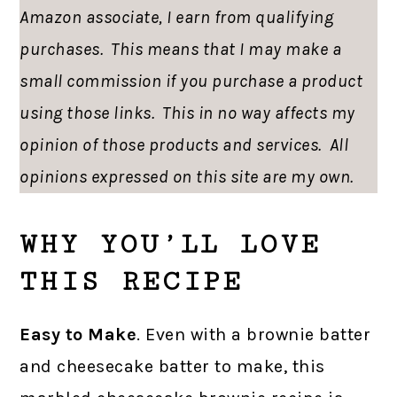
Amazon associate, I earn from qualifying
purchases. This means that I may make a
small commission if you purchase a product
using those links. This in no way affects my
opinion of those products and services. All
opinions expressed on this site are my own.
WHY YOU’LL LOVE
THIS RECIPE
Easy to Make
. Even with a brownie batter
and cheesecake batter to make, this