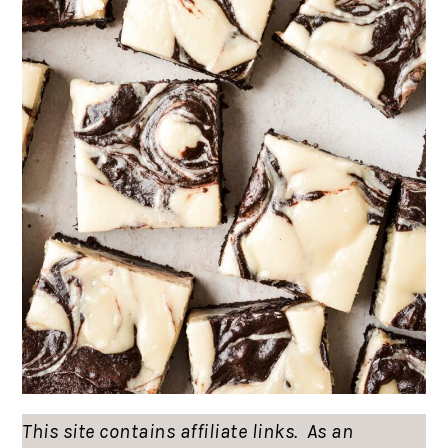
This site contains affiliate links. As an