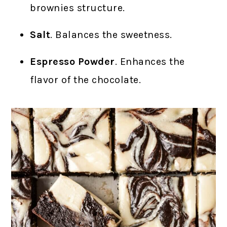
brownies structure.
Salt
. Balances the sweetness.
Espresso Powder
. Enhances the
flavor of the chocolate.