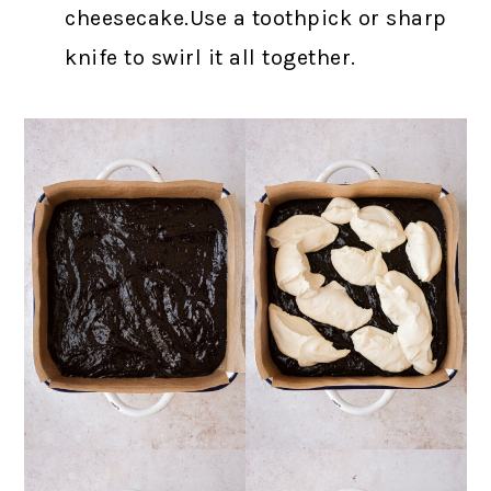
cheesecake.Use a toothpick or sharp
knife to swirl it all together.