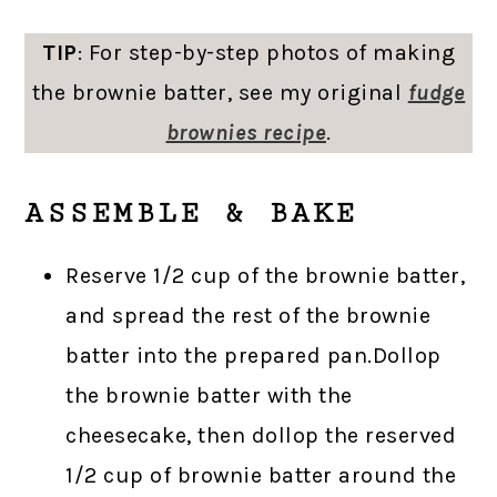
TIP
: For step-by-step photos of making
the brownie batter, see my original
fudge
brownies recipe
.
ASSEMBLE & BAKE
Reserve 1/2 cup of the brownie batter,
and spread the rest of the brownie
batter into the prepared pan.Dollop
the brownie batter with the
cheesecake, then dollop the reserved
1/2 cup of brownie batter around the