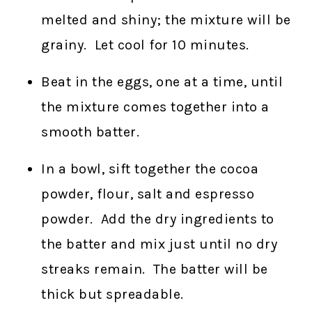
melted and shiny; the mixture will be
grainy. Let cool for 10 minutes.
Beat in the eggs, one at a time, until
the mixture comes together into a
smooth batter.
In a bowl, sift together the cocoa
powder, flour, salt and espresso
powder. Add the dry ingredients to
the batter and mix just until no dry
streaks remain. The batter will be
thick but spreadable.