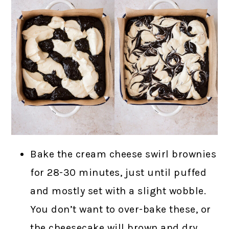
Bake the cream cheese swirl brownies
for 28-30 minutes, just until puffed
and mostly set with a slight wobble.
You don’t want to over-bake these, or
the cheesecake will brown and dry