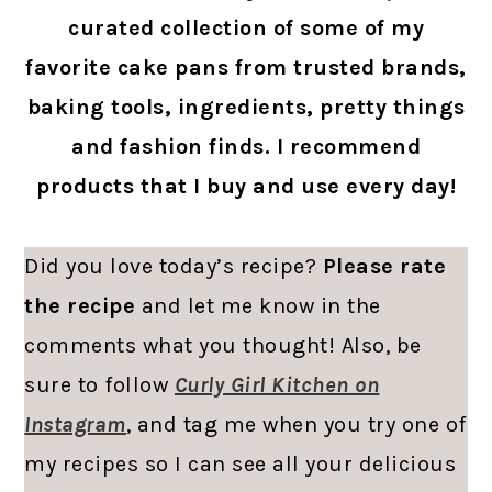
curated collection of some of my
favorite cake pans from trusted brands,
baking tools, ingredients, pretty things
and fashion finds. I recommend
products that I buy and use every day!
Did you love today’s recipe?
Please rate
the recipe
and let me know in the
comments what you thought! Also, be
sure to follow
Curly Girl Kitchen on
Instagram
, and tag me when you try one of
my recipes so I can see all your delicious