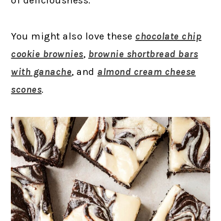
of deliciousness.
You might also love these
chocolate chip
cookie brownies
,
brownie shortbread bars
with ganache
, and
almond cream cheese
scones
.