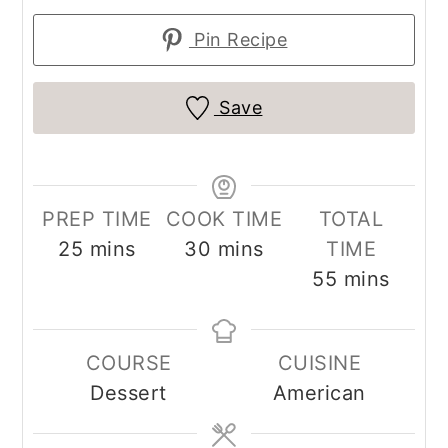
Pin Recipe
Save
PREP TIME
COOK TIME
TOTAL
minutes
minutes
25
mins
30
mins
TIME
minutes
55
mins
COURSE
CUISINE
Dessert
American