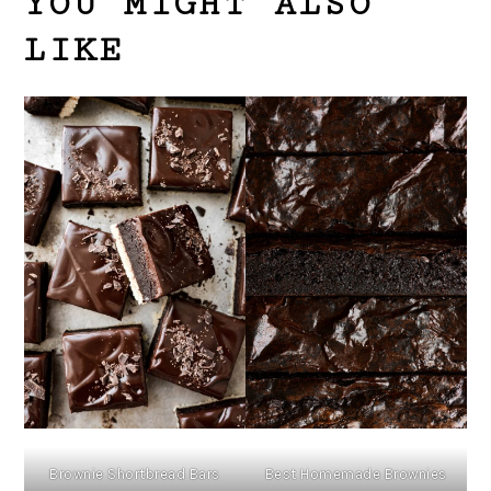
YOU MIGHT ALSO
LIKE
Brownie Shortbread Bars
Best Homemade Brownies