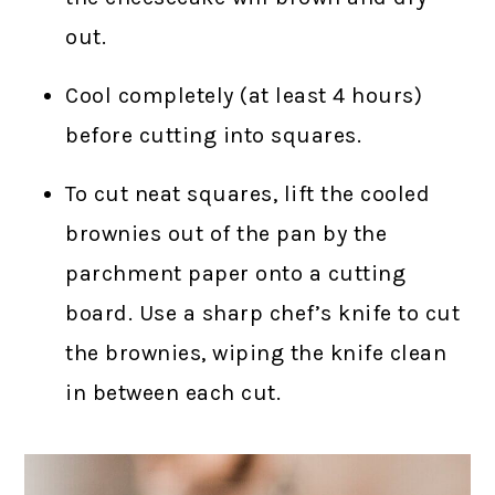
out.
Cool completely (at least 4 hours)
before cutting into squares.
To cut neat squares, lift the cooled
brownies out of the pan by the
parchment paper onto a cutting
board. Use a sharp chef’s knife to cut
the brownies, wiping the knife clean
in between each cut.