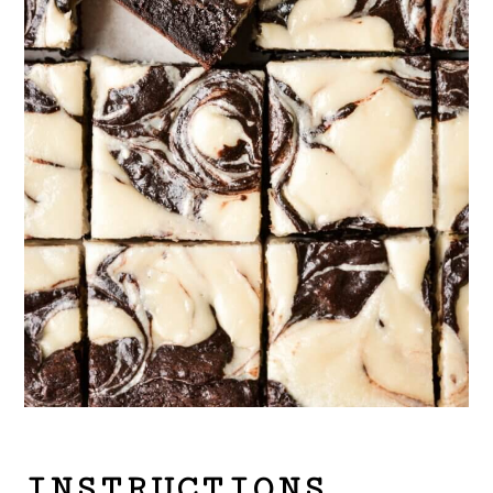
INSTRUCTIONS