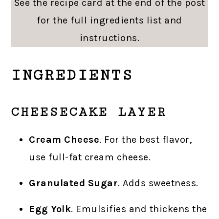
See the recipe card at the end of the post
for the full ingredients list and
instructions.
INGREDIENTS
CHEESECAKE LAYER
Cream Cheese
. For the best flavor,
use full-fat cream cheese.
Granulated Sugar
. Adds sweetness.
Egg Yolk
. Emulsifies and thickens the