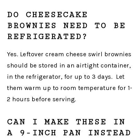
DO CHEESECAKE
BROWNIES NEED TO BE
REFRIGERATED?
Yes. Leftover cream cheese swirl brownies
should be stored in an airtight container,
in the refrigerator, for up to 3 days. Let
them warm up to room temperature for 1-
2 hours before serving.
CAN I MAKE THESE IN
A 9-INCH PAN INSTEAD