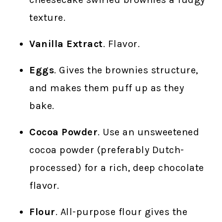
texture.
Vanilla Extract
. Flavor.
Eggs
. Gives the brownies structure,
and makes them puff up as they
bake.
Cocoa Powder
. Use an unsweetened
cocoa powder (preferably Dutch-
processed) for a rich, deep chocolate
flavor.
Flour
. All-purpose flour gives the