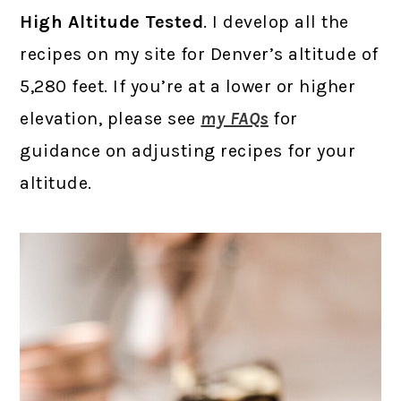
High Altitude Tested
. I develop all the
recipes on my site for Denver’s altitude of
5,280 feet. If you’re at a lower or higher
elevation, please see
my FAQs
for
guidance on adjusting recipes for your
altitude.