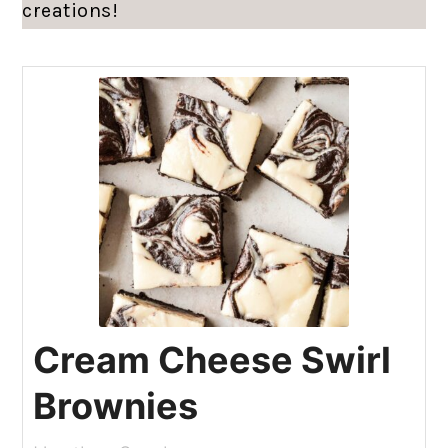
creations!
Cream Cheese Swirl
Brownies