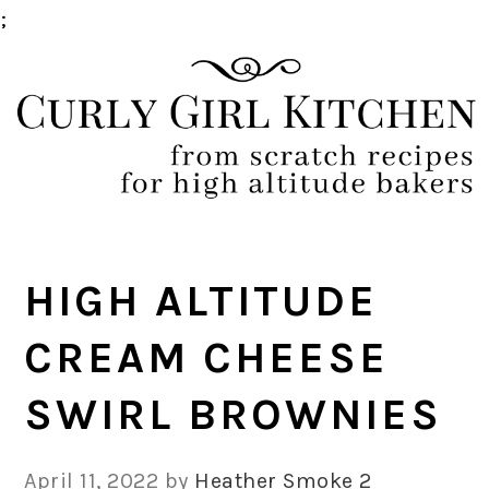
;
Skip
Skip
Skip
Skip
to
to
to
to
primary
main
primary
footer
navigation
content
sidebar
HIGH ALTITUDE
CREAM CHEESE
SWIRL BROWNIES
April 11, 2022
by
Heather Smoke
2