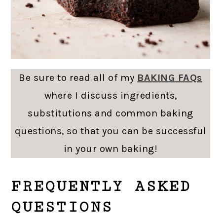
Be sure to read all of my
BAKING FAQs
where I discuss ingredients,
substitutions and common baking
questions, so that you can be successful
in your own baking!
FREQUENTLY ASKED
QUESTIONS