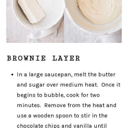
BROWNIE LAYER
In a large saucepan, melt the butter
and sugar over medium heat. Once it
begins to bubble, cook for two
minutes. Remove from the heat and
use a wooden spoon to stir in the
chocolate chips and vanilla until