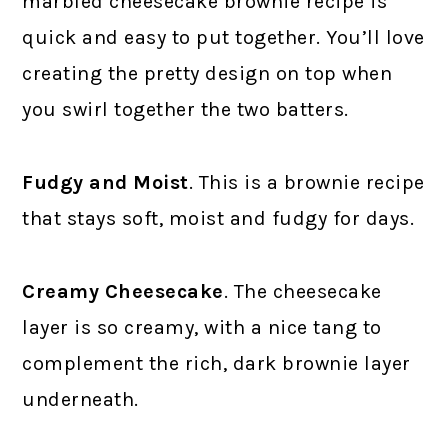
marbled cheesecake brownie recipe is
quick and easy to put together. You’ll love
creating the pretty design on top when
you swirl together the two batters.
Fudgy and Moist
. This is a brownie recipe
that stays soft, moist and fudgy for days.
Creamy Cheesecake
. The cheesecake
layer is so creamy, with a nice tang to
complement the rich, dark brownie layer
underneath.