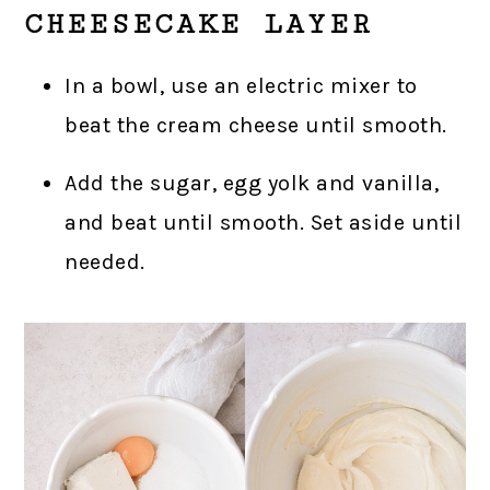
CHEESECAKE LAYER
In a bowl, use an electric mixer to
beat the cream cheese until smooth.
Add the sugar, egg yolk and vanilla,
and beat until smooth. Set aside until
needed.