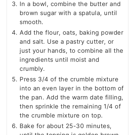
In a bowl, combine the butter and
brown sugar with a spatula, until
smooth.
Add the flour, oats, baking powder
and salt. Use a pastry cutter, or
just your hands, to combine all the
ingredients until moist and
crumbly.
Press 3/4 of the crumble mixture
into an even layer in the bottom of
the pan. Add the warm date filling,
then sprinkle the remaining 1/4 of
the crumble mixture on top.
Bake for about 25-30 minutes,