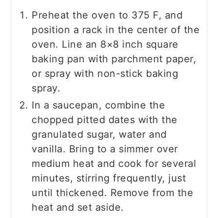
Preheat the oven to 375 F, and
position a rack in the center of the
oven. Line an 8×8 inch square
baking pan with parchment paper,
or spray with non-stick baking
spray.
In a saucepan, combine the
chopped pitted dates with the
granulated sugar, water and
vanilla. Bring to a simmer over
medium heat and cook for several
minutes, stirring frequently, just
until thickened. Remove from the
heat and set aside.