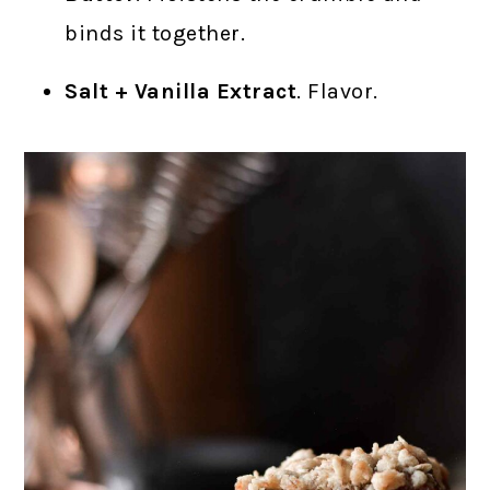
binds it together.
Salt + Vanilla Extract
. Flavor.