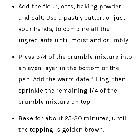
Add the flour, oats, baking powder
and salt. Use a pastry cutter, or just
your hands, to combine all the
ingredients until moist and crumbly.
Press 3/4 of the crumble mixture into
an even layer in the bottom of the
pan. Add the warm date filling, then
sprinkle the remaining 1/4 of the
crumble mixture on top.
Bake for about 25-30 minutes, until
the topping is golden brown.