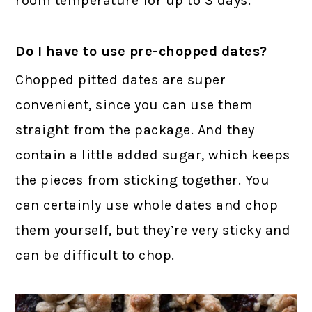
room temperature for up to 3 days.
Do I have to use pre-chopped dates?
Chopped pitted dates are super
convenient, since you can use them
straight from the package. And they
contain a little added sugar, which keeps
the pieces from sticking together. You
can certainly use whole dates and chop
them yourself, but they’re very sticky and
can be difficult to chop.