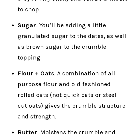
to chop.
Sugar
. You’ll be adding a little
granulated sugar to the dates, as well
as brown sugar to the crumble
topping.
Flour + Oats
. A combination of all
purpose flour and old fashioned
rolled oats (not quick oats or steel
cut oats) gives the crumble structure
and strength.
Butter
. Moistens the crumble and