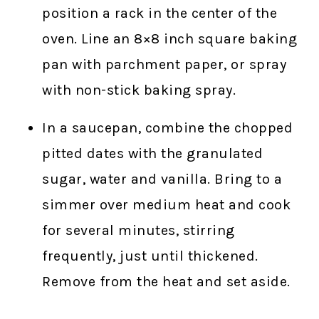
position a rack in the center of the
oven. Line an 8×8 inch square baking
pan with parchment paper, or spray
with non-stick baking spray.
In a saucepan, combine the chopped
pitted dates with the granulated
sugar, water and vanilla. Bring to a
simmer over medium heat and cook
for several minutes, stirring
frequently, just until thickened.
Remove from the heat and set aside.