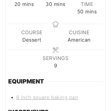
minutes
minutes
20
mins
30
mins
TIME
minutes
50
mins
COURSE
CUISINE
Dessert
American
SERVINGS
9
EQUIPMENT
8 inch square baking pan