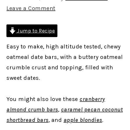
Leave a Comment
Jump to Recipe
Easy to make, high altitude tested, chewy
oatmeal date bars, with a buttery oatmeal
crumble crust and topping, filled with
sweet dates.
You might also love these
cranberry
almond crumb bars
,
caramel pecan coconut
shortbread bars
, and
apple blondies
.