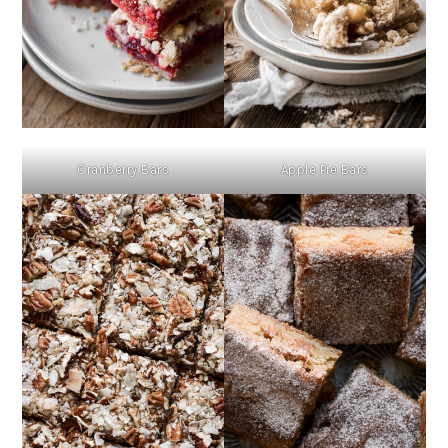
Cranberry Bars
Apple Pie Bars