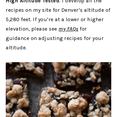
High Altitude Tested
. I develop all the
recipes on my site for Denver’s altitude of
5,280 feet. If you’re at a lower or higher
elevation, please see
my FAQs
for
guidance on adjusting recipes for your
altitude.