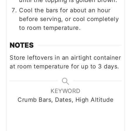
until the topping is golden brown.
Cool the bars for about an hour
before serving, or cool completely
to room temperature.
NOTES
Store leftovers in an airtight container
at room temperature for up to 3 days.
KEYWORD
Crumb Bars, Dates, High Altitude