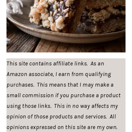
This site contains affiliate links. As an
Amazon associate, I earn from qualifying
purchases. This means that I may make a
small commission if you purchase a product
using those links. This in no way affects my
opinion of those products and services. All
opinions expressed on this site are my own.