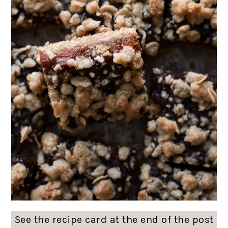
See the recipe card at the end of the post