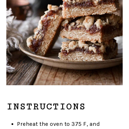
INSTRUCTIONS
Preheat the oven to 375 F, and