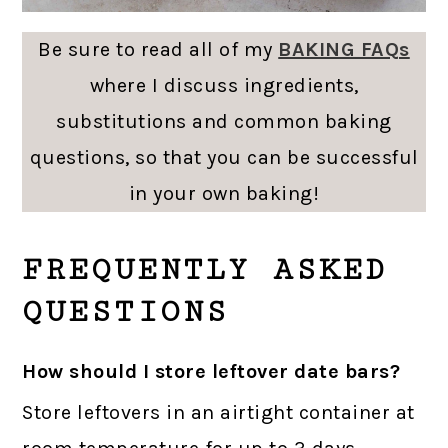
Be sure to read all of my
BAKING FAQs
where I discuss ingredients,
substitutions and common baking
questions, so that you can be successful
in your own baking!
FREQUENTLY ASKED
QUESTIONS
How should I store leftover date bars?
Store leftovers in an airtight container at