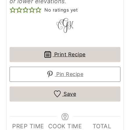
or lower elevations.
No ratings yet
Print Recipe
Pin Recipe
Save
PREP TIME
COOK TIME
TOTAL