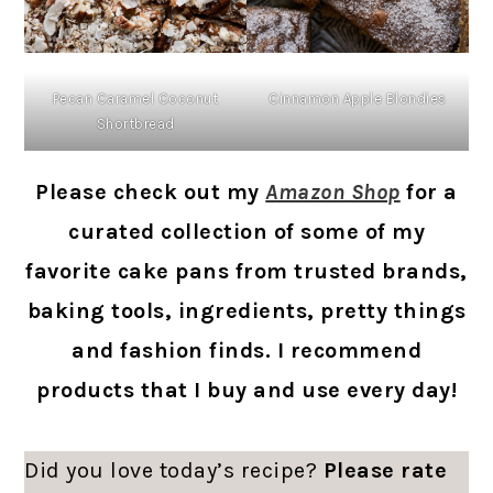
Pecan Caramel Coconut
Cinnamon Apple Blondies
Shortbread
Please check out my
Amazon Shop
for a
curated collection of some of my
favorite cake pans from trusted brands,
baking tools, ingredients, pretty things
and fashion finds. I recommend
products that I buy and use every day!
Did you love today’s recipe?
Please rate