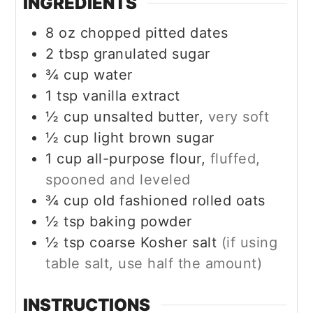
INGREDIENTS
8
oz
chopped pitted dates
2
tbsp
granulated sugar
¾
cup
water
1
tsp
vanilla extract
½
cup
unsalted butter,
very soft
½
cup
light brown sugar
1
cup
all-purpose flour,
fluffed,
spooned and leveled
¾
cup
old fashioned rolled oats
½
tsp
baking powder
½
tsp
coarse Kosher salt
(if using
table salt, use half the amount)
INSTRUCTIONS