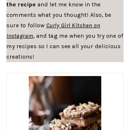
the recipe
and let me know in the
comments what you thought! Also, be
sure to follow
Curly Girl Kitchen on
Instagram
, and tag me when you try one of
my recipes so I can see all your delicious
creations!