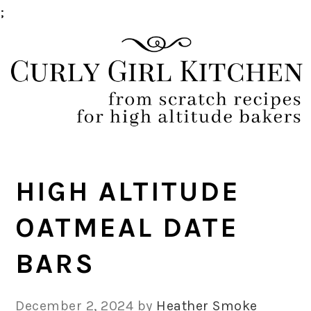
;
Skip
Skip
Skip
Skip
to
to
to
to
primary
main
primary
footer
navigation
content
sidebar
HIGH ALTITUDE
OATMEAL DATE
BARS
December 2, 2024
by
Heather Smoke