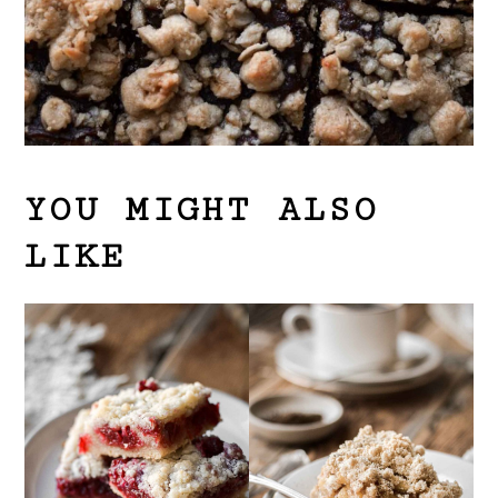
YOU MIGHT ALSO
LIKE