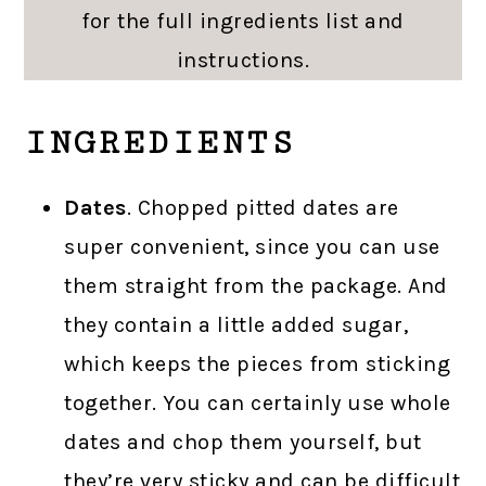
for the full ingredients list and
instructions.
INGREDIENTS
Dates
. Chopped pitted dates are
super convenient, since you can use
them straight from the package. And
they contain a little added sugar,
which keeps the pieces from sticking
together. You can certainly use whole
dates and chop them yourself, but
they’re very sticky and can be difficult