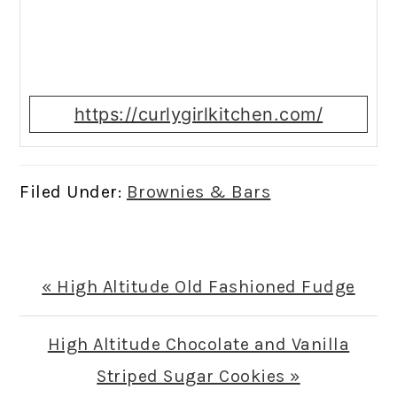
https://curlygirlkitchen.com/
Filed Under:
Brownies & Bars
Previous
« High Altitude Old Fashioned Fudge
Post:
Next
High Altitude Chocolate and Vanilla
Post:
Striped Sugar Cookies »