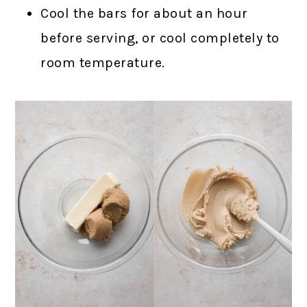
Cool the bars for about an hour
before serving, or cool completely to
room temperature.