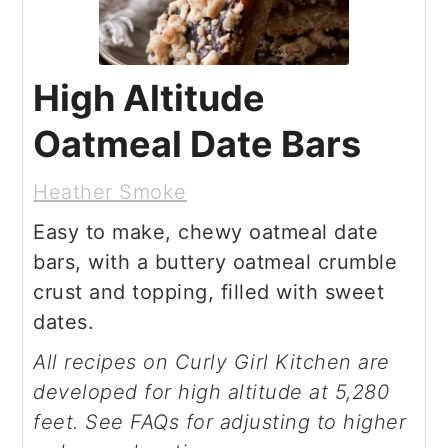
High Altitude
Oatmeal Date Bars
Heather Smoke
Easy to make, chewy oatmeal date
bars, with a buttery oatmeal crumble
crust and topping, filled with sweet
dates.
All recipes on Curly Girl Kitchen are
developed for high altitude at 5,280
feet. See FAQs for adjusting to higher