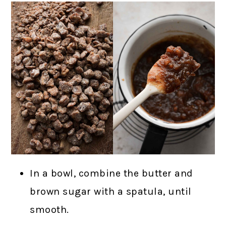
In a bowl, combine the butter and
brown sugar with a spatula, until
smooth.