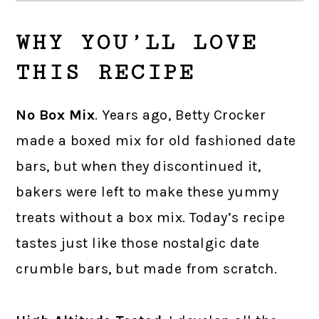
WHY YOU’LL LOVE
THIS RECIPE
No Box Mix
. Years ago, Betty Crocker
made a boxed mix for old fashioned date
bars, but when they discontinued it,
bakers were left to make these yummy
treats without a box mix. Today’s recipe
tastes just like those nostalgic date
crumble bars, but made from scratch.