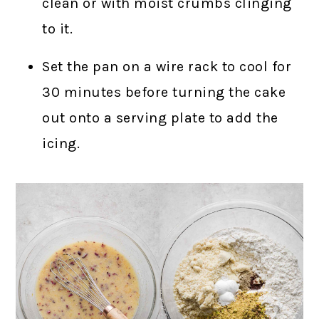
clean or with moist crumbs clinging
to it.
Set the pan on a wire rack to cool for
30 minutes before turning the cake
out onto a serving plate to add the
icing.