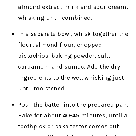
almond extract, milk and sour cream,
whisking until combined.
In a separate bowl, whisk together the
flour, almond flour, chopped
pistachios, baking powder, salt,
cardamom and sumac. Add the dry
ingredients to the wet, whisking just
until moistened.
Pour the batter into the prepared pan.
Bake for about 40-45 minutes, until a
toothpick or cake tester comes out