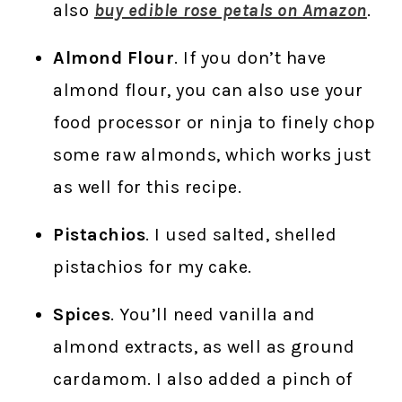
also
buy edible rose petals on Amazon
.
Almond Flour
. If you don’t have
almond flour, you can also use your
food processor or ninja to finely chop
some raw almonds, which works just
as well for this recipe.
Pistachios
. I used salted, shelled
pistachios for my cake.
Spices
. You’ll need vanilla and
almond extracts, as well as ground
cardamom. I also added a pinch of