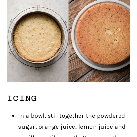
ICING
In a bowl, stir together the powdered
sugar, orange juice, lemon juice and