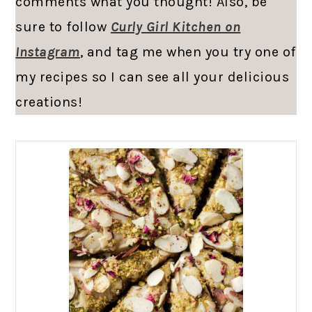
comments what you thought! Also, be
sure to follow
Curly Girl Kitchen on
Instagram
, and tag me when you try one of
my recipes so I can see all your delicious
creations!