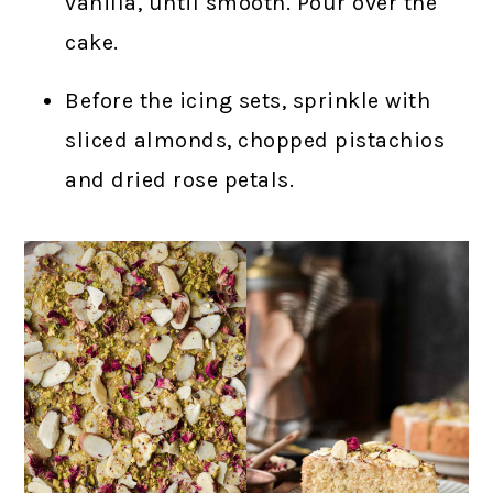
vanilla, until smooth. Pour over the
cake.
Before the icing sets, sprinkle with
sliced almonds, chopped pistachios
and dried rose petals.