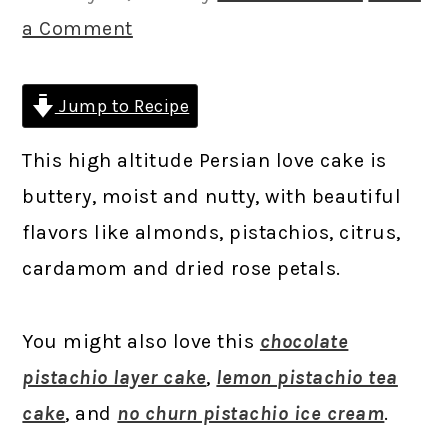
a Comment
Jump to Recipe
This high altitude Persian love cake is
buttery, moist and nutty, with beautiful
flavors like almonds, pistachios, citrus,
cardamom and dried rose petals.
You might also love this
chocolate
pistachio layer cake
,
lemon pistachio tea
cake
, and
no churn pistachio ice cream
.