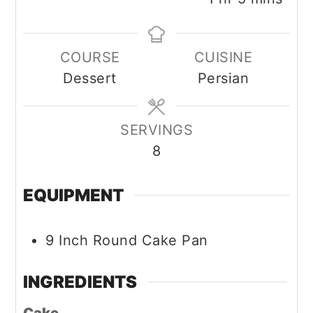
COURSE
CUISINE
Dessert
Persian
SERVINGS
8
EQUIPMENT
9 Inch Round Cake Pan
INGREDIENTS