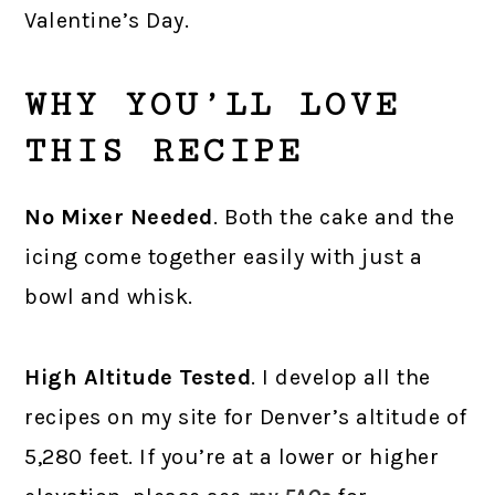
Valentine’s Day.
WHY YOU’LL LOVE
THIS RECIPE
No Mixer Needed
. Both the cake and the
icing come together easily with just a
bowl and whisk.
High Altitude Tested
. I develop all the
recipes on my site for Denver’s altitude of
5,280 feet. If you’re at a lower or higher