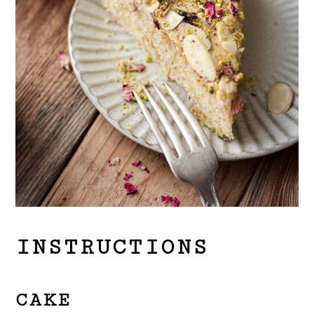
INSTRUCTIONS
CAKE