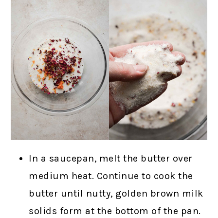
In a saucepan, melt the butter over
medium heat. Continue to cook the
butter until nutty, golden brown milk
solids form at the bottom of the pan.