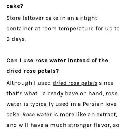
cake?
Store leftover cake in an airtight
container at room temperature for up to
3 days.
Can I use rose water instead of the
dried rose petals?
Although I used
dried rose petals
since
that’s what I already have on hand, rose
water is typically used in a Persian love
cake.
Rose water
is more like an extract,
and will have a much stronger flavor, so