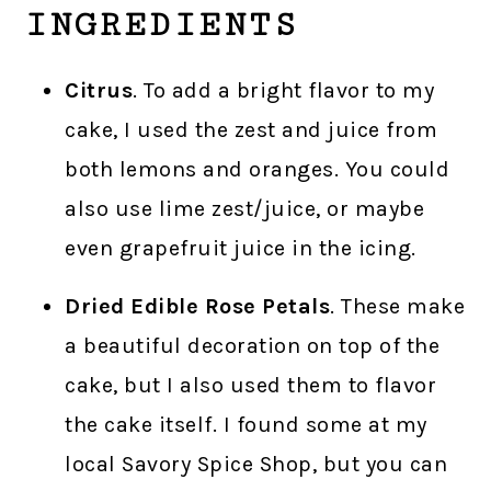
INGREDIENTS
Citrus
. To add a bright flavor to my
cake, I used the zest and juice from
both lemons and oranges. You could
also use lime zest/juice, or maybe
even grapefruit juice in the icing.
Dried Edible Rose Petals
. These make
a beautiful decoration on top of the
cake, but I also used them to flavor
the cake itself. I found some at my
local Savory Spice Shop, but you can