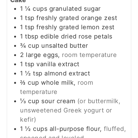
Cake
1 ¼
cups
granulated sugar
1
tsp
freshly grated orange zest
1
tsp
freshly grated lemon zest
1
tbsp
edible dried rose petals
¾
cup
unsalted butter
2
large eggs,
room temperature
1
tsp
vanilla extract
1 ½
tsp
almond extract
⅔
cup
whole milk,
room
temperature
⅓
cup
sour cream
(or buttermilk,
unsweetened Greek yogurt or
kefir)
1 ½
cups
all-purpose flour,
fluffed,