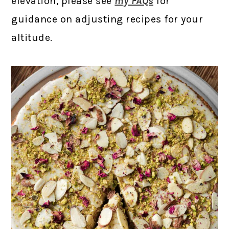
elevation, please see
my FAQs
for
guidance on adjusting recipes for your
altitude.