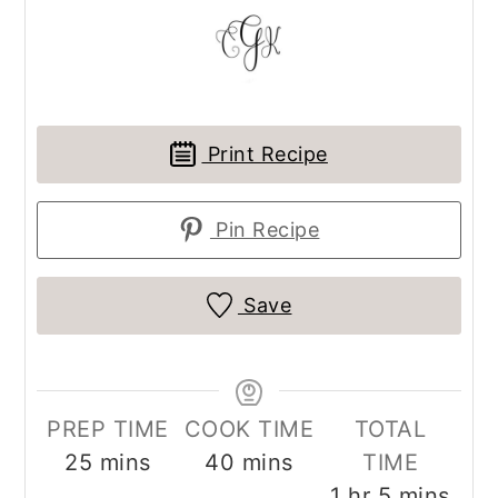
Print Recipe
Pin Recipe
Save
PREP TIME
COOK TIME
TOTAL
minutes
minutes
25
mins
40
mins
TIME
hour
minutes
1
hr
5
mins