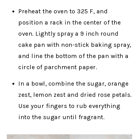
Preheat the oven to 325 F, and
position a rack in the center of the
oven. Lightly spray a 9 inch round
cake pan with non-stick baking spray,
and line the bottom of the pan with a
circle of parchment paper.
In a bowl, combine the sugar, orange
zest, lemon zest and dried rose petals.
Use your fingers to rub everything
into the sugar until fragrant.