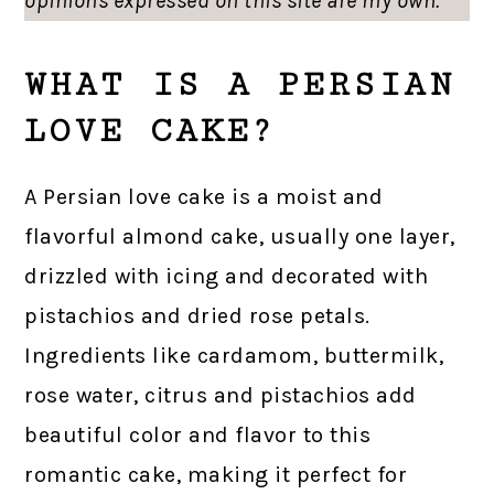
opinions expressed on this site are my own.
WHAT IS A PERSIAN
LOVE CAKE?
A Persian love cake is a moist and
flavorful almond cake, usually one layer,
drizzled with icing and decorated with
pistachios and dried rose petals.
Ingredients like cardamom, buttermilk,
rose water, citrus and pistachios add
beautiful color and flavor to this
romantic cake, making it perfect for