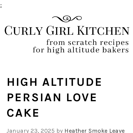
;
Skip
Skip
Skip
Skip
to
to
to
to
primary
main
primary
footer
navigation
content
sidebar
HIGH ALTITUDE
PERSIAN LOVE
CAKE
January 23, 2025
by
Heather Smoke
Leave