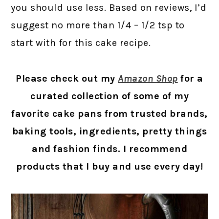
you should use less. Based on reviews, I’d
suggest no more than 1/4 – 1/2 tsp to
start with for this cake recipe.
Please check out my
Amazon Shop
for a
curated collection of some of my
favorite cake pans from trusted brands,
baking tools, ingredients, pretty things
and fashion finds. I recommend
products that I buy and use every day!