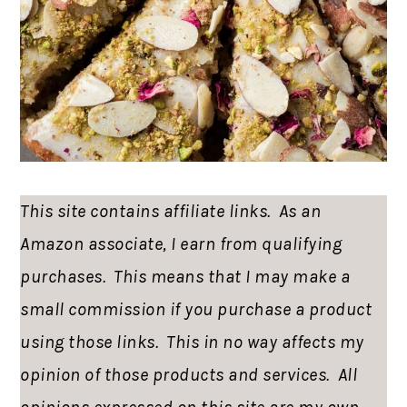
This site contains affiliate links. As an
Amazon associate, I earn from qualifying
purchases. This means that I may make a
small commission if you purchase a product
using those links. This in no way affects my
opinion of those products and services. All