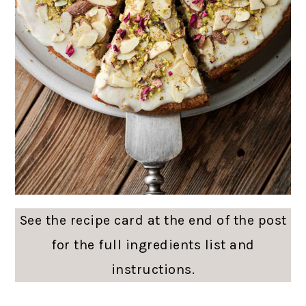
See the recipe card at the end of the post
for the full ingredients list and
instructions.