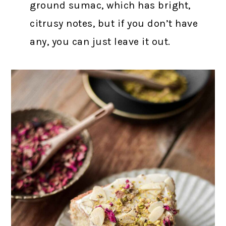
ground sumac, which has bright,
citrusy notes, but if you don’t have
any, you can just leave it out.