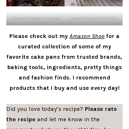
Chocolate Rose Cupcakes
Lemon Pistachio Tea Cake
Please check out my
Amazon Shop
for a
curated collection of some of my
favorite cake pans from trusted brands,
baking tools, ingredients, pretty things
and fashion finds. I recommend
products that I buy and use every day!
Did you love today’s recipe?
Please rate
the recipe
and let me know in the