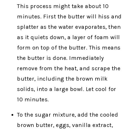
This process might take about 10
minutes. First the butter will hiss and
splatter as the water evaporates, then
as it quiets down, a layer of foam will
form on top of the butter. This means
the butter is done. Immediately
remove from the heat, and scrape the
butter, including the brown milk
solids, into a large bowl. Let cool for
10 minutes.
To the sugar mixture, add the cooled
brown butter, eggs, vanilla extract,