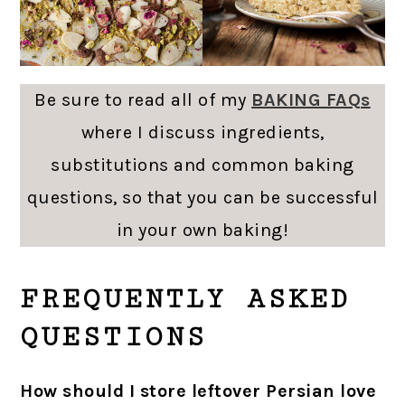
Be sure to read all of my
BAKING FAQs
where I discuss ingredients,
substitutions and common baking
questions, so that you can be successful
in your own baking!
FREQUENTLY ASKED
QUESTIONS
How should I store leftover Persian love