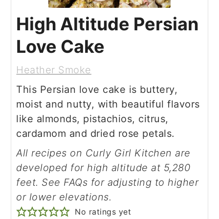
High Altitude Persian
Love Cake
Heather Smoke
This Persian love cake is buttery,
moist and nutty, with beautiful flavors
like almonds, pistachios, citrus,
cardamom and dried rose petals.
All recipes on Curly Girl Kitchen are
developed for high altitude at 5,280
feet. See FAQs for adjusting to higher
or lower elevations.
No ratings yet