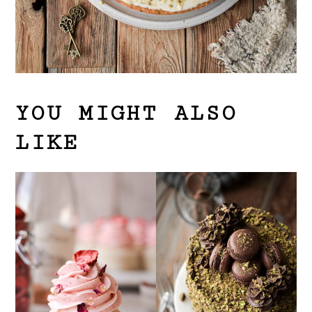
YOU MIGHT ALSO
LIKE