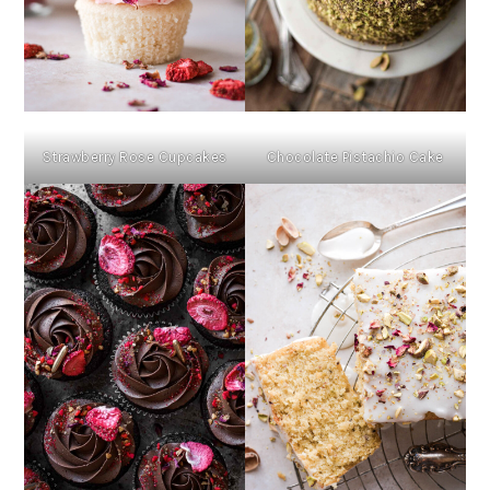
Strawberry Rose Cupcakes
Chocolate Pistachio Cake