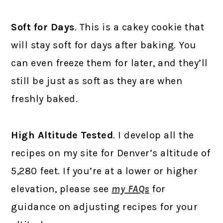
Soft for Days
. This is a cakey cookie that
will stay soft for days after baking. You
can even freeze them for later, and they’ll
still be just as soft as they are when
freshly baked.
High Altitude Tested
. I develop all the
recipes on my site for Denver’s altitude of
5,280 feet. If you’re at a lower or higher
elevation, please see
my FAQs
for
guidance on adjusting recipes for your