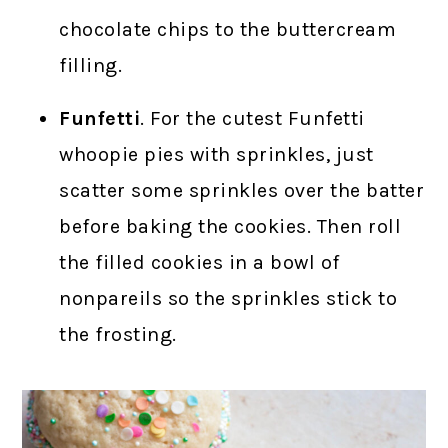
chocolate chips to the buttercream
filling.
Funfetti
. For the cutest Funfetti
whoopie pies with sprinkles, just
scatter some sprinkles over the batter
before baking the cookies. Then roll
the filled cookies in a bowl of
nonpareils so the sprinkles stick to
the frosting.