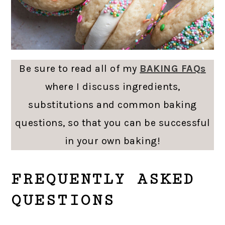
Be sure to read all of my
BAKING FAQs
where I discuss ingredients,
substitutions and common baking
questions, so that you can be successful
in your own baking!
FREQUENTLY ASKED
QUESTIONS