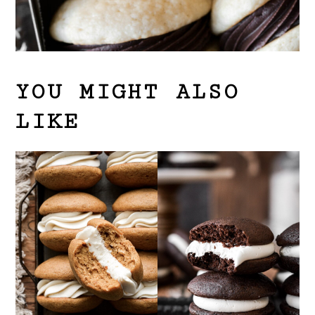
YOU MIGHT ALSO
LIKE