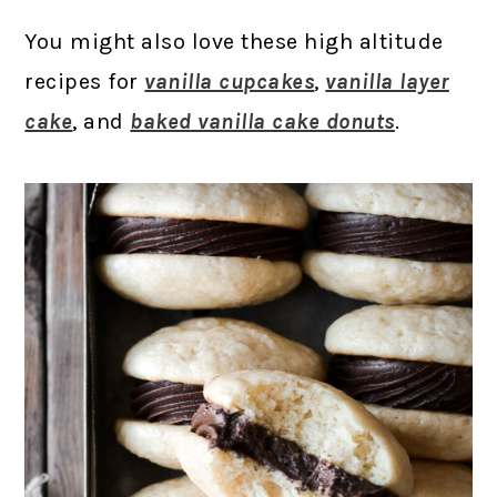
You might also love these high altitude
recipes for
vanilla cupcakes
,
vanilla layer
cake
, and
baked vanilla cake donuts
.