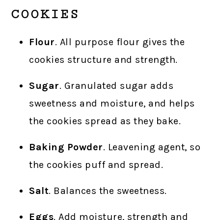
COOKIES
Flour
. All purpose flour gives the
cookies structure and strength.
Sugar
. Granulated sugar adds
sweetness and moisture, and helps
the cookies spread as they bake.
Baking Powder
. Leavening agent, so
the cookies puff and spread.
Salt
. Balances the sweetness.
Eggs
. Add moisture, strength and