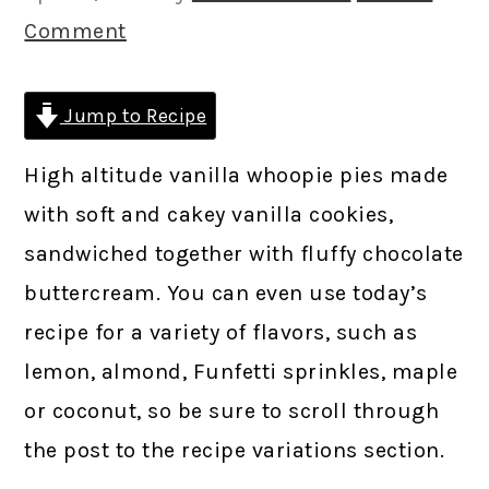
Comment
Jump to Recipe
High altitude vanilla whoopie pies made
with soft and cakey vanilla cookies,
sandwiched together with fluffy chocolate
buttercream. You can even use today’s
recipe for a variety of flavors, such as
lemon, almond, Funfetti sprinkles, maple
or coconut, so be sure to scroll through
the post to the recipe variations section.