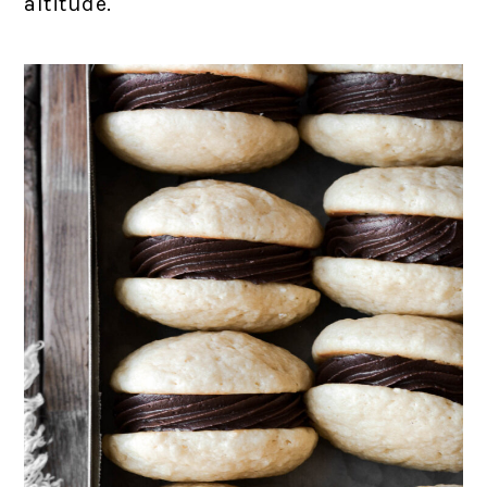
altitude.