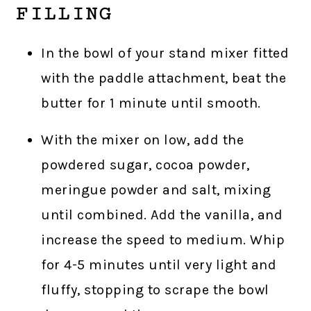
FILLING
In the bowl of your stand mixer fitted
with the paddle attachment, beat the
butter for 1 minute until smooth.
With the mixer on low, add the
powdered sugar, cocoa powder,
meringue powder and salt, mixing
until combined. Add the vanilla, and
increase the speed to medium. Whip
for 4-5 minutes until very light and
fluffy, stopping to scrape the bowl