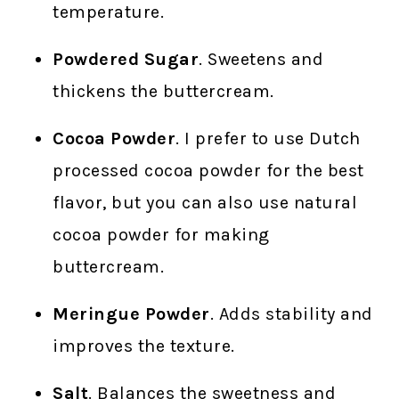
temperature.
Powdered Sugar
. Sweetens and
thickens the buttercream.
Cocoa Powder
. I prefer to use Dutch
processed cocoa powder for the best
flavor, but you can also use natural
cocoa powder for making
buttercream.
Meringue Powder
. Adds stability and
improves the texture.
Salt
. Balances the sweetness and