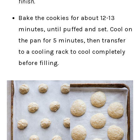
finish.
Bake the cookies for about 12-13
minutes, until puffed and set. Cool on
the pan for 5 minutes, then transfer
to a cooling rack to cool completely
before filling.