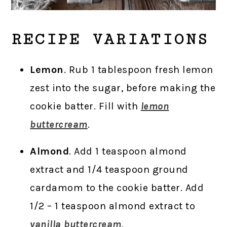
RECIPE VARIATIONS
Lemon
. Rub 1 tablespoon fresh lemon
zest into the sugar, before making the
cookie batter. Fill with
lemon
buttercream
.
Almond
. Add 1 teaspoon almond
extract and 1/4 teaspoon ground
cardamom to the cookie batter. Add
1/2 – 1 teaspoon almond extract to
vanilla buttercream
.