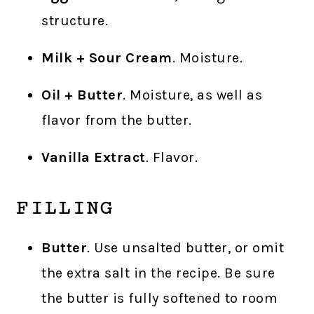
structure.
Milk + Sour Cream
. Moisture.
Oil + Butter
. Moisture, as well as
flavor from the butter.
Vanilla Extract
. Flavor.
FILLING
Butter
. Use unsalted butter, or omit
the extra salt in the recipe. Be sure
the butter is fully softened to room