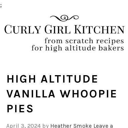
;
Skip
Skip
Skip
Skip
to
to
to
to
primary
main
primary
footer
navigation
content
sidebar
HIGH ALTITUDE
VANILLA WHOOPIE
PIES
April 3, 2024
by
Heather Smoke
Leave a