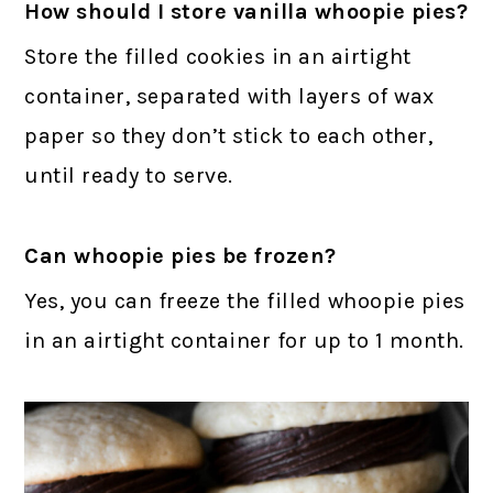
How should I store vanilla whoopie pies?
Store the filled cookies in an airtight
container, separated with layers of wax
paper so they don’t stick to each other,
until ready to serve.
Can whoopie pies be frozen?
Yes, you can freeze the filled whoopie pies
in an airtight container for up to 1 month.