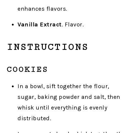
enhances flavors.
Vanilla Extract
. Flavor.
INSTRUCTIONS
COOKIES
In a bowl, sift together the flour,
sugar, baking powder and salt, then
whisk until everything is evenly
distributed.