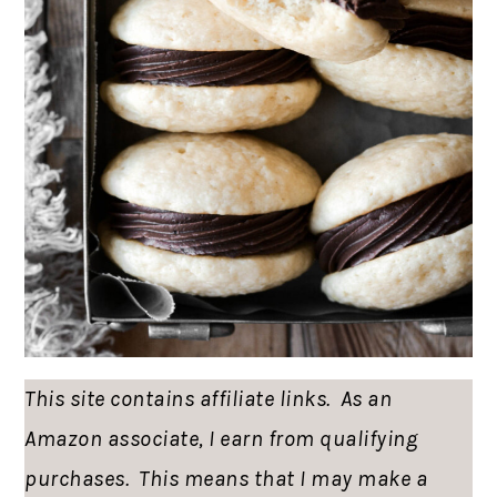
This site contains affiliate links. As an
Amazon associate, I earn from qualifying
purchases. This means that I may make a