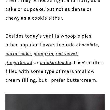
them. They’re not as light and fluffy as a
cake or cupcake, but not as dense or
chewy as a cookie either.
Besides today’s vanilla whoopie pies,
other popular flavors include
chocolate
,
carrot cake
,
pumpkin
,
red velvet
,
gingerbread
or
snickerdoodle
. They’re often
filled with some type of marshmallow
cream filling, but I prefer buttercream.