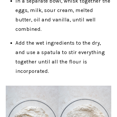
In a separate bowl, whisk together the
eggs, milk, sour cream, melted
butter, oil and vanilla, until well
combined.
Add the wet ingredients to the dry,
and use a spatula to stir everything
together until all the flour is
incorporated.