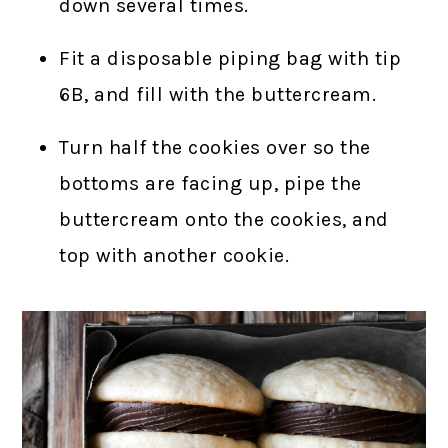
down several times.
Fit a disposable piping bag with tip
6B, and fill with the buttercream.
Turn half the cookies over so the
bottoms are facing up, pipe the
buttercream onto the cookies, and
top with another cookie.