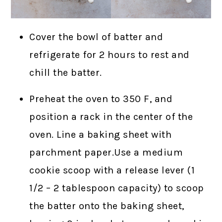
Cover the bowl of batter and
refrigerate for 2 hours to rest and
chill the batter.
Preheat the oven to 350 F, and
position a rack in the center of the
oven. Line a baking sheet with
parchment paper.Use a medium
cookie scoop with a release lever (1
1/2 – 2 tablespoon capacity) to scoop
the batter onto the baking sheet,