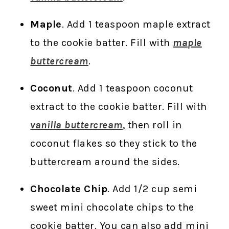
Maple
. Add 1 teaspoon maple extract
to the cookie batter. Fill with
maple
buttercream
.
Coconut
. Add 1 teaspoon coconut
extract to the cookie batter. Fill with
vanilla buttercream
, then roll in
coconut flakes so they stick to the
buttercream around the sides.
Chocolate Chip
. Add 1/2 cup semi
sweet mini chocolate chips to the
cookie batter. You can also add mini