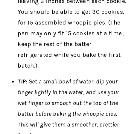
leaving 3 inches between each cookie.
You should be able to get 30 cookies,
for 15 assembled whoopie pies. (The
pan may only fit 15 cookies at a time;
keep the rest of the batter
refrigerated while you bake the first
batch.)
TIP
: Get a small bowl of water, dip your
finger lightly in the water, and use your
wet finger to smooth out the top of the
batter before baking the whoopie pies.
This will give them a smoother, prettier