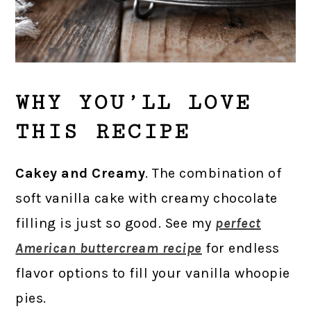
WHY YOU’LL LOVE
THIS RECIPE
Cakey and Creamy
. The combination of
soft vanilla cake with creamy chocolate
filling is just so good. See my
perfect
American buttercream recipe
for endless
flavor options to fill your vanilla whoopie
pies.