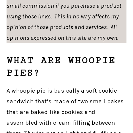
small commission if you purchase a product
using those links. This in no way affects my
opinion of those products and services. All
opinions expressed on this site are my own.
WHAT ARE WHOOPIE
PIES?
A whoopie pie is basically a soft cookie
sandwich that’s made of two small cakes
that are baked like cookies and
assembled with cream filling between