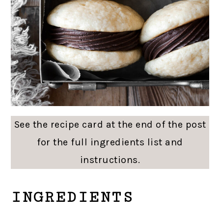
See the recipe card at the end of the post
for the full ingredients list and
instructions.
INGREDIENTS