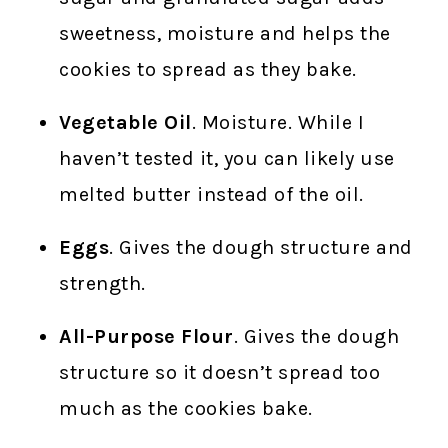
sweetness, moisture and helps the
cookies to spread as they bake.
Vegetable Oil
. Moisture. While I
haven’t tested it, you can likely use
melted butter instead of the oil.
Eggs
. Gives the dough structure and
strength.
All-Purpose Flour
. Gives the dough
structure so it doesn’t spread too
much as the cookies bake.