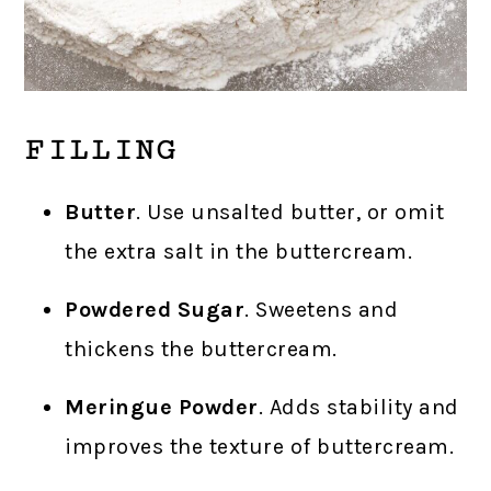
FILLING
Butter
. Use unsalted butter, or omit
the extra salt in the buttercream.
Powdered Sugar
. Sweetens and
thickens the buttercream.
Meringue Powder
. Adds stability and
improves the texture of buttercream.