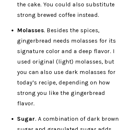
the cake. You could also substitute
strong brewed coffee instead.
Molasses
. Besides the spices,
gingerbread needs molasses for its
signature color and a deep flavor. I
used original (light) molasses, but
you can also use dark molasses for
today’s recipe, depending on how
strong you like the gingerbread
flavor.
Sugar
. A combination of dark brown
sugar and granulated sugar adds