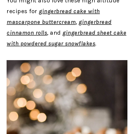
You might also love these high altitude
recipes for
gingerbread cake with
mascarpone buttercream
,
gingerbread
cinnamon rolls
, and
gingerbread sheet cake
with powdered sugar snowflakes
.