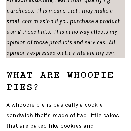
Amazon associate, I earn from qualifying
purchases. This means that I may make a
small commission if you purchase a product
using those links. This in no way affects my
opinion of those products and services. All
opinions expressed on this site are my own.
WHAT ARE WHOOPIE
PIES?
A whoopie pie is basically a cookie
sandwich that’s made of two little cakes
that are baked like cookies and