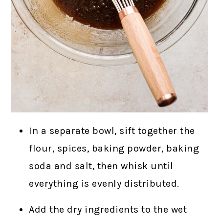
In a separate bowl, sift together the
flour, spices, baking powder, baking
soda and salt, then whisk until
everything is evenly distributed.
Add the dry ingredients to the wet