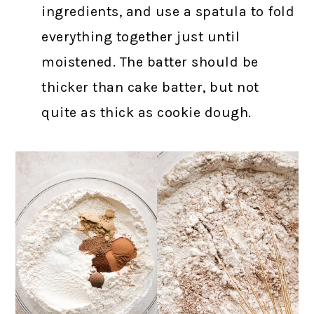
ingredients, and use a spatula to fold
everything together just until
moistened. The batter should be
thicker than cake batter, but not
quite as thick as cookie dough.