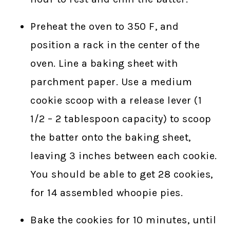
Preheat the oven to 350 F, and
position a rack in the center of the
oven. Line a baking sheet with
parchment paper. Use a medium
cookie scoop with a release lever (1
1/2 – 2 tablespoon capacity) to scoop
the batter onto the baking sheet,
leaving 3 inches between each cookie.
You should be able to get 28 cookies,
for 14 assembled whoopie pies.
Bake the cookies for 10 minutes, until