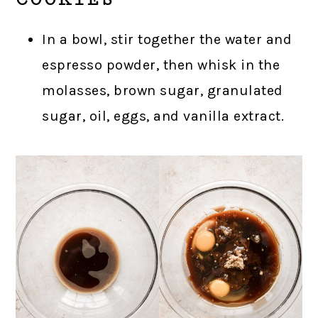
In a bowl, stir together the water and
espresso powder, then whisk in the
molasses, brown sugar, granulated
sugar, oil, eggs, and vanilla extract.