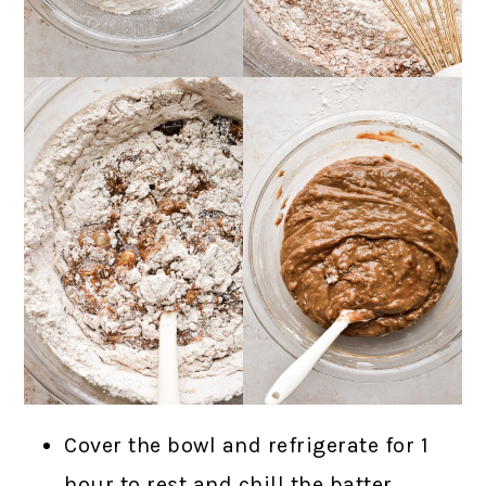
Cover the bowl and refrigerate for 1
hour to rest and chill the batter.