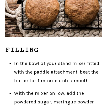
FILLING
In the bowl of your stand mixer fitted
with the paddle attachment, beat the
butter for 1 minute until smooth.
With the mixer on low, add the
powdered sugar, meringue powder