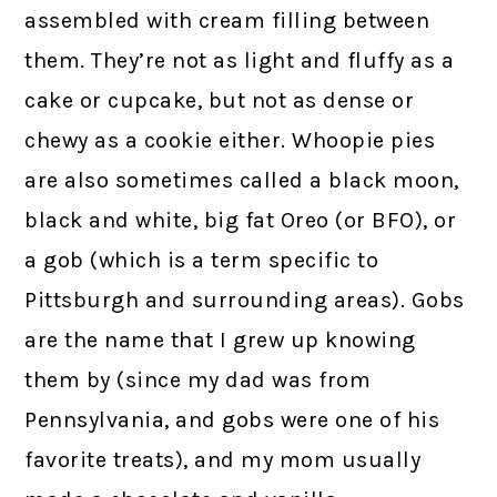
assembled with cream filling between
them. They’re not as light and fluffy as a
cake or cupcake, but not as dense or
chewy as a cookie either. Whoopie pies
are also sometimes called a black moon,
black and white, big fat Oreo (or BFO), or
a gob (which is a term specific to
Pittsburgh and surrounding areas). Gobs
are the name that I grew up knowing
them by (since my dad was from
Pennsylvania, and gobs were one of his
favorite treats), and my mom usually