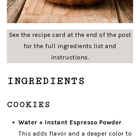
See the recipe card at the end of the post
for the full ingredients list and
instructions.
INGREDIENTS
COOKIES
Water + Instant Espresso Powder
.
This adds flavor and a deeper color to