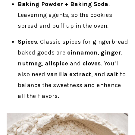
Baking Powder + Baking Soda
.
Leavening agents, so the cookies
spread and puff up in the oven.
Spices
. Classic spices for gingerbread
baked goods are
cinnamon
,
ginger
,
nutmeg
,
allspice
and
cloves
. You’ll
also need
vanilla extract
, and
salt
to
balance the sweetness and enhance
all the flavors.