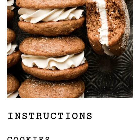
INSTRUCTIONS
COOKIES