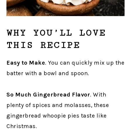
WHY YOU’LL LOVE
THIS RECIPE
Easy to Make
. You can quickly mix up the
batter with a bowl and spoon.
So Much Gingerbread Flavor
. With
plenty of spices and molasses, these
gingerbread whoopie pies taste like
Christmas.