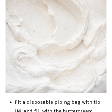
Fit a disposable piping bag with tip
1M, and fill with the buttercream.