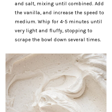
and salt, mixing until combined. Add
the vanilla, and increase the speed to
medium. Whip for 4-5 minutes until
very light and fluffy, stopping to
scrape the bowl down several times.