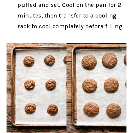
puffed and set. Cool on the pan for 2
minutes, then transfer to a cooling
rack to cool completely before filling.