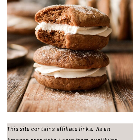
This site contains affiliate links. As an