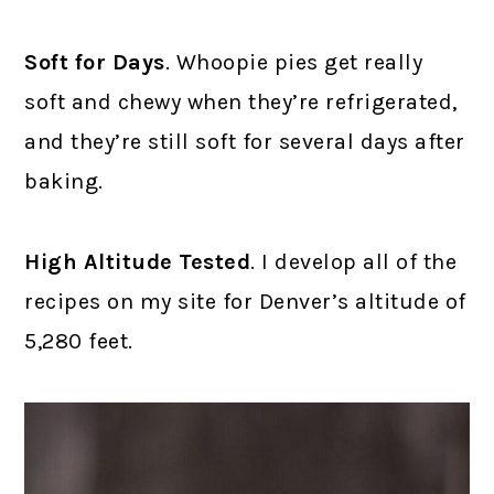
Soft for Days
. Whoopie pies get really
soft and chewy when they’re refrigerated,
and they’re still soft for several days after
baking.
High Altitude Tested
. I develop all of the
recipes on my site for Denver’s altitude of
5,280 feet.