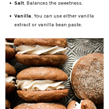
Salt
. Balances the sweetness.
Vanilla
. You can use either vanilla
extract or vanilla bean paste.