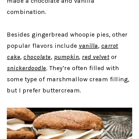
made a chocolate and vanilla
combination.
Besides gingerbread whoopie pies, other
popular flavors include
vanilla
,
carrot
cake
,
chocolate
,
pumpkin
,
red velvet
or
snickerdoodle
. They’re often filled with
some type of marshmallow cream filling,
but I prefer buttercream.