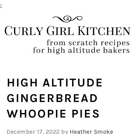
;
Skip
Skip
Skip
Skip
to
to
to
to
primary
main
primary
footer
navigation
content
sidebar
HIGH ALTITUDE
GINGERBREAD
WHOOPIE PIES
December 17, 2022
by
Heather Smoke