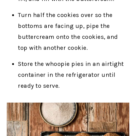
Turn half the cookies over so the
bottoms are facing up, pipe the
buttercream onto the cookies, and
top with another cookie.
Store the whoopie pies in an airtight
container in the refrigerator until
ready to serve.