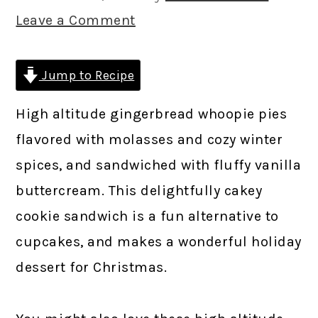
Leave a Comment
Jump to Recipe
High altitude gingerbread whoopie pies
flavored with molasses and cozy winter
spices, and sandwiched with fluffy vanilla
buttercream. This delightfully cakey
cookie sandwich is a fun alternative to
cupcakes, and makes a wonderful holiday
dessert for Christmas.