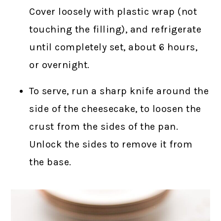
Cover loosely with plastic wrap (not
touching the filling), and refrigerate
until completely set, about 6 hours,
or overnight.
To serve, run a sharp knife around the
side of the cheesecake, to loosen the
crust from the sides of the pan.
Unlock the sides to remove it from
the base.