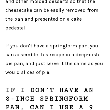
and other molded desserts so that the
cheesecake can be easily removed from
the pan and presented on a cake
pedestal.
If you don’t have a springform pan, you
can assemble this recipe in a deep-dish
pie pan, and just serve it the same as you
would slices of pie.
IF I DON’T HAVE AN
8-INCH SPRINGFORM
PAN, CAN I USE A 9