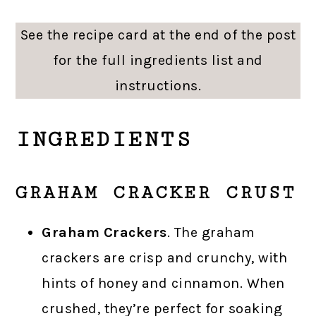
See the recipe card at the end of the post
for the full ingredients list and
instructions.
INGREDIENTS
GRAHAM CRACKER CRUST
Graham Crackers
. The graham
crackers are crisp and crunchy, with
hints of honey and cinnamon. When
crushed, they’re perfect for soaking