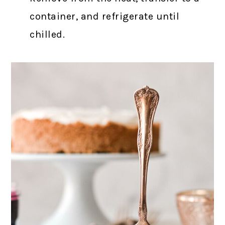
container, and refrigerate until
chilled.