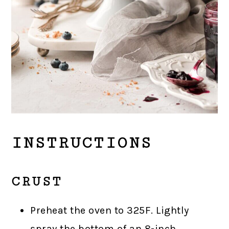
INSTRUCTIONS
CRUST
Preheat the oven to 325F. Lightly
spray the bottom of an 8-inch