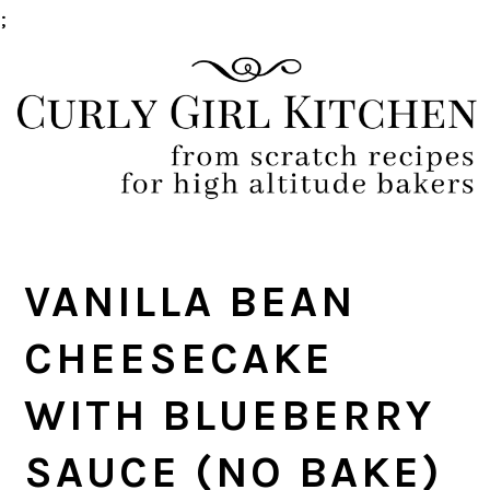
;
Skip
Skip
Skip
Skip
to
to
to
to
primary
main
primary
footer
navigation
content
sidebar
VANILLA BEAN
CHEESECAKE
WITH BLUEBERRY
SAUCE (NO BAKE)