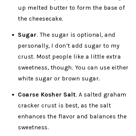
up melted butter to form the base of
the cheesecake.
Sugar
. The sugar is optional, and
personally, I don’t add sugar to my
crust. Most people like a little extra
sweetness, though. You can use either
white sugar or brown sugar.
Coarse Kosher Salt
. A salted graham
cracker crust is best, as the salt
enhances the flavor and balances the
sweetness.