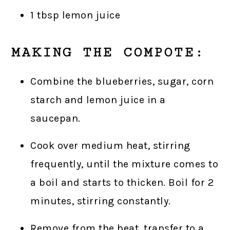
1 tbsp lemon juice
MAKING THE COMPOTE:
Combine the blueberries, sugar, corn
starch and lemon juice in a
saucepan.
Cook over medium heat, stirring
frequently, until the mixture comes to
a boil and starts to thicken. Boil for 2
minutes, stirring constantly.
Remove from the heat, transfer to a