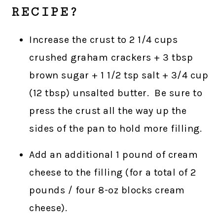
RECIPE?
Increase the crust to 2 1/4 cups
crushed graham crackers + 3 tbsp
brown sugar + 1 1/2 tsp salt + 3/4 cup
(12 tbsp) unsalted butter. Be sure to
press the crust all the way up the
sides of the pan to hold more filling.
Add an additional 1 pound of cream
cheese to the filling (for a total of 2
pounds / four 8-oz blocks cream
cheese).