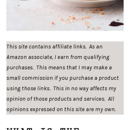
This site contains affiliate links. As an
Amazon associate, I earn from qualifying
purchases. This means that I may make a
small commission if you purchase a product
using those links. This in no way affects my
opinion of those products and services. All
opinions expressed on this site are my own.