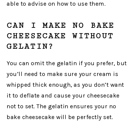
able to advise on how to use them.
CAN I MAKE NO BAKE
CHEESECAKE WITHOUT
GELATIN?
You can omit the gelatin if you prefer, but
you’ll need to make sure your cream is
whipped thick enough, as you don’t want
it to deflate and cause your cheesecake
not to set. The gelatin ensures your no
bake cheesecake will be perfectly set.