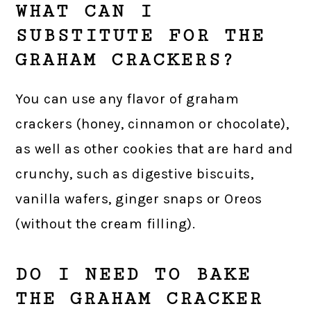
WHAT CAN I
SUBSTITUTE FOR THE
GRAHAM CRACKERS?
You can use any flavor of graham
crackers (honey, cinnamon or chocolate),
as well as other cookies that are hard and
crunchy, such as digestive biscuits,
vanilla wafers, ginger snaps or Oreos
(without the cream filling).
DO I NEED TO BAKE
THE GRAHAM CRACKER