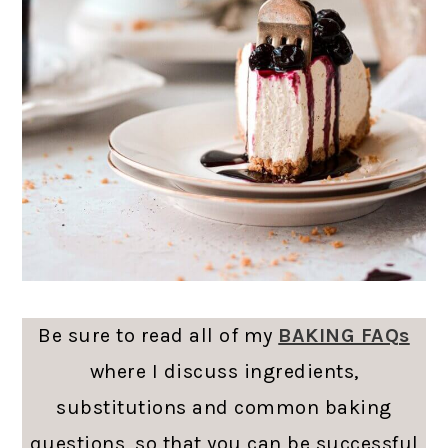
Be sure to read all of my
BAKING FAQs
where I discuss ingredients,
substitutions and common baking
questions, so that you can be successful