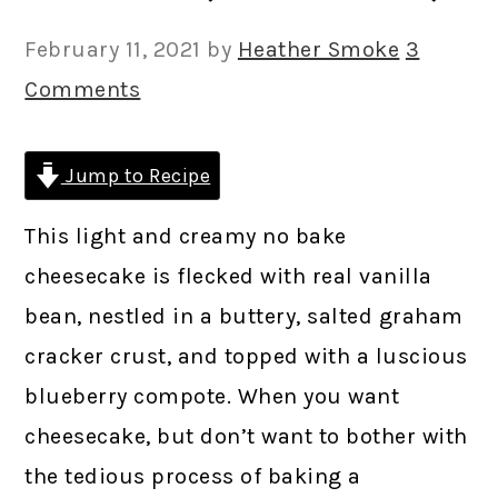
February 11, 2021
by
Heather Smoke
3
Comments
Jump to Recipe
This light and creamy no bake
cheesecake is flecked with real vanilla
bean, nestled in a buttery, salted graham
cracker crust, and topped with a luscious
blueberry compote. When you want
cheesecake, but don’t want to bother with
the tedious process of baking a