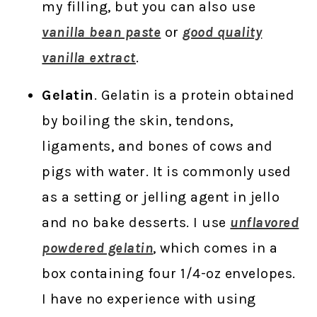
my filling, but you can also use
vanilla bean paste
or
good quality
vanilla extract
.
Gelatin
. Gelatin is a protein obtained
by boiling the skin, tendons,
ligaments, and bones of cows and
pigs with water. It is commonly used
as a setting or jelling agent in jello
and no bake desserts. I use
unflavored
powdered gelatin
, which comes in a
box containing four 1/4-oz envelopes.
I have no experience with using