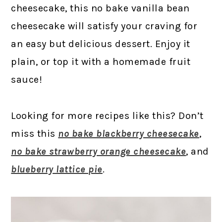
cheesecake, this no bake vanilla bean
cheesecake will satisfy your craving for
an easy but delicious dessert. Enjoy it
plain, or top it with a homemade fruit
sauce!
Looking for more recipes like this? Don’t
miss this
no bake blackberry cheesecake
,
no bake strawberry orange cheesecake
, and
blueberry lattice pie
.