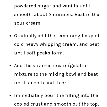
powdered sugar and vanilla until
smooth, about 2 minutes. Beat in the
sour cream.
Gradually add the remaining 1 cup of
cold heavy whipping cream, and beat
until soft peaks form.
Add the strained cream/gelatin
mixture to the mixing bowl and beat
until smooth and thick.
Immediately pour the filling into the
cooled crust and smooth out the top.