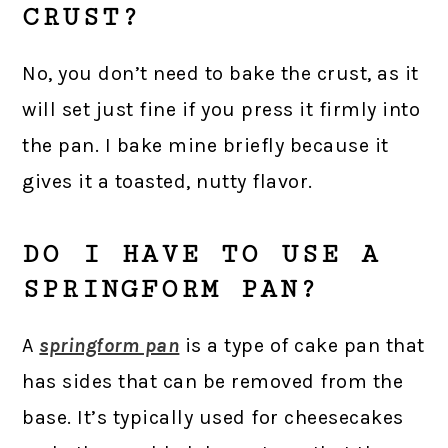
CRUST?
No, you don’t need to bake the crust, as it
will set just fine if you press it firmly into
the pan. I bake mine briefly because it
gives it a toasted, nutty flavor.
DO I HAVE TO USE A
SPRINGFORM PAN?
A
springform pan
is a type of cake pan that
has sides that can be removed from the
base. It’s typically used for cheesecakes