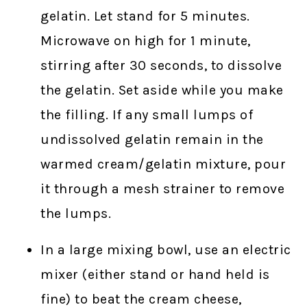
gelatin. Let stand for 5 minutes.
Microwave on high for 1 minute,
stirring after 30 seconds, to dissolve
the gelatin. Set aside while you make
the filling. If any small lumps of
undissolved gelatin remain in the
warmed cream/gelatin mixture, pour
it through a mesh strainer to remove
the lumps.
In a large mixing bowl, use an electric
mixer (either stand or hand held is
fine) to beat the cream cheese,