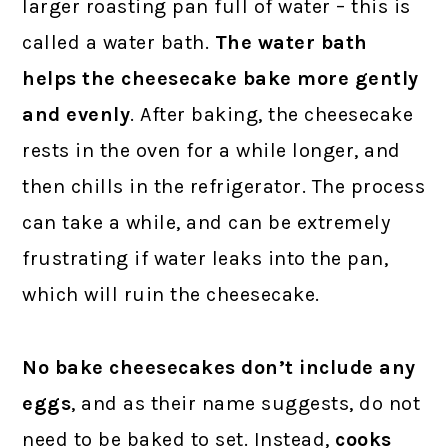
larger roasting pan full of water – this is
called a water bath.
The water bath
helps the cheesecake bake more gently
and evenly
. After baking, the cheesecake
rests in the oven for a while longer, and
then chills in the refrigerator. The process
can take a while, and can be extremely
frustrating if water leaks into the pan,
which will ruin the cheesecake.
No bake cheesecakes don’t include any
eggs
, and as their name suggests, do not
need to be baked to set. Instead,
cooks