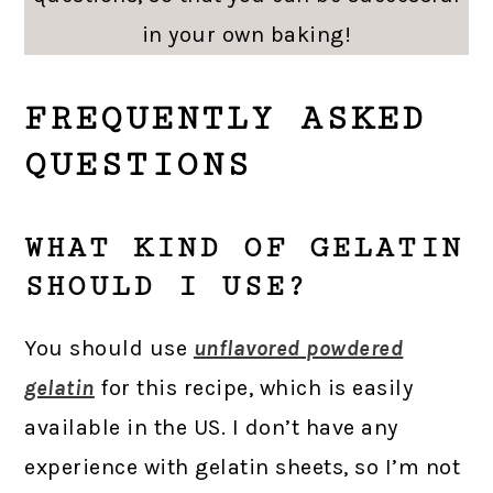
in your own baking!
FREQUENTLY ASKED
QUESTIONS
WHAT KIND OF GELATIN
SHOULD I USE?
You should use
unflavored powdered
gelatin
for this recipe, which is easily
available in the US. I don’t have any
experience with gelatin sheets, so I’m not