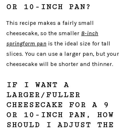
OR 10-INCH PAN?
This recipe makes a fairly small
cheesecake, so the smaller
8-inch
springform pan
is the ideal size for tall
slices. You can use a larger pan, but your
cheesecake will be shorter and thinner.
IF I WANT A
LARGER/FULLER
CHEESECAKE FOR A 9
OR 10-INCH PAN, HOW
SHOULD I ADJUST THE