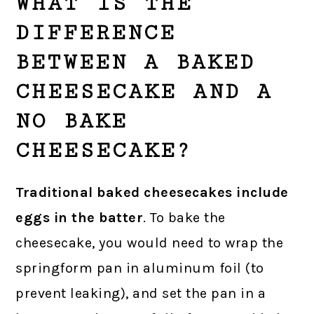
WHAT IS THE
DIFFERENCE
BETWEEN A BAKED
CHEESECAKE AND A
NO BAKE
CHEESECAKE?
Traditional baked cheesecakes include
eggs in the batter
. To bake the
cheesecake, you would need to wrap the
springform pan in aluminum foil (to
prevent leaking), and set the pan in a