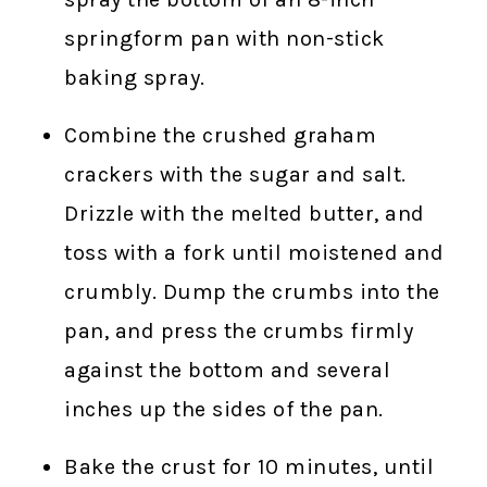
springform pan with non-stick
baking spray.
Combine the crushed graham
crackers with the sugar and salt.
Drizzle with the melted butter, and
toss with a fork until moistened and
crumbly. Dump the crumbs into the
pan, and press the crumbs firmly
against the bottom and several
inches up the sides of the pan.
Bake the crust for 10 minutes, until