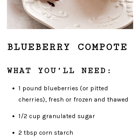
BLUEBERRY COMPOTE
WHAT YOU’LL NEED:
1 pound blueberries (or pitted
cherries), fresh or frozen and thawed
1/2 cup granulated sugar
2 tbsp corn starch