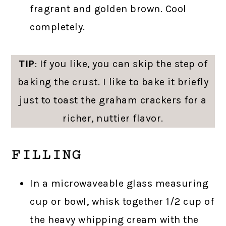
fragrant and golden brown. Cool
completely.
TIP
: If you like, you can skip the step of
baking the crust. I like to bake it briefly
just to toast the graham crackers for a
richer, nuttier flavor.
FILLING
In a microwaveable glass measuring
cup or bowl, whisk together 1/2 cup of
the heavy whipping cream with the