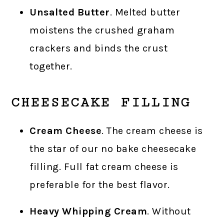
Unsalted Butter
. Melted butter
moistens the crushed graham
crackers and binds the crust
together.
CHEESECAKE FILLING
Cream Cheese
. The cream cheese is
the star of our no bake cheesecake
filling. Full fat cream cheese is
preferable for the best flavor.
Heavy Whipping Cream
. Without