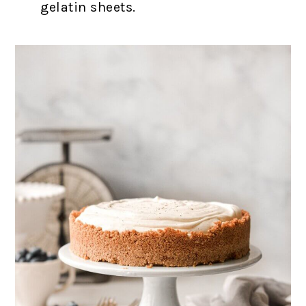
gelatin sheets.