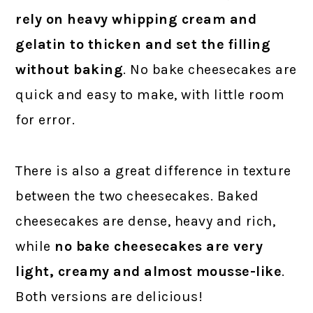
rely on heavy whipping cream and
gelatin to thicken and set the filling
without baking
. No bake cheesecakes are
quick and easy to make, with little room
for error.
There is also a great difference in texture
between the two cheesecakes. Baked
cheesecakes are dense, heavy and rich,
while
no bake cheesecakes are very
light, creamy and almost mousse-like
.
Both versions are delicious!