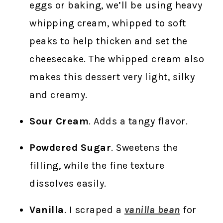
eggs or baking, we’ll be using heavy
whipping cream, whipped to soft
peaks to help thicken and set the
cheesecake. The whipped cream also
makes this dessert very light, silky
and creamy.
Sour Cream
. Adds a tangy flavor.
Powdered Sugar
. Sweetens the
filling, while the fine texture
dissolves easily.
Vanilla
. I scraped a
vanilla bean
for