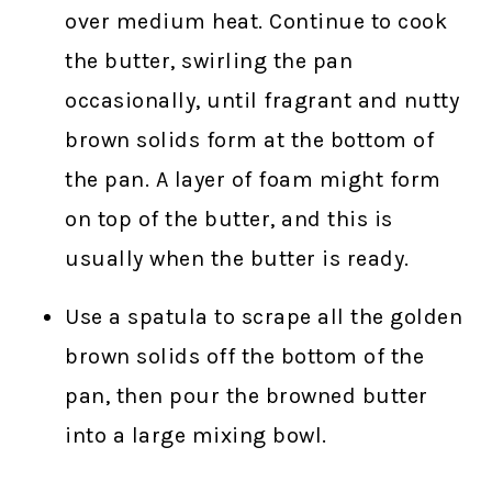
over medium heat. Continue to cook
the butter, swirling the pan
occasionally, until fragrant and nutty
brown solids form at the bottom of
the pan. A layer of foam might form
on top of the butter, and this is
usually when the butter is ready.
Use a spatula to scrape all the golden
brown solids off the bottom of the
pan, then pour the browned butter
into a large mixing bowl.