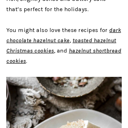
that’s perfect for the holidays.
You might also love these recipes for
dark
chocolate hazelnut cake
,
toasted hazelnut
Christmas cookies
, and
hazelnut shortbread
cookies
.