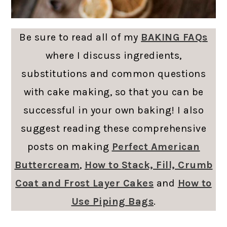
Be sure to read all of my
BAKING FAQs
where I discuss ingredients,
substitutions and common questions
with cake making, so that you can be
successful in your own baking! I also
suggest reading these comprehensive
posts on making
Perfect American
Buttercream
,
How to Stack, Fill, Crumb
Coat and Frost Layer Cakes
and
How to
Use Piping Bags
.