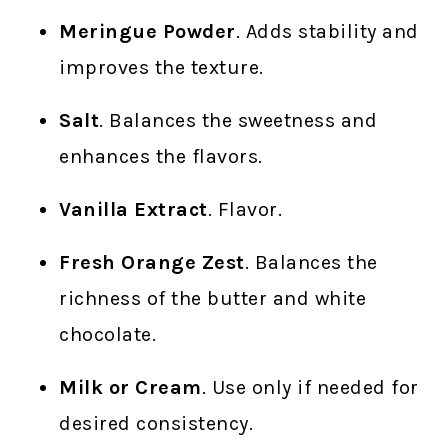
Meringue Powder
. Adds stability and
improves the texture.
Salt
. Balances the sweetness and
enhances the flavors.
Vanilla Extract
. Flavor.
Fresh Orange Zest
. Balances the
richness of the butter and white
chocolate.
Milk or Cream
. Use only if needed for
desired consistency.