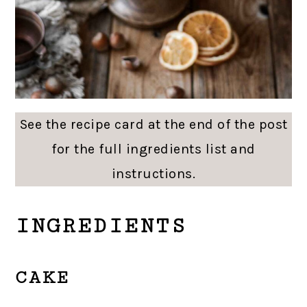
See the recipe card at the end of the post
for the full ingredients list and
instructions.
INGREDIENTS
CAKE