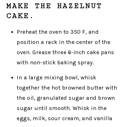
MAKE THE HAZELNUT
CAKE.
Preheat the oven to 350 F, and
position a rack in the center of the
oven. Grease three 6-inch cake pans
with non-stick baking spray.
In a large mixing bowl, whisk
together the hot browned butter with
the oil, granulated sugar and brown
sugar until smooth. Whisk in the
eggs, milk, sour cream, and vanilla