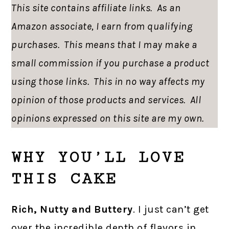
This site contains affiliate links. As an
Amazon associate, I earn from qualifying
purchases. This means that I may make a
small commission if you purchase a product
using those links. This in no way affects my
opinion of those products and services. All
opinions expressed on this site are my own.
WHY YOU’LL LOVE
THIS CAKE
Rich, Nutty and Buttery
. I just can’t get
over the incredible depth of flavors in