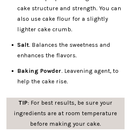
cake structure and strength. You can
also use cake flour for a slightly
lighter cake crumb.
Salt
. Balances the sweetness and
enhances the flavors.
Baking Powder
. Leavening agent, to
help the cake rise.
TIP
: For best results, be sure your
ingredients are at room temperature
before making your cake.