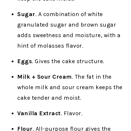
Sugar
. A combination of white
granulated sugar and brown sugar
adds sweetness and moisture, with a
hint of molasses flavor.
Eggs
. Gives the cake structure.
Milk + Sour Cream
. The fat in the
whole milk and sour cream keeps the
cake tender and moist.
Vanilla Extract
. Flavor.
Flour
. All-purpose flour gives the