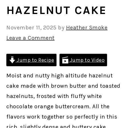
HAZELNUT CAKE
November 11, 2025
by
Heather Smoke
Leave a Comment
Jump to Recipe
Jump to Video
Moist and nutty high altitude hazelnut
cake made with brown butter and toasted
hazelnuts, frosted with fluffy white
chocolate orange buttercream. All the
flavors work together so perfectly in this
rich, slightly dense and buttery cake