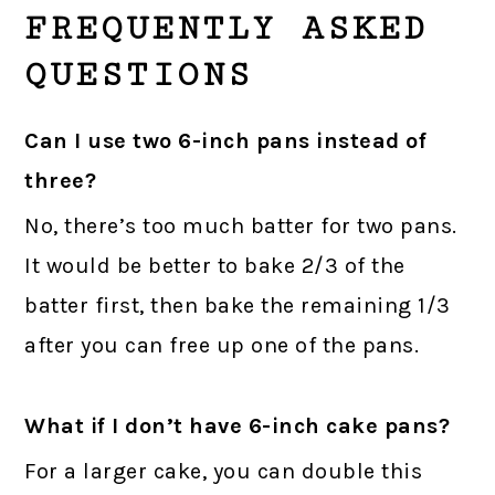
FREQUENTLY ASKED
QUESTIONS
Can I use two 6-inch pans instead of
three?
No, there’s too much batter for two pans.
It would be better to bake 2/3 of the
batter first, then bake the remaining 1/3
after you can free up one of the pans.
What if I don’t have 6-inch cake pans?
For a larger cake, you can double this