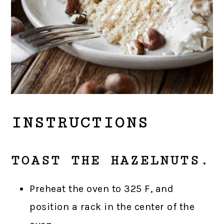
INSTRUCTIONS
TOAST THE HAZELNUTS.
Preheat the oven to 325 F, and
position a rack in the center of the