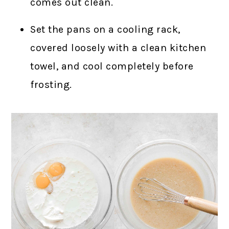
comes out clean.
Set the pans on a cooling rack,
covered loosely with a clean kitchen
towel, and cool completely before
frosting.