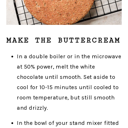
MAKE THE BUTTERCREAM
In a double boiler or in the microwave
at 50% power, melt the white
chocolate until smooth. Set aside to
cool for 10-15 minutes until cooled to
room temperature, but still smooth
and drizzly.
In the bowl of your stand mixer fitted