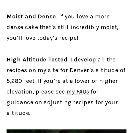
Moist and Dense
. If you love a more
dense cake that’s still incredibly moist,
you’ll love today’s recipe!
High Altitude Tested
. I develop all the
recipes on my site for Denver’s altitude of
5,280 feet. If you’re at a lower or higher
elevation, please see
my FAQs
for
guidance on adjusting recipes for your
altitude.