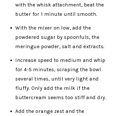
with the whisk attachment, beat the
butter for 1 minute until smooth.
With the mixer on low, add the
powdered sugar by spoonfuls, the
meringue powder, salt and extracts.
Increase speed to medium and whip
for 4-5 minutes, scraping the bowl
several times, until very light and
fluffy. Only add the milk if the
buttercream seems too stiff and dry.
Add the orange zest and the