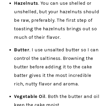
Hazelnuts
. You can use shelled or
unshelled, but your hazelnuts should
be raw, preferably. The first step of
toasting the hazelnuts brings out so
much of their flavor.
Butter
. I use unsalted butter so I can
control the saltiness. Browning the
butter before adding it to the cake
batter gives it the most incredible
rich, nutty flavor and aroma.
Vegetable Oil
. Both the butter and oil
keep the cake moist.