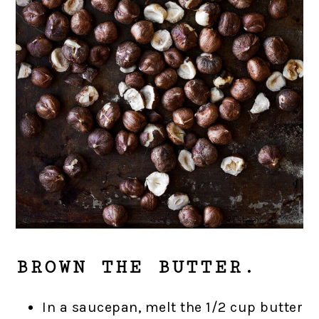
BROWN THE BUTTER.
In a saucepan, melt the 1/2 cup butter