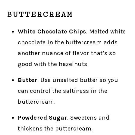
BUTTERCREAM
White Chocolate Chips
. Melted white
chocolate in the buttercream adds
another nuance of flavor that’s so
good with the hazelnuts.
Butter
. Use unsalted butter so you
can control the saltiness in the
buttercream.
Powdered Sugar
. Sweetens and
thickens the buttercream.