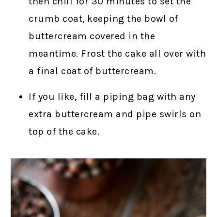
then chill for 30 minutes to set the
crumb coat, keeping the bowl of
buttercream covered in the
meantime. Frost the cake all over with
a final coat of buttercream.
If you like, fill a piping bag with any
extra buttercream and pipe swirls on
top of the cake.