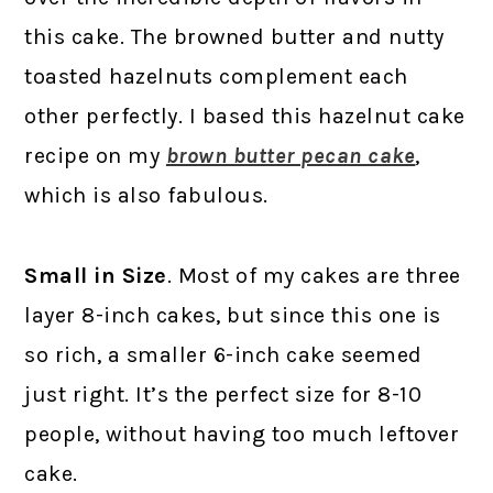
this cake. The browned butter and nutty
toasted hazelnuts complement each
other perfectly. I based this hazelnut cake
recipe on my
brown butter pecan cake
,
which is also fabulous.
Small in Size
. Most of my cakes are three
layer 8-inch cakes, but since this one is
so rich, a smaller 6-inch cake seemed
just right. It’s the perfect size for 8-10
people, without having too much leftover
cake.