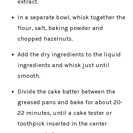
extract.
In a separate bowl, whisk together the
flour, salt, baking powder and
chopped hazelnuts.
Add the dry ingredients to the liquid
ingredients and whisk just until
smooth.
Divide the cake batter between the
greased pans and bake for about 20-
22 minutes, until a cake tester or
toothpick inserted in the center