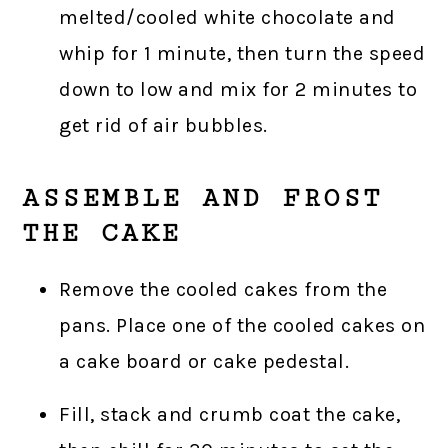
melted/cooled white chocolate and
whip for 1 minute, then turn the speed
down to low and mix for 2 minutes to
get rid of air bubbles.
ASSEMBLE AND FROST
THE CAKE
Remove the cooled cakes from the
pans. Place one of the cooled cakes on
a cake board or cake pedestal.
Fill, stack and crumb coat the cake,