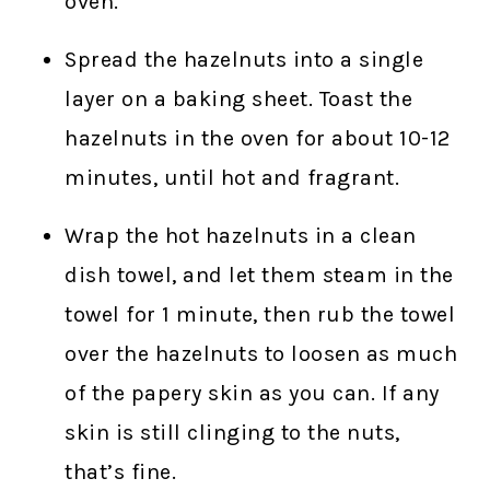
oven.
Spread the hazelnuts into a single
layer on a baking sheet. Toast the
hazelnuts in the oven for about 10-12
minutes, until hot and fragrant.
Wrap the hot hazelnuts in a clean
dish towel, and let them steam in the
towel for 1 minute, then rub the towel
over the hazelnuts to loosen as much
of the papery skin as you can. If any
skin is still clinging to the nuts,
that’s fine.