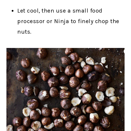
Let cool, then use a small food
processor or Ninja to finely chop the
nuts.