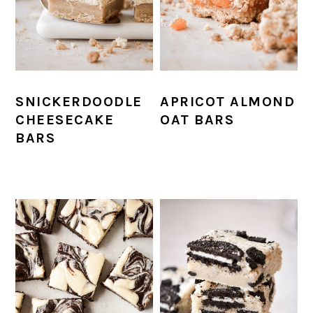
SNICKERDOODLE
APRICOT ALMOND
CHEESECAKE
OAT BARS
BARS