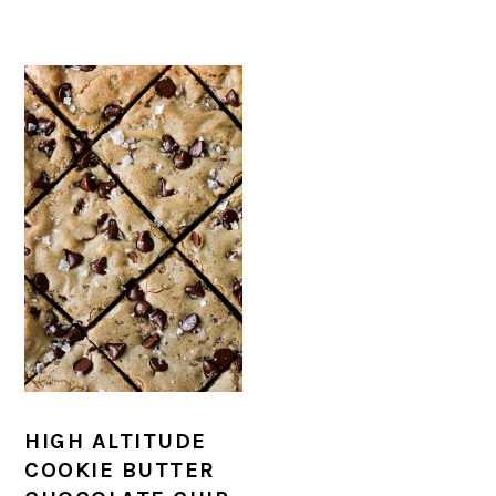
HIGH ALTITUDE
COOKIE BUTTER