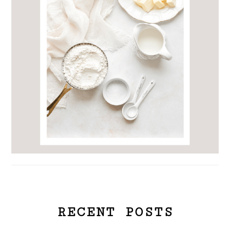
RECENT POSTS