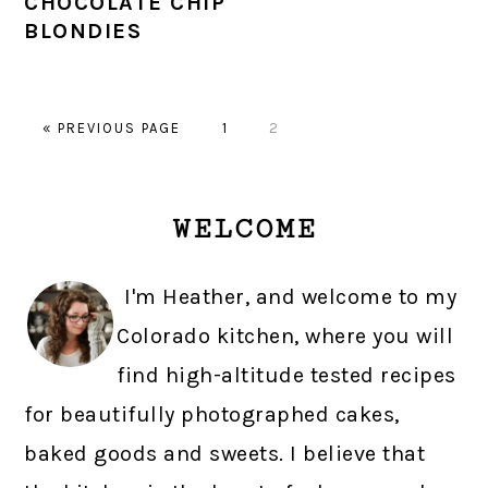
CHOCOLATE CHIP
BLONDIES
GO
PAGE
PAGE
«
PREVIOUS PAGE
1
2
TO
PRIMARY
WELCOME
SIDEBAR
I'm Heather, and welcome to my
Colorado kitchen, where you will
find high-altitude tested recipes
for beautifully photographed cakes,
baked goods and sweets. I believe that