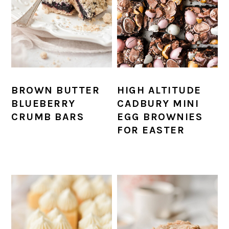
BROWN BUTTER
HIGH ALTITUDE
BLUEBERRY
CADBURY MINI
CRUMB BARS
EGG BROWNIES
FOR EASTER