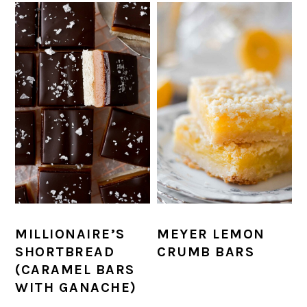
MILLIONAIRE’S
MEYER LEMON
SHORTBREAD
CRUMB BARS
(CARAMEL BARS
WITH GANACHE)