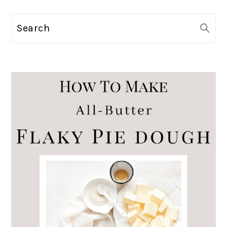
Search