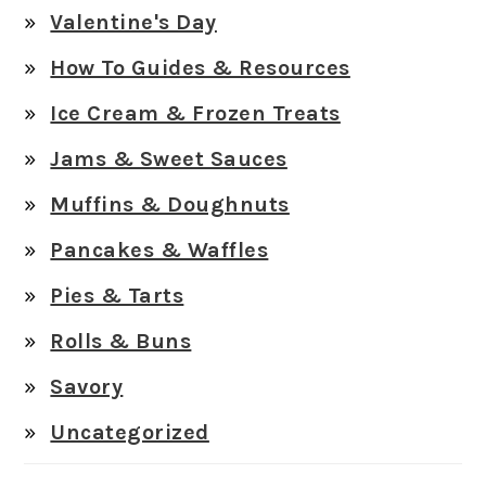
Valentine's Day
How To Guides & Resources
Ice Cream & Frozen Treats
Jams & Sweet Sauces
Muffins & Doughnuts
Pancakes & Waffles
Pies & Tarts
Rolls & Buns
Savory
Uncategorized