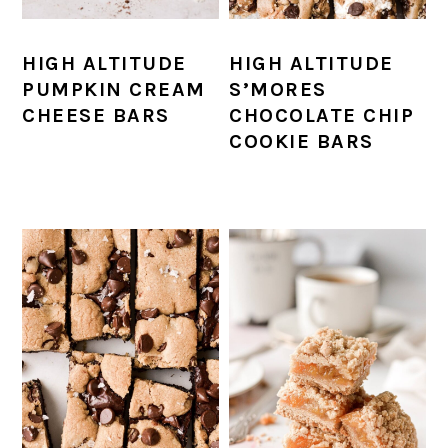
HIGH ALTITUDE
HIGH ALTITUDE
PUMPKIN CREAM
S’MORES
CHEESE BARS
CHOCOLATE CHIP
COOKIE BARS