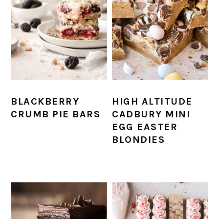
BLACKBERRY
HIGH ALTITUDE
CRUMB PIE BARS
CADBURY MINI
EGG EASTER
BLONDIES