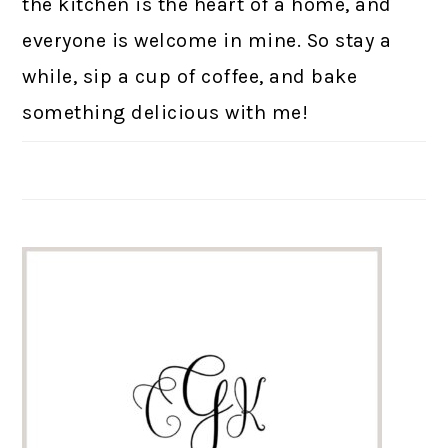
the kitchen is the heart of a home, and
everyone is welcome in mine. So stay a
while, sip a cup of coffee, and bake
something delicious with me!