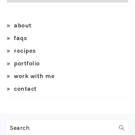
about
faqs
recipes
portfolio
work with me
contact
FOOTER
Search