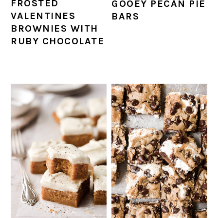
FROSTED
GOOEY PECAN PIE
VALENTINES
BARS
BROWNIES WITH
RUBY CHOCOLATE