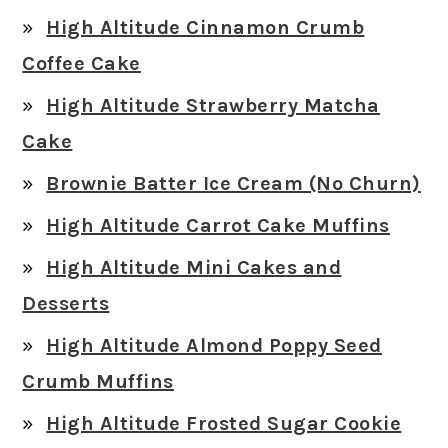
High Altitude Cinnamon Crumb
Coffee Cake
High Altitude Strawberry Matcha
Cake
Brownie Batter Ice Cream (No Churn)
High Altitude Carrot Cake Muffins
High Altitude Mini Cakes and
Desserts
High Altitude Almond Poppy Seed
Crumb Muffins
High Altitude Frosted Sugar Cookie