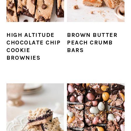
HIGH ALTITUDE
BROWN BUTTER
CHOCOLATE CHIP
PEACH CRUMB
COOKIE
BARS
BROWNIES