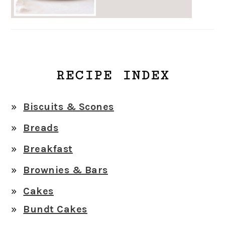
RECIPE INDEX
Biscuits & Scones
Breads
Breakfast
Brownies & Bars
Cakes
Bundt Cakes