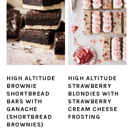
HIGH ALTITUDE
HIGH ALTITUDE
BROWNIE
STRAWBERRY
SHORTBREAD
BLONDIES WITH
BARS WITH
STRAWBERRY
GANACHE
CREAM CHEESE
(SHORTBREAD
FROSTING
BROWNIES)