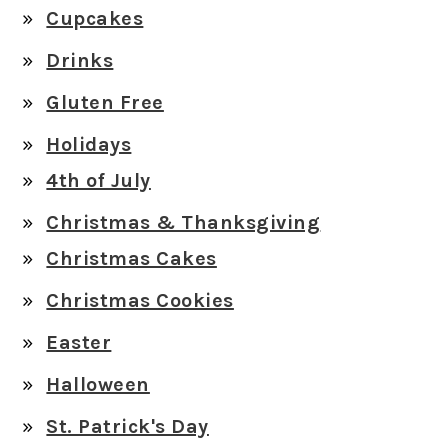
Cupcakes
Drinks
Gluten Free
Holidays
4th of July
Christmas & Thanksgiving
Christmas Cakes
Christmas Cookies
Easter
Halloween
St. Patrick's Day