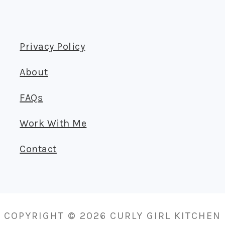
Privacy Policy
About
FAQs
Work With Me
Contact
COPYRIGHT © 2026 CURLY GIRL KITCHEN