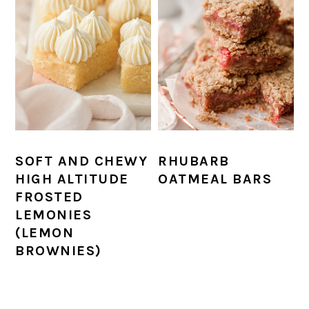
SOFT AND CHEWY
RHUBARB
HIGH ALTITUDE
OATMEAL BARS
FROSTED
LEMONIES
(LEMON
BROWNIES)