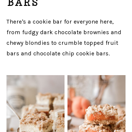
BARS
There's a cookie bar for everyone here,
from fudgy dark chocolate brownies and
chewy blondies to crumble topped fruit
bars and chocolate chip cookie bars.