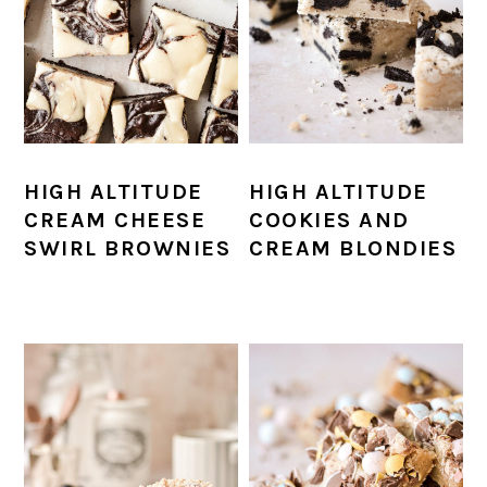
HIGH ALTITUDE
HIGH ALTITUDE
CREAM CHEESE
COOKIES AND
SWIRL BROWNIES
CREAM BLONDIES