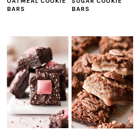
SUGAR COOKIE
OATMEAL COOKIE
BARS
BARS