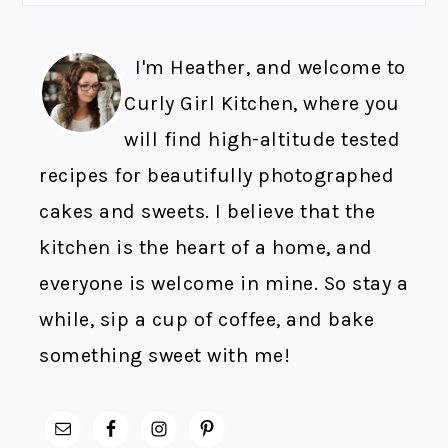
I'm Heather, and welcome to
Curly Girl Kitchen, where you
will find high-altitude tested
recipes for beautifully photographed
cakes and sweets. I believe that the
kitchen is the heart of a home, and
everyone is welcome in mine. So stay a
while, sip a cup of coffee, and bake
something sweet with me!