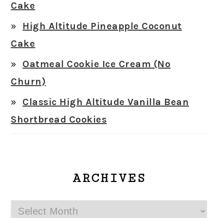
Cake
High Altitude Pineapple Coconut
Cake
Oatmeal Cookie Ice Cream (No
Churn)
Classic High Altitude Vanilla Bean
Shortbread Cookies
ARCHIVES
Archives