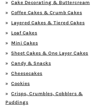
Cake Decorating & Buttercream
Coffee Cakes & Crumb Cakes
Layered Cakes & Tiered Cakes
Loaf Cakes
Mini Cakes
Sheet Cakes & One Layer Cakes
Candy & Snacks
Cheesecakes
Cookies
Crisps, Crumbles, Cobblers &
Puddings