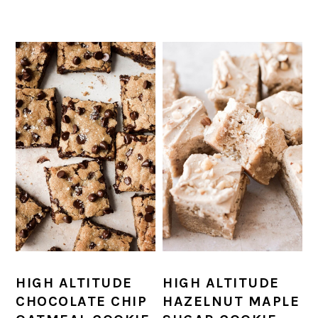
HIGH ALTITUDE
HIGH ALTITUDE
HAZELNUT MAPLE
CHOCOLATE CHIP