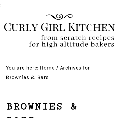
;
Skip
Skip
Skip
Skip
to
to
to
to
primary
main
primary
footer
navigation
content
sidebar
You are here:
Home
/
Archives for
Brownies & Bars
BROWNIES &