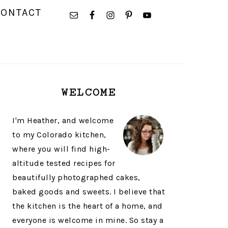
NAVIGATION
CONTACT
MENU:
SOCIAL
ICONS
PRIMARY
WELCOME
SIDEBAR
I'm Heather, and welcome
to my Colorado kitchen,
where you will find high-
altitude tested recipes for
beautifully photographed cakes,
baked goods and sweets. I believe that
the kitchen is the heart of a home, and
everyone is welcome in mine. So stay a