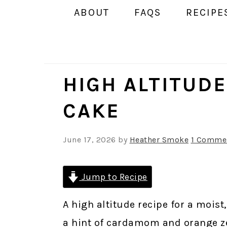
ABOUT
FAQS
RECIPE
HIGH ALTITUD
CAKE
June 17, 2026
by
Heather Smoke
1 Comme
Jump to Recipe
A high altitude recipe for a mois
a hint of cardamom and orange ze