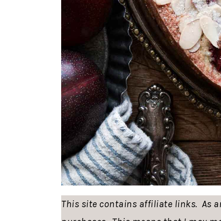
This site contains affiliate links. As