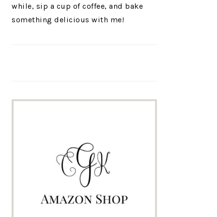
while, sip a cup of coffee, and bake
something delicious with me!