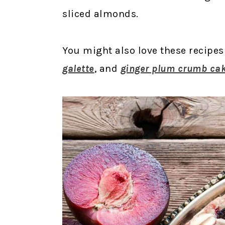
sliced almonds.
You might also love these recipes
galette
, and
ginger plum crumb ca