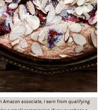
 an Amazon associate, I earn from qualifying