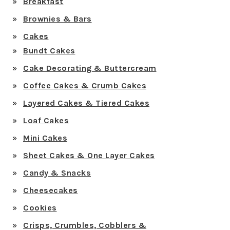
Breakfast
Brownies & Bars
Cakes
Bundt Cakes
Cake Decorating & Buttercream
Coffee Cakes & Crumb Cakes
Layered Cakes & Tiered Cakes
Loaf Cakes
Mini Cakes
Sheet Cakes & One Layer Cakes
Candy & Snacks
Cheesecakes
Cookies
Crisps, Crumbles, Cobblers &