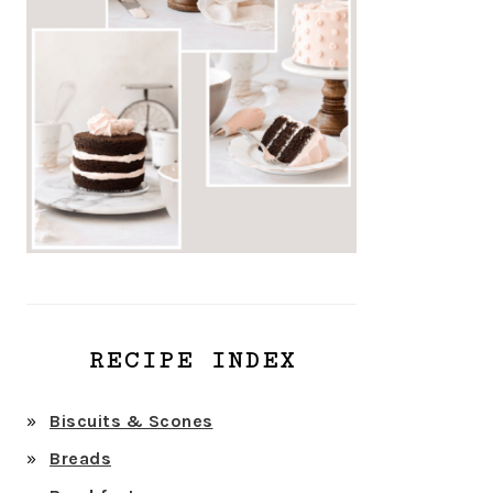
RECIPE INDEX
Biscuits & Scones
Breads