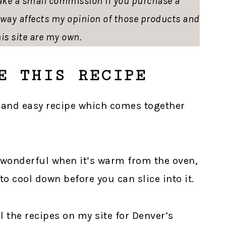
ke a small commission if you purchase a
o way affects my opinion of those products and
is site are my own.
E THIS RECIPE
ck and easy recipe which comes together
 wonderful when it’s warm from the oven,
to cool down before you can slice into it.
ll the recipes on my site for Denver’s