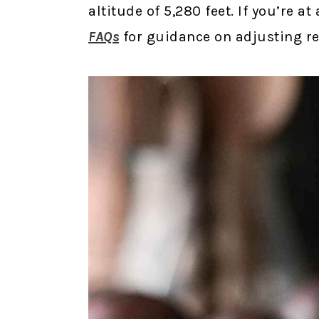
altitude of 5,280 feet. If you’re a
FAQs
for guidance on adjusting rec