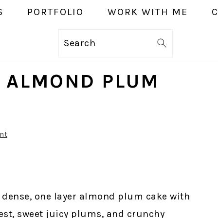
S
PORTFOLIO
WORK WITH ME
Search
E ALMOND PLUM
nt
t, dense, one layer almond plum cake with
st, sweet juicy plums, and crunchy