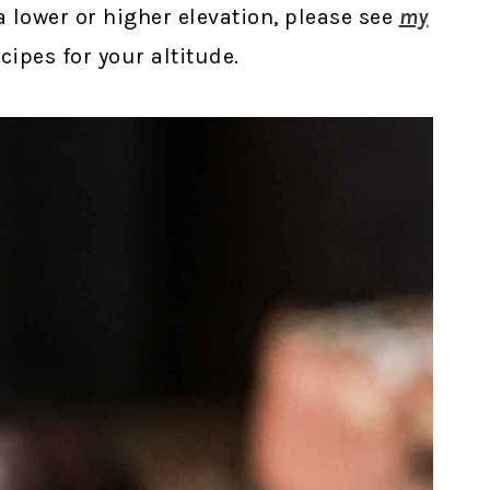
t a lower or higher elevation, please see
my
ipes for your altitude.