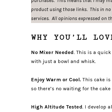
purchases. This means that I may ma
product using those links. This in n
services. All opinions expressed on th
WHY YOU’LL LOV
No Mixer Needed
. This is a qui
with just a bowl and whisk.
Enjoy Warm or Cool.
This cake is
so there’s no waiting for the cake 
High Altitude Tested
. I develop a