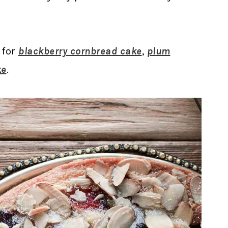
 for
blackberry cornbread cake
,
plum
ke
.