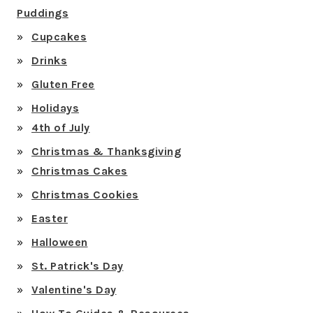
Puddings
Cupcakes
Drinks
Gluten Free
Holidays
4th of July
Christmas & Thanksgiving
Christmas Cakes
Christmas Cookies
Easter
Halloween
St. Patrick's Day
Valentine's Day