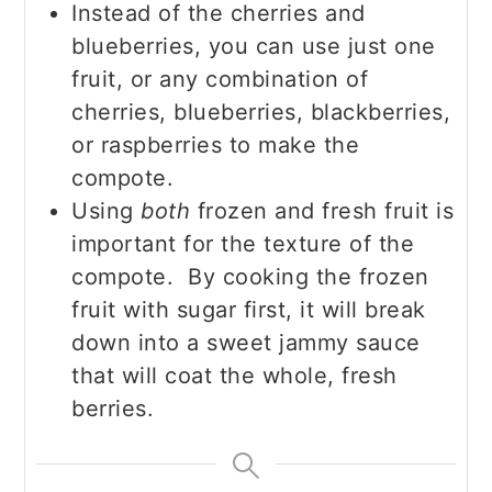
Instead of the cherries and
blueberries, you can use just one
fruit, or any combination of
cherries, blueberries, blackberries,
or raspberries to make the
compote.
Using
both
frozen and fresh fruit is
important for the texture of the
compote. By cooking the frozen
fruit with sugar first, it will break
down into a sweet jammy sauce
that will coat the whole, fresh
berries.