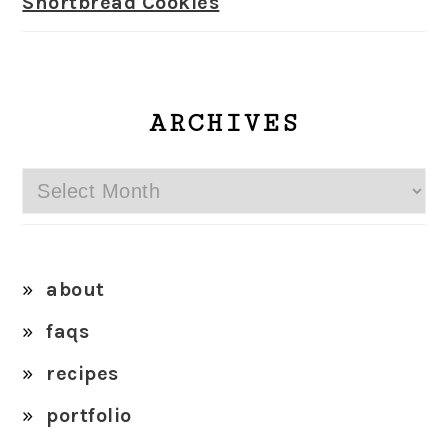
Shortbread Cookies
ARCHIVES
Archives
about
faqs
recipes
portfolio