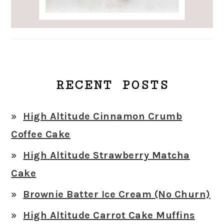
RECENT POSTS
High Altitude Cinnamon Crumb
Coffee Cake
High Altitude Strawberry Matcha
Cake
Brownie Batter Ice Cream (No Churn)
High Altitude Carrot Cake Muffins