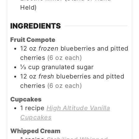
Held)
INGREDIENTS
Fruit Compote
12
oz
frozen
blueberries and pitted
cherries
(6 oz each)
⅓
cup
granulated sugar
12
oz
fresh
blueberries and pitted
cherries
(6 oz each)
Cupcakes
1
recipe
High Altitude Vanilla
Cupcakes
Whipped Cream