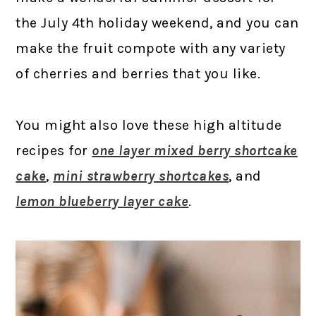
the July 4th holiday weekend, and you can
make the fruit compote with any variety
of cherries and berries that you like.
You might also love these high altitude
recipes for
one layer mixed berry shortcake
cake
,
mini strawberry shortcakes
, and
lemon blueberry layer cake
.