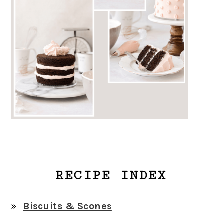
RECIPE INDEX
Biscuits & Scones