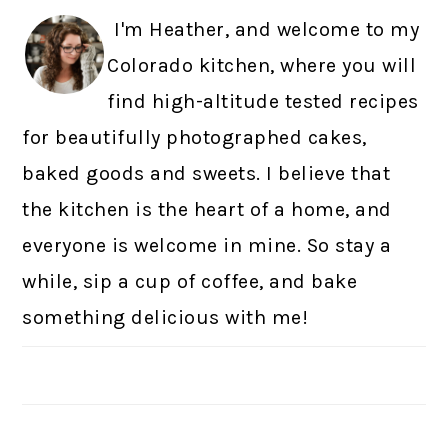
I'm Heather, and welcome to my
Colorado kitchen, where you will
find high-altitude tested recipes
for beautifully photographed cakes,
baked goods and sweets. I believe that
the kitchen is the heart of a home, and
everyone is welcome in mine. So stay a
while, sip a cup of coffee, and bake
something delicious with me!