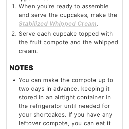
When you're ready to assemble
and serve the cupcakes, make the
Stabilized Whipped Cream
.
Serve each cupcake topped with
the fruit compote and the whipped
cream.
NOTES
You can make the compote up to
two days in advance, keeping it
stored in an airtight container in
the refrigerator until needed for
your shortcakes. If you have any
leftover compote, you can eat it