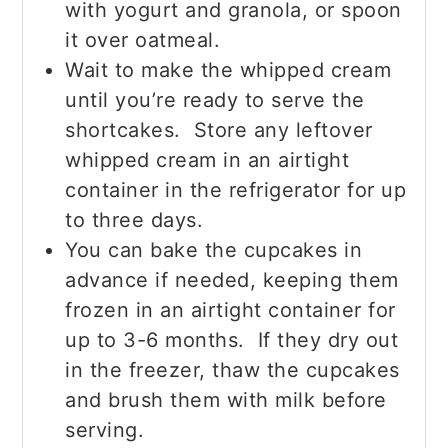
with yogurt and granola, or spoon
it over oatmeal.
Wait to make the whipped cream
until you’re ready to serve the
shortcakes. Store any leftover
whipped cream in an airtight
container in the refrigerator for up
to three days.
You can bake the cupcakes in
advance if needed, keeping them
frozen in an airtight container for
up to 3-6 months. If they dry out
in the freezer, thaw the cupcakes
and brush them with milk before
serving.