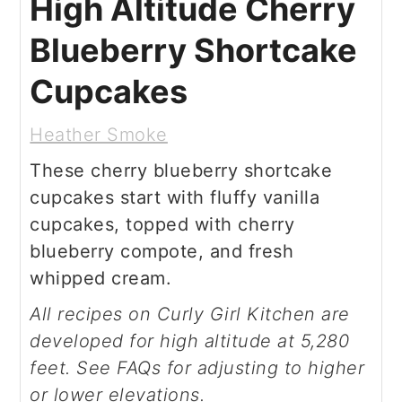
High Altitude Cherry
Blueberry Shortcake
Cupcakes
Heather Smoke
These cherry blueberry shortcake
cupcakes start with fluffy vanilla
cupcakes, topped with cherry
blueberry compote, and fresh
whipped cream.
All recipes on Curly Girl Kitchen are
developed for high altitude at 5,280
feet. See FAQs for adjusting to higher
or lower elevations.