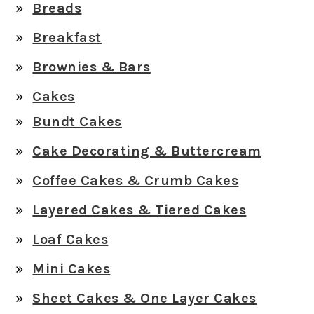
Breads
Breakfast
Brownies & Bars
Cakes
Bundt Cakes
Cake Decorating & Buttercream
Coffee Cakes & Crumb Cakes
Layered Cakes & Tiered Cakes
Loaf Cakes
Mini Cakes
Sheet Cakes & One Layer Cakes