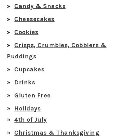
Candy & Snacks
Cheesecakes
Cookies
Crisps, Crumbles, Cobblers &
Puddings
Cupcakes
Drinks
Gluten Free
Holidays
4th of July
Christmas & Thanksgiving