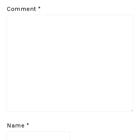
Comment
*
Name
*