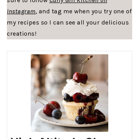
sure to follow
Curly Girl Kitchen on
Instagram
, and tag me when you try one of
my recipes so I can see all your delicious
creations!