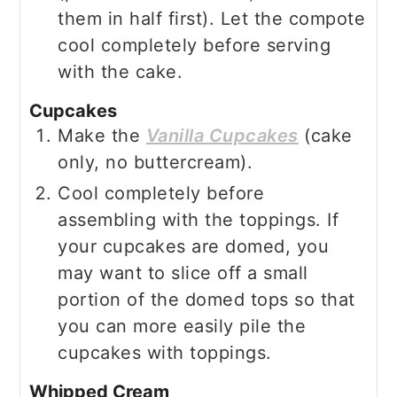
them in half first). Let the compote
cool completely before serving
with the cake.
Cupcakes
Make the
Vanilla Cupcakes
(cake
only, no buttercream).
Cool completely before
assembling with the toppings. If
your cupcakes are domed, you
may want to slice off a small
portion of the domed tops so that
you can more easily pile the
cupcakes with toppings.
Whipped Cream