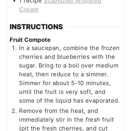
1
recipe
Stabilized Whipped
Cream
INSTRUCTIONS
Fruit Compote
In a saucepan, combine the
frozen
cherries and blueberries
with the
sugar. Bring to a boil over medium
heat, then reduce to a simmer.
Simmer for about 5-10 minutes,
until the fruit is very soft, and
some of the liquid has evaporated.
Remove from the heat, and
immediately stir in the
fresh
fruit
(pit the fresh cherries, and cut