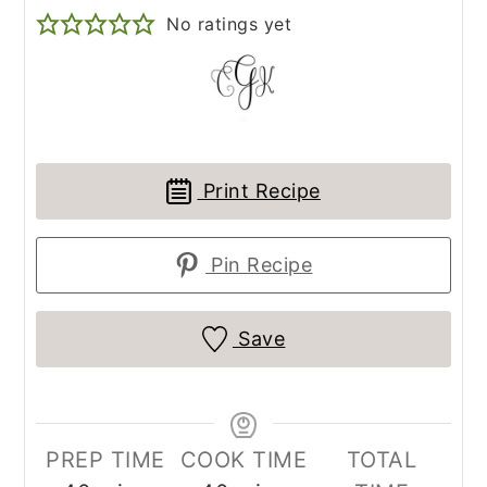
No ratings yet
Print Recipe
Pin Recipe
Save
PREP TIME
COOK TIME
TOTAL