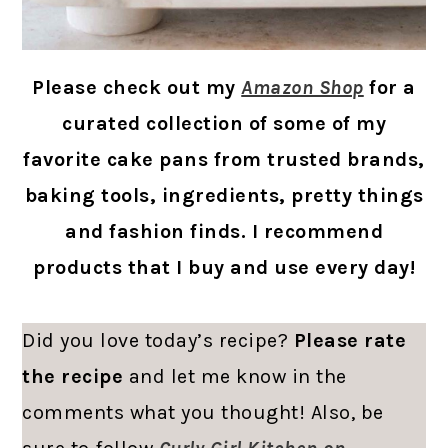
Please check out my
Amazon Shop
for a
curated collection of some of my
favorite cake pans from trusted brands,
baking tools, ingredients, pretty things
and fashion finds. I recommend
products that I buy and use every day!
Did you love today’s recipe?
Please rate
the recipe
and let me know in the
comments what you thought! Also, be