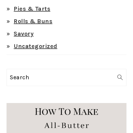
Pies & Tarts
Rolls & Buns
Savory
Uncategorized
Search