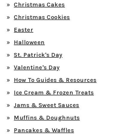
Christmas Cakes
Christmas Cookies
Easter
Halloween
St. Patrick's Day
Valentine's Day
How To Guides & Resources
Ice Cream & Frozen Treats
Jams & Sweet Sauces
Muffins & Doughnuts
Pancakes & Waffles