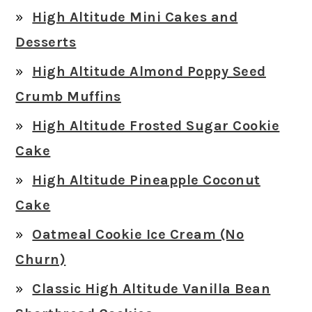
High Altitude Mini Cakes and
Desserts
High Altitude Almond Poppy Seed
Crumb Muffins
High Altitude Frosted Sugar Cookie
Cake
High Altitude Pineapple Coconut
Cake
Oatmeal Cookie Ice Cream (No
Churn)
Classic High Altitude Vanilla Bean