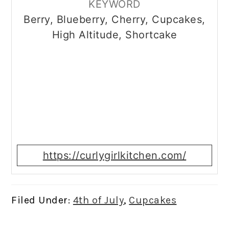
KEYWORD
Berry, Blueberry, Cherry, Cupcakes,
High Altitude, Shortcake
https://curlygirlkitchen.com/
Filed Under:
4th of July
,
Cupcakes