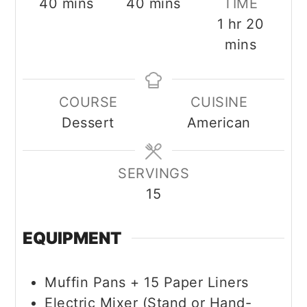
minutes
minutes
40
mins
40
mins
TIME
hour
minut
1
hr
20
mins
COURSE
CUISINE
Dessert
American
SERVINGS
15
EQUIPMENT
Muffin Pans + 15 Paper Liners
Electric Mixer (Stand or Hand-