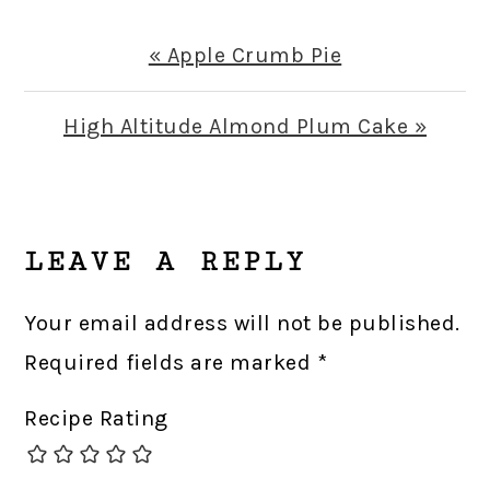
Previous
« Apple Crumb Pie
Post:
Next
High Altitude Almond Plum Cake »
Post:
READER
INTERACTIONS
LEAVE A REPLY
Your email address will not be published.
Required fields are marked
*
Recipe Rating