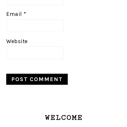
Email
*
Website
PRIMARY
WELCOME
SIDEBAR