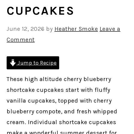
CUPCAKES
June 12, 2026
by
Heather Smoke
Leave a
Comment
Jump to Recipe
These high altitude cherry blueberry
shortcake cupcakes start with fluffy
vanilla cupcakes, topped with cherry
blueberry compote, and fresh whipped
cream. Individual shortcake cupcakes
make a wonderful summer dessert for