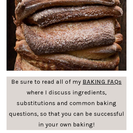
Be sure to read all of my
BAKING FAQs
where I discuss ingredients,
substitutions and common baking
questions, so that you can be successful
in your own baking!