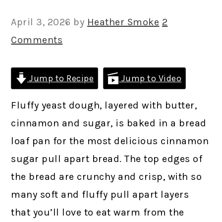
April 3, 2026
by
Heather Smoke
2
Comments
Jump to Recipe
Jump to Video
Fluffy yeast dough, layered with butter,
cinnamon and sugar, is baked in a bread
loaf pan for the most delicious cinnamon
sugar pull apart bread. The top edges of
the bread are crunchy and crisp, with so
many soft and fluffy pull apart layers
that you’ll love to eat warm from the