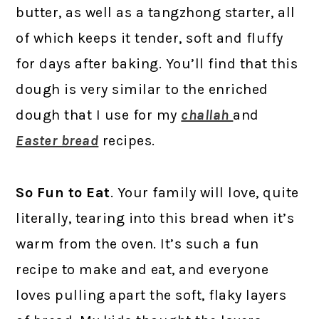
butter, as well as a tangzhong starter, all
of which keeps it tender, soft and fluffy
for days after baking. You’ll find that this
dough is very similar to the enriched
dough that I use for my
challah
and
Easter bread
recipes.
So Fun to Eat
. Your family will love, quite
literally, tearing into this bread when it’s
warm from the oven. It’s such a fun
recipe to make and eat, and everyone
loves pulling apart the soft, flaky layers