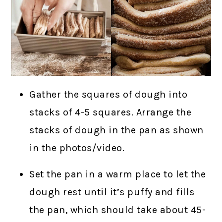
Gather the squares of dough into
stacks of 4-5 squares. Arrange the
stacks of dough in the pan as shown
in the photos/video.
Set the pan in a warm place to let the
dough rest until it’s puffy and fills
the pan, which should take about 45-