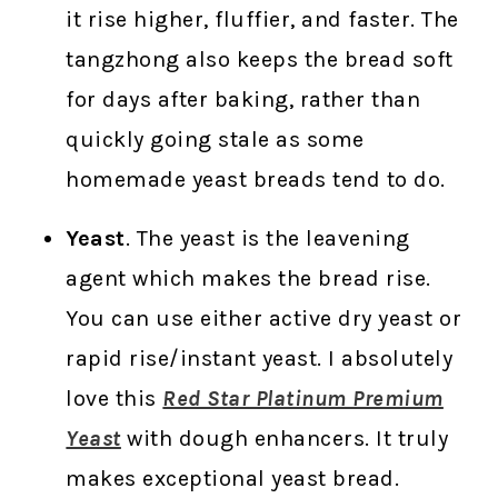
it rise higher, fluffier, and faster. The
tangzhong also keeps the bread soft
for days after baking, rather than
quickly going stale as some
homemade yeast breads tend to do.
Yeast
. The yeast is the leavening
agent which makes the bread rise.
You can use either active dry yeast or
rapid rise/instant yeast. I absolutely
love this
Red Star Platinum Premium
Yeast
with dough enhancers. It truly
makes exceptional yeast bread.