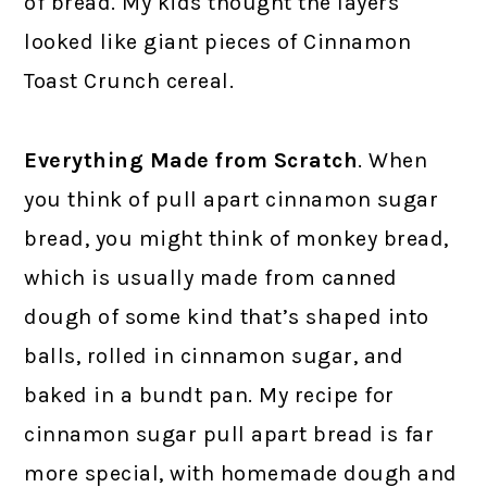
of bread. My kids thought the layers
looked like giant pieces of Cinnamon
Toast Crunch cereal.
Everything Made from Scratch
. When
you think of pull apart cinnamon sugar
bread, you might think of monkey bread,
which is usually made from canned
dough of some kind that’s shaped into
balls, rolled in cinnamon sugar, and
baked in a bundt pan. My recipe for
cinnamon sugar pull apart bread is far
more special, with homemade dough and