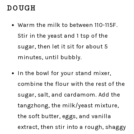
DOUGH
Warm the milk to between 110-115F.
Stir in the yeast and 1 tsp of the
sugar, then let it sit for about 5
minutes, until bubbly.
In the bowl for your stand mixer,
combine the flour with the rest of the
sugar, salt, and cardamom. Add the
tangzhong, the milk/yeast mixture,
the soft butter, eggs, and vanilla
extract, then stir into a rough, shaggy