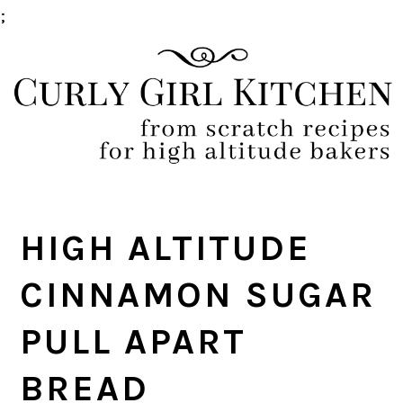
;
Skip
Skip
Skip
Skip
to
to
to
to
primary
main
primary
footer
navigation
content
sidebar
HIGH ALTITUDE
CINNAMON SUGAR
PULL APART
BREAD