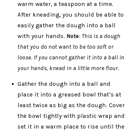
warm water, a teaspoon at a time.
After kneading, you should be able to
easily gather the dough into a ball
with your hands.
Note
: This is a dough
that you do not want to be too soft or
loose. If you cannot gather it into a ball in
your hands, knead in a little more flour.
Gather the dough into a ball and
place it into a greased bowl that’s at
least twice as big as the dough. Cover
the bowl tightly with plastic wrap and
set it in a warm place to rise until the