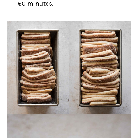
60 minutes.