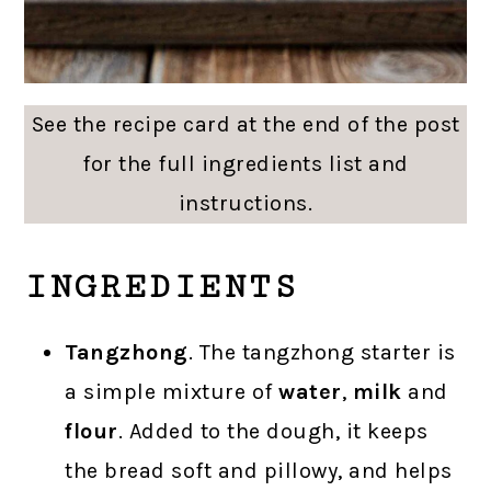
See the recipe card at the end of the post
for the full ingredients list and
instructions.
INGREDIENTS
Tangzhong
. The tangzhong starter is
a simple mixture of
water
,
milk
and
flour
. Added to the dough, it keeps
the bread soft and pillowy, and helps