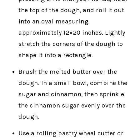
the top of the dough, and roll it out
into an oval measuring
approximately 12×20 inches. Lightly
stretch the corners of the dough to
shape it into a rectangle.
Brush the melted butter over the
dough. In a small bowl, combine the
sugar and cinnamon, then sprinkle
the cinnamon sugar evenly over the
dough.
Use a rolling pastry wheel cutter or