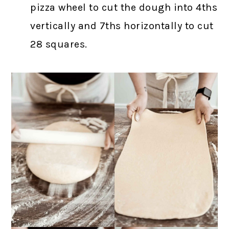
pizza wheel to cut the dough into 4ths
vertically and 7ths horizontally to cut
28 squares.