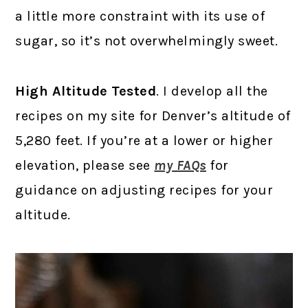
a little more constraint with its use of
sugar, so it’s not overwhelmingly sweet.
High Altitude Tested
. I develop all the
recipes on my site for Denver’s altitude of
5,280 feet. If you’re at a lower or higher
elevation, please see
my FAQs
for
guidance on adjusting recipes for your
altitude.