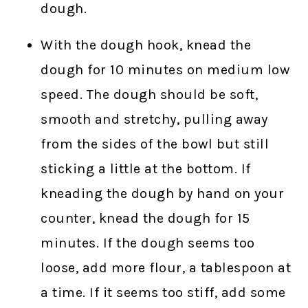
dough.
With the dough hook, knead the
dough for 10 minutes on medium low
speed. The dough should be soft,
smooth and stretchy, pulling away
from the sides of the bowl but still
sticking a little at the bottom. If
kneading the dough by hand on your
counter, knead the dough for 15
minutes. If the dough seems too
loose, add more flour, a tablespoon at
a time. If it seems too stiff, add some