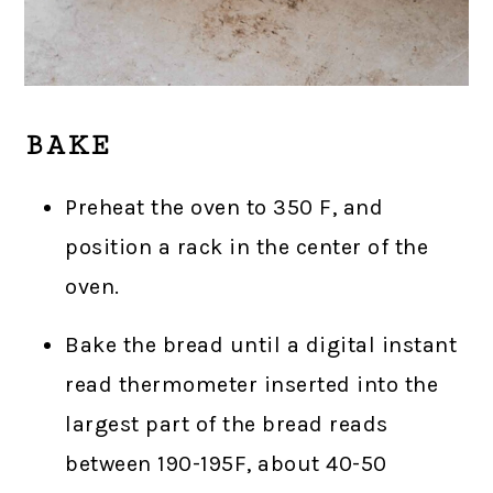
BAKE
Preheat the oven to 350 F, and
position a rack in the center of the
oven.
Bake the bread until a digital instant
read thermometer inserted into the
largest part of the bread reads
between 190-195F, about 40-50