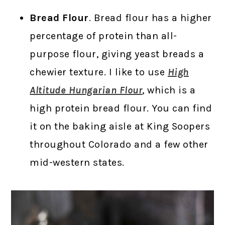
Bread Flour
. Bread flour has a higher
percentage of protein than all-
purpose flour, giving yeast breads a
chewier texture. I like to use
High
Altitude Hungarian Flour
, which is a
high protein bread flour. You can find
it on the baking aisle at King Soopers
throughout Colorado and a few other
mid-western states.