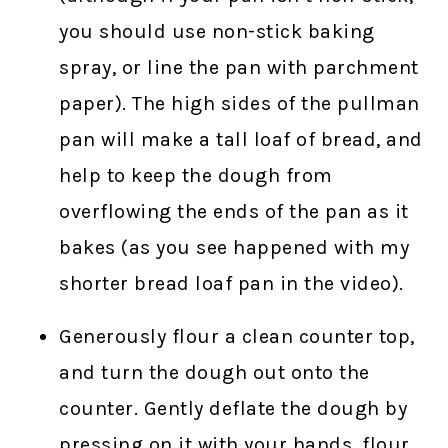
you should use non-stick baking
spray, or line the pan with parchment
paper). The high sides of the pullman
pan will make a tall loaf of bread, and
help to keep the dough from
overflowing the ends of the pan as it
bakes (as you see happened with my
shorter bread loaf pan in the video).
Generously flour a clean counter top,
and turn the dough out onto the
counter. Gently deflate the dough by
pressing on it with your hands, flour