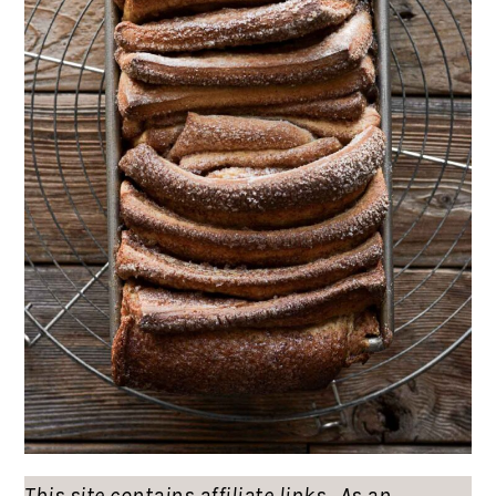
This site contains affiliate links. As an