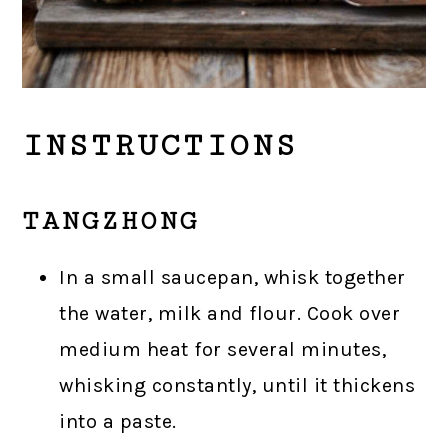
INSTRUCTIONS
TANGZHONG
In a small saucepan, whisk together
the water, milk and flour. Cook over
medium heat for several minutes,
whisking constantly, until it thickens
into a paste.