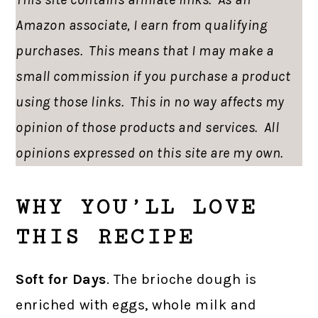
Amazon associate, I earn from qualifying
purchases. This means that I may make a
small commission if you purchase a product
using those links. This in no way affects my
opinion of those products and services. All
opinions expressed on this site are my own.
WHY YOU’LL LOVE
THIS RECIPE
Soft for Days
. The brioche dough is
enriched with eggs, whole milk and