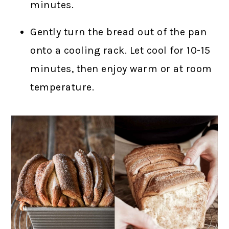
minutes.
Gently turn the bread out of the pan
onto a cooling rack. Let cool for 10-15
minutes, then enjoy warm or at room
temperature.