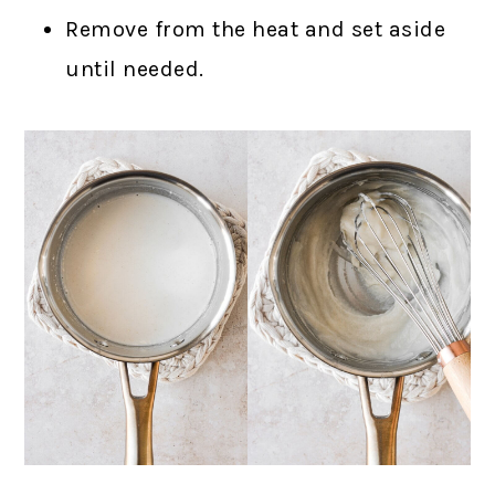
Remove from the heat and set aside
until needed.