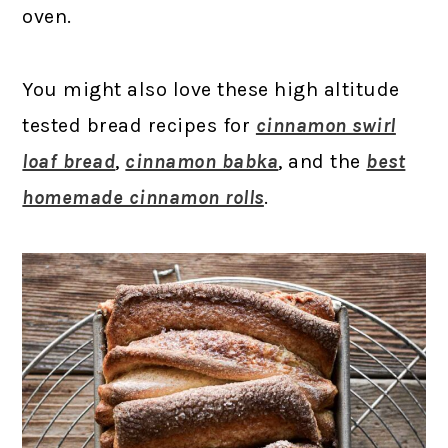
oven.
You might also love these high altitude
tested bread recipes for
cinnamon swirl
loaf bread
,
cinnamon babka
, and the
best
homemade cinnamon rolls
.