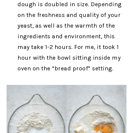
dough is doubled in size. Depending
on the freshness and quality of your
yeast, as well as the warmth of the
ingredients and environment, this
may take 1-2 hours. For me, it took 1
hour with the bowl sitting inside my
oven on the “bread proof” setting.