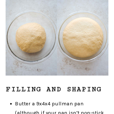
FILLING AND SHAPING
Butter a 9x4x4 pullman pan
(although if your pan isn’t non-stick,