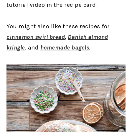
tutorial video in the recipe card!
You might also like these recipes for
cinnamon swirl bread
,
Danish almond
kringle
, and
homemade bagels
.