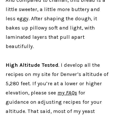
And compared to challah, this bread is a
little sweeter, a little more buttery and
less eggy. After shaping the dough, it
bakes up pillowy soft and light, with
laminated layers that pull apart
beautifully.
High Altitude Tested
. I develop all the
recipes on my site for Denver’s altitude of
5,280 feet. If you’re at a lower or higher
elevation, please see
my FAQs
for
guidance on adjusting recipes for your
altitude. That said, most of my yeast