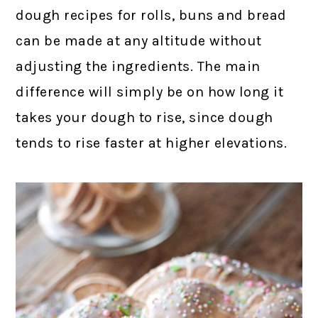
dough recipes for rolls, buns and bread
can be made at any altitude without
adjusting the ingredients. The main
difference will simply be on how long it
takes your dough to rise, since dough
tends to rise faster at higher elevations.