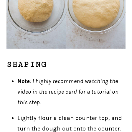
SHAPING
Note
: I highly recommend watching the
video in the recipe card for a tutorial on
this step.
Lightly flour a clean counter top, and
turn the dough out onto the counter.