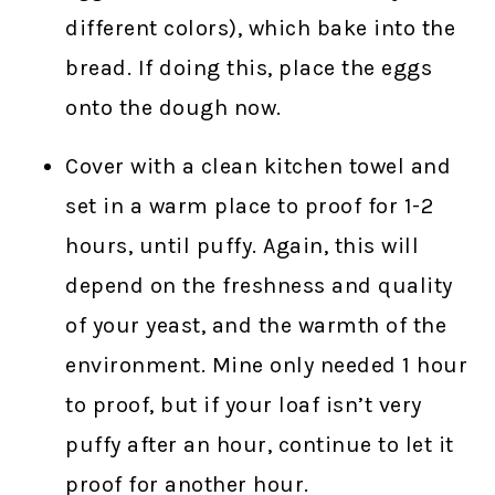
different colors), which bake into the
bread. If doing this, place the eggs
onto the dough now.
Cover with a clean kitchen towel and
set in a warm place to proof for 1-2
hours, until puffy. Again, this will
depend on the freshness and quality
of your yeast, and the warmth of the
environment. Mine only needed 1 hour
to proof, but if your loaf isn’t very
puffy after an hour, continue to let it
proof for another hour.