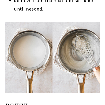
Remove from the heat and set aside
until needed.