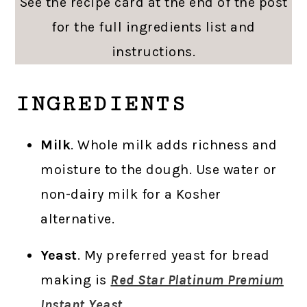
See the recipe card at the end of the post
for the full ingredients list and
instructions.
INGREDIENTS
Milk
. Whole milk adds richness and
moisture to the dough. Use water or
non-dairy milk for a Kosher
alternative.
Yeast
. My preferred yeast for bread
making is
Red Star Platinum Premium
Instant Yeast.