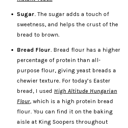
Sugar
. The sugar adds a touch of
sweetness, and helps the crust of the
bread to brown.
Bread Flour
. Bread flour has a higher
percentage of protein than all-
purpose flour, giving yeast breads a
chewier texture. For today’s Easter
bread, I used
High Altitude Hungarian
Flour
, which is a high protein bread
flour. You can find it on the baking
aisle at King Soopers throughout