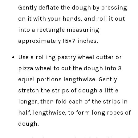
Gently deflate the dough by pressing
on it with your hands, and roll it out
into a rectangle measuring
approximately 15×7 inches.
Use a rolling pastry wheel cutter or
pizza wheel to cut the dough into 3
equal portions lengthwise. Gently
stretch the strips of dough a little
longer, then fold each of the strips in
half, lengthwise, to form long ropes of
dough.