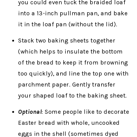
you could even tuck the braided loaf
into a 13-inch pullman pan, and bake
it in the loaf pan (without the lid).
Stack two baking sheets together
(which helps to insulate the bottom
of the bread to keep it from browning
too quickly), and line the top one with
parchment paper. Gently transfer
your shaped loaf to the baking sheet.
Optional
: Some people like to decorate
Easter bread with whole, uncooked
eggs in the shell (sometimes dyed