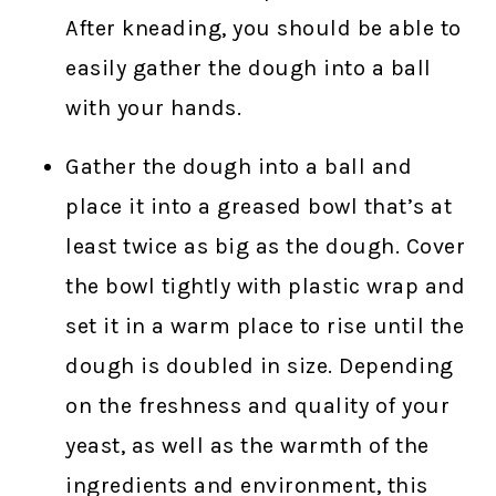
After kneading, you should be able to
easily gather the dough into a ball
with your hands.
Gather the dough into a ball and
place it into a greased bowl that’s at
least twice as big as the dough. Cover
the bowl tightly with plastic wrap and
set it in a warm place to rise until the
dough is doubled in size. Depending
on the freshness and quality of your
yeast, as well as the warmth of the
ingredients and environment, this