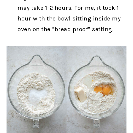
may take 1-2 hours. For me, it took 1
hour with the bowl sitting inside my
oven on the “bread proof” setting.