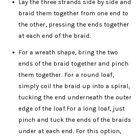
Lay the three strands side by side and
braid them together from one end to
the other, pressing the ends together
at each end of the braid.
For a wreath shape, bring the two
ends of the braid together and pinch
them together. For a round loaf,
simply coil the braid up into a spiral,
tucking the end underneath the outer
edge of the loaf.For a long loaf, just
pinch and tuck the ends of the braids
under at each end. For this option,