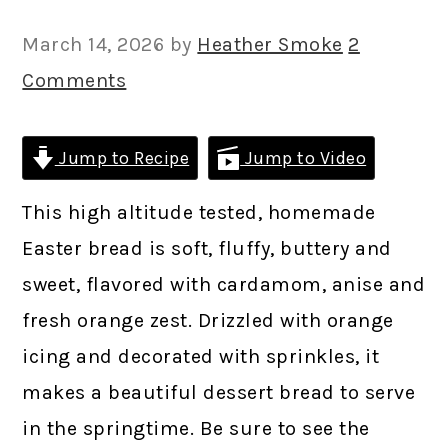
March 14, 2026
by
Heather Smoke
2
Comments
Jump to Recipe
Jump to Video
This high altitude tested, homemade
Easter bread is soft, fluffy, buttery and
sweet, flavored with cardamom, anise and
fresh orange zest. Drizzled with orange
icing and decorated with sprinkles, it
makes a beautiful dessert bread to serve
in the springtime. Be sure to see the