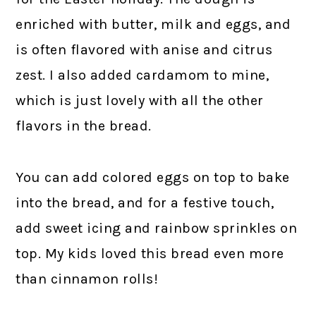
enriched with butter, milk and eggs, and
is often flavored with anise and citrus
zest. I also added cardamom to mine,
which is just lovely with all the other
flavors in the bread.
You can add colored eggs on top to bake
into the bread, and for a festive touch,
add sweet icing and rainbow sprinkles on
top. My kids loved this bread even more
than cinnamon rolls!