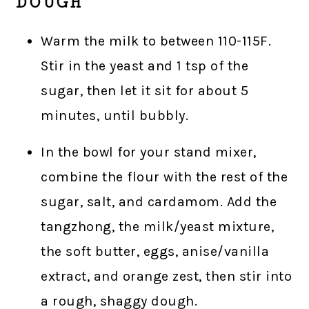
DOUGH
Warm the milk to between 110-115F.
Stir in the yeast and 1 tsp of the
sugar, then let it sit for about 5
minutes, until bubbly.
In the bowl for your stand mixer,
combine the flour with the rest of the
sugar, salt, and cardamom. Add the
tangzhong, the milk/yeast mixture,
the soft butter, eggs, anise/vanilla
extract, and orange zest, then stir into
a rough, shaggy dough.