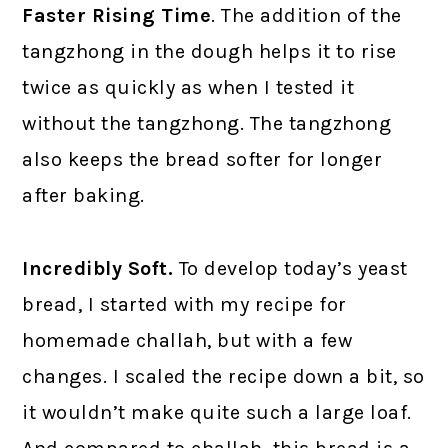
Faster Rising Time
. The addition of the
tangzhong in the dough helps it to rise
twice as quickly as when I tested it
without the tangzhong. The tangzhong
also keeps the bread softer for longer
after baking.
Incredibly Soft.
To develop today’s yeast
bread, I started with my recipe for
homemade challah, but with a few
changes. I scaled the recipe down a bit, so
it wouldn’t make quite such a large loaf.