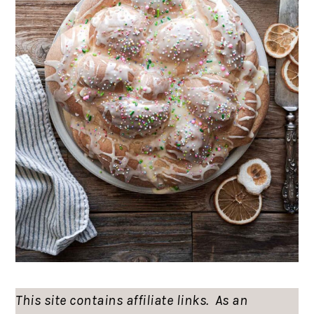
This site contains affiliate links. As an