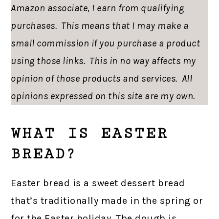
Amazon associate, I earn from qualifying
purchases. This means that I may make a
small commission if you purchase a product
using those links. This in no way affects my
opinion of those products and services. All
opinions expressed on this site are my own.
WHAT IS EASTER
BREAD?
Easter bread is a sweet dessert bread
that’s traditionally made in the spring or
for the Easter holiday. The dough is