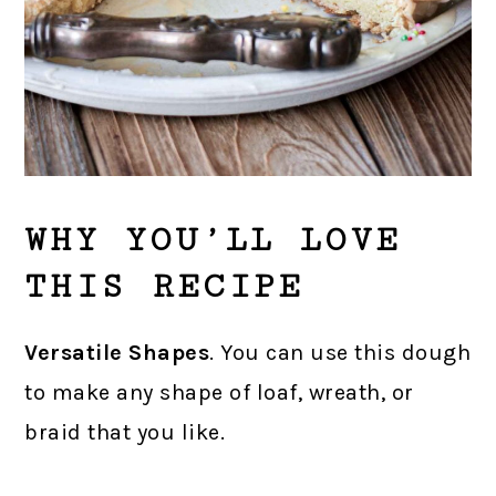
WHY YOU’LL LOVE
THIS RECIPE
Versatile Shapes
. You can use this dough
to make any shape of loaf, wreath, or
braid that you like.