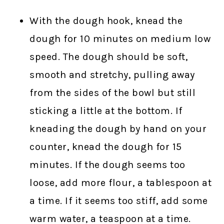
With the dough hook, knead the
dough for 10 minutes on medium low
speed. The dough should be soft,
smooth and stretchy, pulling away
from the sides of the bowl but still
sticking a little at the bottom. If
kneading the dough by hand on your
counter, knead the dough for 15
minutes. If the dough seems too
loose, add more flour, a tablespoon at
a time. If it seems too stiff, add some
warm water, a teaspoon at a time.