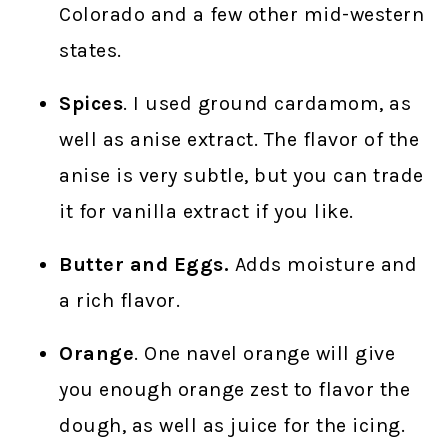
Colorado and a few other mid-western
states.
Spices
. I used ground cardamom, as
well as anise extract. The flavor of the
anise is very subtle, but you can trade
it for vanilla extract if you like.
Butter and Eggs.
Adds moisture and
a rich flavor.
Orange
. One navel orange will give
you enough orange zest to flavor the
dough, as well as juice for the icing.