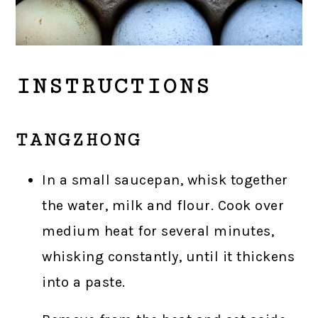
INSTRUCTIONS
TANGZHONG
In a small saucepan, whisk together
the water, milk and flour. Cook over
medium heat for several minutes,
whisking constantly, until it thickens
into a paste.