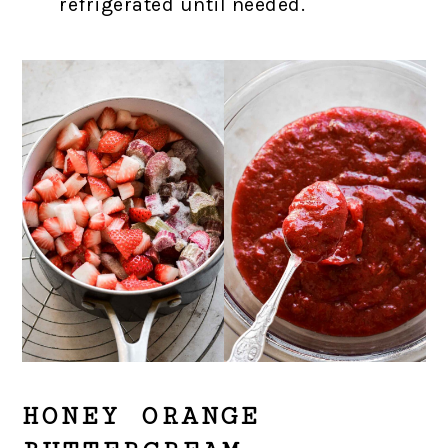
refrigerated until needed.
HONEY ORANGE