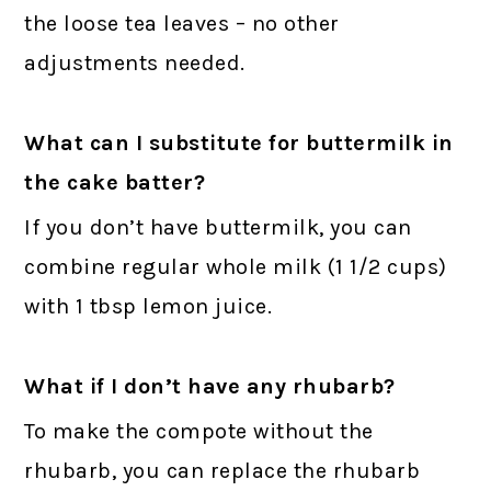
the loose tea leaves – no other
adjustments needed.
What can I substitute for buttermilk in
the cake batter?
If you don’t have buttermilk, you can
combine regular whole milk (1 1/2 cups)
with 1 tbsp lemon juice.
What if I don’t have any rhubarb?
To make the compote without the
rhubarb, you can replace the rhubarb