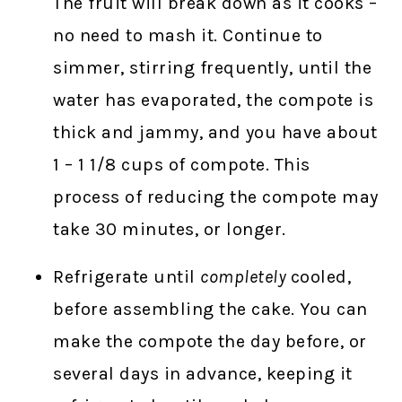
The fruit will break down as it cooks –
no need to mash it. Continue to
simmer, stirring frequently, until the
water has evaporated, the compote is
thick and jammy, and you have about
1 – 1 1/8 cups of compote. This
process of reducing the compote may
take 30 minutes, or longer.
Refrigerate until
completely
cooled,
before assembling the cake. You can
make the compote the day before, or
several days in advance, keeping it