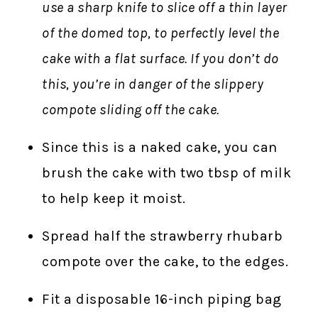
use a sharp knife to slice off a thin layer
of the domed top, to perfectly level the
cake with a flat surface. If you don’t do
this, you’re in danger of the slippery
compote sliding off the cake.
Since this is a naked cake, you can
brush the cake with two tbsp of milk
to help keep it moist.
Spread half the strawberry rhubarb
compote over the cake, to the edges.
Fit a disposable 16-inch piping bag