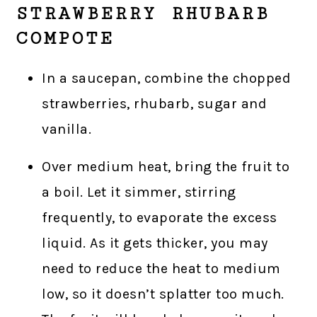
STRAWBERRY RHUBARB
COMPOTE
In a saucepan, combine the chopped
strawberries, rhubarb, sugar and
vanilla.
Over medium heat, bring the fruit to
a boil. Let it simmer, stirring
frequently, to evaporate the excess
liquid. As it gets thicker, you may
need to reduce the heat to medium
low, so it doesn’t splatter too much.