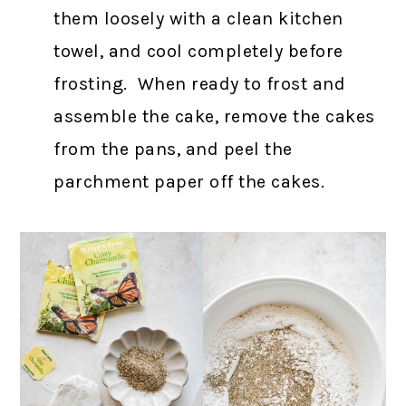
them loosely with a clean kitchen
towel, and cool completely before
frosting. When ready to frost and
assemble the cake, remove the cakes
from the pans, and peel the
parchment paper off the cakes.