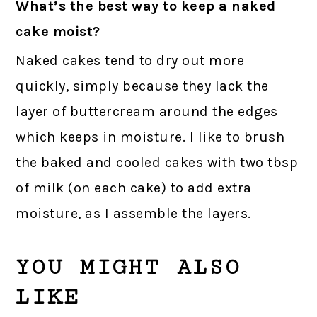
What’s the best way to keep a naked
cake moist?
Naked cakes tend to dry out more
quickly, simply because they lack the
layer of buttercream around the edges
which keeps in moisture. I like to brush
the baked and cooled cakes with two tbsp
of milk (on each cake) to add extra
moisture, as I assemble the layers.
YOU MIGHT ALSO
LIKE