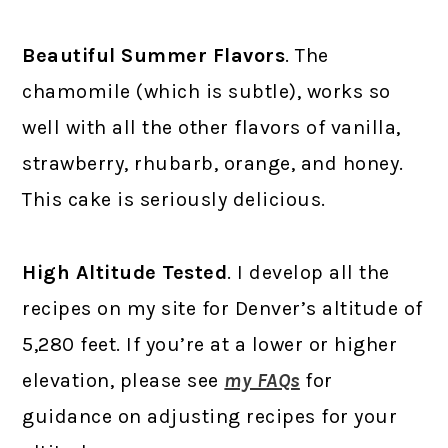
Beautiful Summer Flavors
. The
chamomile (which is subtle), works so
well with all the other flavors of vanilla,
strawberry, rhubarb, orange, and honey.
This cake is seriously delicious.
High Altitude Tested
. I develop all the
recipes on my site for Denver’s altitude of
5,280 feet. If you’re at a lower or higher
elevation, please see
my FAQs
for
guidance on adjusting recipes for your