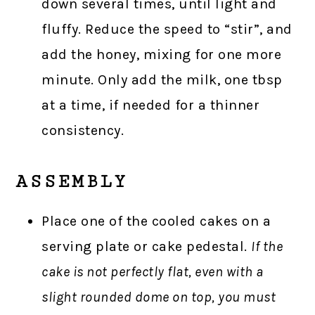
down several times, until light and
fluffy. Reduce the speed to “stir”, and
add the honey, mixing for one more
minute. Only add the milk, one tbsp
at a time, if needed for a thinner
consistency.
ASSEMBLY
Place one of the cooled cakes on a
serving plate or cake pedestal.
If the
cake is not perfectly flat, even with a
slight rounded dome on top, you must