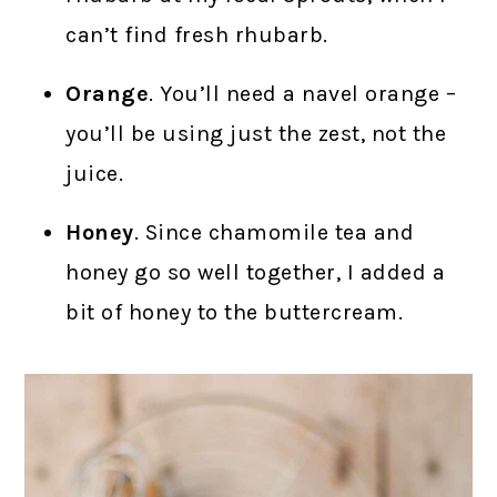
can’t find fresh rhubarb.
Orange
. You’ll need a navel orange –
you’ll be using just the zest, not the
juice.
Honey
. Since chamomile tea and
honey go so well together, I added a
bit of honey to the buttercream.