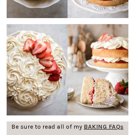
Be sure to read all of my
BAKING FAQs