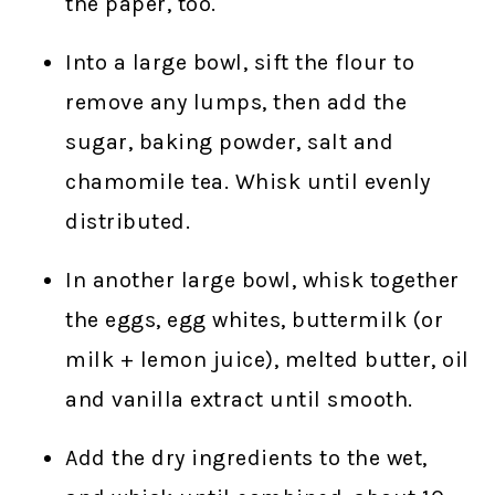
the paper, too.
Into a large bowl, sift the flour to
remove any lumps, then add the
sugar, baking powder, salt and
chamomile tea. Whisk until evenly
distributed.
In another large bowl, whisk together
the eggs, egg whites, buttermilk (or
milk + lemon juice), melted butter, oil
and vanilla extract until smooth.
Add the dry ingredients to the wet,