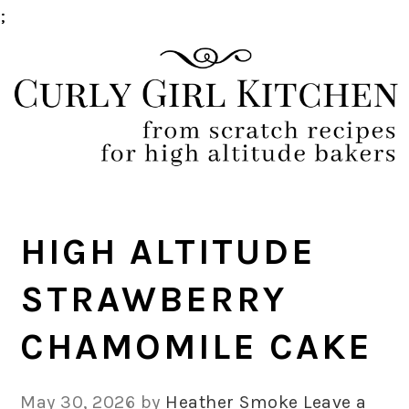
;
Skip
Skip
Skip
Skip
to
to
to
to
primary
main
primary
footer
navigation
content
sidebar
HIGH ALTITUDE
STRAWBERRY
CHAMOMILE CAKE
May 30, 2026
by
Heather Smoke
Leave a