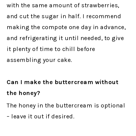
with the same amount of strawberries,
and cut the sugar in half. I recommend
making the compote one day in advance,
and refrigerating it until needed, to give
it plenty of time to chill before
assembling your cake.
Can I make the buttercream without
the honey?
The honey in the buttercream is optional
– leave it out if desired.