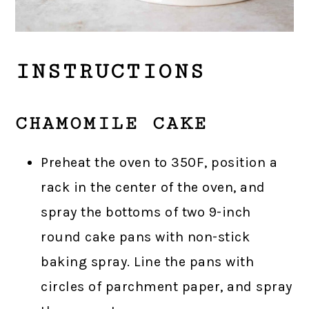
INSTRUCTIONS
CHAMOMILE CAKE
Preheat the oven to 350F, position a
rack in the center of the oven, and
spray the bottoms of two 9-inch
round cake pans with non-stick
baking spray. Line the pans with
circles of parchment paper, and spray