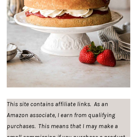
This site contains affiliate links. As an
Amazon associate, I earn from qualifying
purchases. This means that I may make a