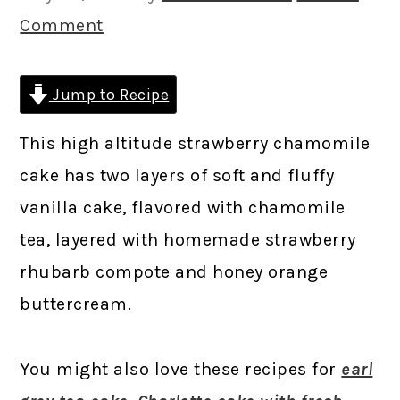
Comment
Jump to Recipe
This high altitude strawberry chamomile
cake has two layers of soft and fluffy
vanilla cake, flavored with chamomile
tea, layered with homemade strawberry
rhubarb compote and honey orange
buttercream.
You might also love these recipes for
earl