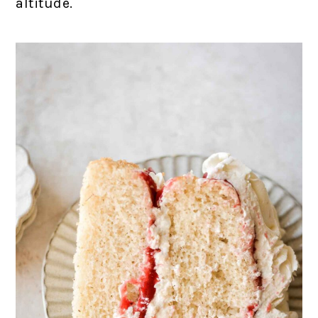
altitude.