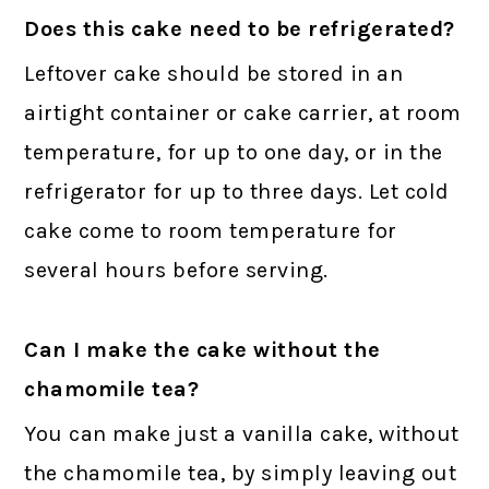
Does this cake need to be refrigerated?
Leftover cake should be stored in an
airtight container or cake carrier, at room
temperature, for up to one day, or in the
refrigerator for up to three days. Let cold
cake come to room temperature for
several hours before serving.
Can I make the cake without the
chamomile tea?
You can make just a vanilla cake, without
the chamomile tea, by simply leaving out