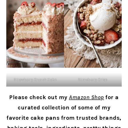
Strawberry Crunch Cake
Strawberry Crisp
Please check out my
Amazon Shop
for a
curated collection of some of my
favorite cake pans from trusted brands,