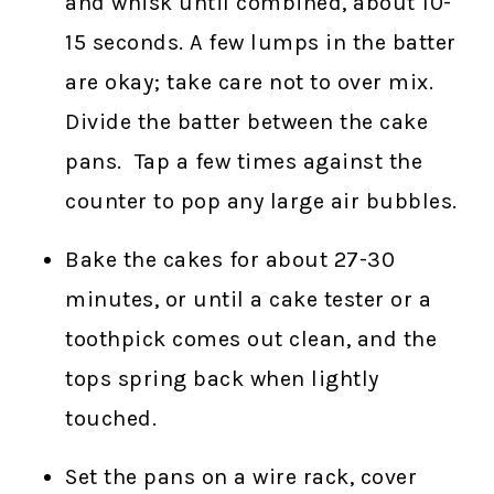
and whisk until combined, about 10-
15 seconds. A few lumps in the batter
are okay; take care not to over mix.
Divide the batter between the cake
pans. Tap a few times against the
counter to pop any large air bubbles.
Bake the cakes for about 27-30
minutes, or until a cake tester or a
toothpick comes out clean, and the
tops spring back when lightly
touched.
Set the pans on a wire rack, cover