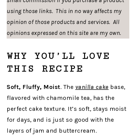
small commission if you purchase a product
using those links. This in no way affects my
opinion of those products and services. All
opinions expressed on this site are my own.
WHY YOU’LL LOVE
THIS RECIPE
Soft, Fluffy, Moist
. The
vanilla cake
base,
flavored with chamomile tea, has the
perfect cake texture. It’s soft, stays moist
for days, and is just so good with the
layers of jam and buttercream.