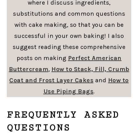
where I discuss ingredients,
substitutions and common questions
with cake making, so that you can be
successful in your own baking! I also
suggest reading these comprehensive
posts on making
Perfect American
Buttercream
,
How to Stack, Fill, Crumb
Coat and Frost Layer Cakes
and
How to
Use Piping Bags
.
FREQUENTLY ASKED
QUESTIONS