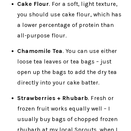
Cake Flour
. For a soft, light texture,
you should use cake flour, which has
a lower percentage of protein than
all-purpose flour.
Chamomile Tea
. You can use either
loose tea leaves or tea bags – just
open up the bags to add the dry tea
directly into your cake batter.
Strawberries + Rhubarb
. Fresh or
frozen fruit works equally well – I
usually buy bags of chopped frozen
rhubarb at my local Sprouts, when I