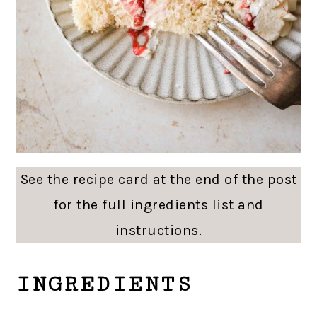
See the recipe card at the end of the post
for the full ingredients list and
instructions.
INGREDIENTS