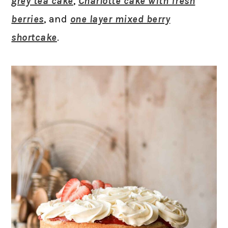
grey tea cake
,
Charlotte cake with fresh
berries
, and
one layer mixed berry
shortcake
.