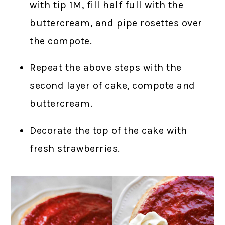
with tip 1M, fill half full with the
buttercream, and pipe rosettes over
the compote.
Repeat the above steps with the
second layer of cake, compote and
buttercream.
Decorate the top of the cake with
fresh strawberries.