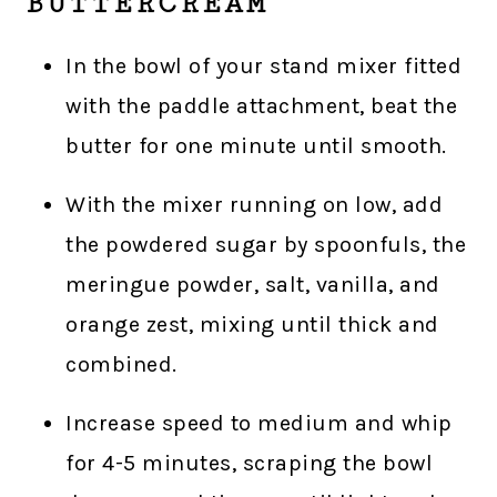
BUTTERCREAM
In the bowl of your stand mixer fitted
with the paddle attachment, beat the
butter for one minute until smooth.
With the mixer running on low, add
the powdered sugar by spoonfuls, the
meringue powder, salt, vanilla, and
orange zest, mixing until thick and
combined.
Increase speed to medium and whip
for 4-5 minutes, scraping the bowl