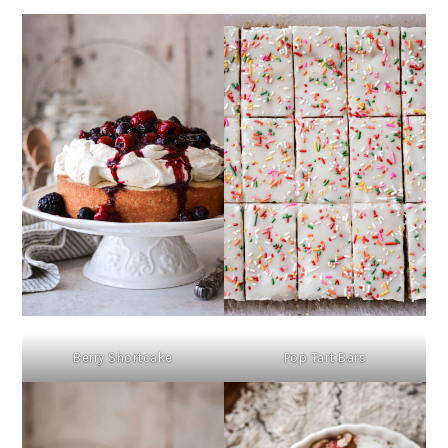
Berry Shortcake
Pop Tart Bars