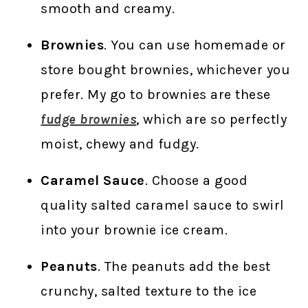
smooth and creamy.
Brownies
. You can use homemade or
store bought brownies, whichever you
prefer. My go to brownies are these
fudge brownies
, which are so perfectly
moist, chewy and fudgy.
Caramel Sauce
. Choose a good
quality salted caramel sauce to swirl
into your brownie ice cream.
Peanuts
. The peanuts add the best
crunchy, salted texture to the ice