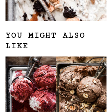
YOU MIGHT ALSO
LIKE