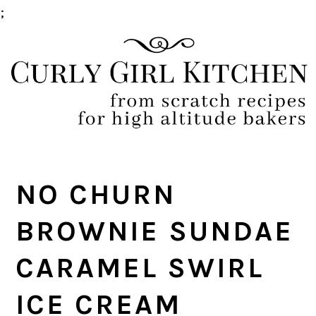
;
Skip
Skip
Skip
Skip
to
to
to
to
primary
main
primary
footer
navigation
content
sidebar
NO CHURN
BROWNIE SUNDAE
CARAMEL SWIRL
ICE CREAM