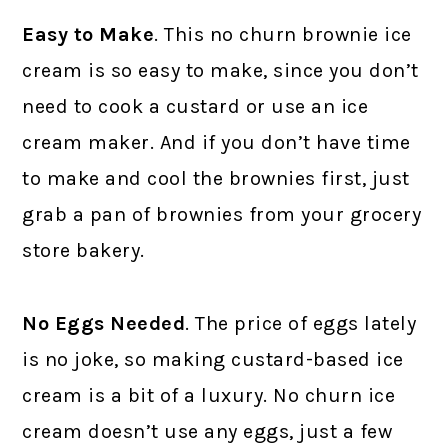
Easy to Make
. This no churn brownie ice
cream is so easy to make, since you don’t
need to cook a custard or use an ice
cream maker. And if you don’t have time
to make and cool the brownies first, just
grab a pan of brownies from your grocery
store bakery.
No Eggs Needed
. The price of eggs lately
is no joke, so making custard-based ice
cream is a bit of a luxury. No churn ice
cream doesn’t use any eggs, just a few