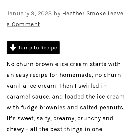
January 9, 2023
by
Heather Smoke
Leave
a Comment
Jump to Recipe
No churn brownie ice cream starts with
an easy recipe for homemade, no churn
vanilla ice cream. Then I swirled in
caramel sauce, and loaded the ice cream
with fudge brownies and salted peanuts.
It’s sweet, salty, creamy, crunchy and
chewy – all the best things in one