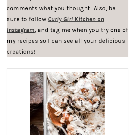
comments what you thought! Also, be
sure to follow
Curly Girl Kitchen on
Instagram
, and tag me when you try one of
my recipes so I can see all your delicious
creations!