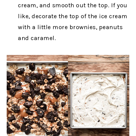
cream, and smooth out the top. If you
like, decorate the top of the ice cream
with a little more brownies, peanuts
and caramel.