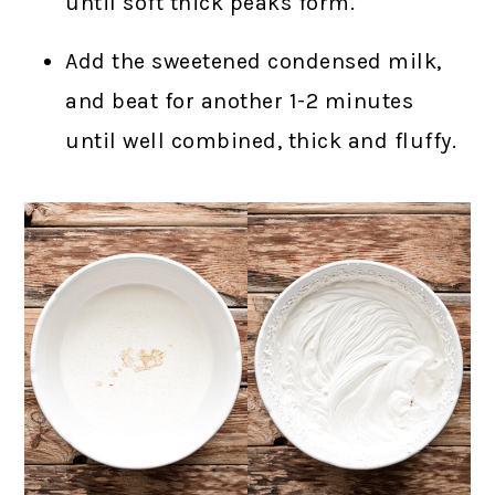
until soft thick peaks form.
Add the sweetened condensed milk,
and beat for another 1-2 minutes
until well combined, thick and fluffy.