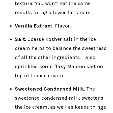
texture. You won’t get the same
results using a lower fat cream.
Vanilla Extract
. Flavor.
Salt
. Coarse Kosher salt in the ice
cream helps to balance the sweetness
of all the other ingredients. I also
sprinkled some flaky Maldon salt on
top of the ice cream.
Sweetened Condensed Milk
. The
sweetened condensed milk sweetens
the ice cream, as well as keeps things