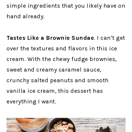
simple ingredients that you likely have on
hand already.
Tastes Like a Brownie Sundae
. I can’t get
over the textures and flavors in this ice
cream. With the chewy fudge brownies,
sweet and creamy caramel sauce,
crunchy salted peanuts and smooth
vanilla ice cream, this dessert has
everything I want.