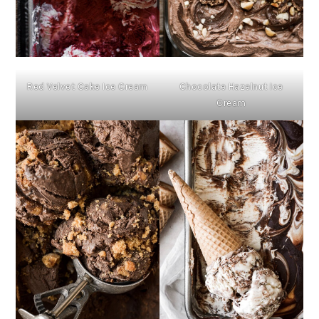
Red Velvet Cake Ice Cream
Chocolate Hazelnut Ice
Cream