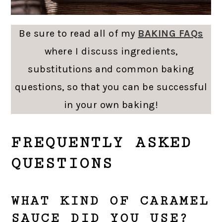
Be sure to read all of my
BAKING FAQs
where I discuss ingredients,
substitutions and common baking
questions, so that you can be successful
in your own baking!
FREQUENTLY ASKED
QUESTIONS
WHAT KIND OF CARAMEL
SAUCE DID YOU USE?