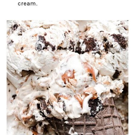
cream.