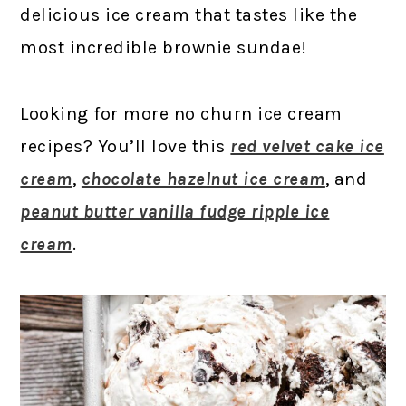
delicious ice cream that tastes like the
most incredible brownie sundae!
Looking for more no churn ice cream
recipes? You’ll love this
red velvet cake ice
cream
,
chocolate hazelnut ice cream
, and
peanut butter vanilla fudge ripple ice
cream
.