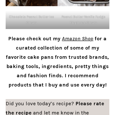
Chocolate Peanut Butter Ice
Peanut Butter Vanilla Fudge
Cream
Ripple Ice Cream
Please check out my
Amazon Shop
for a
curated collection of some of my
favorite cake pans from trusted brands,
baking tools, ingredients, pretty things
and fashion finds. I recommend
products that I buy and use every day!
Did you love today’s recipe?
Please rate
the recipe
and let me know in the