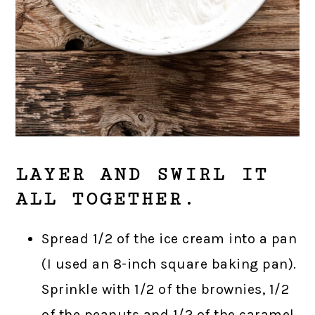
LAYER AND SWIRL IT
ALL TOGETHER.
Spread 1/2 of the ice cream into a pan
(I used an 8-inch square baking pan).
Sprinkle with 1/2 of the brownies, 1/2
of the peanuts and 1/2 of the caramel