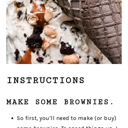
INSTRUCTIONS
MAKE SOME BROWNIES.
So first, you’ll need to make (or buy)