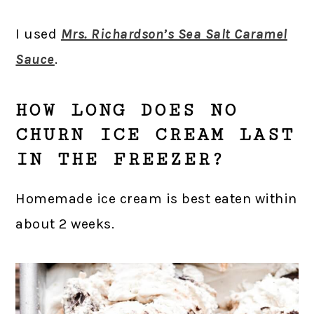
I used
Mrs. Richardson’s Sea Salt Caramel
Sauce
.
HOW LONG DOES NO
CHURN ICE CREAM LAST
IN THE FREEZER?
Homemade ice cream is best eaten within
about 2 weeks.