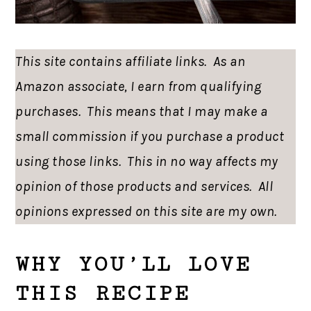
This site contains affiliate links. As an
Amazon associate, I earn from qualifying
purchases. This means that I may make a
small commission if you purchase a product
using those links. This in no way affects my
opinion of those products and services. All
opinions expressed on this site are my own.
WHY YOU’LL LOVE
THIS RECIPE