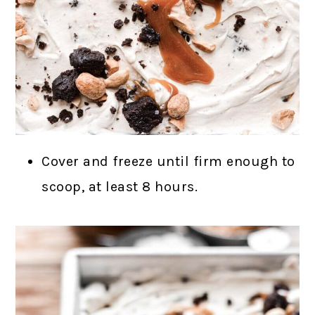
Cover and freeze until firm enough to
scoop, at least 8 hours.