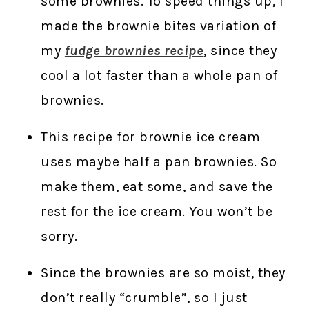
some brownies. To speed things up, I
made the brownie bites variation of
my
fudge brownies recipe
, since they
cool a lot faster than a whole pan of
brownies.
This recipe for brownie ice cream
uses maybe half a pan brownies. So
make them, eat some, and save the
rest for the ice cream. You won’t be
sorry.
Since the brownies are so moist, they
don’t really “crumble”, so I just