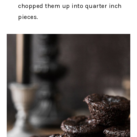
chopped them up into quarter inch
pieces.