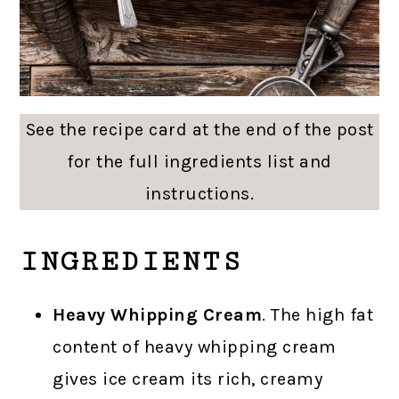
See the recipe card at the end of the post
for the full ingredients list and
instructions.
INGREDIENTS
Heavy Whipping Cream
. The high fat
content of heavy whipping cream
gives ice cream its rich, creamy