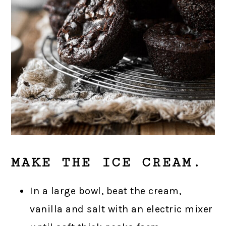
MAKE THE ICE CREAM.
In a large bowl, beat the cream,
vanilla and salt with an electric mixer