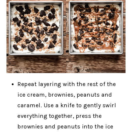
Repeat layering with the rest of the
ice cream, brownies, peanuts and
caramel. Use a knife to gently swirl
everything together, press the
brownies and peanuts into the ice