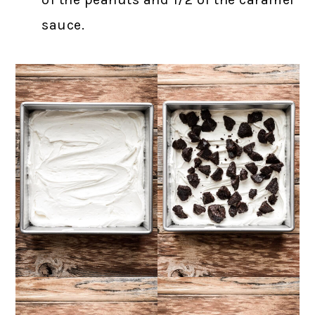
sauce.