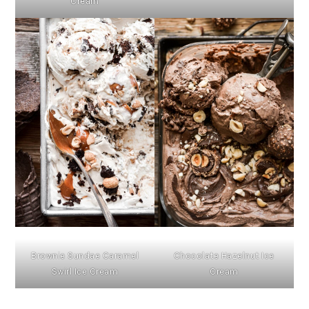
Cream
Brownie Sundae Caramel
Chocolate Hazelnut Ice
Swirl Ice Cream
Cream