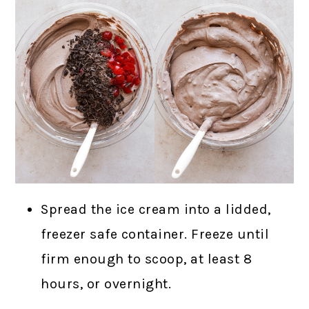
Spread the ice cream into a lidded,
freezer safe container. Freeze until
firm enough to scoop, at least 8
hours, or overnight.