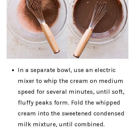
In a separate bowl, use an electric
mixer to whip the cream on medium
speed for several minutes, until soft,
fluffy peaks form. Fold the whipped
cream into the sweetened condensed
milk mixture, until combined.