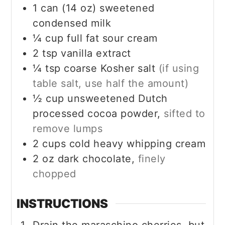
1
can (14 oz)
sweetened
condensed milk
¼
cup
full fat sour cream
2
tsp
vanilla extract
¼
tsp
coarse Kosher salt
(if using
table salt, use half the amount)
½
cup
unsweetened Dutch
processed cocoa powder,
sifted to
remove lumps
2
cups
cold heavy whipping cream
2
oz
dark chocolate,
finely
chopped
INSTRUCTIONS
Drain the maraschino cherries, but