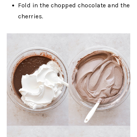
Fold in the chopped chocolate and the
cherries.