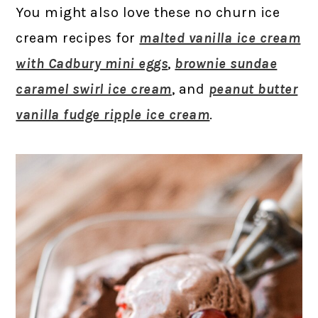
You might also love these no churn ice
cream recipes for
malted vanilla ice cream
with Cadbury mini eggs
,
brownie sundae
caramel swirl ice cream
, and
peanut butter
vanilla fudge ripple ice cream
.