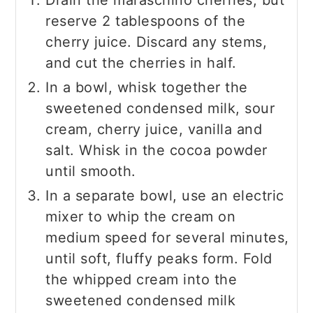
reserve 2 tablespoons of the
cherry juice. Discard any stems,
and cut the cherries in half.
In a bowl, whisk together the
sweetened condensed milk, sour
cream, cherry juice, vanilla and
salt. Whisk in the cocoa powder
until smooth.
In a separate bowl, use an electric
mixer to whip the cream on
medium speed for several minutes,
until soft, fluffy peaks form. Fold
the whipped cream into the
sweetened condensed milk