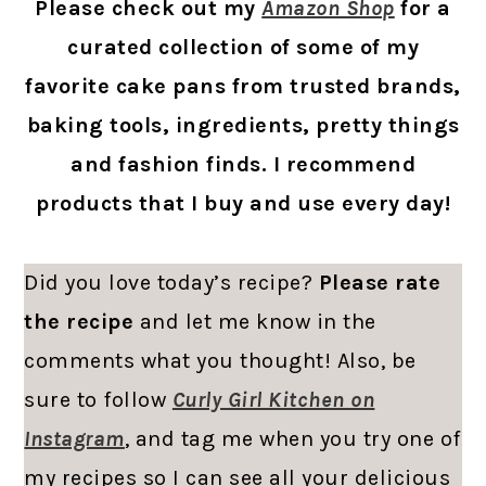
Please check out my
Amazon Shop
for a
curated collection of some of my
favorite cake pans from trusted brands,
baking tools, ingredients, pretty things
and fashion finds. I recommend
products that I buy and use every day!
Did you love today’s recipe?
Please rate
the recipe
and let me know in the
comments what you thought! Also, be
sure to follow
Curly Girl Kitchen on
Instagram
, and tag me when you try one of
my recipes so I can see all your delicious