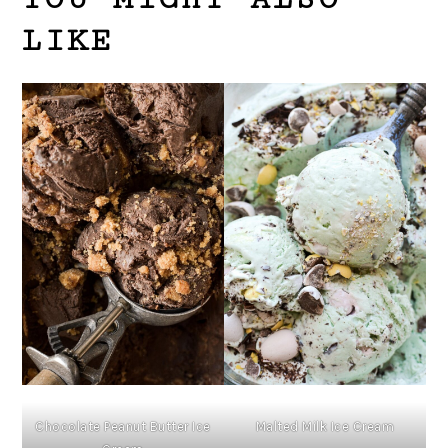
LIKE
Chocolate Peanut Butter Ice
Malted Milk Ice Cream