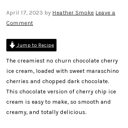
April 17, 2023
by
Heather Smoke
Leave a
Comment
Jump to Recipe
The creamiest no churn chocolate cherry
ice cream, loaded with sweet maraschino
cherries and chopped dark chocolate.
This chocolate version of cherry chip ice
cream is easy to make, so smooth and
creamy, and totally delicious.