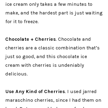
ice cream only takes a few minutes to
make, and the hardest part is just waiting
for it to freeze.
Chocolate + Cherries
. Chocolate and
cherries are a classic combination that’s
just so good, and this chocolate ice
cream with cherries is undeniably
delicious.
Use Any Kind of Cherries
. I used jarred
maraschino cherries, since I had them on