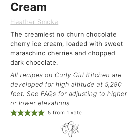
Cream
Heather Smoke
The creamiest no churn chocolate
cherry ice cream, loaded with sweet
maraschino cherries and chopped
dark chocolate.
All recipes on Curly Girl Kitchen are
developed for high altitude at 5,280
feet. See FAQs for adjusting to higher
or lower elevations.
5
from 1 vote