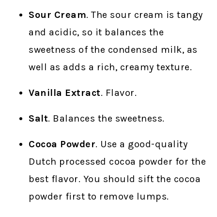
Sour Cream
. The sour cream is tangy
and acidic, so it balances the
sweetness of the condensed milk, as
well as adds a rich, creamy texture.
Vanilla Extract
. Flavor.
Salt
. Balances the sweetness.
Cocoa Powder
. Use a good-quality
Dutch processed cocoa powder for the
best flavor. You should sift the cocoa
powder first to remove lumps.