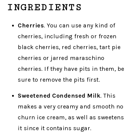
INGREDIENTS
Cherries
. You can use any kind of
cherries, including fresh or frozen
black cherries, red cherries, tart pie
cherries or jarred maraschino
cherries. If they have pits in them, be
sure to remove the pits first.
Sweetened Condensed Milk
. This
makes a very creamy and smooth no
churn ice cream, as well as sweetens
it since it contains sugar.