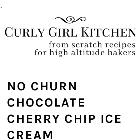
;
Skip
Skip
Skip
Skip
to
to
to
to
primary
main
primary
footer
navigation
content
sidebar
NO CHURN
CHOCOLATE
CHERRY CHIP ICE
CREAM