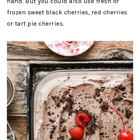
hand. But you could also use fresh or
frozen sweet black cherries, red cherries
or tart pie cherries.