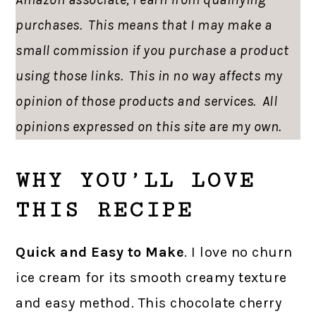
purchases. This means that I may make a
small commission if you purchase a product
using those links. This in no way affects my
opinion of those products and services. All
opinions expressed on this site are my own.
WHY YOU’LL LOVE
THIS RECIPE
Quick and Easy to Make
. I love no churn
ice cream for its smooth creamy texture
and easy method. This chocolate cherry