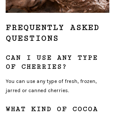
FREQUENTLY ASKED
QUESTIONS
CAN I USE ANY TYPE
OF CHERRIES?
You can use any type of fresh, frozen,
jarred or canned cherries.
WHAT KIND OF COCOA