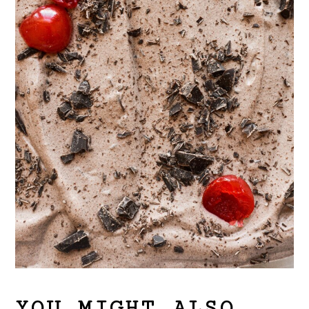
YOU MIGHT ALSO