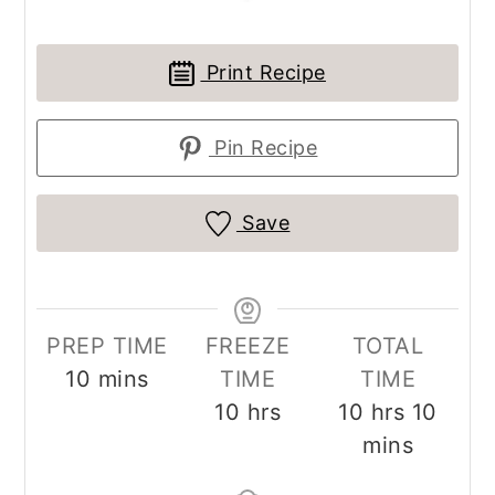
Print Recipe
Pin Recipe
Save
PREP TIME
FREEZE
TOTAL
minutes
10
mins
TIME
TIME
hours
hours
minu
10
hrs
10
hrs
10
mins