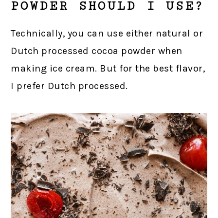
POWDER SHOULD I USE?
Technically, you can use either natural or
Dutch processed cocoa powder when
making ice cream. But for the best flavor,
I prefer Dutch processed.