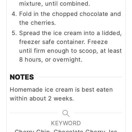
mixture, until combined.
Fold in the chopped chocolate and
the cherries.
Spread the ice cream into a lidded,
freezer safe container. Freeze
until firm enough to scoop, at least
8 hours, or overnight.
NOTES
Homemade ice cream is best eaten
within about 2 weeks.
KEYWORD
Cherry Chip, Chocolate Cherry, Ice