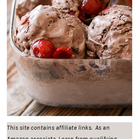
This site contains affiliate links. As an
Amazon associate, I earn from qualifying