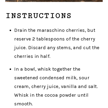
INSTRUCTIONS
Drain the maraschino cherries, but
reserve 2 tablespoons of the cherry
juice. Discard any stems, and cut the
cherries in half.
In a bowl, whisk together the
sweetened condensed milk, sour
cream, cherry juice, vanilla and salt.
Whisk in the cocoa powder until
smooth.