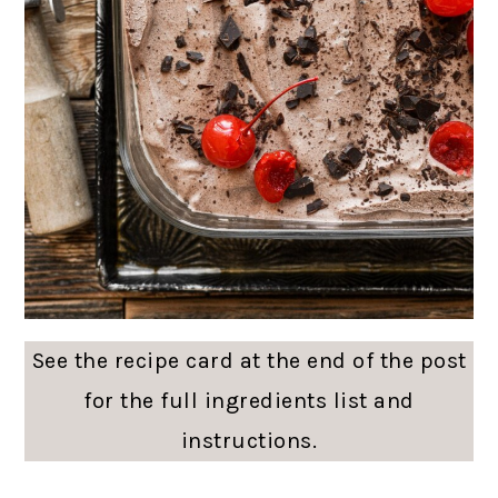
See the recipe card at the end of the post
for the full ingredients list and
instructions.