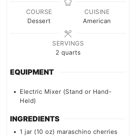
COURSE
CUISINE
Dessert
American
SERVINGS
2
quarts
EQUIPMENT
Electric Mixer (Stand or Hand-
Held)
INGREDIENTS
1
jar (10 oz)
maraschino cherries