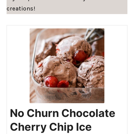
creations!
No Churn Chocolate
Cherry Chip Ice