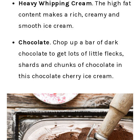
Heavy Whipping Cream
. The high fat
content makes a rich, creamy and
smooth ice cream.
Chocolate
. Chop up a bar of dark
chocolate to get lots of little flecks,
shards and chunks of chocolate in
this chocolate cherry ice cream.