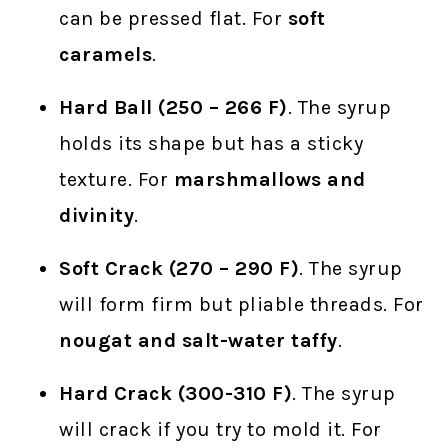
can be pressed flat. For
soft
caramels
.
Hard Ball (250 – 266 F)
. The syrup
holds its shape but has a sticky
texture. For
marshmallows and
divinity
.
Soft Crack (270 – 290 F)
. The syrup
will form firm but pliable threads. For
nougat and salt-water taffy
.
Hard Crack (300-310 F)
. The syrup
will crack if you try to mold it. For