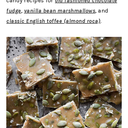
candy recipes for
old fashioned chocolate
fudge
,
vanilla bean marshmallows
, and
classic English toffee (almond roca)
.