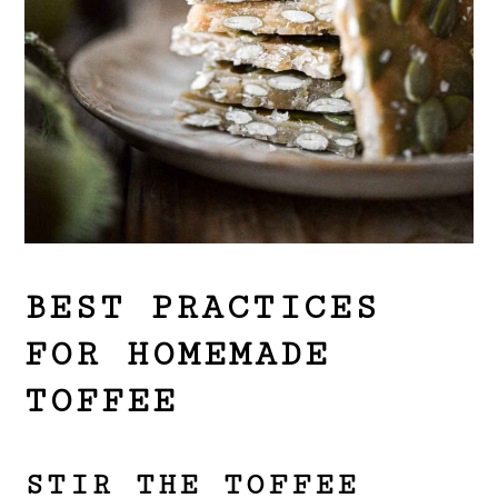
BEST PRACTICES
FOR HOMEMADE
TOFFEE
STIR THE TOFFEE