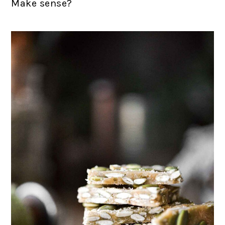
Make sense?