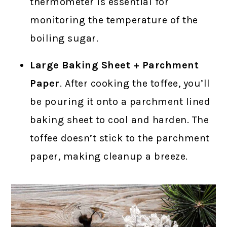
thermometer is essential for
monitoring the temperature of the
boiling sugar.
Large Baking Sheet + Parchment
Paper
. After cooking the toffee, you’ll
be pouring it onto a parchment lined
baking sheet to cool and harden. The
toffee doesn’t stick to the parchment
paper, making cleanup a breeze.