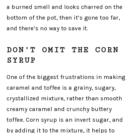
a burned smell and looks charred on the
bottom of the pot, then it’s gone too far,
and there’s no way to save it.
DON’T OMIT THE CORN
SYRUP
One of the biggest frustrations in making
caramel and toffee is a grainy, sugary,
crystallized mixture, rather than smooth
creamy caramel and crunchy buttery
toffee. Corn syrup is an invert sugar, and
by adding it to the mixture, it helps to