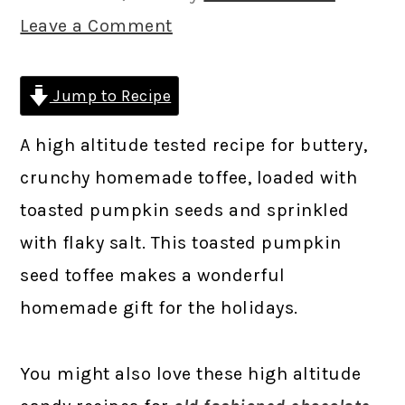
Leave a Comment
Jump to Recipe
A high altitude tested recipe for buttery,
crunchy homemade toffee, loaded with
toasted pumpkin seeds and sprinkled
with flaky salt. This toasted pumpkin
seed toffee makes a wonderful
homemade gift for the holidays.
You might also love these high altitude