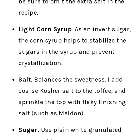
be sure to omit the extra salt in the
recipe.
Light Corn Syrup
. As an invert sugar,
the corn syrup helps to stabilize the
sugars in the syrup and prevent
crystallization.
Salt
. Balances the sweetness. I add
coarse Kosher salt to the toffee, and
sprinkle the top with flaky finishing
salt (such as Maldon).
Sugar
. Use plain white granulated