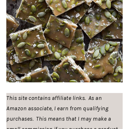
This site contains affiliate links. As an
Amazon associate, I earn from qualifying
purchases. This means that I may make a