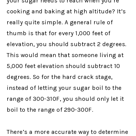
your sugar needs to reach when you’re
cooking and baking at high altitude? It’s
really quite simple. A general rule of
thumb is that for every 1,000 feet of
elevation, you should subtract 2 degrees.
This would mean that someone living at
5,000 feet elevation should subtract 10
degrees. So for the hard crack stage,
instead of letting your sugar boil to the
range of 300-310F, you should only let it
boil to the range of 290-300F.
There’s a more accurate way to determine