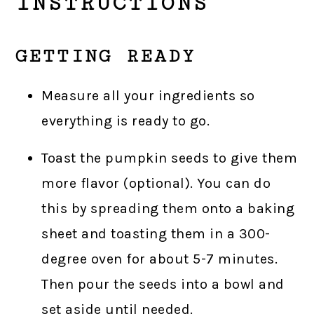
INSTRUCTIONS
GETTING READY
Measure all your ingredients so
everything is ready to go.
Toast the pumpkin seeds to give them
more flavor (optional). You can do
this by spreading them onto a baking
sheet and toasting them in a 300-
degree oven for about 5-7 minutes.
Then pour the seeds into a bowl and
set aside until needed.