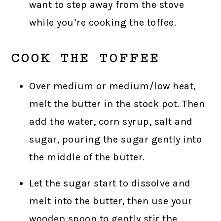
want to step away from the stove
while you’re cooking the toffee.
COOK THE TOFFEE
Over medium or medium/low heat,
melt the butter in the stock pot. Then
add the water, corn syrup, salt and
sugar, pouring the sugar gently into
the middle of the butter.
Let the sugar start to dissolve and
melt into the butter, then use your
wooden spoon to gently stir the