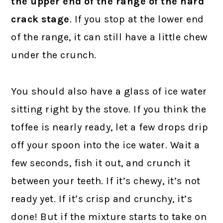
the upper end of the range of the hard
crack stage
. If you stop at the lower end
of the range, it can still have a little chew
under the crunch.
You should also have a glass of ice water
sitting right by the stove. If you think the
toffee is nearly ready, let a few drops drip
off your spoon into the ice water. Wait a
few seconds, fish it out, and crunch it
between your teeth. If it’s chewy, it’s not
ready yet. If it’s crisp and crunchy, it’s
done! But if the mixture starts to take on