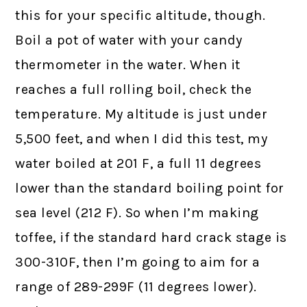
this for your specific altitude, though.
Boil a pot of water with your candy
thermometer in the water. When it
reaches a full rolling boil, check the
temperature. My altitude is just under
5,500 feet, and when I did this test, my
water boiled at 201 F, a full 11 degrees
lower than the standard boiling point for
sea level (212 F). So when I’m making
toffee, if the standard hard crack stage is
300-310F, then I’m going to aim for a
range of 289-299F (11 degrees lower).