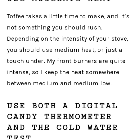
Toffee takes a little time to make, and it’s
not something you should rush.
Depending on the intensity of your stove,
you should use medium heat, or just a
touch under. My front burners are quite
intense, so I keep the heat somewhere
between medium and medium low.
USE BOTH A DIGITAL
CANDY THERMOMETER
AND THE COLD WATER
TEST