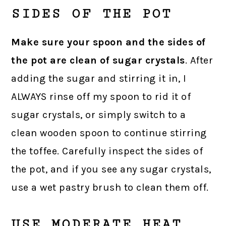
SIDES OF THE POT
Make sure your spoon and the sides of
the pot are clean of sugar crystals
. After
adding the sugar and stirring it in, I
ALWAYS rinse off my spoon to rid it of
sugar crystals, or simply switch to a
clean wooden spoon to continue stirring
the toffee. Carefully inspect the sides of
the pot, and if you see any sugar crystals,
use a wet pastry brush to clean them off.
USE MODERATE HEAT