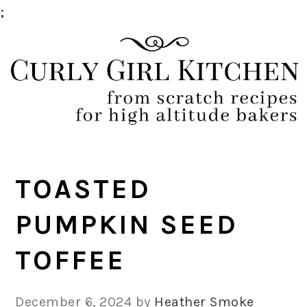
;
Skip
Skip
Skip
Skip
to
to
to
to
primary
main
primary
footer
navigation
content
sidebar
TOASTED
PUMPKIN SEED
TOFFEE
December 6, 2024
by
Heather Smoke