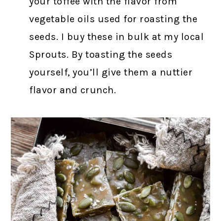
your toffee with the flavor from
vegetable oils used for roasting the
seeds. I buy these in bulk at my local
Sprouts. By toasting the seeds
yourself, you’ll give them a nuttier
flavor and crunch.