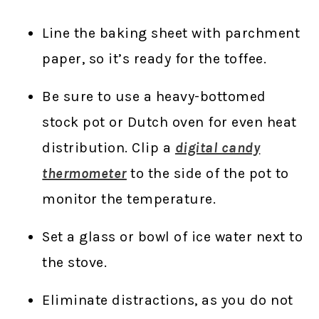
Line the baking sheet with parchment
paper, so it’s ready for the toffee.
Be sure to use a heavy-bottomed
stock pot or Dutch oven for even heat
distribution. Clip a
digital candy
thermometer
to the side of the pot to
monitor the temperature.
Set a glass or bowl of ice water next to
the stove.
Eliminate distractions, as you do not