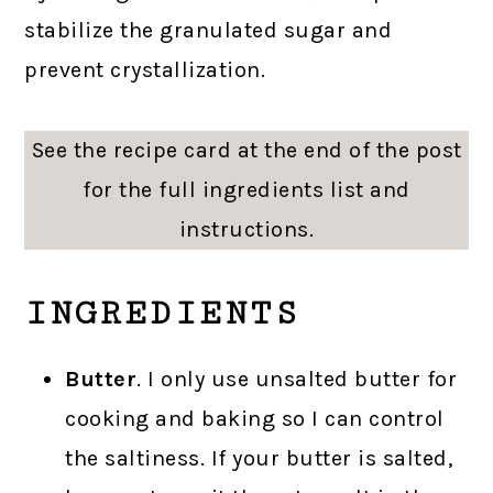
stabilize the granulated sugar and
prevent crystallization.
See the recipe card at the end of the post
for the full ingredients list and
instructions.
INGREDIENTS
Butter
. I only use unsalted butter for
cooking and baking so I can control
the saltiness. If your butter is salted,