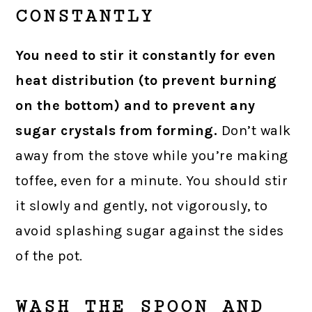
CONSTANTLY
You need to stir it constantly for even
heat distribution (to prevent burning
on the bottom) and to prevent any
sugar crystals from forming.
Don’t walk
away from the stove while you’re making
toffee, even for a minute. You should stir
it slowly and gently, not vigorously, to
avoid splashing sugar against the sides
of the pot.
WASH THE SPOON AND