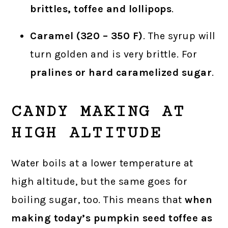
brittles, toffee and lollipops
.
Caramel (320 – 350 F)
. The syrup will
turn golden and is very brittle. For
pralines or hard caramelized sugar
.
CANDY MAKING AT
HIGH ALTITUDE
Water boils at a lower temperature at
high altitude, but the same goes for
boiling sugar, too. This means that
when
making today’s pumpkin seed toffee as