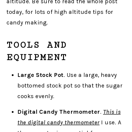
altitude. Be sure to read the whole post
today, for lots of high altitude tips for
candy making.
TOOLS AND
EQUIPMENT
Large Stock Pot
. Use a large, heavy
bottomed stock pot so that the sugar
cooks evenly.
Digital Candy Thermometer
.
This is
the digital candy thermometer
I use. A