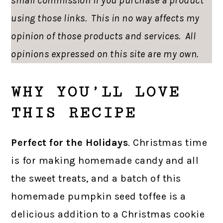
small commission if you purchase a product
using those links. This in no way affects my
opinion of those products and services. All
opinions expressed on this site are my own.
WHY YOU’LL LOVE
THIS RECIPE
Perfect for the Holidays
. Christmas time
is for making homemade candy and all
the sweet treats, and a batch of this
homemade pumpkin seed toffee is a
delicious addition to a Christmas cookie