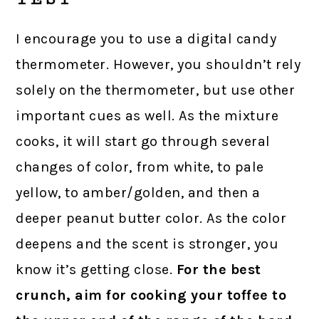
I encourage you to use a digital candy
thermometer. However, you shouldn’t rely
solely on the thermometer, but use other
important cues as well. As the mixture
cooks, it will start go through several
changes of color, from white, to pale
yellow, to amber/golden, and then a
deeper peanut butter color. As the color
deepens and the scent is stronger, you
know it’s getting close.
For the best
crunch, aim for cooking your toffee to