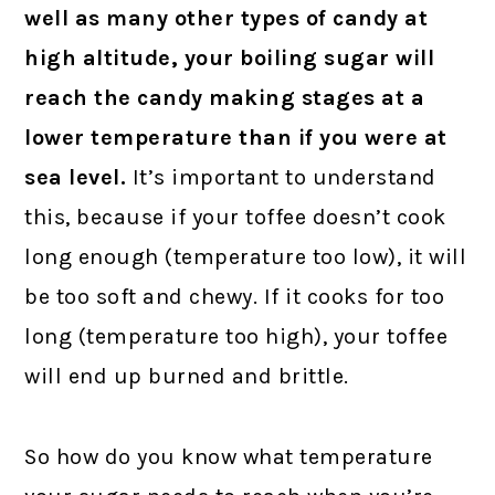
well as many other types of candy at
high altitude, your boiling sugar will
reach the candy making stages at a
lower temperature than if you were at
sea level.
It’s important to understand
this, because if your toffee doesn’t cook
long enough (temperature too low), it will
be too soft and chewy. If it cooks for too
long (temperature too high), your toffee
will end up burned and brittle.
So how do you know what temperature