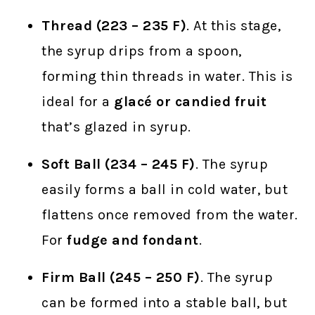
Thread (223 – 235 F)
. At this stage,
the syrup drips from a spoon,
forming thin threads in water. This is
ideal for a
glacé or candied fruit
that’s glazed in syrup.
Soft Ball (234 – 245 F)
. The syrup
easily forms a ball in cold water, but
flattens once removed from the water.
For
fudge and fondant
.
Firm Ball (245 – 250 F)
. The syrup
can be formed into a stable ball, but