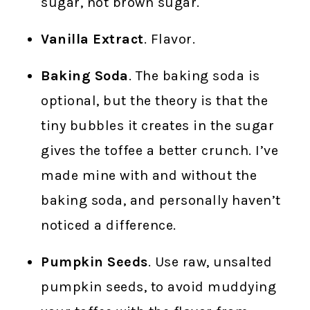
sugar, not brown sugar.
Vanilla Extract
. Flavor.
Baking Soda
. The baking soda is
optional, but the theory is that the
tiny bubbles it creates in the sugar
gives the toffee a better crunch. I’ve
made mine with and without the
baking soda, and personally haven’t
noticed a difference.
Pumpkin Seeds
. Use raw, unsalted
pumpkin seeds, to avoid muddying