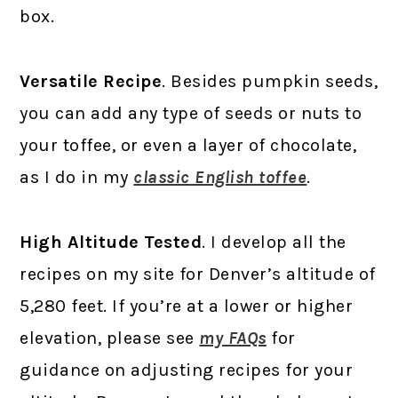
box.
Versatile Recipe
. Besides pumpkin seeds,
you can add any type of seeds or nuts to
your toffee, or even a layer of chocolate,
as I do in my
classic English toffee
.
High Altitude Tested
. I develop all the
recipes on my site for Denver’s altitude of
5,280 feet. If you’re at a lower or higher
elevation, please see
my FAQs
for
guidance on adjusting recipes for your