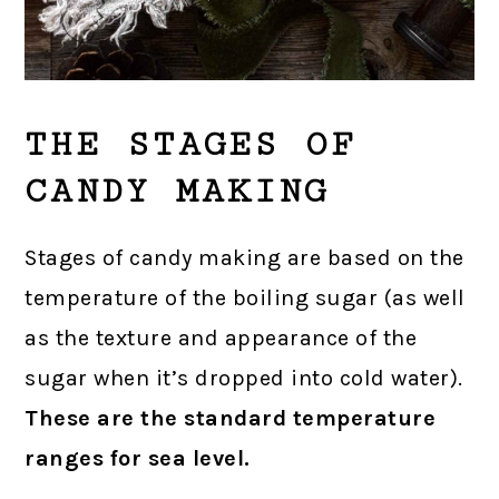
THE STAGES OF
CANDY MAKING
Stages of candy making are based on the
temperature of the boiling sugar (as well
as the texture and appearance of the
sugar when it’s dropped into cold water).
These are the standard temperature
ranges for sea level.